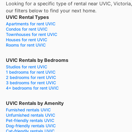
Looking for a specific type of rental near UVIC, Victori
our filters below to find your next home.
UVIC Rental Types
Apartments for rent UVIC
Condos for rent UVIC
Townhouses for rent UVIC
Houses for rent UVIC
Rooms for rent UVIC
UVIC Rentals by Bedrooms
Studios for rent UVIC
1 bedrooms for rent UVIC
2 bedrooms for rent UVIC
3 bedrooms for rent UVIC
4+ bedrooms for rent UVIC
UVIC Rentals by Amenity
Furnished rentals UVIC
Unfurnished rentals UVIC
Pet-friendly rentals UVIC
Dog-friendly rentals UVIC
Cat-friendly rentals UVIC