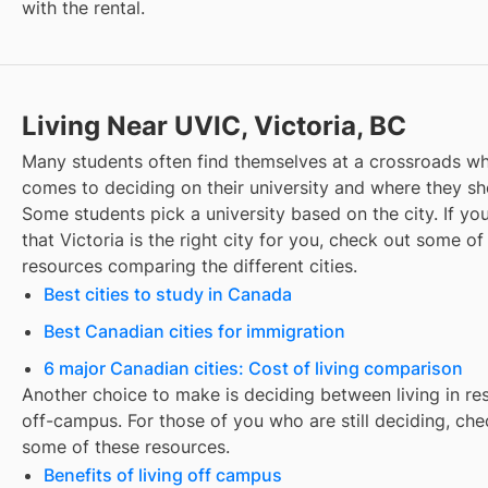
with the rental.
Living Near UVIC, Victoria, BC
Many students often find themselves at a crossroads wh
comes to deciding on their university and where they sho
Some students pick a university based on the city. If you
that
Victoria
is the right city for you, check out some of
resources comparing the different cities.
Best cities to study in Canada
Best Canadian cities for immigration
6 major Canadian cities: Cost of living comparison
Another choice to make is deciding between living in re
off-campus. For those of you who are still deciding, che
some of these resources.
Benefits of living off campus