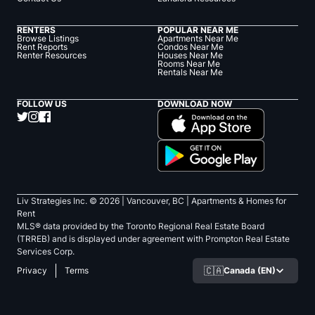
RENTERS
POPULAR NEAR ME
Browse Listings
Apartments Near Me
Rent Reports
Condos Near Me
Renter Resources
Houses Near Me
Rooms Near Me
Rentals Near Me
FOLLOW US
DOWNLOAD NOW
Liv Strategies Inc. ©
2026
| Vancouver, BC |
Apartments & Homes for
Rent
MLS® data provided by the Toronto Regional Real Estate Board
(TRREB) and is displayed under agreement with Prompton Real Estate
Services Corp.
🇨🇦
Canada (EN)
Privacy
Terms