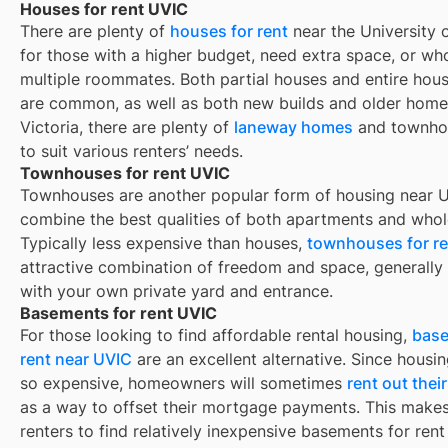
Houses for rent UVIC
There are plenty of
houses for rent
near the University o
for those with a higher budget, need extra space, or wh
multiple roommates. Both partial houses and entire hous
are common, as well as both new builds and older homes
Victoria, there are plenty of
laneway homes
and townho
to suit various renters’ needs.
Townhouses for rent UVIC
Townhouses are another popular form of housing near
U
combine the best qualities of both apartments and whol
Typically less expensive than houses,
townhouses for re
attractive combination of freedom and space, generall
with your own private yard and entrance.
Basements for rent UVIC
For those looking to find affordable rental housing,
base
rent near UVIC
are an excellent alternative. Since housin
so expensive, homeowners will sometimes
rent out the
as a way to offset their mortgage payments. This makes 
renters to find relatively inexpensive basements for rent