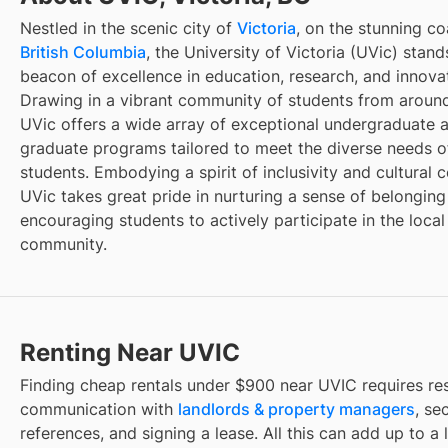
Nestled in the scenic city of
Victoria
, on the stunning co
British Columbia
, the University of Victoria (UVic) stand
beacon of excellence in education, research, and innova
Drawing in a vibrant community of students from around
UVic offers a wide array of exceptional undergraduate 
graduate programs tailored to meet the diverse needs of
students. Embodying a spirit of inclusivity and cultural c
UVic takes great pride in nurturing a sense of belongin
encouraging students to actively participate in the local
community.
Renting Near UVIC
Finding
cheap rentals under $900
near
UVIC
requires re
communication with
landlords & property managers
, se
references, and signing a lease. All this can add up to a