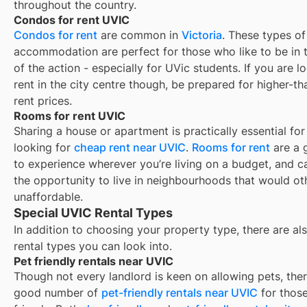
throughout the country.
Condos for rent UVIC
Condos for rent
are common in
Victoria
. These types of
accommodation are perfect for those who like to be in 
of the action - especially for UVic students. If you are l
rent in the city centre though, be prepared for higher-t
rent prices.
Rooms for rent UVIC
Sharing a house or apartment is practically essential for
looking for
cheap rent near
UVIC
.
Rooms for rent
are a 
to experience wherever you’re living on a budget, and c
the opportunity to live in neighbourhoods that would o
unaffordable.
Special UVIC Rental Types
In addition to choosing your property type, there are als
rental types you can look into.
Pet friendly rentals near UVIC
Though not every landlord is keen on allowing pets, ther
good number of
pet-friendly rentals near
UVIC
for those