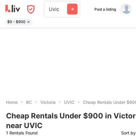
Uvic
Post a listing
$0 - $900
Home
BC
Victoria
UVIC
Cheap Rentals Under $90
Cheap Rentals Under $900 in Victor
near UVIC
1 Rentals Found
Sort b