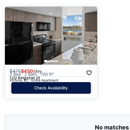
Suggested
Date: Newest to Oldest
Date: Oldest to Newest
Price: High to Low
Price: Low to High
$
475
$450
/day
2 Bed · 2 Bath · 700 ft²
120 Kingston St
Victoria, BC · Entire Apartment
Check Availability
No matches