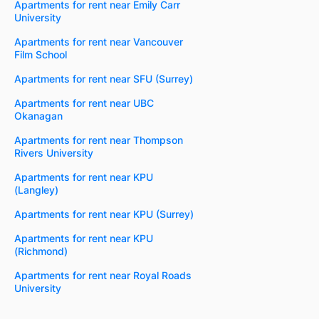
Apartments for rent near Emily Carr
University
Apartments for rent near Vancouver
Film School
Apartments for rent near SFU (Surrey)
Apartments for rent near UBC
Okanagan
Apartments for rent near Thompson
Rivers University
Apartments for rent near KPU
(Langley)
Apartments for rent near KPU (Surrey)
Apartments for rent near KPU
(Richmond)
Apartments for rent near Royal Roads
University