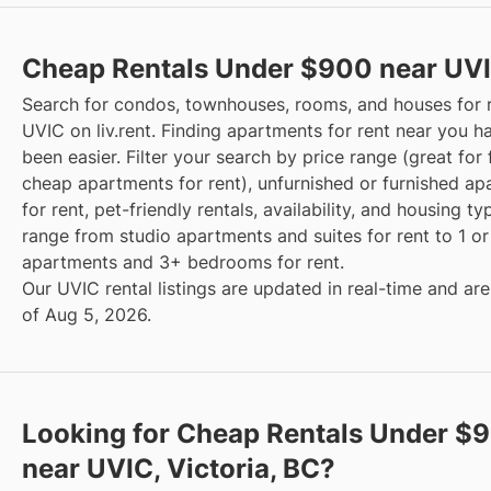
Cheap Rentals Under $900 near UV
Search for condos, townhouses, rooms, and houses for 
UVIC on liv.rent. Finding apartments for rent near you h
been easier. Filter your search by price range (great for 
cheap apartments for rent), unfurnished or furnished a
for rent, pet-friendly rentals, availability, and housing t
range from studio apartments and suites for rent to 1 
apartments and 3+ bedrooms for rent.
Our UVIC rental listings are updated in real-time and are
of Aug 5, 2026.
Looking for Cheap Rentals Under $
near UVIC, Victoria, BC?