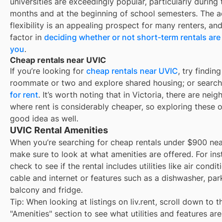
universities are exceedingly popular, particularly durin
months and at the beginning of school semesters. The 
flexibility is an appealing prospect for many renters, an
factor in
deciding whether or not short-term rentals are 
you
.
Cheap rentals near UVIC
If you’re looking for
cheap rentals near
UVIC
, try finding
roommate or two and explore shared housing; or search
for rent
. It’s worth noting that in
Victoria
, there are nei
where rent is considerably cheaper, so exploring these o
good idea as well.
UVIC Rental Amenities
When you’re searching for
cheap rentals under $900
ne
make sure to look at what amenities are offered. For ins
check to see if the rental includes utilities like air condit
cable and internet or features such as a dishwasher, par
balcony and fridge.
Tip: When looking at listings on liv.rent, scroll down to t
"Amenities" section to see what utilities and features ar