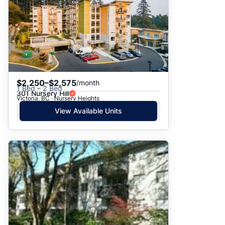
$2,250–$2,575
/month
1 Bed – 2 Bed
301 Nursery Hill
Victoria, BC · Nursery Heights
View Available Units