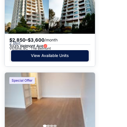
$2,850–$3,600
/month
2 Bed
1035 Belmont Ave
Victoria, BC · The Belmont
View Available Units
Special Offer