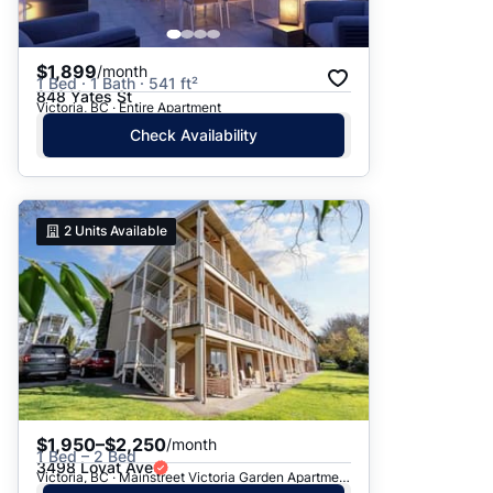
$1,899
/month
1 Bed · 1 Bath · 541 ft²
848 Yates St
Victoria, BC · Entire Apartment
Check Availability
2
Units Available
$1,950–$2,250
/month
1 Bed – 2 Bed
3498 Lovat Ave
Victoria, BC · Mainstreet Victoria Garden Apartments