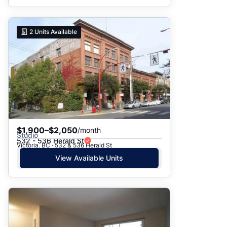
2
Units Available
$1,900–$2,050
/month
Studio
532 - 536 Herald St
Victoria, BC · 532 & 536 Herald St
View Available Units