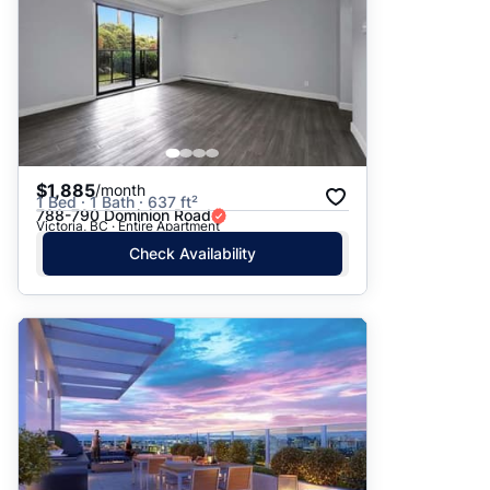
$1,885
/month
1 Bed · 1 Bath · 637 ft²
788-790 Dominion Road
Victoria, BC · Entire Apartment
Check Availability