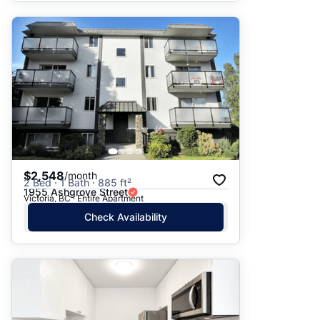
$2,548
/month
2 Bed · 1 Bath · 885 ft²
1955 Ashgrove Street
Victoria, BC · Entire Apartment
Check Availability