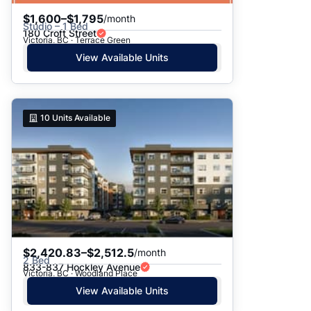
$1,600–$1,795
/month
Studio – 1 Bed
180 Croft Street
Victoria, BC · Terrace Green
View Available Units
10
Units Available
$2,420.83–$2,512.5
/month
2 Bed
833-837 Hockley Avenue
Victoria, BC · Woodland Place
View Available Units