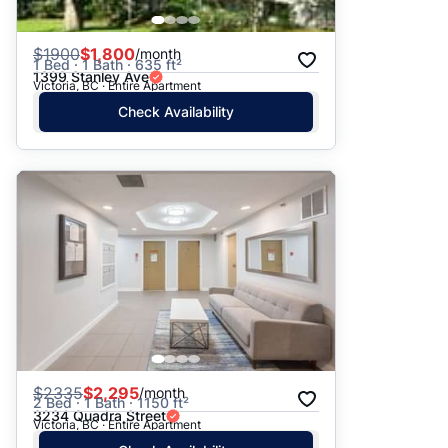
$
1900
$1,800
/month
1 Bed · 1 Bath · 635 ft²
1399 Stanley Ave
Victoria, BC · Entire Apartment
Check Availability
$
2335
$2,295
/month
2 Bed · 1 Bath · 1150 ft²
3234 Quadra Street
Victoria, BC · Entire Apartment