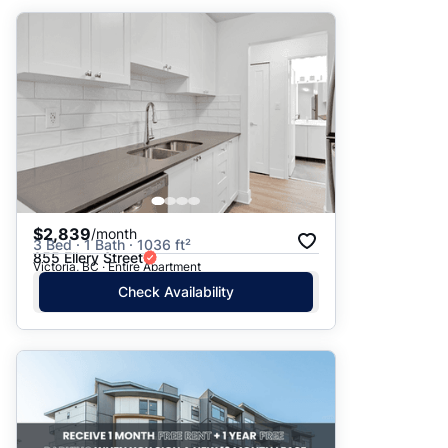
$2,839
/month
3 Bed · 1 Bath · 1036 ft²
855 Ellery Street
Victoria, BC · Entire Apartment
Check Availability