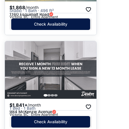
$1,868
/month
Studio · 1 Bath · 496 ft²
1160 Esquimalt Road
Victoria, BC · Entire Apartment
Check Availability
$1,841+
/month
1 Bed · 1 Bath
984 McKenzie Avenue
Victoria, BC · Entire Apartment
Check Availability