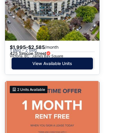
$1,995–$2,585
/month
1 Bed – 2 Bed
425 Simcoe Street
Victoria, BC · James Bay Square
View Available Units
2
Units Available