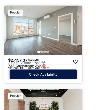
Suggested
Popular
Date: Newest to Oldest
Date: Oldest to Newest
Price: High to Low
Price: Low to High
$2,457.37
/month
2 Bed · 2 Bath · 788 ft²
733 Goldstream Ave.
Victoria, BC · Entire Apartment
Check Availability
Popular