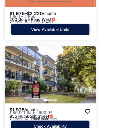
$1,975–$2,220
/month
1 Bed – 2 Bed
200 Gorge Road West
Victoria, BC · Gorge Towers
View Available Units
$1,925
/month
1 Bed · 1 Bath · 600 ft²
955 Humboldt Street
Victoria, BC · Entire Apartment
Check Availability