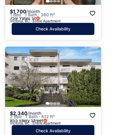
$1,700
/month
1 Bed · 1 Bath · 380 ft²
759 Yates St
Victoria, BC · Entire Apartment
Check Availability
$2,340
/month
2 Bed · 1 Bath · 812 ft²
855 Ellery Street
Victoria, BC · Entire Apartment
Check Availability