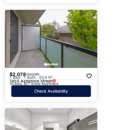
$2,078
/month
1 Bed · 1 Bath · 654 ft²
1955 Ashgrove Street
Victoria, BC · Entire Apartment
Check Availability