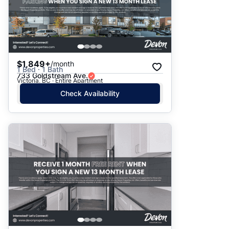
$1,849+
/month
1 Bed · 1 Bath
733 Goldstream Ave.
Victoria, BC · Entire Apartment
Check Availability