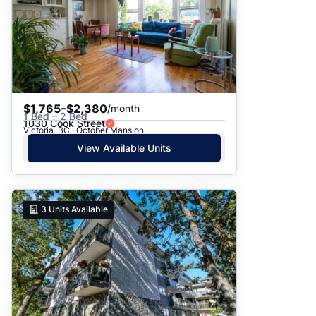
$1,765–$2,380
/month
1 Bed – 2 Bed
1030 Cook Street
Victoria, BC · October Mansion
View Available Units
3
Units Available