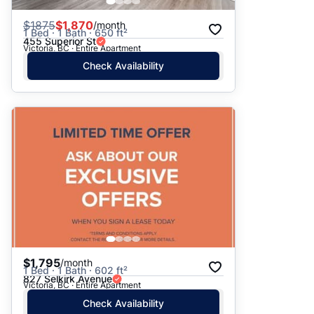
$
1875
$1,870
/month
1 Bed · 1 Bath · 650 ft²
455 Superior St
Victoria, BC · Entire Apartment
Check Availability
$1,795
/month
1 Bed · 1 Bath · 602 ft²
827 Selkirk Avenue
Victoria, BC · Entire Apartment
Check Availability