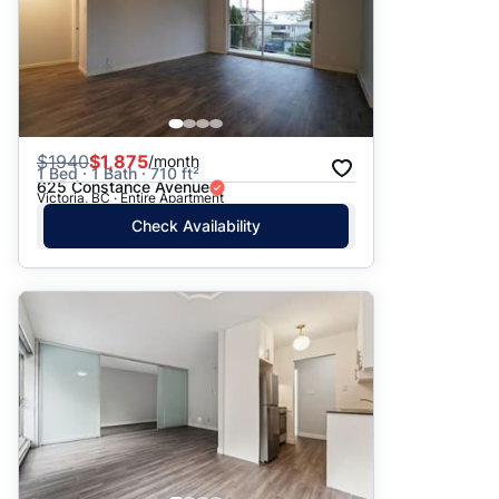
$
1940
$1,875
/month
1 Bed · 1 Bath · 710 ft²
625 Constance Avenue
Victoria, BC · Entire Apartment
Check Availability