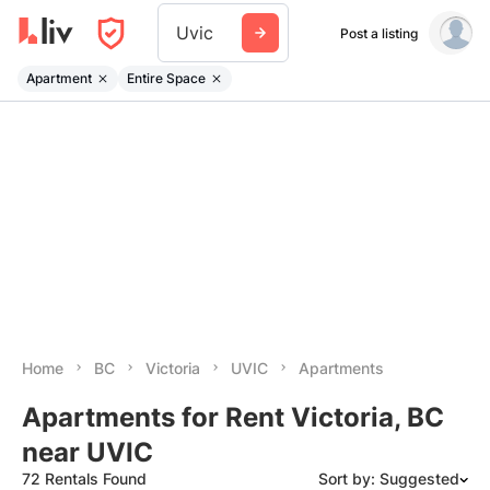
Uvic
Post a listing
Apartment
Entire Space
Home
BC
Victoria
UVIC
Apartments
Apartments for Rent Victoria, BC
near UVIC
72 Rentals Found
Sort by: Suggested