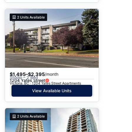
2
Units Available
$1,495–$2,395
/month
Studio – 2 Bed
1204 Yates Street
Victoria, BC · 1204 Yates Street Apartments
View Available Units
2
Units Available