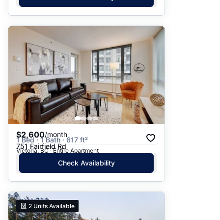
$2,600
/month
1 Bed · 1 Bath · 617 ft²
751 Fairfield Rd
Victoria, BC · Entire Apartment
Check Availability
2
Units Available