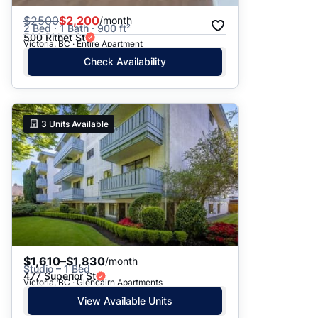
$
2500
$2,200
/month
2 Bed · 1 Bath · 900 ft²
500 Rithet St
Victoria, BC · Entire Apartment
Check Availability
3
Units Available
$1,610–$1,830
/month
Studio – 1 Bed
477 Superior St
Victoria, BC · Glencairn Apartments
View Available Units