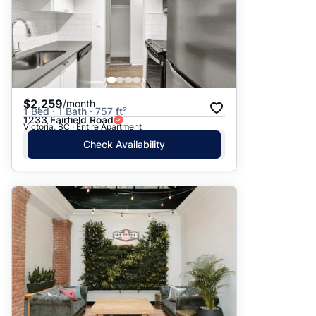
$2,259
/month
1 Bed · 1 Bath · 757 ft²
1233 Fairfield Road
Victoria, BC · Entire Apartment
Check Availability