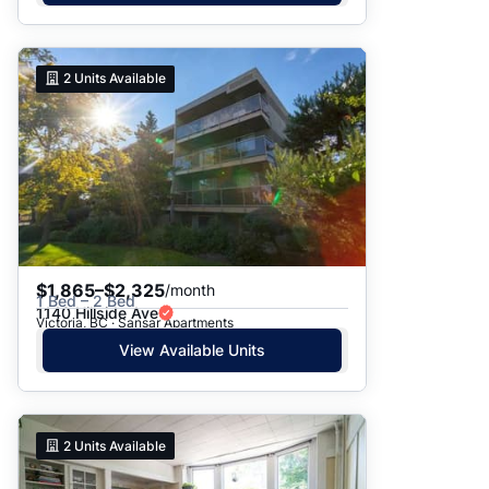
2
Units Available
$1,865–$2,325
/month
1 Bed – 2 Bed
1140 Hillside Ave
Victoria, BC · Sansar Apartments
View Available Units
2
Units Available