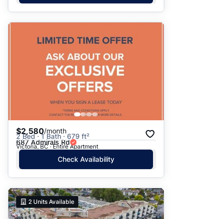
$2,580
/month
2 Bed · 1 Bath · 679 ft²
687 Admirals Rd
Victoria, BC · Entire Apartment
Check Availability
2
Units Available