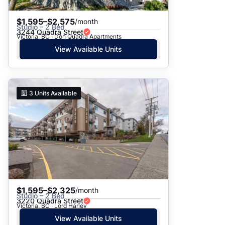
$1,595–$2,575
/month
Studio – 2 Bed
3244 Quadra Street
Victoria, BC · Don Quadra Apartments
View Available Units
3
Units Available
$1,595–$2,325
/month
Studio – 2 Bed
3220 Quadra Street
Victoria, BC · Lord Harley
View Available Units