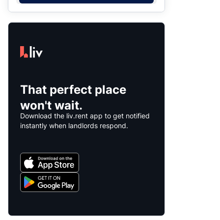
That perfect place
won't wait.
Download the liv.rent app to get notified
instantly when landlords respond.