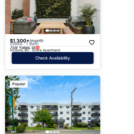
$1,300+
/month
Studio · 1 Bath
759 Yates St
Victoria, BC · Entire Apartment
Check Availability
Popular