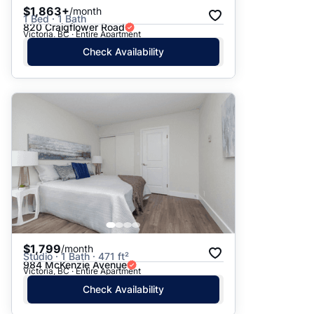
$1,863+
/month
1 Bed · 1 Bath
820 Craigflower Road
Victoria, BC · Entire Apartment
Check Availability
$1,799
/month
Studio · 1 Bath · 471 ft²
984 McKenzie Avenue
Victoria, BC · Entire Apartment
Check Availability