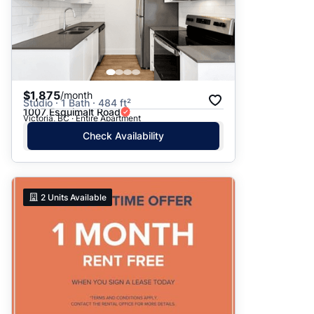
$1,875
/month
Studio · 1 Bath · 484 ft²
1007 Esquimalt Road
Victoria, BC · Entire Apartment
Check Availability
2
Units Available