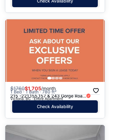
Check Availability
$
1760
$1,705
/month
1 Bed · 1 Bath · 780 ft²
215 -221,155,157 & 243 Gorge Roa...
Victoria, BC · Entire Apartment
Check Availability