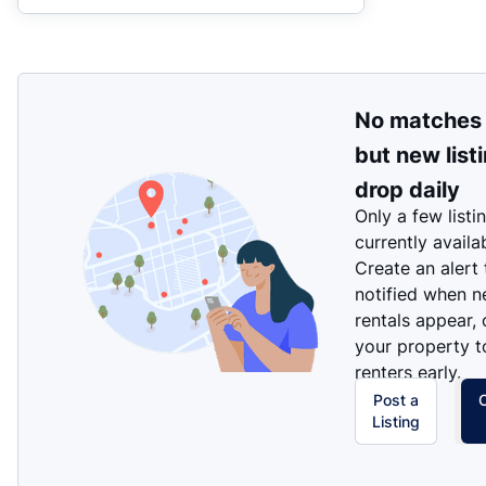
No matches
but new list
drop daily
Only a few listi
currently availa
Create an alert
notified when 
rentals appear, 
your property t
renters early.
Post a
Listing