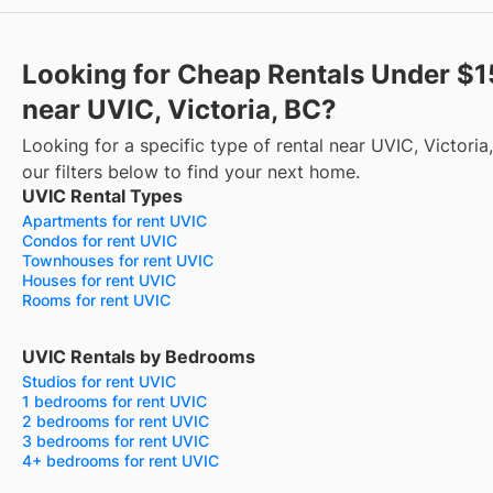
Looking for Cheap Rentals Under $
near UVIC, Victoria, BC?
Looking for a specific type of rental near UVIC, Victori
our filters below to find your next home.
UVIC Rental Types
Apartments for rent UVIC
Condos for rent UVIC
Townhouses for rent UVIC
Houses for rent UVIC
Rooms for rent UVIC
UVIC Rentals by Bedrooms
Studios for rent UVIC
1 bedrooms for rent UVIC
2 bedrooms for rent UVIC
3 bedrooms for rent UVIC
4+ bedrooms for rent UVIC