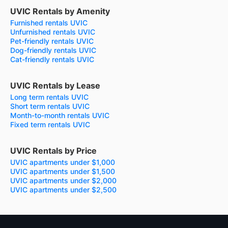
UVIC Rentals by Amenity
Furnished rentals UVIC
Unfurnished rentals UVIC
Pet-friendly rentals UVIC
Dog-friendly rentals UVIC
Cat-friendly rentals UVIC
UVIC Rentals by Lease
Long term rentals UVIC
Short term rentals UVIC
Month-to-month rentals UVIC
Fixed term rentals UVIC
UVIC Rentals by Price
UVIC apartments under $1,000
UVIC apartments under $1,500
UVIC apartments under $2,000
UVIC apartments under $2,500