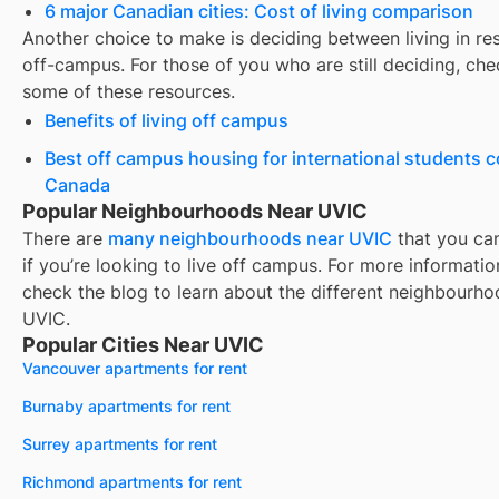
6 major Canadian cities: Cost of living comparison
Another choice to make is deciding between living in re
off-campus. For those of you who are still deciding, che
some of these resources.
Benefits of living off campus
Best off campus housing for international students 
Canada
Popular Neighbourhoods Near UVIC
There are
many neighbourhoods near
UVIC
that you ca
if you’re looking to live off campus. For more informatio
check the blog to learn about the different neighbourho
UVIC
.
Popular Cities Near UVIC
Vancouver apartments for rent
Burnaby apartments for rent
Surrey apartments for rent
Richmond apartments for rent