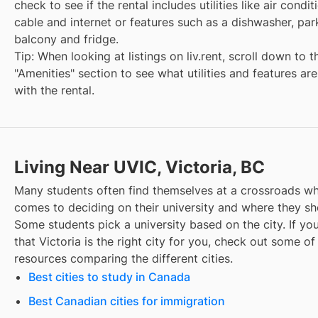
check to see if the rental includes utilities like air condit
cable and internet or features such as a dishwasher, par
balcony and fridge.
Tip: When looking at listings on liv.rent, scroll down to t
"Amenities" section to see what utilities and features ar
with the rental.
Living Near UVIC, Victoria, BC
Many students often find themselves at a crossroads wh
comes to deciding on their university and where they sho
Some students pick a university based on the city. If you
that
Victoria
is the right city for you, check out some of
resources comparing the different cities.
Best cities to study in Canada
Best Canadian cities for immigration