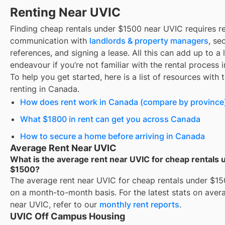
Renting Near UVIC
Finding
cheap rentals under $1500
near
UVIC
requires r
communication with
landlords & property managers
, se
references, and signing a lease. All this can add up to a
endeavour if you’re not familiar with the rental process 
To help you get started, here is a list of resources with 
renting in Canada.
How does rent work in Canada (compare by province
What $1800 in rent can get you across Canada
How to secure a home before arriving in Canada
Average Rent Near UVIC
What is the average rent near UVIC for cheap rentals 
$1500?
The average rent near
UVIC
for
cheap rentals under $1
on a month-to-month basis. For the latest stats on aver
near
UVIC
, refer to our
monthly rent reports
.
UVIC Off Campus Housing