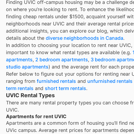
Finding
UVIC
off-campus housing may be a challenge d
on where you’re looking to rent. To enhance the likeliho
finding
cheap rentals under $1500
, acquaint yourself wi
neighborhoods near
UVIC
and their average rental price
additional insights, you can explore our blog, which delv
details about the
diverse neighborhoods in Canada
.
In addition to choosing your location to rent near
UVIC
, 
important to know what rental types are available (e.g.
apartments
,
2 bedroom apartments
,
3 bedroom apartm
studio apartments
) and the average rent for each prope
Refer below to figure out your options for renting near
ranging from
furnished rentals
and
unfurnished rentals
term rentals
and
short term rentals
.
UVIC Rental Types
There are many rental property types you can choose f
UVIC
.
Apartments for rent UVIC
Apartments are a common form of housing you’ll find n
UVic campus. Average rent prices for apartments depe