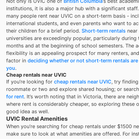
Not only is
UVIC
one of
British Columbia
’s best academ
institutions, it is also a major hub with a significant staff.
many people rent near
UVIC
on a short-term basis - incl
international students, and even parents who want to 
their children for a brief period.
Short-term rentals
near
universities are exceedingly popular, particularly durin
months and at the beginning of school semesters. The 
flexibility is an appealing prospect for many renters, an
factor in
deciding whether or not short-term rentals are 
you
.
Cheap rentals near UVIC
If you’re looking for
cheap rentals near
UVIC
, try finding
roommate or two and explore shared housing; or search
for rent
. It’s worth noting that in
Victoria
, there are nei
where rent is considerably cheaper, so exploring these o
good idea as well.
UVIC Rental Amenities
When you’re searching for
cheap rentals under $1500
ne
make sure to look at what amenities are offered. For ins