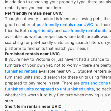
In addition to choosing your property type, there are als
rental types you can look into.
Pet friendly rentals near UVIC
Though not every landlord is keen on allowing pets, ther
good number of
pet-friendly rentals near
UVIC
for those
friends. Both
dog-friendly
and
cat-friendly rental units
a
available, as well as properties where both are allowed.
searching for pet-friendly units using search filters on y
platform to find units that match your needs.
Furnished rentals near UVIC
If you’re new to
Victoria
or just haven’t had a chance to
furniture of your own yet, not to worry – there are plent
furnished rentals
available near
UVIC
. Student renters 
furnished units should search for these units using filter
prepared to pay more in rent. There are
pros and cons t
furnished units compared to unfurnished units
, so deci
whether it’s worth it to buy furniture when moving is a g
step.
Short term rentals near UVIC