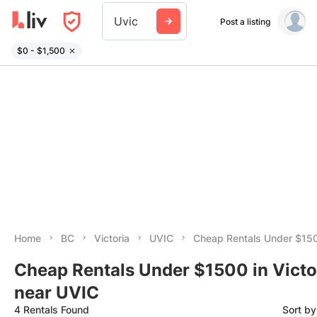
Uvic
Post a listing
$0 - $1,500
Home
BC
Victoria
UVIC
Cheap Rentals Under $15
Cheap Rentals Under $1500 in Victo
near UVIC
4 Rentals Found
Sort b