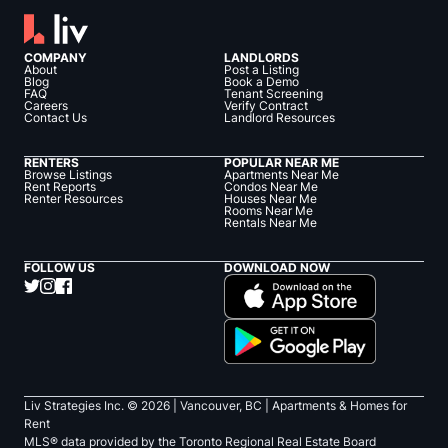
COMPANY
LANDLORDS
About
Post a Listing
Blog
Book a Demo
FAQ
Tenant Screening
Careers
Verify Contract
Contact Us
Landlord Resources
RENTERS
POPULAR NEAR ME
Browse Listings
Apartments Near Me
Rent Reports
Condos Near Me
Renter Resources
Houses Near Me
Rooms Near Me
Rentals Near Me
FOLLOW US
DOWNLOAD NOW
Liv Strategies Inc. ©
2026
| Vancouver, BC |
Apartments & Homes for
Rent
MLS® data provided by the Toronto Regional Real Estate Board