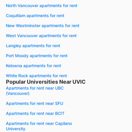
North Vancouver apartments for rent
Coquitlam apartments for rent
New Westminster apartments for rent
West Vancouver apartments for rent
Langley apartments for rent
Port Moody apartments for rent
Kelowna apartments for rent
White Rock apartments for rent
Popular Universities Near UVIC
Apartments for rent near UBC
(Vancouver)
Apartments for rent near SFU
Apartments for rent near BCIT
Apartments for rent near Capilano
University