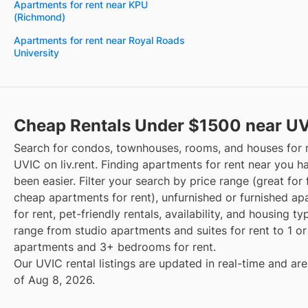
Apartments for rent near KPU
(Richmond)
Apartments for rent near Royal Roads
University
Cheap Rentals Under $1500 near U
Search for condos, townhouses, rooms, and houses for 
UVIC on liv.rent. Finding apartments for rent near you h
been easier. Filter your search by price range (great for 
cheap apartments for rent), unfurnished or furnished a
for rent, pet-friendly rentals, availability, and housing t
range from studio apartments and suites for rent to 1 
apartments and 3+ bedrooms for rent.
Our UVIC rental listings are updated in real-time and are
of Aug 8, 2026.