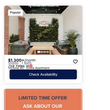
Suggested
Popular
Date: Newest to Oldest
Date: Oldest to Newest
Price: High to Low
Price: Low to High
$1,300+
/month
Studio · 1 Bath
759 Yates St
Victoria, BC · Entire Apartment
Check Availability