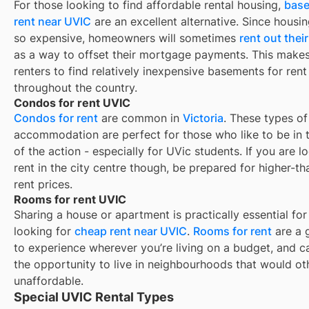
For those looking to find affordable rental housing,
base
rent near UVIC
are an excellent alternative. Since housin
so expensive, homeowners will sometimes
rent out the
as a way to offset their mortgage payments. This makes 
renters to find relatively inexpensive basements for rent
throughout the country.
Condos for rent UVIC
Condos for rent
are common in
Victoria
. These types of
accommodation are perfect for those who like to be in 
of the action - especially for UVic students. If you are l
rent in the city centre though, be prepared for higher-t
rent prices.
Rooms for rent UVIC
Sharing a house or apartment is practically essential for
looking for
cheap rent near
UVIC
.
Rooms for rent
are a 
to experience wherever you’re living on a budget, and c
the opportunity to live in neighbourhoods that would o
unaffordable.
Special UVIC Rental Types