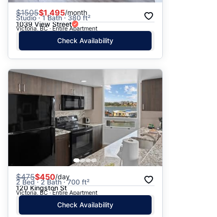
$
1505
$1,495
/month
Studio · 1 Bath · 380 ft²
1039 View Street
Victoria, BC · Entire Apartment
Check Availability
$
475
$450
/day
2 Bed · 2 Bath · 700 ft²
120 Kingston St
Victoria, BC · Entire Apartment
Check Availability