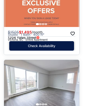
$
1505
$1,495
/month
Studio · 1 Bath · 400 ft²
1204 Yates Street
Victoria, BC · Entire Apartment
Check Availability