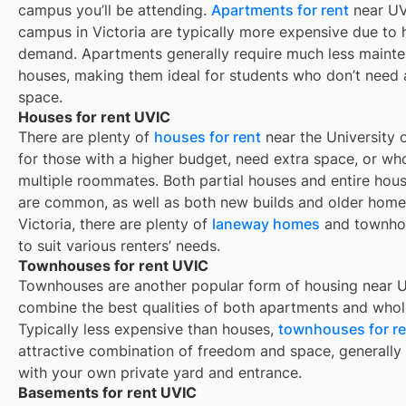
campus you’ll be attending.
Apartments for rent
near UV
campus in Victoria are typically more expensive due to 
demand. Apartments generally require much less maint
houses, making them ideal for students who don’t need
space.
Houses for rent UVIC
There are plenty of
houses for rent
near the University o
for those with a higher budget, need extra space, or wh
multiple roommates. Both partial houses and entire hous
are common, as well as both new builds and older homes
Victoria, there are plenty of
laneway homes
and townho
to suit various renters’ needs.
Townhouses for rent UVIC
Townhouses are another popular form of housing near
U
combine the best qualities of both apartments and whol
Typically less expensive than houses,
townhouses for re
attractive combination of freedom and space, generall
with your own private yard and entrance.
Basements for rent UVIC