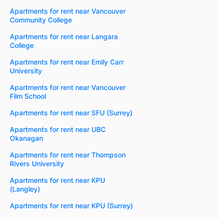
Apartments for rent near Vancouver
Community College
Apartments for rent near Langara
College
Apartments for rent near Emily Carr
University
Apartments for rent near Vancouver
Film School
Apartments for rent near SFU (Surrey)
Apartments for rent near UBC
Okanagan
Apartments for rent near Thompson
Rivers University
Apartments for rent near KPU
(Langley)
Apartments for rent near KPU (Surrey)