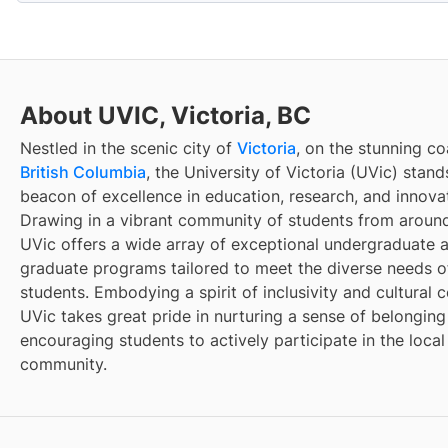
About UVIC, Victoria, BC
Nestled in the scenic city of
Victoria
, on the stunning co
British Columbia
, the University of Victoria (UVic) stand
beacon of excellence in education, research, and innova
Drawing in a vibrant community of students from around
UVic offers a wide array of exceptional undergraduate 
graduate programs tailored to meet the diverse needs of
students. Embodying a spirit of inclusivity and cultural c
UVic takes great pride in nurturing a sense of belongin
encouraging students to actively participate in the local
community.