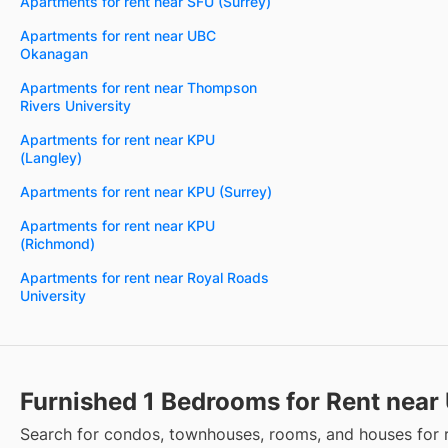
Apartments for rent near SFU (Surrey)
Apartments for rent near UBC
Okanagan
Apartments for rent near Thompson
Rivers University
Apartments for rent near KPU
(Langley)
Apartments for rent near KPU (Surrey)
Apartments for rent near KPU
(Richmond)
Apartments for rent near Royal Roads
University
Furnished 1 Bedrooms for Rent near
Search for condos, townhouses, rooms, and houses for 