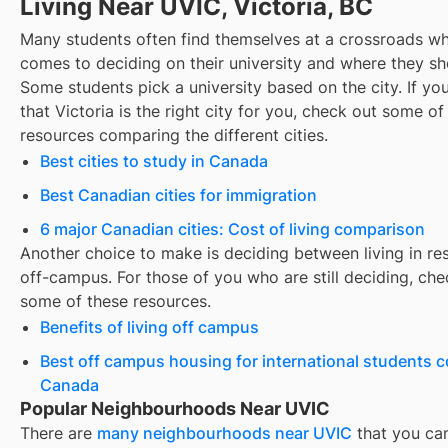
Living Near UVIC, Victoria, BC
Many students often find themselves at a crossroads wh
comes to deciding on their university and where they sho
Some students pick a university based on the city. If you
that
Victoria
is the right city for you, check out some of
resources comparing the different cities.
Best cities to study in Canada
Best Canadian cities for immigration
6 major Canadian cities: Cost of living comparison
Another choice to make is deciding between living in re
off-campus. For those of you who are still deciding, che
some of these resources.
Benefits of living off campus
Best off campus housing for international students 
Canada
Popular Neighbourhoods Near UVIC
There are
many neighbourhoods near
UVIC
that you ca