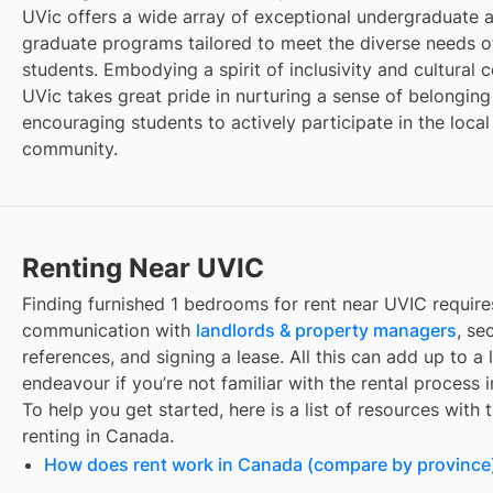
UVic offers a wide array of exceptional undergraduate 
graduate programs tailored to meet the diverse needs of
students. Embodying a spirit of inclusivity and cultural c
UVic takes great pride in nurturing a sense of belongin
encouraging students to actively participate in the local
community.
Renting Near UVIC
Finding
furnished 1 bedrooms for rent
near
UVIC
require
communication with
landlords & property managers
, se
references, and signing a lease. All this can add up to a
endeavour if you’re not familiar with the rental process 
To help you get started, here is a list of resources with 
renting in Canada.
How does rent work in Canada (compare by province