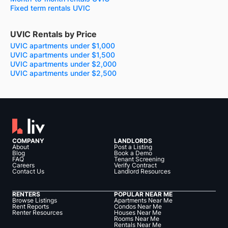
Fixed term rentals UVIC
UVIC Rentals by Price
UVIC apartments under $1,000
UVIC apartments under $1,500
UVIC apartments under $2,000
UVIC apartments under $2,500
COMPANY
LANDLORDS
About
Post a Listing
Blog
Book a Demo
FAQ
Tenant Screening
Careers
Verify Contract
Contact Us
Landlord Resources
RENTERS
POPULAR NEAR ME
Browse Listings
Apartments Near Me
Rent Reports
Condos Near Me
Renter Resources
Houses Near Me
Rooms Near Me
Rentals Near Me