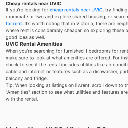
Cheap rentals near UVIC
If you’re looking for
cheap rentals near
UVIC
, try finding
roommate or two and explore shared housing; or search
for rent
. It’s worth noting that in
Victoria
, there are nei
where rent is considerably cheaper, so exploring these o
good idea as well.
UVIC Rental Amenities
When you’re searching for
furnished 1 bedrooms for ren
make sure to look at what amenities are offered. For ins
check to see if the rental includes utilities like air condit
cable and internet or features such as a dishwasher, par
balcony and fridge.
Tip: When looking at listings on liv.rent, scroll down to t
"Amenities" section to see what utilities and features ar
with the rental.