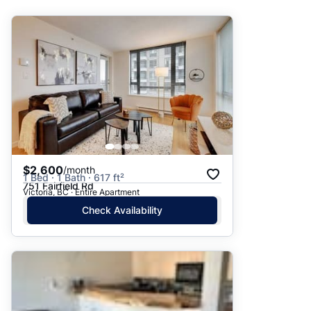
Suggested
Date: Newest to Oldest
Date: Oldest to Newest
Price: High to Low
Price: Low to High
$2,600
/month
1 Bed · 1 Bath · 617 ft²
751 Fairfield Rd
Victoria, BC · Entire Apartment
Check Availability