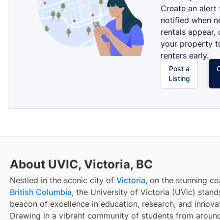
Create an alert
notified when 
rentals appear, 
your property t
renters early.
Post a
Listing
About UVIC, Victoria, BC
Nestled in the scenic city of
Victoria
, on the stunning co
British Columbia
, the University of Victoria (UVic) stand
beacon of excellence in education, research, and innova
Drawing in a vibrant community of students from around