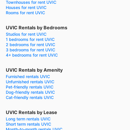
Townhouses for rent UVIC
Houses for rent UVIC
Rooms for rent UVIC
UVIC Rentals by Bedrooms
Studios for rent UVIC
1 bedrooms for rent UVIC
2 bedrooms for rent UVIC
3 bedrooms for rent UVIC
4+ bedrooms for rent UVIC
UVIC Rentals by Amenity
Furnished rentals UVIC
Unfurnished rentals UVIC
Pet-friendly rentals UVIC
Dog-friendly rentals UVIC
Cat-friendly rentals UVIC
UVIC Rentals by Lease
Long term rentals UVIC
Short term rentals UVIC
Month-to-month rentals UVIC