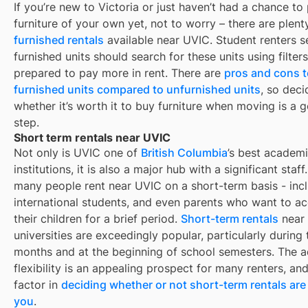
If you’re new to
Victoria
or just haven’t had a chance to
furniture of your own yet, not to worry – there are plent
furnished rentals
available near
UVIC
. Student renters 
furnished units should search for these units using filter
prepared to pay more in rent. There are
pros and cons t
furnished units compared to unfurnished units
, so deci
whether it’s worth it to buy furniture when moving is a g
step.
Short term rentals near UVIC
Not only is
UVIC
one of
British Columbia
’s best academ
institutions, it is also a major hub with a significant staff.
many people rent near
UVIC
on a short-term basis - incl
international students, and even parents who want to 
their children for a brief period.
Short-term rentals
near
universities are exceedingly popular, particularly durin
months and at the beginning of school semesters. The 
flexibility is an appealing prospect for many renters, an
factor in
deciding whether or not short-term rentals are 
you
.