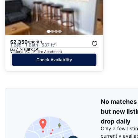
$2,350
/month
1 Bed · 1 Bath · 587 ft²
827 N Park St
Victoria, BC · Entire Apartment
Check Availability
No matches
but new list
drop daily
Only a few listi
currently availa