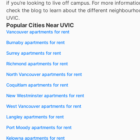
if you’re looking to live off campus. For more informatio
check the blog to learn about the different neighbourho
UVIC
.
Popular Cities Near UVIC
Vancouver apartments for rent
Burnaby apartments for rent
Surrey apartments for rent
Richmond apartments for rent
North Vancouver apartments for rent
Coquitlam apartments for rent
New Westminster apartments for rent
West Vancouver apartments for rent
Langley apartments for rent
Port Moody apartments for rent
Kelowna apartments for rent