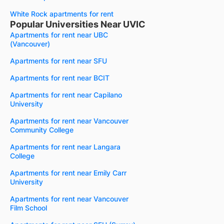
White Rock apartments for rent
Popular Universities Near UVIC
Apartments for rent near UBC
(Vancouver)
Apartments for rent near SFU
Apartments for rent near BCIT
Apartments for rent near Capilano
University
Apartments for rent near Vancouver
Community College
Apartments for rent near Langara
College
Apartments for rent near Emily Carr
University
Apartments for rent near Vancouver
Film School