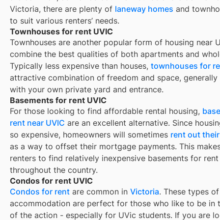
Victoria, there are plenty of
laneway homes
and townho
to suit various renters’ needs.
Townhouses for rent UVIC
Townhouses are another popular form of housing near
U
combine the best qualities of both apartments and whol
Typically less expensive than houses,
townhouses for re
attractive combination of freedom and space, generall
with your own private yard and entrance.
Basements for rent UVIC
For those looking to find affordable rental housing,
base
rent near UVIC
are an excellent alternative. Since housin
so expensive, homeowners will sometimes
rent out the
as a way to offset their mortgage payments. This makes 
renters to find relatively inexpensive basements for rent
throughout the country.
Condos for rent UVIC
Condos for rent
are common in
Victoria
. These types of
accommodation are perfect for those who like to be in 
of the action - especially for UVic students. If you are l