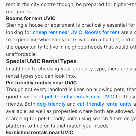
rent in the city centre though, be prepared for higher-t
rent prices.
Rooms for rent UVIC
Sharing a house or apartment is practically essential for
looking for
cheap rent near
UVIC
.
Rooms for rent
are a 
to experience wherever you’re living on a budget, and c
the opportunity to live in neighbourhoods that would o
unaffordable.
Special UVIC Rental Types
In addition to choosing your property type, there are als
rental types you can look into.
Pet friendly rentals near UVIC
Though not every landlord is keen on allowing pets, ther
good number of
pet-friendly rentals near
UVIC
for those
friends. Both
dog-friendly
and
cat-friendly rental units
a
available, as well as properties where both are allowed.
searching for pet-friendly units using search filters on y
platform to find units that match your needs.
Furnished rentals near UVIC