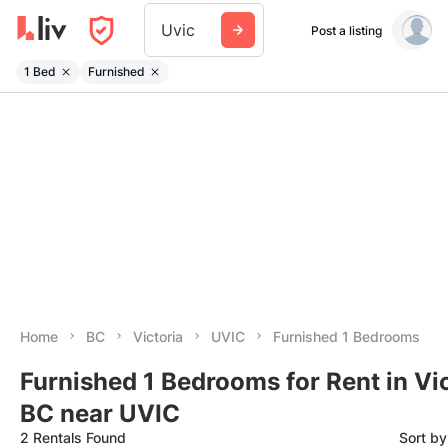
Uvic
Post a listing
1 Bed
Furnished
Home
BC
Victoria
UVIC
Furnished 1 Bedrooms
Furnished 1 Bedrooms for Rent in Vic
BC near UVIC
2 Rentals Found
Sort b