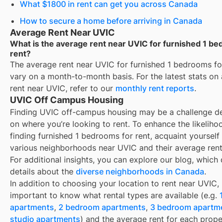
What $1800 in rent can get you across Canada
How to secure a home before arriving in Canada
Average Rent Near UVIC
What is the average rent near UVIC for furnished 1 b
rent?
The average rent near
UVIC
for
furnished 1 bedrooms fo
vary on a month-to-month basis. For the latest stats on
rent near
UVIC
, refer to our
monthly rent reports
.
UVIC Off Campus Housing
Finding
UVIC
off-campus housing may be a challenge d
on where you’re looking to rent. To enhance the likeliho
finding
furnished 1 bedrooms for rent
, acquaint yourself
various neighborhoods near
UVIC
and their average rent
For additional insights, you can explore our blog, which 
details about the
diverse neighborhoods in Canada
.
In addition to choosing your location to rent near
UVIC
, 
important to know what rental types are available (e.g.
apartments
,
2 bedroom apartments
,
3 bedroom apartm
studio apartments
) and the average rent for each prope