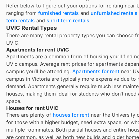
Refer below to figure out your options for renting near
ranging from
furnished rentals
and
unfurnished rentals
term rentals
and
short term rentals
.
UVIC Rental Types
There are many rental property types you can choose f
UVIC
.
Apartments for rent UVIC
Apartments are a common form of housing you’ll find n
UVic campus. Average rent prices for apartments depe
campus you’ll be attending.
Apartments for rent
near UV
campus in Victoria are typically more expensive due to 
demand. Apartments generally require much less maint
houses, making them ideal for students who don’t need
space.
Houses for rent UVIC
There are plenty of
houses for rent
near the University o
for those with a higher budget, need extra space, or wh
multiple roommates. Both partial houses and entire hous
are common, as well as both new builds and older homes