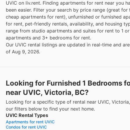
UVIC on liv.rent. Finding apartments for rent near you h
been easier. Filter your search by price range (great for 
cheap apartments for rent), unfurnished or furnished a
for rent, pet-friendly rentals, availability, and housing t
range from studio apartments and suites for rent to 1 
apartments and 3+ bedrooms for rent.
Our UVIC rental listings are updated in real-time and are
of Aug 9, 2026.
Looking for Furnished 1 Bedrooms fo
near UVIC, Victoria, BC?
Looking for a specific type of rental near UVIC, Victori
our filters below to find your next home.
UVIC Rental Types
Apartments for rent UVIC
Condos for rent UVIC