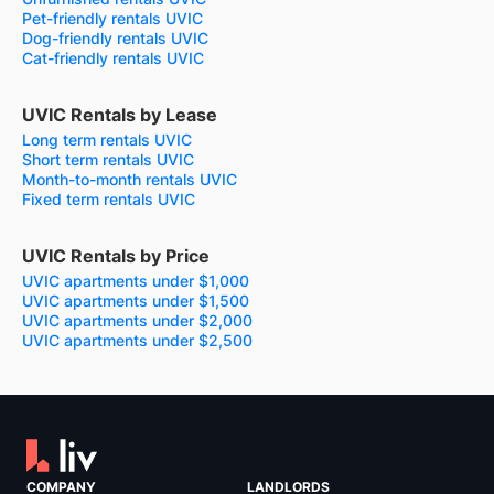
Pet-friendly rentals UVIC
Dog-friendly rentals UVIC
Cat-friendly rentals UVIC
UVIC Rentals by Lease
Long term rentals UVIC
Short term rentals UVIC
Month-to-month rentals UVIC
Fixed term rentals UVIC
UVIC Rentals by Price
UVIC apartments under $1,000
UVIC apartments under $1,500
UVIC apartments under $2,000
UVIC apartments under $2,500
COMPANY
LANDLORDS