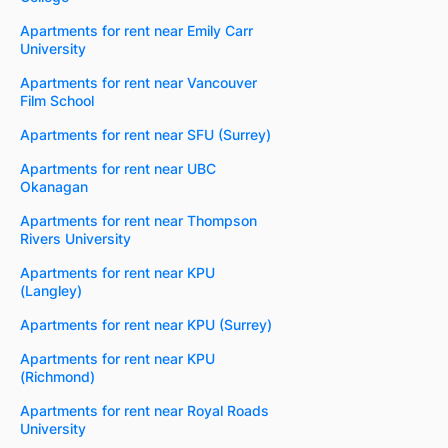
Apartments for rent near Emily Carr
University
Apartments for rent near Vancouver
Film School
Apartments for rent near SFU (Surrey)
Apartments for rent near UBC
Okanagan
Apartments for rent near Thompson
Rivers University
Apartments for rent near KPU
(Langley)
Apartments for rent near KPU (Surrey)
Apartments for rent near KPU
(Richmond)
Apartments for rent near Royal Roads
University