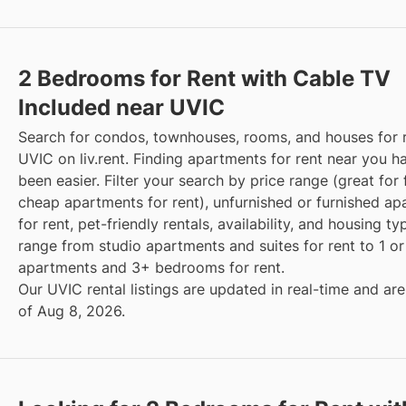
2 Bedrooms for Rent with Cable TV
Included near UVIC
Search for condos, townhouses, rooms, and houses for 
UVIC on liv.rent. Finding apartments for rent near you h
been easier. Filter your search by price range (great for 
cheap apartments for rent), unfurnished or furnished a
for rent, pet-friendly rentals, availability, and housing t
range from studio apartments and suites for rent to 1 
apartments and 3+ bedrooms for rent.
Our UVIC rental listings are updated in real-time and are
of Aug 8, 2026.