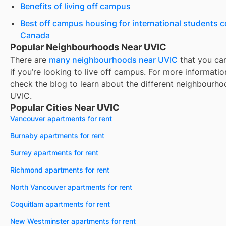
Benefits of living off campus
Best off campus housing for international students 
Canada
Popular Neighbourhoods Near UVIC
There are
many neighbourhoods near
UVIC
that you ca
if you’re looking to live off campus. For more informatio
check the blog to learn about the different neighbourho
UVIC
.
Popular Cities Near UVIC
Vancouver apartments for rent
Burnaby apartments for rent
Surrey apartments for rent
Richmond apartments for rent
North Vancouver apartments for rent
Coquitlam apartments for rent
New Westminster apartments for rent