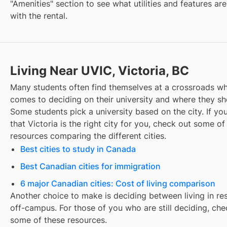
"Amenities" section to see what utilities and features ar
with the rental.
Living Near UVIC, Victoria, BC
Many students often find themselves at a crossroads wh
comes to deciding on their university and where they sho
Some students pick a university based on the city. If you
that
Victoria
is the right city for you, check out some of
resources comparing the different cities.
Best cities to study in Canada
Best Canadian cities for immigration
6 major Canadian cities: Cost of living comparison
Another choice to make is deciding between living in re
off-campus. For those of you who are still deciding, che
some of these resources.