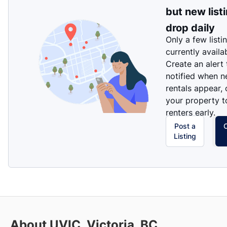
but new list
drop daily
Only a few listi
currently availa
Create an alert
notified when 
rentals appear, 
your property t
renters early.
Post a
Listing
About UVIC, Victoria, BC