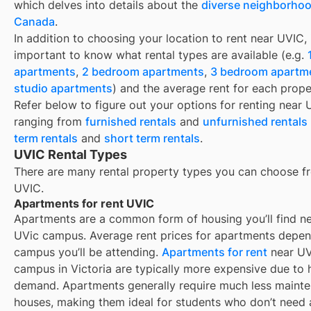
which delves into details about the
diverse neighborhoo
Canada
.
In addition to choosing your location to rent near
UVIC
, 
important to know what rental types are available (e.g.
apartments
,
2 bedroom apartments
,
3 bedroom apartm
studio apartments
) and the average rent for each prope
Refer below to figure out your options for renting near
ranging from
furnished rentals
and
unfurnished rentals
term rentals
and
short term rentals
.
UVIC Rental Types
There are many rental property types you can choose f
UVIC
.
Apartments for rent UVIC
Apartments are a common form of housing you’ll find n
UVic campus. Average rent prices for apartments depe
campus you’ll be attending.
Apartments for rent
near UV
campus in Victoria are typically more expensive due to 
demand. Apartments generally require much less maint
houses, making them ideal for students who don’t need