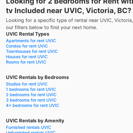
Looking for 2 Bedrooms for Rent wit
tv Included near UVIC, Victoria, BC?
Looking for a specific type of rental near UVIC, Victori
our filters below to find your next home.
UVIC Rental Types
Apartments for rent UVIC
Condos for rent UVIC
Townhouses for rent UVIC
Houses for rent UVIC
Rooms for rent UVIC
UVIC Rentals by Bedrooms
Studios for rent UVIC
1 bedrooms for rent UVIC
2 bedrooms for rent UVIC
3 bedrooms for rent UVIC
4+ bedrooms for rent UVIC
UVIC Rentals by Amenity
Furnished rentals UVIC
Unfurnished rentals UVIC