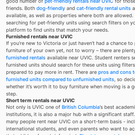
good number of
pet-friendly rentals near
UVIC
for those
friends. Both
dog-friendly
and
cat-friendly rental units
a
available, as well as properties where both are allowed.
searching for pet-friendly units using search filters on y
platform to find units that match your needs.
Furnished rentals near UVIC
If you’re new to
Victoria
or just haven’t had a chance to
furniture of your own yet, not to worry – there are plent
furnished rentals
available near
UVIC
. Student renters 
furnished units should search for these units using filter
prepared to pay more in rent. There are
pros and cons t
furnished units compared to unfurnished units
, so deci
whether it’s worth it to buy furniture when moving is a g
step.
Short term rentals near UVIC
Not only is
UVIC
one of
British Columbia
’s best academ
institutions, it is also a major hub with a significant staff.
many people rent near
UVIC
on a short-term basis - incl
international students, and even parents who want to 