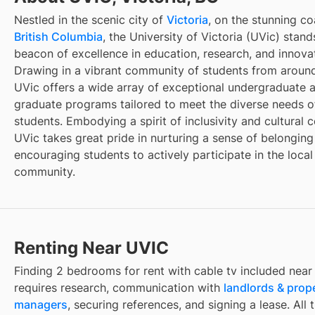
Nestled in the scenic city of
Victoria
, on the stunning co
British Columbia
, the University of Victoria (UVic) stand
beacon of excellence in education, research, and innova
Drawing in a vibrant community of students from around
UVic offers a wide array of exceptional undergraduate 
graduate programs tailored to meet the diverse needs of
students. Embodying a spirit of inclusivity and cultural c
UVic takes great pride in nurturing a sense of belongin
encouraging students to actively participate in the local
community.
Renting Near UVIC
Finding
2 bedrooms for rent with cable tv included
nea
requires research, communication with
landlords & prop
managers
, securing references, and signing a lease. All 