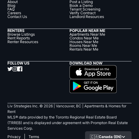
About
Post a Listing
Blog
Book a Demo
FAQ
Tenant Screening
Careers
Verify Contract
Contact Us
Landlord Resources
RENTERS
POPULAR NEAR ME
Browse Listings
Apartments Near Me
Rent Reports
Condos Near Me
Renter Resources
Houses Near Me
Rooms Near Me
Rentals Near Me
FOLLOW US
DOWNLOAD NOW
Liv Strategies Inc. ©
2026
| Vancouver, BC |
Apartments & Homes for
Rent
MLS® data provided by the Toronto Regional Real Estate Board
(TRREB) and is displayed under agreement with Prompton Real Estate
Services Corp.
🇨🇦
Canada (EN)
Privacy
Terms