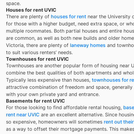
space.
Houses for rent UVIC
There are plenty of
houses for rent
near the University o
for those with a higher budget, need extra space, or wh
multiple roommates. Both partial houses and entire hous
are common, as well as both new builds and older homes
Victoria, there are plenty of
laneway homes
and townho
to suit various renters’ needs.
Townhouses for rent UVIC
Townhouses are another popular form of housing near
U
combine the best qualities of both apartments and whol
Typically less expensive than houses,
townhouses for re
attractive combination of freedom and space, generall
with your own private yard and entrance.
Basements for rent UVIC
For those looking to find affordable rental housing,
base
rent near UVIC
are an excellent alternative. Since housin
so expensive, homeowners will sometimes
rent out the
as a way to offset their mortgage payments. This makes 