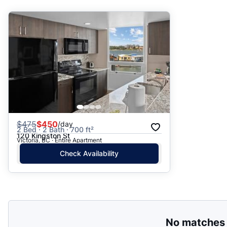
Suggested
Date: Newest to Oldest
Date: Oldest to Newest
Price: High to Low
Price: Low to High
$
475
$450
/day
2 Bed · 2 Bath · 700 ft²
120 Kingston St
Victoria, BC · Entire Apartment
Check Availability
No matches