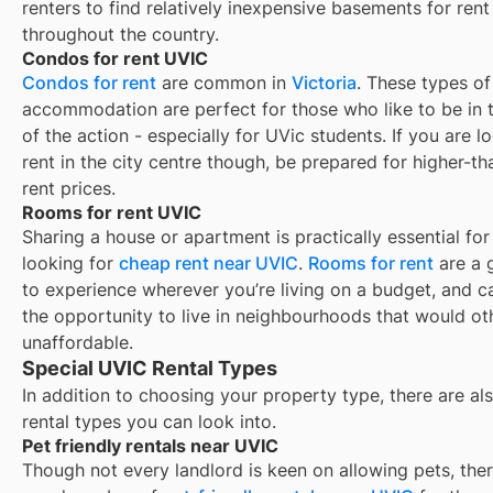
renters to find relatively inexpensive basements for rent
throughout the country.
Condos for rent UVIC
Condos for rent
are common in
Victoria
. These types of
accommodation are perfect for those who like to be in 
of the action - especially for UVic students. If you are l
rent in the city centre though, be prepared for higher-t
rent prices.
Rooms for rent UVIC
Sharing a house or apartment is practically essential for
looking for
cheap rent near
UVIC
.
Rooms for rent
are a 
to experience wherever you’re living on a budget, and c
the opportunity to live in neighbourhoods that would o
unaffordable.
Special UVIC Rental Types
In addition to choosing your property type, there are als
rental types you can look into.
Pet friendly rentals near UVIC
Though not every landlord is keen on allowing pets, ther