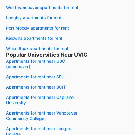
West Vancouver apartments for rent
Langley apartments for rent
Port Moody apartments for rent
Kelowna apartments for rent
White Rock apartments for rent
Popular Universities Near UVIC
Apartments for rent near UBC
(Vancouver)
Apartments for rent near SFU
Apartments for rent near BCIT
Apartments for rent near Capilano
University
Apartments for rent near Vancouver
Community College
Apartments for rent near Langara
College