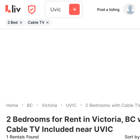
Uvic
Post a listing
2 Bed
Cable TV
Home
BC
Victoria
UVIC
2 Bedrooms with Cable TV
2 Bedrooms for Rent in Victoria, BC 
Cable TV Included near UVIC
1 Rentals Found
Sort b