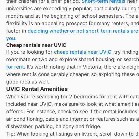
their children for a brief period.
Short-term rentals
near
universities are exceedingly popular, particularly durin
months and at the beginning of school semesters. The 
flexibility is an appealing prospect for many renters, an
factor in
deciding whether or not short-term rentals are 
you
.
Cheap rentals near UVIC
If you’re looking for
cheap rentals near
UVIC
, try finding
roommate or two and explore shared housing; or search
for rent
. It’s worth noting that in
Victoria
, there are nei
where rent is considerably cheaper, so exploring these o
good idea as well.
UVIC Rental Amenities
When you’re searching for
2 bedrooms for rent with cab
included
near
UVIC
, make sure to look at what amenitie
offered. For instance, check to see if the rental includes ut
air conditioning, cable and internet or features such as a
dishwasher, parking, balcony and fridge.
Tip: When looking at listings on liv.rent, scroll down to t