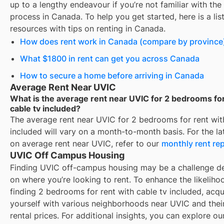
up to a lengthy endeavour if you’re not familiar with the 
process in Canada. To help you get started, here is a list
resources with tips on renting in Canada.
How does rent work in Canada (compare by province
What $1800 in rent can get you across Canada
How to secure a home before arriving in Canada
Average Rent Near UVIC
What is the average rent near UVIC for 2 bedrooms for
cable tv included?
The average rent near
UVIC
for
2 bedrooms for rent wit
included
will vary on a month-to-month basis. For the lat
on average rent near
UVIC
, refer to our
monthly rent re
UVIC Off Campus Housing
Finding
UVIC
off-campus housing may be a challenge d
on where you’re looking to rent. To enhance the likeliho
finding
2 bedrooms for rent with cable tv included
, acqu
yourself with various neighborhoods near
UVIC
and thei
rental prices. For additional insights, you can explore ou