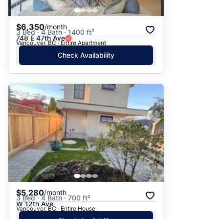
$6,350
/month
3 Bed · 4 Bath · 1400 ft²
748 E 47th Ave
Vancouver, BC · Entire Apartment
Check Availability
$5,280
/month
3 Bed · 4 Bath · 700 ft²
W 12th Ave
Vancouver, BC · Entire House