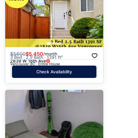
$
5600
$5,450
/month
3 Bed · 2.5 Bath · 1391 ft²
2839 W 16th Ave
Vancouver, BC · Entire House
Check Availability