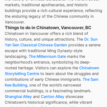
markets, traditional apothecaries, and historic
buildings provide a rich cultural experience, reflecting
the enduring legacy of the Chinese community in
Vancouver.
Things to do in Chinatown, Vancouver, BC
Chinatown in Vancouver offers a rich blend of
history, culture, and unique attractions. The
Dr. Sun
Yat-Sen Classical Chinese Garden
provides a serene
escape with traditional Ming Dynasty-style
landscaping.
The Millennium Gate
marks the
neighborhood’s entrance, symbolizing its deep-
rooted heritage. Visitors can explore the
Chinatown
Storytelling Centre
to learn about the struggles and
contributions of early Chinese immigrants.
The Sam
Kee Building
, one of the world’s narrowest
commercial buildings, is a fascinating landmark.
Shanghai Alley
and
Canton Alley
showcase
Chinatown’s historical significance, while vibrant