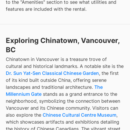
to the "Amenities" section to see what utilities and
features are included with the rental.
Exploring Chinatown, Vancouver,
BC
Chinatown in Vancouver is a treasure trove of
cultural and historical landmarks. A notable site is the
Dr. Sun Yat-Sen Classical Chinese Garden
, the first
of its kind built outside China, offering serene
landscapes and traditional architecture.
The
Millennium Gate
stands as a grand entrance to the
neighborhood, symbolizing the connection between
Vancouver and its Chinese community. Visitors can
also explore the
Chinese Cultural Centre Museum
,
which showcases artifacts and exhibitions detailing
the history of Chinese Canadians. The vibrant street