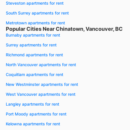
Steveston apartments for rent
South Surrey apartments for rent
Metrotown apartments for rent
Popular Cities Near Chinatown, Vancouver, BC
Burnaby apartments for rent
Surrey apartments for rent
Richmond apartments for rent
North Vancouver apartments for rent
Coquitlam apartments for rent
New Westminster apartments for rent
West Vancouver apartments for rent
Langley apartments for rent
Port Moody apartments for rent
Kelowna apartments for rent