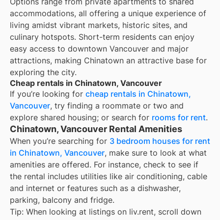
Options range from private apartments to shared
accommodations, all offering a unique experience of
living amidst vibrant markets, historic sites, and
culinary hotspots. Short-term residents can enjoy
easy access to downtown Vancouver and major
attractions, making Chinatown an attractive base for
exploring the city.
Cheap rentals in Chinatown, Vancouver
If you’re looking for
cheap rentals in
Chinatown,
Vancouver
, try finding a roommate or two and
explore shared housing; or search for
rooms for rent
.
Chinatown, Vancouver Rental Amenities
When you’re searching for
3 bedroom houses for rent
in Chinatown, Vancouver
, make sure to look at what
amenities are offered. For instance, check to see if
the rental includes utilities like air conditioning, cable
and internet or features such as a dishwasher,
parking, balcony and fridge.
Tip: When looking at listings on liv.rent, scroll down