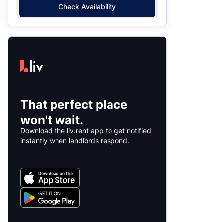
Check Availability
That perfect place
won't wait.
Download the liv.rent app to get notified
instantly when landlords respond.