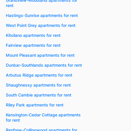
Grandview-Woodland apartments for
rent
Hastings-Sunrise apartments for rent
West Point Grey apartments for rent
Kitsilano apartments for rent
Fairview apartments for rent
Mount Pleasant apartments for rent
Dunbar-Southlands apartments for rent
Arbutus Ridge apartments for rent
Shaughnessy apartments for rent
South Cambie apartments for rent
Riley Park apartments for rent
Kensington-Cedar Cottage apartments
for rent
Renfrew-Collingwood apartments for