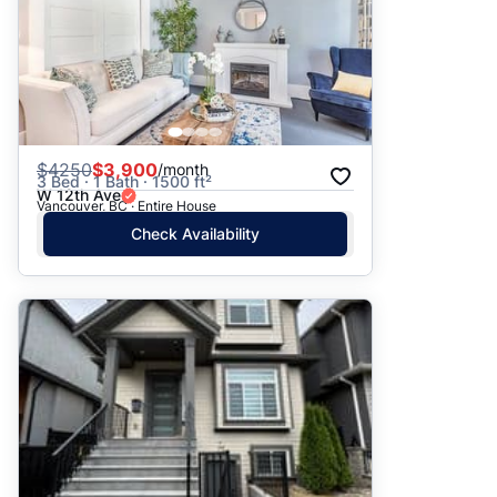
$
4250
$3,900
/month
3 Bed · 1 Bath · 1500 ft²
W 12th Ave
Vancouver, BC · Entire House
Check Availability