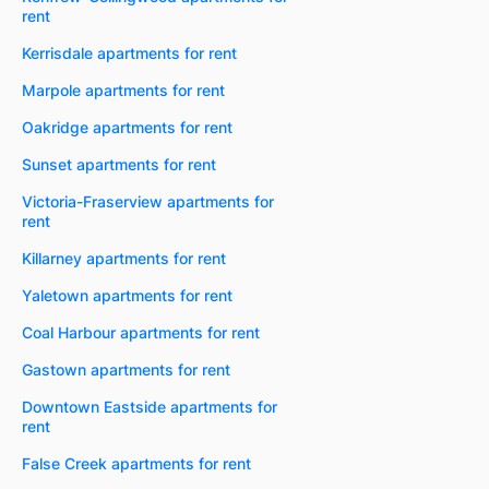
rent
Kerrisdale apartments for rent
Marpole apartments for rent
Oakridge apartments for rent
Sunset apartments for rent
Victoria-Fraserview apartments for
rent
Killarney apartments for rent
Yaletown apartments for rent
Coal Harbour apartments for rent
Gastown apartments for rent
Downtown Eastside apartments for
rent
False Creek apartments for rent