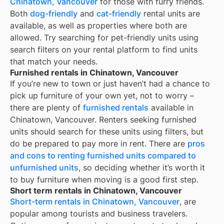
Chinatown, Vancouver
for those with furry friends.
Both
dog-friendly
and
cat-friendly
rental units are
available, as well as properties where both are
allowed. Try searching for pet-friendly units using
search filters on your rental platform to find units
that match your needs.
Furnished rentals in Chinatown, Vancouver
If you’re new to town or just haven’t had a chance to
pick up furniture of your own yet, not to worry –
there are plenty of
furnished rentals
available in
Chinatown, Vancouver
. Renters seeking furnished
units should search for these units using filters, but
do be prepared to pay more in rent. There are
pros
and cons to renting furnished units compared to
unfurnished units
, so deciding whether it’s worth it
to buy furniture when moving is a good first step.
Short term rentals in Chinatown, Vancouver
Short-term rentals in Chinatown, Vancouver
, are
popular among tourists and business travelers.