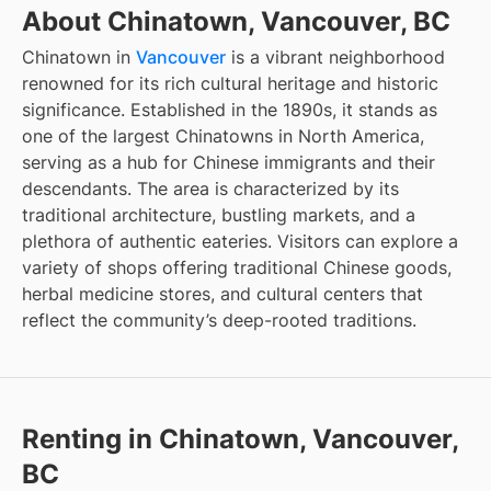
About Chinatown, Vancouver, BC
Chinatown in
Vancouver
is a vibrant neighborhood
renowned for its rich cultural heritage and historic
significance. Established in the 1890s, it stands as
one of the largest Chinatowns in North America,
serving as a hub for Chinese immigrants and their
descendants. The area is characterized by its
traditional architecture, bustling markets, and a
plethora of authentic eateries. Visitors can explore a
variety of shops offering traditional Chinese goods,
herbal medicine stores, and cultural centers that
reflect the community’s deep-rooted traditions.
Renting in Chinatown, Vancouver,
BC