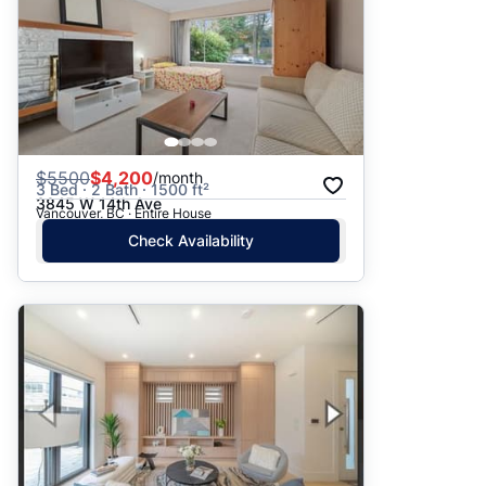
$
5500
$4,200
/month
3 Bed · 2 Bath · 1500 ft²
3845 W 14th Ave
Vancouver, BC · Entire House
Check Availability