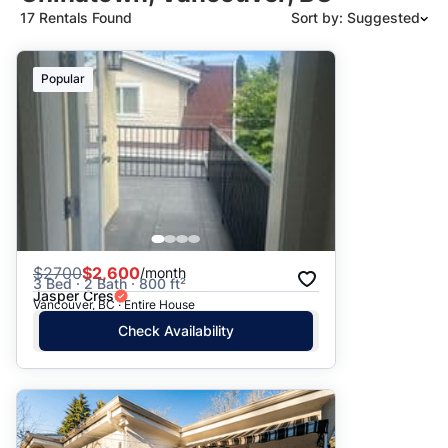
17 Rentals Found
Sort by: Suggested
Suggested
Popular
Date: Newest to Oldest
Date: Oldest to Newest
Price: High to Low
Price: Low to High
$
2700
$2,600
/month
3 Bed · 2 Bath · 800 ft²
Jasper Cres
Vancouver, BC · Entire House
Check Availability