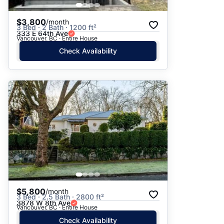
$3,800
/month
3 Bed · 2 Bath · 1200 ft²
333 E 64th Ave
Vancouver, BC · Entire House
Check Availability
$5,800
/month
3 Bed · 2.5 Bath · 2800 ft²
3878 W 8th Ave
Vancouver, BC · Entire House
Check Availability