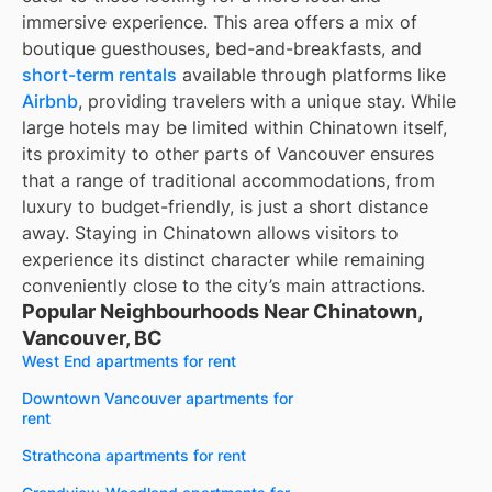
immersive experience. This area offers a mix of
boutique guesthouses, bed-and-breakfasts, and
short-term rentals
available through platforms like
Airbnb
, providing travelers with a unique stay. While
large hotels may be limited within Chinatown itself,
its proximity to other parts of Vancouver ensures
that a range of traditional accommodations, from
luxury to budget-friendly, is just a short distance
away. Staying in Chinatown allows visitors to
experience its distinct character while remaining
conveniently close to the city’s main attractions.
Popular Neighbourhoods Near Chinatown,
Vancouver, BC
West End apartments for rent
Downtown Vancouver apartments for
rent
Strathcona apartments for rent