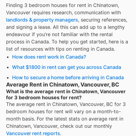
Finding
3 bedroom houses for rent
in
Chinatown,
Vancouver
requires research, communication with
landlords & property managers
, securing references,
and signing a lease. All this can add up to a lengthy
endeavour if you’re not familiar with the rental
process in Canada. To help you get started, here is a
list of resources with tips on renting in Canada.
How does rent work in Canada?
What $1800 in rent can get you across Canada
How to secure a home before arriving in Canada
Average Rent in Chinatown, Vancouver, BC
What is the average rent in Chinatown, Vancouver
for 3 bedroom houses for rent?
The average rent in
Chinatown, Vancouver, BC
for
3
bedroom houses for rent
will vary on a month-to-
month basis. For the latest stats on average rent in
Chinatown, Vancouver
, check out our monthly
Vancouver
rent reports
.