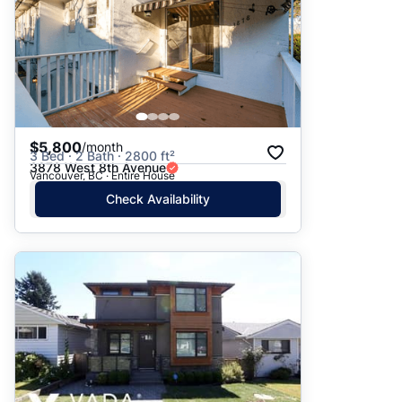
$5,800
/month
3 Bed · 2 Bath · 2800 ft²
3878 West 8th Avenue
Vancouver, BC · Entire House
Check Availability