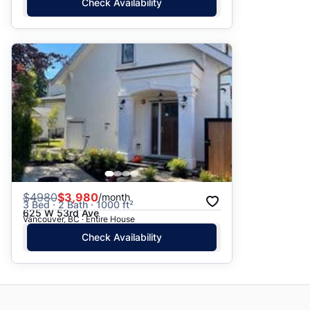
Check Availability
$
4980
$3,980
/month
3 Bed · 2 Bath · 1000 ft²
625 W 53rd Ave
Vancouver, BC · Entire House
Check Availability