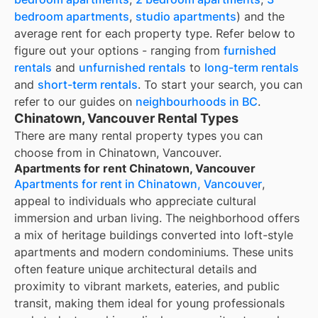
bedroom apartments
,
studio apartments
) and the
average rent for each property type. Refer below to
figure out your options - ranging from
furnished
rentals
and
unfurnished rentals
to
long-term rentals
and
short-term rentals
. To start your search, you can
refer to our guides on
neighbourhoods in BC
.
Chinatown, Vancouver Rental Types
There are many rental property types you can
choose from in
Chinatown, Vancouver
.
Apartments for rent Chinatown, Vancouver
Apartments for rent in Chinatown, Vancouver
,
appeal to individuals who appreciate cultural
immersion and urban living. The neighborhood offers
a mix of heritage buildings converted into loft-style
apartments and modern condominiums. These units
often feature unique architectural details and
proximity to vibrant markets, eateries, and public
transit, making them ideal for young professionals