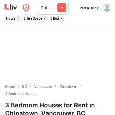
Chinatown
Post a listing
House
Entire Space
3 Bed
Home
BC
Vancouver
Chinatown
3 Bedroom Houses
3 Bedroom Houses for Rent in
Chinatown, Vancouver, BC