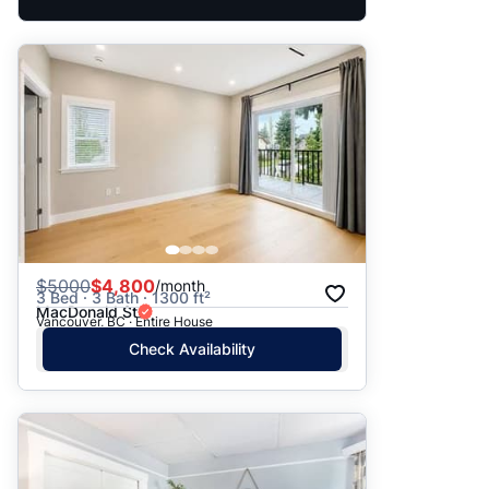
$
5000
$4,800
/month
3 Bed · 3 Bath · 1300 ft²
MacDonald St
Vancouver, BC · Entire House
Check Availability