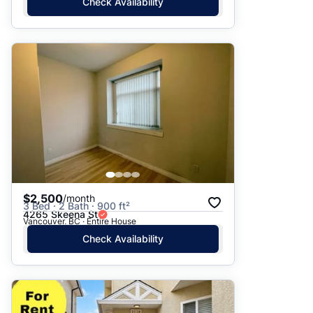
Check Availability
$2,500
/month
3 Bed · 2 Bath · 900 ft²
4265 Skeena St
Vancouver, BC · Entire House
Check Availability