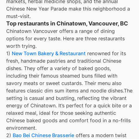
markets, herbal medicine shops, and the annual
Chinese New Year Parade make this neighborhood a
must-visit.
Top restaurants in Chinatown, Vancouver, BC
Chinatown Vancouver offers a range of dining
options for every taste. Here are three restaurants
worth trying.
1)
New Town Bakery & Restaurant
renowned for its
fresh, handmade pastries and traditional Chinese
dishes. They offer a variety of baked goods,
including their famous steamed buns filled with
savory meats or sweet custards. Their menu also
features classic dim sum items and noodle dishes.The
setting is casual and bustling, reflecting the vibrant
energy of Chinatown. It’s perfect for a quick bite or a
relaxed meal, ideal for those seeking authentic
Chinese baked goods and comfort food in a no-frills
environment.
2)
Bao Bei Chinese Brasserie
offers a modern twist