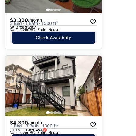
$3,300
/month
3 Bed · 1 Bath · 1500 ft²
W Broadway
Vancouver, BC · Entire House
Check Availability
$4,300
/month
3 Bed · 3 Bath · 1300 ft²
3015 E 19th Ave
Vancouver, BC · Entire House