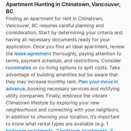
Apartment Hunting in Chinatown, Vancouver,
BC
Finding an apartment for rent in Chinatown,
Vancouver, BC requires careful planning and
consideration. Start by determining your criteria and
having all necessary documents ready for your
application. Once you find an ideal apartment, review
the
lease agreement
thoroughly, paying attention to
terms, payment schedule, and restrictions. Consider
roommates
or co-living options to split costs. Take
advantage of building amenities but be aware that
they may increase monthly rent.
Plan your move in
advance
, booking necessary services and notifying
utility companies. Finally, embrace the vibrant
Chinatown lifestyle by exploring your new
neighborhood and connecting with your neighbors.
In addition to choosing your location, it’s important
to know what rental types are available (e.g.
1
bedroom apartments
,
2 bedroom apartments
,
3