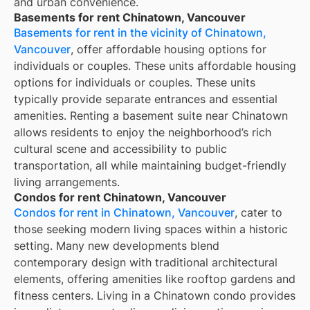
and urban convenience.
Basements for rent Chinatown, Vancouver
Basements for rent in the vicinity of Chinatown,
Vancouver
, offer affordable housing options for
individuals or couples. These units affordable housing
options for individuals or couples. These units
typically provide separate entrances and essential
amenities. Renting a basement suite near Chinatown
allows residents to enjoy the neighborhood’s rich
cultural scene and accessibility to public
transportation, all while maintaining budget-friendly
living arrangements.
Condos for rent Chinatown, Vancouver
Condos for rent in Chinatown, Vancouver
, cater to
those seeking modern living spaces within a historic
setting. Many new developments blend
contemporary design with traditional architectural
elements, offering amenities like rooftop gardens and
fitness centers. Living in a Chinatown condo provides