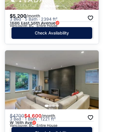
$5,200
/month
3 Bed · 5 Bath · 2394 ft²
1686 East 56th Avenue
Vancouver, BC · Entire House
Check Availability
$
4700
$4,600
/month
3 Bed · 1 Bath · 1221 ft²
W 16th Ave
Vancouver, BC · Entire House