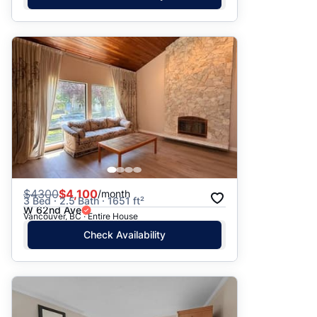
$
4300
$4,100
/month
3 Bed · 2.5 Bath · 1651 ft²
W 62nd Ave
Vancouver, BC · Entire House
Check Availability