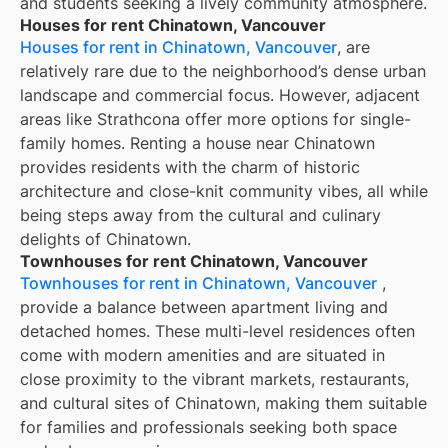
and students seeking a lively community atmosphere.
Houses for rent Chinatown, Vancouver
Houses for rent in Chinatown, Vancouver
, are
relatively rare due to the neighborhood’s dense urban
landscape and commercial focus. However, adjacent
areas like Strathcona offer more options for single-
family homes. Renting a house near Chinatown
provides residents with the charm of historic
architecture and close-knit community vibes, all while
being steps away from the cultural and culinary
delights of Chinatown.
Townhouses for rent Chinatown, Vancouver
Townhouses for rent in Chinatown, Vancouver
,
provide a balance between apartment living and
detached homes. These multi-level residences often
come with modern amenities and are situated in
close proximity to the vibrant markets, restaurants,
and cultural sites of Chinatown, making them suitable
for families and professionals seeking both space