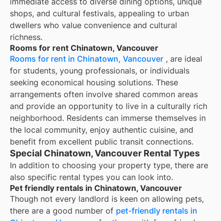
immediate access to diverse dining options, unique
shops, and cultural festivals, appealing to urban
dwellers who value convenience and cultural
richness.
Rooms for rent Chinatown, Vancouver
Rooms for rent in Chinatown, Vancouver
, are ideal
for students, young professionals, or individuals
seeking economical housing solutions. These
arrangements often involve shared common areas
and provide an opportunity to live in a culturally rich
neighborhood. Residents can immerse themselves in
the local community, enjoy authentic cuisine, and
benefit from excellent public transit connections.
Special Chinatown, Vancouver Rental Types
In addition to choosing your property type, there are
also specific rental types you can look into.
Pet friendly rentals in Chinatown, Vancouver
Though not every landlord is keen on allowing pets,
there are a good number of
pet-friendly rentals in