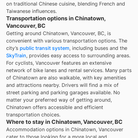
on traditional Chinese cuisine, blending French and
Taiwanese influences.
Transportation options in Chinatown,
Vancouver, BC
Getting around Chinatown, Vancouver, BC, is
convenient with various transportation options. The
city’s
public transit system
, including buses and the
SkyTrain
, provides easy access to surrounding areas.
For cyclists, Vancouver features an extensive
network of bike lanes and rental services. Many parts
of Chinatown are also walkable, with key amenities
and attractions nearby. Drivers will find a mix of
street parking and parking garages available. No
matter your preferred way of getting around,
Chinatown offers accessible and efficient
transportation choices.
Where to stay in Chinatown, Vancouver, BC
Accommodation options in Chinatown, Vancouver
cater to those looking for a more local and