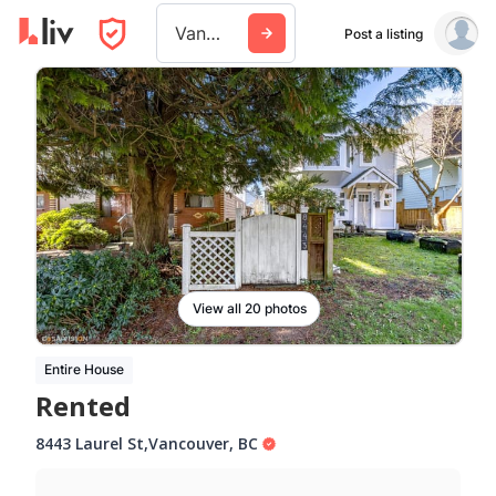
Vancouver
Post a listing
View all 20 photos
Entire House
Rented
8443 Laurel St
,
Vancouver
,
BC