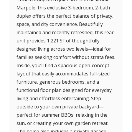
Marpole, this exclusive 3-bedroom, 2-bath
duplex offers the perfect balance of privacy,
space, and city convenience. Beautifully
maintained and recently refreshed, this rear
unit provides 1,221 SF of thoughtfully
designed living across two levels—ideal for
families seeking comfort without strata fees.
Inside, you’ll find a spacious open-concept
layout that easily accommodates full-sized
furniture, generous bedrooms, and a
functional floor plan designed for everyday
living and effortless entertaining. Step
outside to your own private backyard—
perfect for summer BBQs, relaxing in the
sun, or creating your own garden retreat.
The home also includes a private garage,