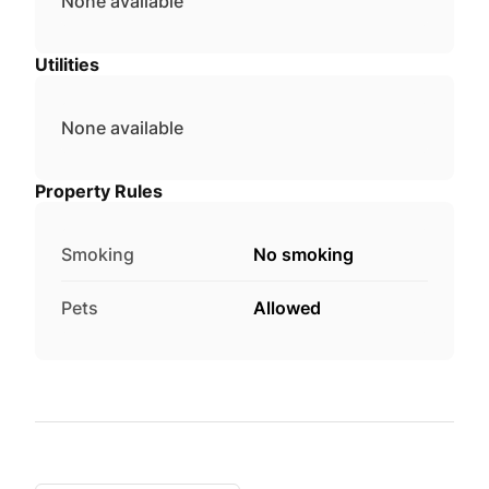
None available
Utilities
None available
Property Rules
Smoking
No smoking
Pets
Allowed