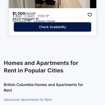
$1,500
/month
3 Bed · 3 Bath · 1100 ft²
4629 Haggart St
Vancouver, BC · Laneway House
Check Availability
Homes and Apartments for
Rent in Popular Cities
British Columbia Homes and Apartments for
Rent
Vancouver Apartments for Rent