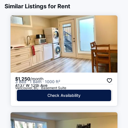
Similar Listings for Rent
Marine Drive
12 min walk
(
0.7
km
)
$1,250
/month
3 Bed · 1 Bath · 1000 ft²
4137 W 12th Ave
Vancouver, BC · Basement Suite
Check Availability