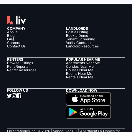
COMPANY
LANDLORDS
About
Post a Listing
Blog
Book a Demo
FAQ
Tenant Screening
Careers
Verify Contract
Contact Us
Landlord Resources
RENTERS
POPULAR NEAR ME
Browse Listings
Apartments Near Me
Rent Reports
Condos Near Me
Renter Resources
Houses Near Me
Rooms Near Me
Rentals Near Me
FOLLOW US
DOWNLOAD NOW
Liv Strategies Inc. ©
2026
| Vancouver, BC |
Apartments & Homes for