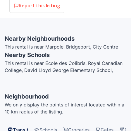
Report this listing
Nearby Neighbourhoods
This rental is near Marpole, Bridgeport, City Centre
Nearby Schools
This rental is near École des Colibris, Royal Canadian
College, David Lloyd George Elementary School,
Global Montessori Center, Saint Anthony of Padua
School, Sir Wilfrid Laurier Elementary School, Sir
Winston Churchill Secondary School, Vancouver
Neighbourhood
Hebrew Academy, Vancouver Montessori School, J.W.
We only display the points of interest located within a
Sexsmith Elementary School
10 km radius of the listing.
Transit
Schools
Groceries
Cafes
Re