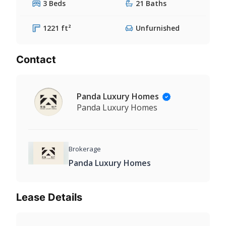
3 Beds
21 Baths
1221 ft²
Unfurnished
Contact
Panda Luxury Homes
Panda Luxury Homes
Brokerage
Panda Luxury Homes
Lease Details