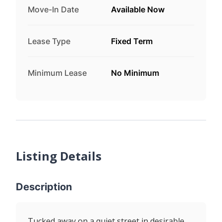
Move-In Date
Available Now
Lease Type
Fixed Term
Minimum Lease
No Minimum
Listing Details
Description
Tucked away on a quiet street in desirable