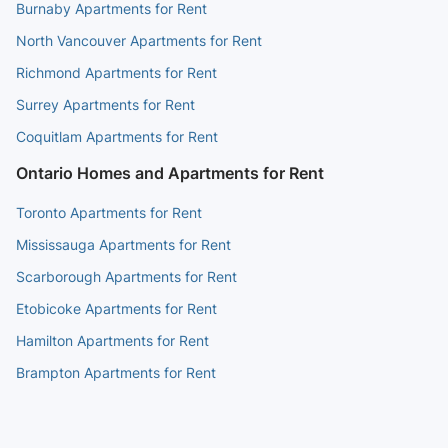
Burnaby Apartments for Rent
North Vancouver Apartments for Rent
Richmond Apartments for Rent
Surrey Apartments for Rent
Coquitlam Apartments for Rent
Ontario Homes and Apartments for Rent
Toronto Apartments for Rent
Mississauga Apartments for Rent
Scarborough Apartments for Rent
Etobicoke Apartments for Rent
Hamilton Apartments for Rent
Brampton Apartments for Rent