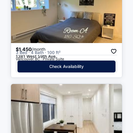
$1,450
/month
3 Bed · 4 Bath · 100 ft²
1381 West 59th Ave.
Vancouver, BC · Private Suite
Check Availability