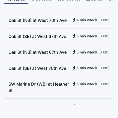
Oak St (NB) at West 70th Ave
4 min walk
(
0.3
km
)
Oak St (SB) at West 67th Ave
5 min walk
(
0.3
km
)
Oak St (NB) at West 67th Ave
5 min walk
(
0.3
km
)
Oak St (SB) at West 70th Ave
5 min walk
(
0.3
km
)
SW Marine Dr (WB) at Heather
5 min walk
(
0.3
km
)
St
SW Marine Dr (EB) at Heather
6 min walk
(
0.3
km
)
St