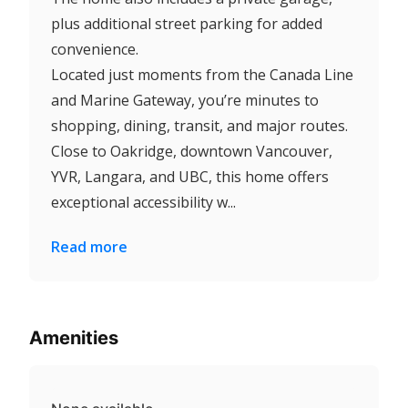
plus additional street parking for added
convenience.
Located just moments from the Canada Line
and Marine Gateway, you’re minutes to
shopping, dining, transit, and major routes.
Close to Oakridge, downtown Vancouver,
YVR, Langara, and UBC, this home offers
exceptional accessibility w...
Read more
Amenities