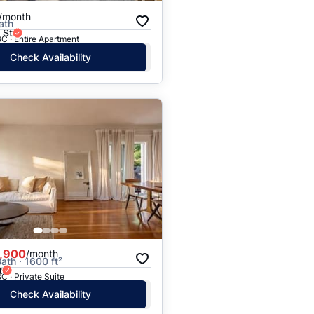
/month
ath
 St
C · Entire Apartment
Check Availability
,900
/month
ath · 1600 ft²
t
C · Private Suite
Check Availability