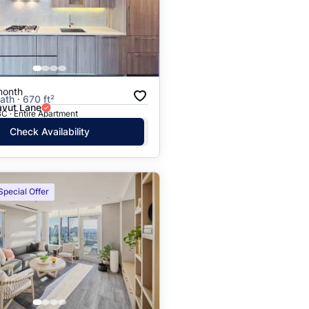
Price: High to Low
Price: Low to High
month
ath · 670 ft²
vut Lane
C · Entire Apartment
Check Availability
Special Offer