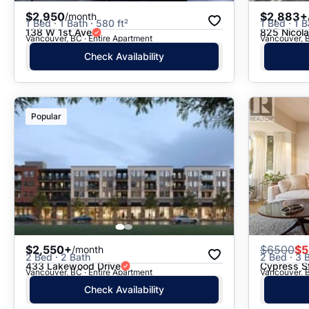
$2,950
$2,883+
/month
1 Bed · 1 Bath · 580 ft²
1 Bed · 1 B
138 W 1st Ave
825 Nicola
Vancouver, BC · Entire Apartment
Vancouver, B
Check Availability
Popular
$2,550+
$
6500
$5
/month
2 Bed · 2 Bath
2 Bed · 3 B
433 Lakewood Drive
Cypress S
Vancouver, BC · Entire Apartment
Vancouver, B
Check Availability