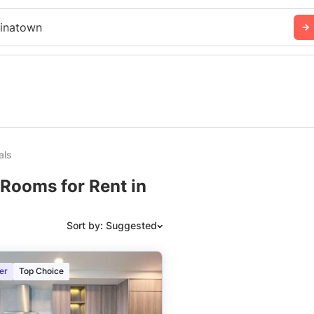
inatown
als
Rooms for Rent in
Sort by: Suggested
Suggested
er
Top Choice
Date: Newest to Oldest
Date: Oldest to Newest