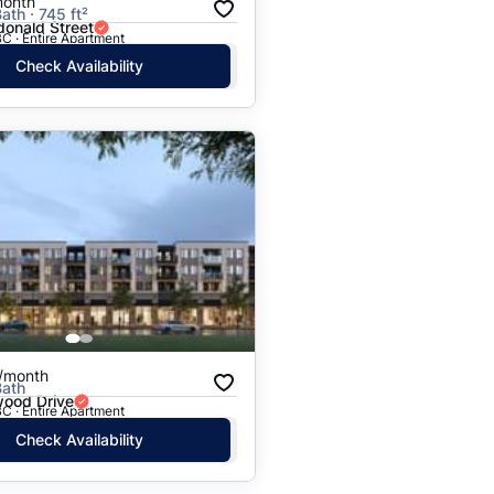
month
ath · 745 ft²
onald Street
C · Entire Apartment
Check Availability
/month
Bath
ood Drive
C · Entire Apartment
Check Availability