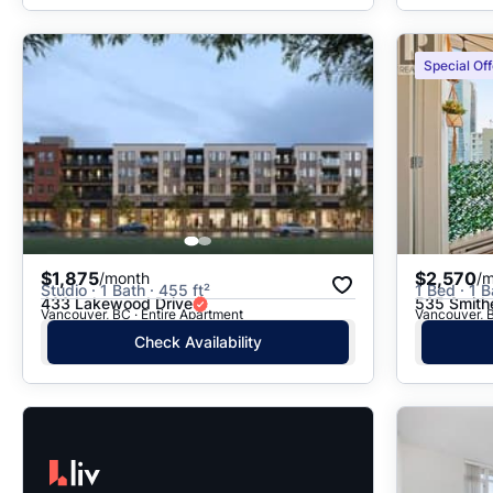
Special Off
$1,875
$2,570
/month
/
Studio · 1 Bath · 455 ft²
1 Bed · 1 B
433 Lakewood Drive
535 Smith
Vancouver, BC · Entire Apartment
Vancouver, B
Check Availability