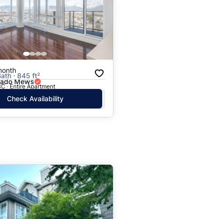
month
ath · 845 ft²
rado Mews
C · Entire Apartment
Check Availability