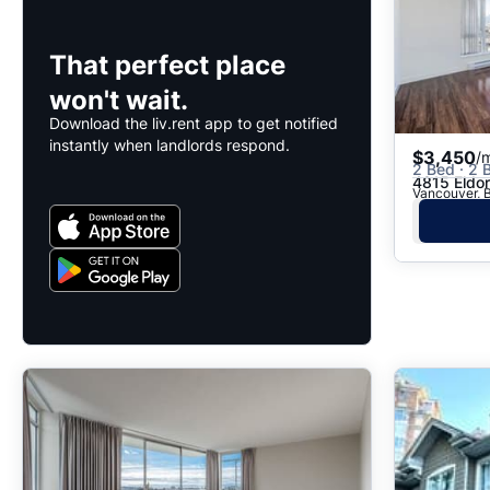
That perfect place
won't wait.
Download the liv.rent app to get notified
instantly when landlords respond.
$3,450
/
2 Bed · 2 B
4815 Eldo
Vancouver, B