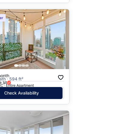
er
month
ath · 594 ft²
e St
C · Entire Apartment
Check Availability