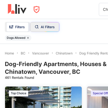
Ch
Filters
AI Filters
Dogs Allowed
Home
BC
Vancouver
Chinatown
Dog Friendly Rent
Dog-Friendly Apartments, Houses & 
Chinatown, Vancouver, BC
461 Rentals Found
Top Choice
Special Off