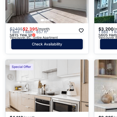
$
2495
$2,395
$3,200
/month
/
1 Bed · 1 Bath · 657 ft²
1 Bed · 1 B
5815 Yew St
5605 Hamp
Vancouver, BC · Entire Apartment
Vancouver, B
Check Availability
Special Offer