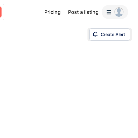
Pricing
Post a listing
Create Alert