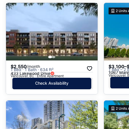
2
Units 
$2,550
$3,100–
/month
1 Bed · 1 Bath · 634 ft²
1 Bed – 2 
1067 Mari
433 Lakewood Drive
Vancouver, 
Vancouver, BC · Entire Apartment
Check Availability
2
Units 