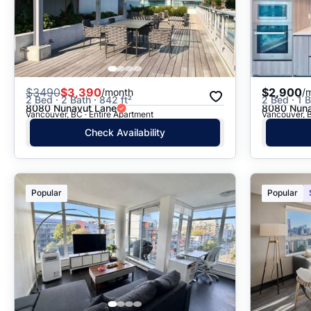
$
3490
$3,390
$2,900
/month
/
2 Bed · 2 Bath · 842 ft²
2 Bed · 1 B
8080 Nunavut Lane
8080 Nuna
Vancouver, BC · Entire Apartment
Vancouver, B
Check Availability
Popular
Popular