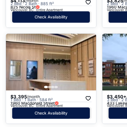
$4,113
$3,825
/month
/
2 Bed · 2 Bath · 885 ft²
2 Bed · 2 B
825 Nicola St
1960 Macd
Vancouver, BC · Entire Apartment
Vancouver, B
Check Availability
$3,395
$3,450+
/month
1 Bed · 1 Bath · 584 ft²
3 Bed · 2 
1960 Macdonald Street
433 Lakew
Vancouver, BC · Entire Apartment
Vancouver, B
Check Availability