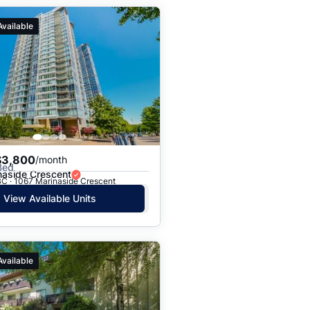
Available
$3,800
/month
Bed
naside Crescent
BC · 1067 Marinaside Crescent
View Available Units
Available