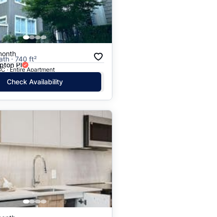
month
ath · 740 ft²
ton Pl
C · Entire Apartment
Check Availability