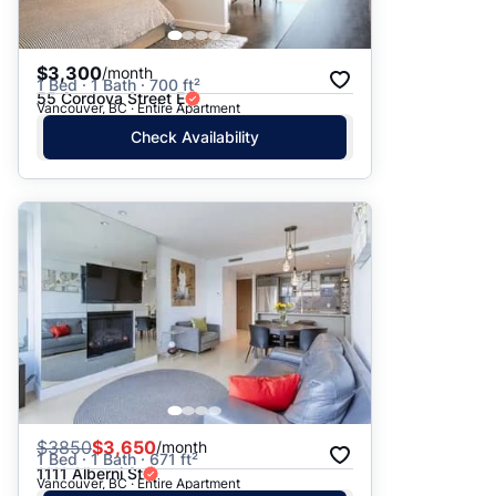
$3,300
/month
1 Bed · 1 Bath · 700 ft²
55 Cordova Street E
Vancouver, BC · Entire Apartment
Check Availability
$
3850
$3,650
/month
1 Bed · 1 Bath · 671 ft²
1111 Alberni St
Vancouver, BC · Entire Apartment