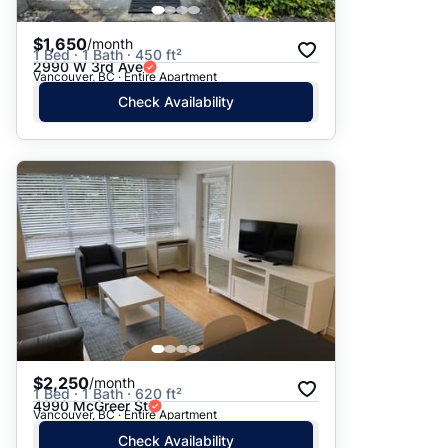
$1,650
/month
1 Bed · 1 Bath · 450 ft²
2990 W 3rd Ave
Vancouver, BC · Entire Apartment
Check Availability
$2,250
/month
1 Bed · 1 Bath · 620 ft²
4990 McGreer St
Vancouver, BC · Entire Apartment
Check Availability