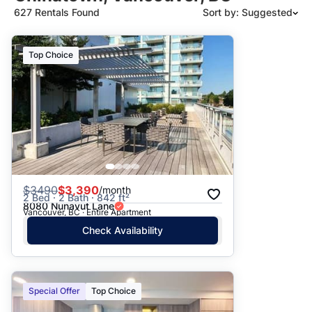
627 Rentals Found
Sort by: Suggested
Suggested
Top Choice
Date: Newest to Oldest
Date: Oldest to Newest
Price: High to Low
Price: Low to High
$
3490
$3,390
/month
2 Bed · 2 Bath · 842 ft²
8080 Nunavut Lane
Vancouver, BC · Entire Apartment
Check Availability
Special Offer
Top Choice