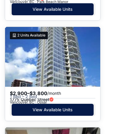
Vancouver, BC · Park Beach Manor
View Available Units
2
Units Available
$2,900–$3,800
/month
1 Bed – 2 Bed
1775 Quebec Street
Vancouver, BC · Opsal
View Available Units