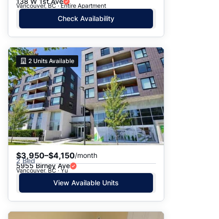
138 W 1st Ave
Vancouver, BC · Entire Apartment
Check Availability
2
Units Available
$3,950–$4,150
/month
2 Bed
5955 Birney Ave
Vancouver, BC · Yu
View Available Units