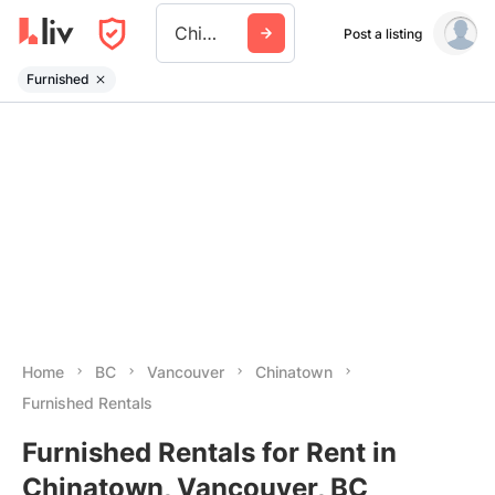
Chinatown
Post a listing
Furnished
Home
BC
Vancouver
Chinatown
Furnished Rentals
Furnished Rentals for Rent in
Chinatown, Vancouver, BC