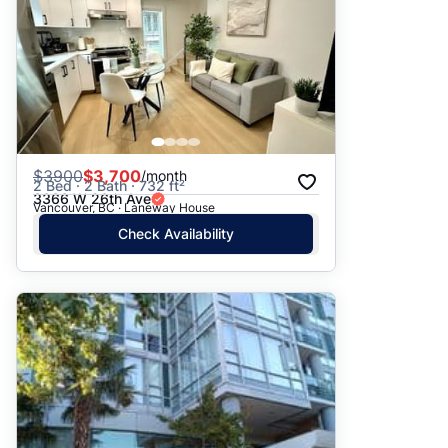
$
3900
$3,700
/month
2 Bed · 2 Bath · 732 ft²
3366 W 26th Ave
Vancouver, BC · Laneway House
Check Availability