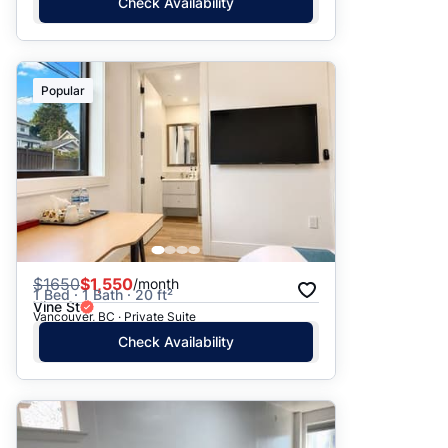
Check Availability
Popular
$
1650
$1,550
/month
1 Bed · 1 Bath · 20 ft²
Vine St
Vancouver, BC · Private Suite
Check Availability