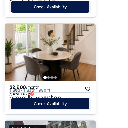
Check Availability
$2,900
/month
1 Bed · 1 Bath · 980 ft²
E 46th Ave
Vancouver, BC · Laneway House
Check Availability