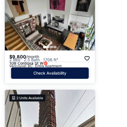
$9,800
/month
2 Bed · 2.5 Bath · 1706 ft²
108 Cordova St W
Vancouver, BC · Entire Apartment
Check Availability
2
Units Available