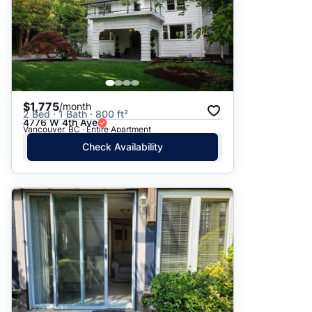
$1,775
/month
2 Bed · 1 Bath · 800 ft²
4776 W 4th Ave
Vancouver, BC · Entire Apartment
Check Availability