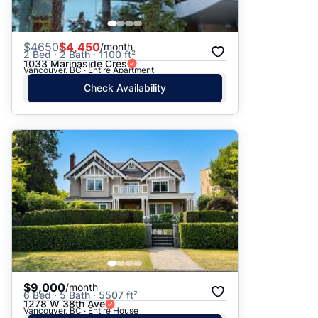
$
4650
$4,450
/month
2 Bed · 2 Bath · 1100 ft²
1033 Marinaside Cres
Vancouver, BC · Entire Apartment
Check Availability
$9,000
/month
6 Bed · 5 Bath · 5507 ft²
1278 W 38th Ave
Vancouver, BC · Entire House