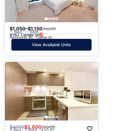
$1,050–$1,150
/month
-- Bed · -- Bath
8162 Cartier St
Vancouver, BC · Cartier St
View Available Units
$
4000
$3,800
/month
2 Bed · 2 Bath · 930 ft²