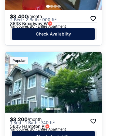
$3,400
/month
2 Bed · 2 Bath · 900 ft²
3638 Broadway W
Vancouver, BC · Entire Apartment
Check Availability
Popular
$3,200
/month
1 Bed · 1 Bath · 740 ft²
5605 Hampton Pl
Vancouver, BC · Entire Apartment