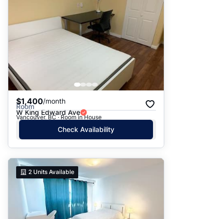
$1,400
/month
Room
W King Edward Ave
Vancouver, BC · Room in House
Check Availability
2
Units Available