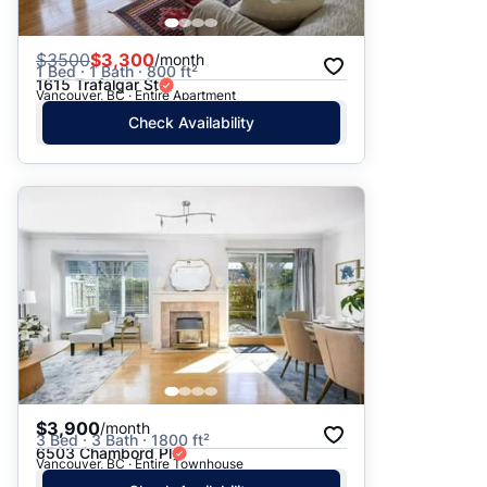
$
3500
$3,300
/month
1 Bed · 1 Bath · 800 ft²
1615 Trafalgar St
Vancouver, BC · Entire Apartment
Check Availability
$3,900
/month
3 Bed · 3 Bath · 1800 ft²
6503 Chambord Pl
Vancouver, BC · Entire Townhouse