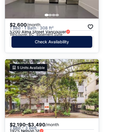
$2,600
/month
1 Bed · 1 Bath · 308 ft²
5200 Alma Street Vancouver
Vancouver, BC · Basement Suite
Check Availability
5
Units Available
$2,190–$3,490
/month
1 Bed – 3 Bed
1925 Nelson St