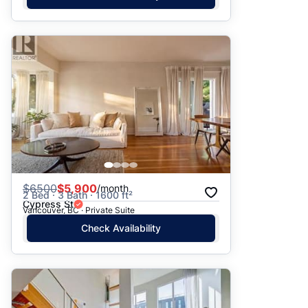
$
6500
$5,900
/month
2 Bed · 3 Bath · 1600 ft²
Cypress St
Vancouver, BC · Private Suite
Check Availability