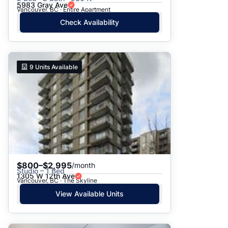
5983 Gray Ave
Vancouver, BC · Entire Apartment
Check Availability
9
Units Available
$800–$2,995
/month
Studio – 1 Bed
1305 W 12th Ave
Vancouver, BC · The Skyline
View Available Units