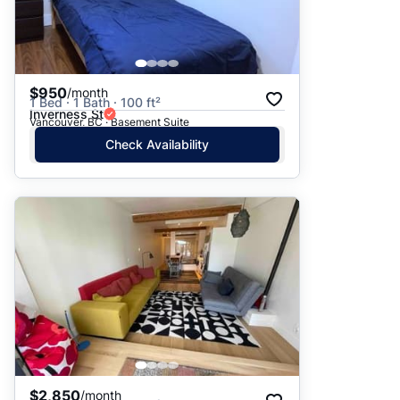
$950
/month
1 Bed · 1 Bath · 100 ft²
Inverness St
Vancouver, BC · Basement Suite
Check Availability
$2,850
/month