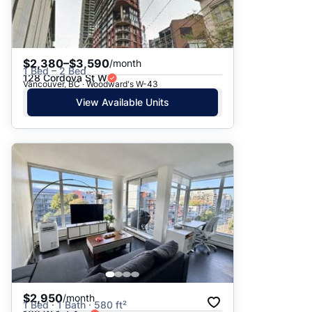
$2,380–$3,590
/month
1 Bed – 2 Bed
128 Cordova St W
Vancouver, BC · Woodward's W-43
View Available Units
$2,950
/month
1 Bed · 1 Bath · 580 ft²