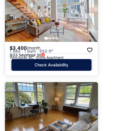
$3,400
/month
1 Bed · 1 Bath · 650 ft²
933 Seymour St
Vancouver, BC · Entire Apartment
Check Availability