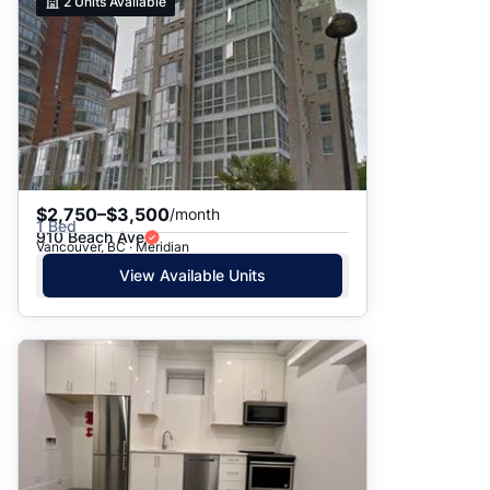
2
Units Available
$2,750–$3,500
/month
1 Bed
910 Beach Ave
Vancouver, BC · Meridian
View Available Units