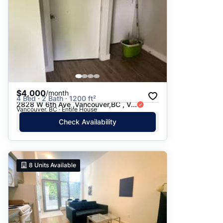
$4,000
/month
4 Bed · 2 Bath · 1200 ft²
2828 W 6th Ave ,Vancouver,BC , V...
Vancouver, BC · Entire House
Check Availability
8
Units Available