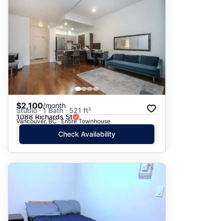
$2,100
/month
Studio · 1 Bath · 521 ft²
1088 Richards St
Vancouver, BC · Entire Townhouse
Check Availability