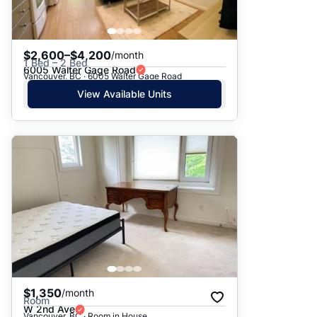
$2,600–$4,200
/month
1 Bed – 2 Bed
6005 Walter Gage Road
Vancouver, BC · 6005 Walter Gage Road
View Available Units
$1,350
/month
Room
W 2nd Ave
Vancouver, BC · Room in House