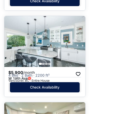
Check Availability
$5,900
/month
4 Bed · 2 Bath · 2200 ft²
W 19th Ave
Vancouver, BC · Entire House
Check Availability