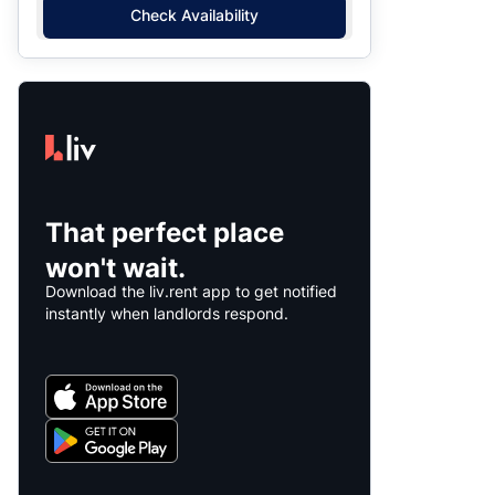
Check Availability
That perfect place
won't wait.
Download the liv.rent app to get notified
instantly when landlords respond.