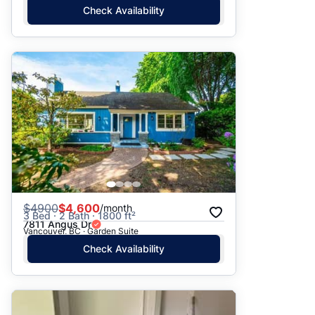
Check Availability
$
4900
$4,600
/month
3 Bed · 2 Bath · 1800 ft²
7811 Angus Dr
Vancouver, BC · Garden Suite
Check Availability