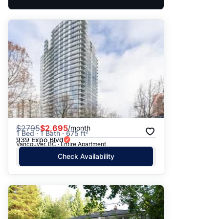
$
2795
$2,695
/month
1 Bed · 1 Bath · 675 ft²
939 Expo Blvd
Vancouver, BC · Entire Apartment
Check Availability