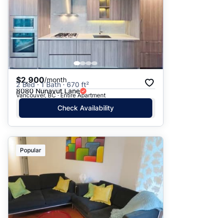
$2,900
/month
2 Bed · 1 Bath · 670 ft²
8080 Nunavut Lane
Vancouver, BC · Entire Apartment
Check Availability
Popular