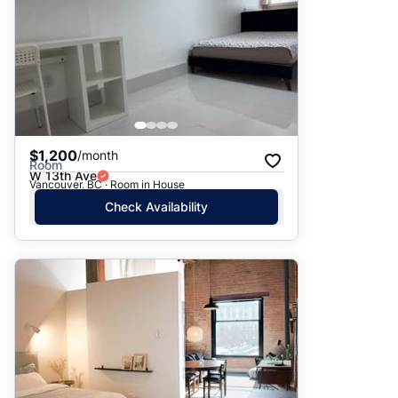
$1,200
/month
Room
W 13th Ave
Vancouver, BC · Room in House
Check Availability