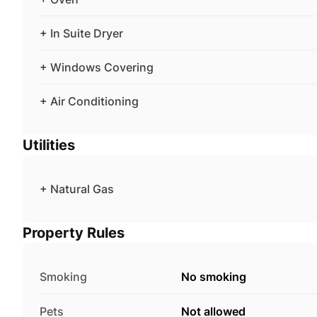
+ In Suite Dryer
+ Windows Covering
+ Air Conditioning
Utilities
+ Natural Gas
Property Rules
Smoking
No smoking
Pets
Not allowed