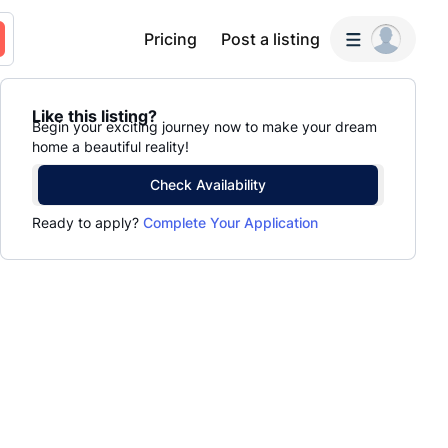
Pricing
Post a listing
Like this listing?
Begin your exciting journey now to make your dream
home a beautiful reality!
Check Availability
Ready to apply?
Complete Your Application