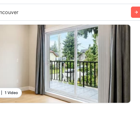
ncouver
|
1 Video