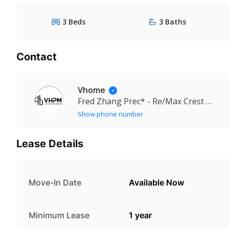
3 Beds
3 Baths
Contact
Vhome
Fred Zhang Prec* - Re/Max Crest Realty
Show phone number
Lease Details
Move-In Date
Available Now
Minimum Lease
1 year