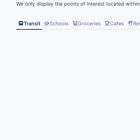
We only display the points of interest located within 
Transit
Schools
Groceries
Cafes
Re