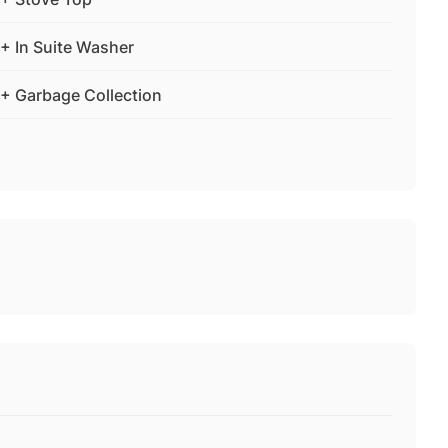
+ In Suite Washer
+ Garbage Collection