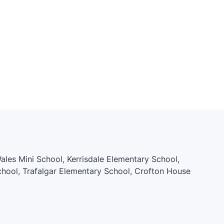
 Wales Mini School, Kerrisdale Elementary School,
hool, Trafalgar Elementary School, Crofton House
y School, Quilchena Elementary, My Whole Earth
mentary School