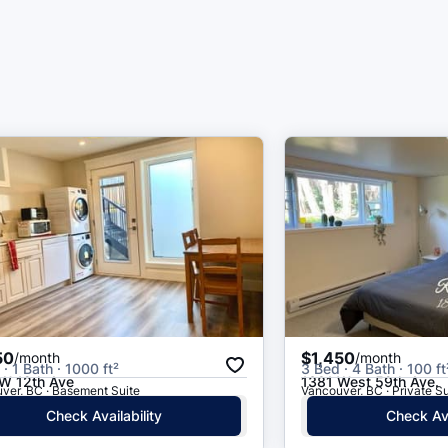
50
$1,450
/month
/month
· 1 Bath · 1000 ft²
3 Bed · 4 Bath · 100 ft
W 12th Ave
1381 West 59th Ave.
ver, BC · Basement Suite
Vancouver, BC · Private Su
Check Availability
Check Ava