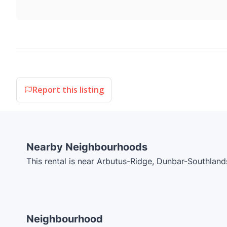
Report this listing
Nearby Neighbourhoods
This rental is near Arbutus-Ridge, Dunbar-Southland
Neighbourhood