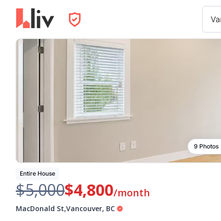
Va
9 Photos
Entire House
$5,000
$4,800
/month
MacDonald St
,
Vancouver
,
BC