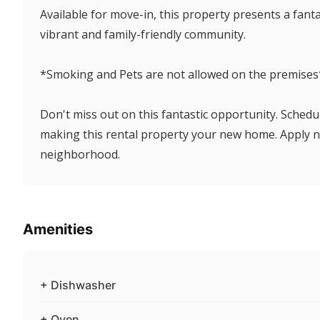
Available for move-in, this property presents a fant
vibrant and family-friendly community.
*Smoking and Pets are not allowed on the premises
Don't miss out on this fantastic opportunity. Schedu
making this rental property your new home. Apply n
neighborhood.
Amenities
+ Dishwasher
+ Oven