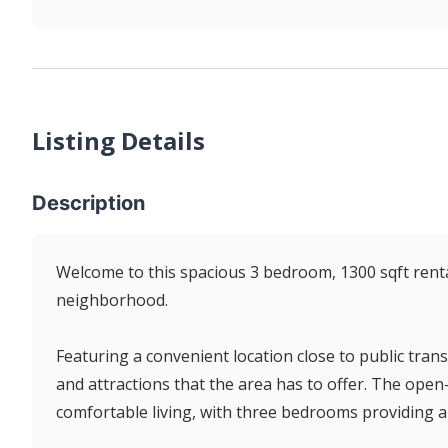
Listing Details
Description
Welcome to this spacious 3 bedroom, 1300 sqft renta
neighborhood.
Featuring a convenient location close to public transi
and attractions that the area has to offer. The open
comfortable living, with three bedrooms providing a