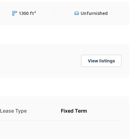
1300 ft²
Unfurnished
View listings
Lease Type
Fixed Term