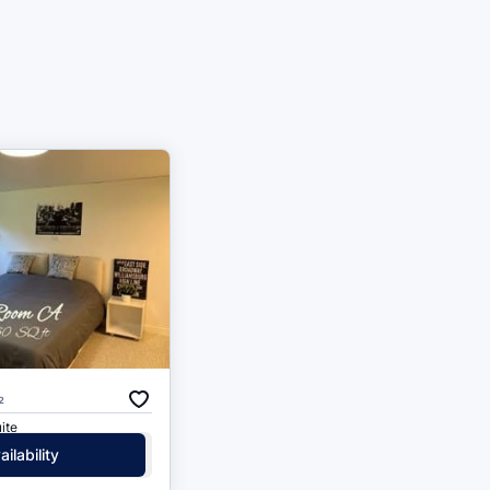
²
ite
ilability