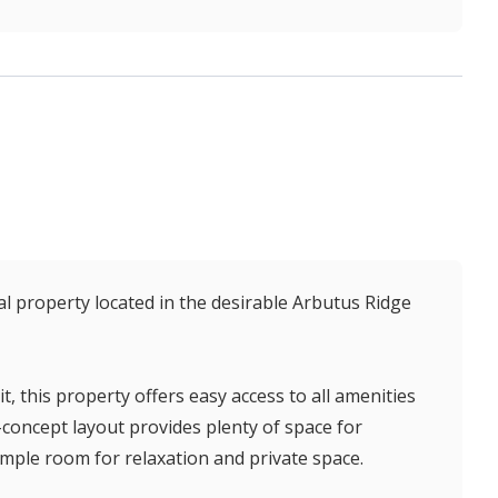
l property located in the desirable Arbutus Ridge
t, this property offers easy access to all amenities
-concept layout provides plenty of space for
mple room for relaxation and private space.