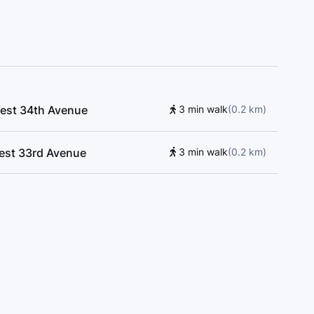
West 34th Avenue
3 min walk
(
0.2
km
)
West 33rd Avenue
3 min walk
(
0.2
km
)