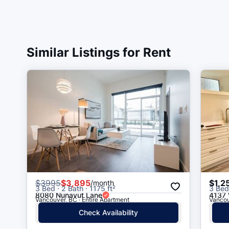
Similar Listings for Rent
$
3995
$3,895
$1,2
/month
3 Bed · 2 Bath · 1175 ft²
3 Bed 
8080 Nunavut Lane
4137 
Vancouver, BC · Entire Apartment
Vancou
Check Availability