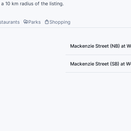
a 10 km radius of the listing.
staurants
Parks
Shopping
Mackenzie Street (NB) at 
Mackenzie Street (SB) at 