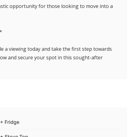
astic opportunity for those looking to move into a
*
le a viewing today and take the first step towards
ow and secure your spot in this sought-after
+ Fridge
+ Stove Top