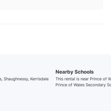
Nearby Schools
s, Shaughnessy, Kerrisdale
This rental is near Prince of
Prince of Wales Secondary Sc
School, Point Grey Secondar
Academy, Lord Kitchener Ele