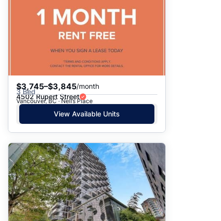
$3,745–$3,845
/month
3 Bed
4502 Rupert Street
Vancouver, BC · Nell’s Place
View Available Units