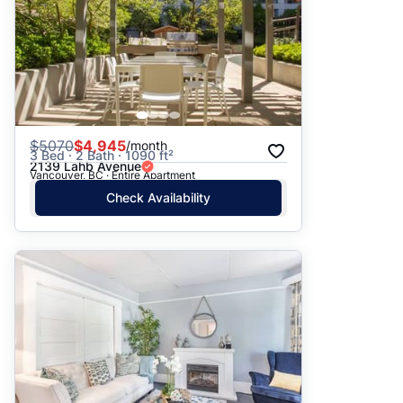
$
5070
$4,945
/month
3 Bed · 2 Bath · 1090 ft²
2139 Lahb Avenue
Vancouver, BC · Entire Apartment
Check Availability