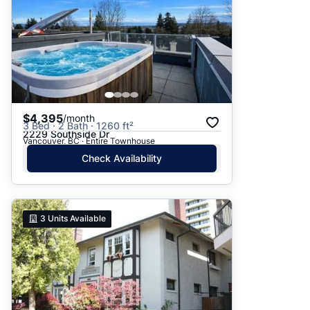
$4,395
/month
3 Bed · 2 Bath · 1260 ft²
2229 Southside Dr
Vancouver, BC · Entire Townhouse
Check Availability
3
Units Available