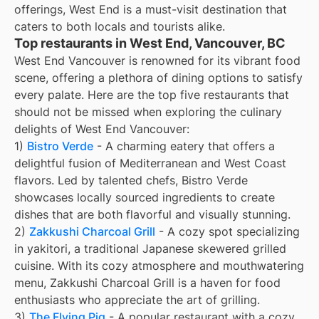
offerings, West End is a must-visit destination that
caters to both locals and tourists alike.
Top restaurants in West End, Vancouver, BC
West End Vancouver is renowned for its vibrant food
scene, offering a plethora of dining options to satisfy
every palate. Here are the top five restaurants that
should not be missed when exploring the culinary
delights of West End Vancouver:
1)
Bistro Verde
- A charming eatery that offers a
delightful fusion of Mediterranean and West Coast
flavors. Led by talented chefs, Bistro Verde
showcases locally sourced ingredients to create
dishes that are both flavorful and visually stunning.
2)
Zakkushi Charcoal Grill
- A cozy spot specializing
in yakitori, a traditional Japanese skewered grilled
cuisine. With its cozy atmosphere and mouthwatering
menu, Zakkushi Charcoal Grill is a haven for food
enthusiasts who appreciate the art of grilling.
3)
The Flying Pig
- A popular restaurant with a cozy