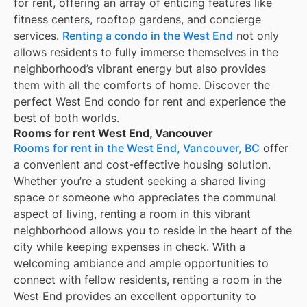
for rent, offering an array of enticing features like
fitness centers, rooftop gardens, and concierge
services.
Renting a condo in the West End
not only
allows residents to fully immerse themselves in the
neighborhood’s vibrant energy but also provides
them with all the comforts of home. Discover the
perfect West End condo for rent and experience the
best of both worlds.
Rooms for rent West End, Vancouver
Rooms for rent in the West End, Vancouver, BC
offer
a convenient and cost-effective housing solution.
Whether you’re a student seeking a shared living
space or someone who appreciates the communal
aspect of living, renting a room in this vibrant
neighborhood allows you to reside in the heart of the
city while keeping expenses in check. With a
welcoming ambiance and ample opportunities to
connect with fellow residents, renting a room in the
West End provides an excellent opportunity to