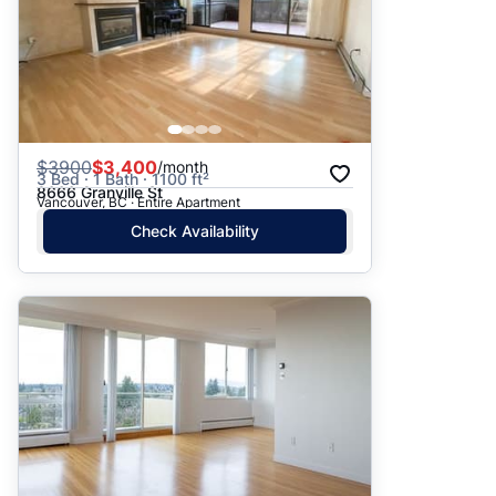
$
3900
$3,400
/month
3 Bed · 1 Bath · 1100 ft²
8666 Granville St
Vancouver, BC · Entire Apartment
Check Availability