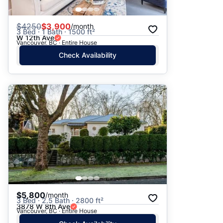
$
4250
$3,900
/month
3 Bed · 1 Bath · 1500 ft²
W 12th Ave
Vancouver, BC · Entire House
Check Availability
$5,800
/month
3 Bed · 2.5 Bath · 2800 ft²
3878 W 8th Ave
Vancouver, BC · Entire House