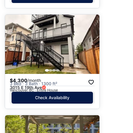
$4,300
/month
3 Bed · 3 Bath · 1300 ft²
3015 E 19th Ave
Vancouver, BC · Entire House
Check Availability