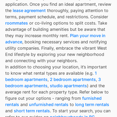
application. Once you find an ideal apartment, review
the
lease agreement
thoroughly, paying attention to
terms, payment schedule, and restrictions. Consider
roommates
or co-living options to split costs. Take
advantage of building amenities but be aware that
they may increase monthly rent.
Plan your move in
advance
, booking necessary services and notifying
utility companies. Finally, embrace the vibrant West
End lifestyle by exploring your new neighborhood
and connecting with your neighbors.
In addition to choosing your location, it’s important
to know what rental types are available (e.g.
1
bedroom apartments
,
2 bedroom apartments
,
3
bedroom apartments
,
studio apartments
) and the
average rent for each property type. Refer below to
figure out your options - ranging from
furnished
rentals
and
unfurnished rentals
to
long term rentals
and
short term rentals
. To start your search, you can