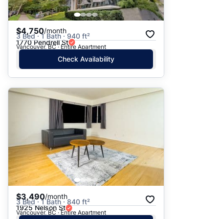
$4,750
/month
3 Bed · 1 Bath · 940 ft²
1770 Pendrell St
Vancouver, BC · Entire Apartment
Check Availability
$3,490
/month
3 Bed · 1 Bath · 840 ft²
1925 Nelson St
Vancouver, BC · Entire Apartment