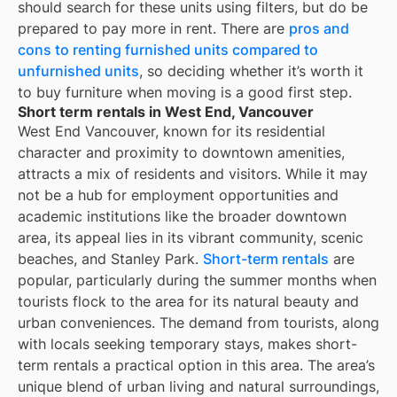
should search for these units using filters, but do be
prepared to pay more in rent. There are
pros and
cons to renting furnished units compared to
unfurnished units
, so deciding whether it’s worth it
to buy furniture when moving is a good first step.
Short term rentals in West End, Vancouver
West End Vancouver, known for its residential
character and proximity to downtown amenities,
attracts a mix of residents and visitors. While it may
not be a hub for employment opportunities and
academic institutions like the broader downtown
area, its appeal lies in its vibrant community, scenic
beaches, and Stanley Park.
Short-term rentals
are
popular, particularly during the summer months when
tourists flock to the area for its natural beauty and
urban conveniences. The demand from tourists, along
with locals seeking temporary stays, makes short-
term rentals a practical option in this area. The area’s
unique blend of urban living and natural surroundings,