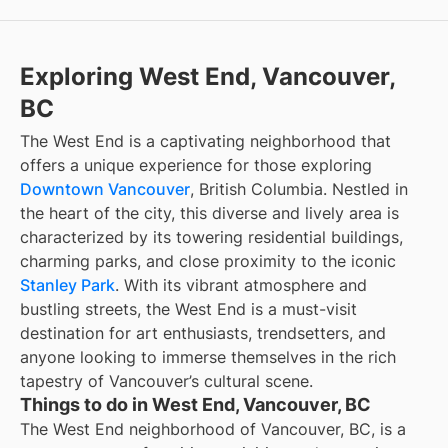
Exploring West End, Vancouver,
BC
The West End is a captivating neighborhood that
offers a unique experience for those exploring
Downtown Vancouver
, British Columbia. Nestled in
the heart of the city, this diverse and lively area is
characterized by its towering residential buildings,
charming parks, and close proximity to the iconic
Stanley Park
. With its vibrant atmosphere and
bustling streets, the West End is a must-visit
destination for art enthusiasts, trendsetters, and
anyone looking to immerse themselves in the rich
tapestry of Vancouver’s cultural scene.
Things to do in West End, Vancouver, BC
The West End neighborhood of Vancouver, BC, is a