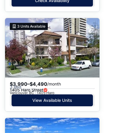
Check Availability
3
Units Available
$3,990–$4,490
/month
3 Bed
1405 Haro Street
Vancouver, BC · 1405 Haro
View Available Units