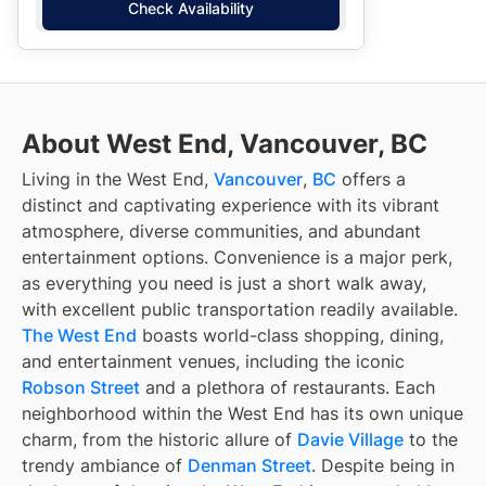
Check Availability
About West End, Vancouver, BC
Living in the West End,
Vancouver
,
BC
offers a
distinct and captivating experience with its vibrant
atmosphere, diverse communities, and abundant
entertainment options. Convenience is a major perk,
as everything you need is just a short walk away,
with excellent public transportation readily available.
The West End
boasts world-class shopping, dining,
and entertainment venues, including the iconic
Robson Street
and a plethora of restaurants. Each
neighborhood within the West End has its own unique
charm, from the historic allure of
Davie Village
to the
trendy ambiance of
Denman Street
. Despite being in