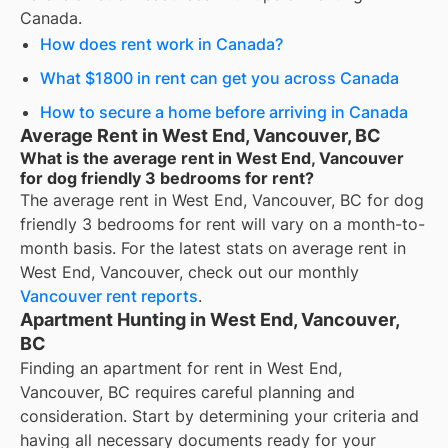
Canada.
How does rent work in Canada?
What $1800 in rent can get you across Canada
How to secure a home before arriving in Canada
Average Rent in West End, Vancouver, BC
What is the average rent in West End, Vancouver
for dog friendly 3 bedrooms for rent?
The average rent in
West End, Vancouver, BC
for
dog
friendly 3 bedrooms for rent
will vary on a month-to-
month basis. For the latest stats on average rent in
West End, Vancouver
, check out our monthly
Vancouver
rent reports
.
Apartment Hunting in West End, Vancouver,
BC
Finding an apartment for rent in West End,
Vancouver, BC requires careful planning and
consideration. Start by determining your criteria and
having all necessary documents ready for your