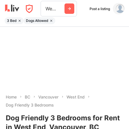
West End
Post a listing
3 Bed
Dogs Allowed
Home
BC
Vancouver
West End
Dog Friendly 3 Bedrooms
Dog Friendly 3 Bedrooms for Rent
in West End, Vancouver, BC