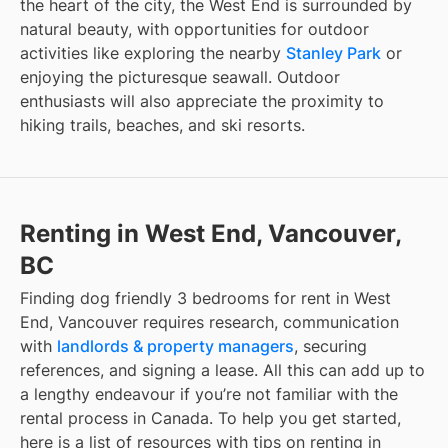
the heart of the city, the West End is surrounded by
natural beauty, with opportunities for outdoor
activities like exploring the nearby
Stanley Park
or
enjoying the picturesque seawall. Outdoor
enthusiasts will also appreciate the proximity to
hiking trails, beaches, and ski resorts.
Renting in West End, Vancouver,
BC
Finding
dog friendly 3 bedrooms for rent
in
West
End, Vancouver
requires research, communication
with
landlords & property managers
, securing
references, and signing a lease. All this can add up to
a lengthy endeavour if you’re not familiar with the
rental process in Canada. To help you get started,
here is a list of resources with tips on renting in