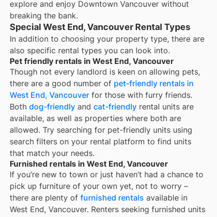
explore and enjoy Downtown Vancouver without
breaking the bank.
Special West End, Vancouver Rental Types
In addition to choosing your property type, there are
also specific rental types you can look into.
Pet friendly rentals in West End, Vancouver
Though not every landlord is keen on allowing pets,
there are a good number of
pet-friendly rentals in
West End, Vancouver
for those with furry friends.
Both
dog-friendly
and
cat-friendly
rental units are
available, as well as properties where both are
allowed. Try searching for pet-friendly units using
search filters on your rental platform to find units
that match your needs.
Furnished rentals in West End, Vancouver
If you’re new to town or just haven’t had a chance to
pick up furniture of your own yet, not to worry –
there are plenty of
furnished rentals
available in
West End, Vancouver
. Renters seeking furnished units