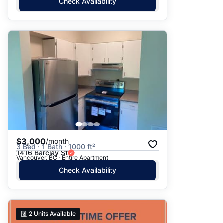
Check Availability
$3,000
/month
3 Bed · 1 Bath · 1000 ft²
1416 Barclay St
Vancouver, BC · Entire Apartment
Check Availability
2
Units Available