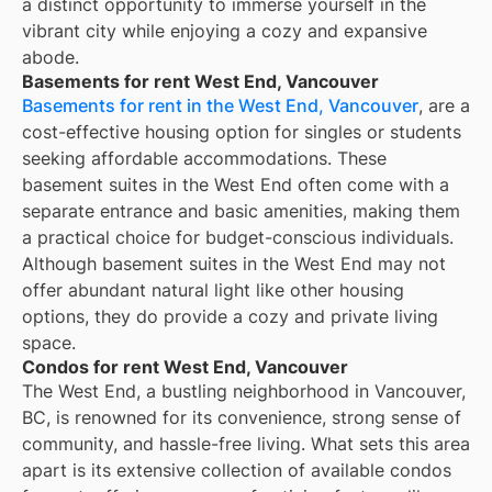
a distinct opportunity to immerse yourself in the
vibrant city while enjoying a cozy and expansive
abode.
Basements for rent West End, Vancouver
Basements for rent in the West End, Vancouver
, are a
cost-effective housing option for singles or students
seeking affordable accommodations. These
basement suites in the West End often come with a
separate entrance and basic amenities, making them
a practical choice for budget-conscious individuals.
Although basement suites in the West End may not
offer abundant natural light like other housing
options, they do provide a cozy and private living
space.
Condos for rent West End, Vancouver
The West End, a bustling neighborhood in Vancouver,
BC, is renowned for its convenience, strong sense of
community, and hassle-free living. What sets this area
apart is its extensive collection of available condos