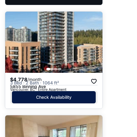
$4,778
/month
3 Bed · 2 Bath · 1064 ft²
5855 Binning Ave
Vancouver, BC · Entire Apartment
Check Availability