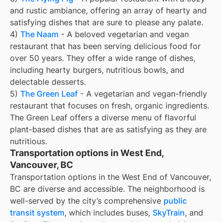
and rustic ambiance, offering an array of hearty and
satisfying dishes that are sure to please any palate.
4)
The Naam
- A beloved vegetarian and vegan
restaurant that has been serving delicious food for
over 50 years. They offer a wide range of dishes,
including hearty burgers, nutritious bowls, and
delectable desserts.
5)
The Green Leaf
- A vegetarian and vegan-friendly
restaurant that focuses on fresh, organic ingredients.
The Green Leaf offers a diverse menu of flavorful
plant-based dishes that are as satisfying as they are
nutritious.
Transportation options in West End,
Vancouver, BC
Transportation options in the West End of Vancouver,
BC are diverse and accessible. The neighborhood is
well-served by the city’s comprehensive
public
transit system
, which includes buses,
SkyTrain
, and