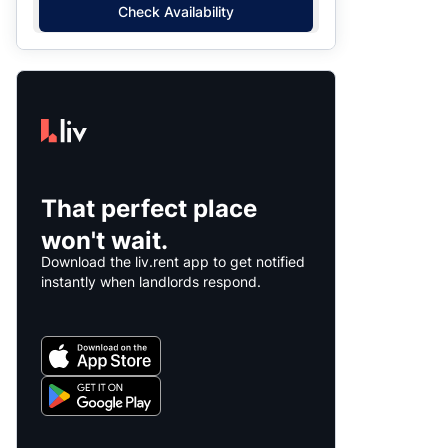
Check Availability
That perfect place
won't wait.
Download the liv.rent app to get notified
instantly when landlords respond.