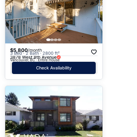
$5,800
/month
3 Bed · 2 Bath · 2800 ft²
3878 West 8th Avenue
Vancouver, BC · Entire House
Check Availability