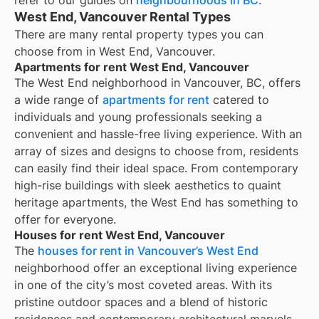
refer to our guides on
neighbourhoods in BC
.
West End, Vancouver Rental Types
There are many rental property types you can
choose from in
West End, Vancouver
.
Apartments for rent West End, Vancouver
The West End neighborhood in Vancouver, BC, offers
a wide range of
apartments for rent
catered to
individuals and young professionals seeking a
convenient and hassle-free living experience. With an
array of sizes and designs to choose from, residents
can easily find their ideal space. From contemporary
high-rise buildings with sleek aesthetics to quaint
heritage apartments, the West End has something to
offer for everyone.
Houses for rent West End, Vancouver
The
houses for rent in Vancouver’s West End
neighborhood offer an exceptional living experience
in one of the city’s most coveted areas. With its
pristine outdoor spaces and a blend of historic