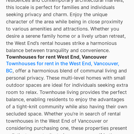
residences and contemporary architectural marvels,
this locale is perfect for families and individuals
seeking privacy and charm. Enjoy the unique
character of the area while being in close proximity
to various amenities and attractions. Whether you
desire a serene family home or a lively urban retreat,
the West End’s rental houses strike a harmonious
balance between tranquility and convenience.
Townhouses for rent West End, Vancouver
Townhouses for rent in the West End, Vancouver,
BC
, offer a harmonious blend of communal living and
personal privacy. These multi-level homes with small
outdoor spaces are ideal for individuals seeking extra
room to relax. Townhouse living provides the perfect
balance, enabling residents to enjoy the advantages
of a tight-knit community while also having their own
secluded space. Whether you’re in search of rental
townhouses in the West End of Vancouver or
considering purchasing one, these properties present