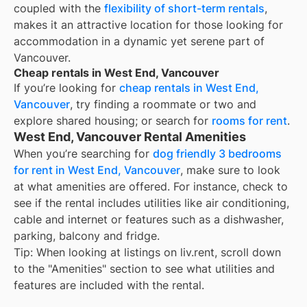
coupled with the
flexibility of short-term rentals
,
makes it an attractive location for those looking for
accommodation in a dynamic yet serene part of
Vancouver.
Cheap rentals in West End, Vancouver
If you’re looking for
cheap rentals in
West End,
Vancouver
, try finding a roommate or two and
explore shared housing; or search for
rooms for rent
.
West End, Vancouver Rental Amenities
When you’re searching for
dog friendly 3 bedrooms
for rent in West End, Vancouver
, make sure to look
at what amenities are offered. For instance, check to
see if the rental includes utilities like air conditioning,
cable and internet or features such as a dishwasher,
parking, balcony and fridge.
Tip: When looking at listings on liv.rent, scroll down
to the "Amenities" section to see what utilities and
features are included with the rental.