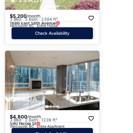
$5,200
/month
3 Bed · 5 Bath · 2394 ft²
1686 East 56th Avenue
Vancouver, BC · Entire House
Check Availability
$4,800
/month
3 Bed · 2 Bath · 1239 ft²
590 Nicola St
Vancouver, BC · Entire Apartment