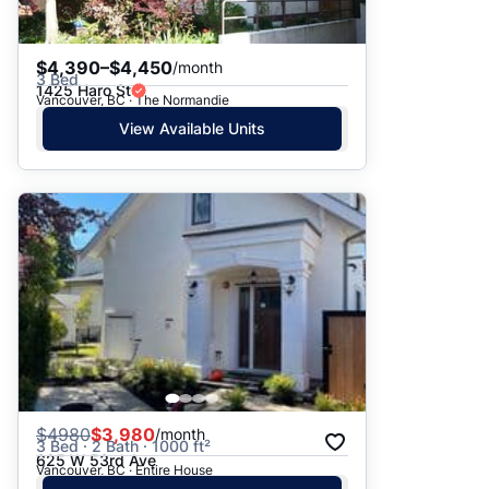
$4,390–$4,450
/month
3 Bed
1425 Haro St
Vancouver, BC · The Normandie
View Available Units
$
4980
$3,980
/month
3 Bed · 2 Bath · 1000 ft²
625 W 53rd Ave
Vancouver, BC · Entire House