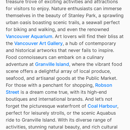
treasure trove of exciting activities and attractions
for visitors to enjoy. Nature enthusiasts can immerse
themselves in the beauty of Stanley Park, a sprawling
urban oasis boasting scenic trails, a seawall perfect
for biking and walking, and even the renowned
Vancouver Aquarium
. Art lovers will find their bliss at
the
Vancouver Art Gallery
, a hub of contemporary
and historical artworks that never fails to inspire.
Food connoisseurs can embark on a culinary
adventure at
Granville Island
, where the vibrant food
scene offers a delightful array of local produce,
seafood, and artisanal goods at the Public Market.
For those with a penchant for shopping,
Robson
Street
is a dream come true, with its high-end
boutiques and international brands. And let’s not
forget the picturesque waterfront of
Coal Harbour
,
perfect for leisurely strolls, or the scenic Aquabus
ride to Granville Island. With its diverse range of
activities, stunning natural beauty, and rich cultural