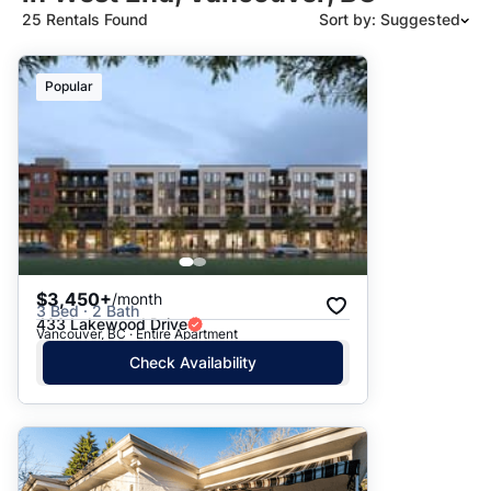
25 Rentals Found
Sort by: Suggested
Suggested
Popular
Date: Newest to Oldest
Date: Oldest to Newest
Price: High to Low
Price: Low to High
$3,450+
/month
3 Bed · 2 Bath
433 Lakewood Drive
Vancouver, BC · Entire Apartment
Check Availability