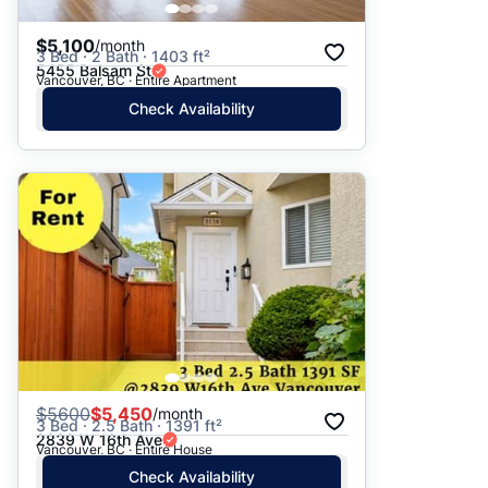
$5,100
/month
3 Bed · 2 Bath · 1403 ft²
5455 Balsam St
Vancouver, BC · Entire Apartment
Check Availability
$
5600
$5,450
/month
3 Bed · 2.5 Bath · 1391 ft²
2839 W 16th Ave
Vancouver, BC · Entire House
Check Availability