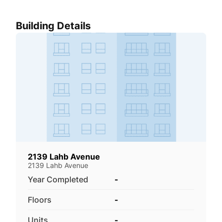
Building Details
2139 Lahb Avenue
2139 Lahb Avenue
Year Completed
-
Floors
-
Units
-