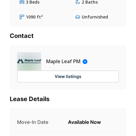
3 Beds
2 Baths
1090 ft²
Unfurnished
Contact
Maple Leaf PM
View listings
Lease Details
Move-In Date
Available Now