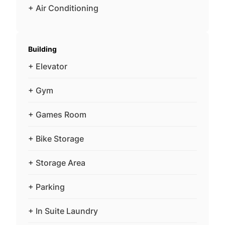
+ Air Conditioning
Building
+ Elevator
+ Gym
+ Games Room
+ Bike Storage
+ Storage Area
+ Parking
+ In Suite Laundry