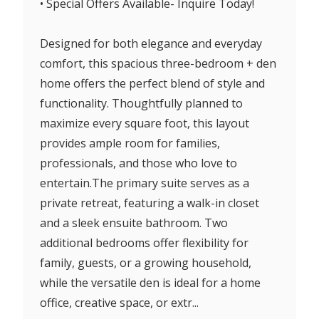
• Special Offers Available- Inquire Today!
Designed for both elegance and everyday
comfort, this spacious three-bedroom + den
home offers the perfect blend of style and
functionality. Thoughtfully planned to
maximize every square foot, this layout
provides ample room for families,
professionals, and those who love to
entertain.The primary suite serves as a
private retreat, featuring a walk-in closet
and a sleek ensuite bathroom. Two
additional bedrooms offer flexibility for
family, guests, or a growing household,
while the versatile den is ideal for a home
office, creative space, or extr...