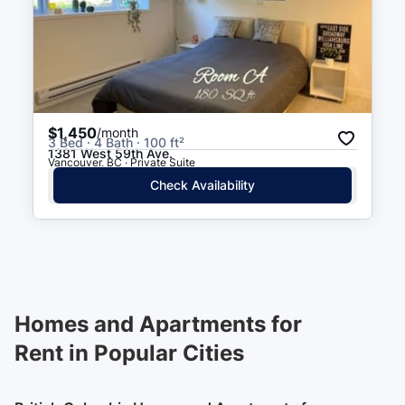
$1,450
/month
3 Bed · 4 Bath · 100 ft²
1381 West 59th Ave.
Vancouver, BC · Private Suite
Check Availability
Homes and Apartments for
Rent in Popular Cities