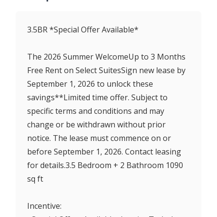
3.5BR *Special Offer Available*
The 2026 Summer WelcomeUp to 3 Months
Free Rent on Select SuitesSign new lease by
September 1, 2026 to unlock these
savings**Limited time offer. Subject to
specific terms and conditions and may
change or be withdrawn without prior
notice. The lease must commence on or
before September 1, 2026. Contact leasing
for details.3.5 Bedroom + 2 Bathroom 1090
sq ft
Incentive: