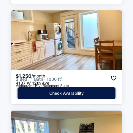
$1,250
/month
3 Bed · 1 Bath · 1000 ft²
4137 W 12th Ave
Vancouver, BC · Basement Suite
Check Availability