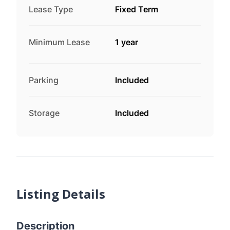
Lease Type
Fixed Term
Minimum Lease
1 year
Parking
Included
Storage
Included
Listing Details
Description