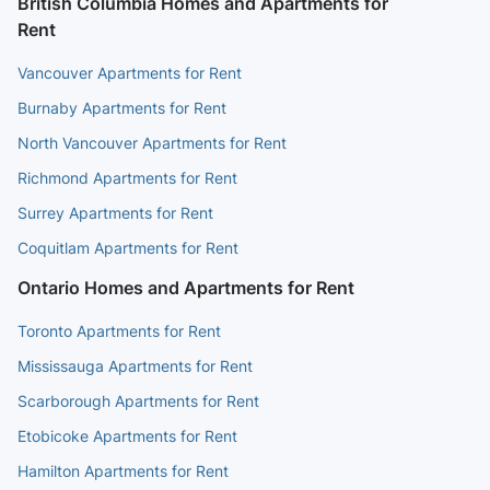
British Columbia Homes and Apartments for
Rent
Vancouver Apartments for Rent
Burnaby Apartments for Rent
North Vancouver Apartments for Rent
Richmond Apartments for Rent
Surrey Apartments for Rent
Coquitlam Apartments for Rent
Ontario Homes and Apartments for Rent
Toronto Apartments for Rent
Mississauga Apartments for Rent
Scarborough Apartments for Rent
Etobicoke Apartments for Rent
Hamilton Apartments for Rent