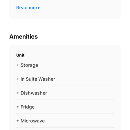
Read more
Amenities
Unit
+ Storage
+ In Suite Washer
+ Dishwasher
+ Fridge
+ Microwave