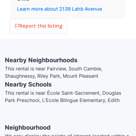
Learn more about
2139 Lahb Avenue
Report this listing
Nearby Neighbourhoods
This rental is near Fairview, South Cambie,
Shaughnessy, Riley Park, Mount Pleasant
Nearby Schools
This rental is near École Saint-Sacrement, Douglas
Park Preschool, L'Ecole Bilingue Elementary, Edith
Cavell Elementary School, Westside Montessori, Emily
Carr Elementary School, School of Rock, City Hall
Childcare Society I and II, collège Educacentre,
Neighbourhood
Canada Royal High School, Kumon, Vancouver Talmud