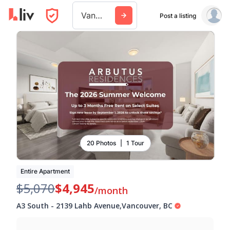
Vancouver
Post a listing
20 Photos
|
1 Tour
Entire Apartment
$5,070
$4,945
/month
A3 South
-
2139 Lahb Avenue
,
Vancouver
,
BC