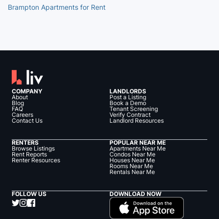
Brampton Apartments for Rent
COMPANY
LANDLORDS
About
Post a Listing
Blog
Book a Demo
FAQ
Tenant Screening
Careers
Verify Contract
Contact Us
Landlord Resources
RENTERS
POPULAR NEAR ME
Browse Listings
Apartments Near Me
Rent Reports
Condos Near Me
Renter Resources
Houses Near Me
Rooms Near Me
Rentals Near Me
FOLLOW US
DOWNLOAD NOW