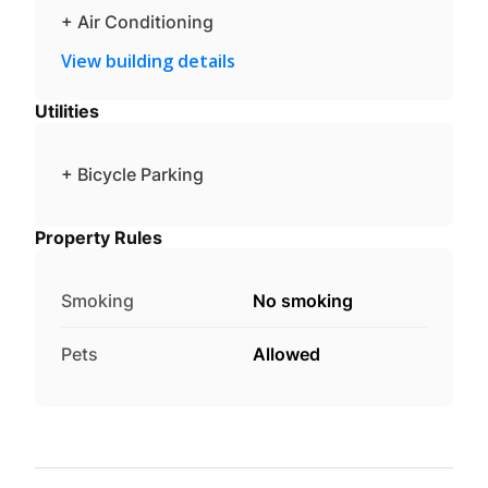
+ Air Conditioning
View building details
Utilities
+ Bicycle Parking
Property Rules
Smoking
No smoking
Pets
Allowed