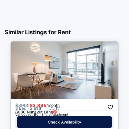
Similar Listings for Rent
$
3995
$3,895
/month
3 Bed · 2 Bath · 1175 ft²
8080 Nunavut Lane
Vancouver, BC · Entire Apartment
Check Availability