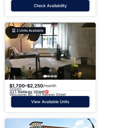
Check Availability
2
Units Available
$1,700–$2,250
/month
Studio
321 Railway Street
Vancouver, BC · 321 Railway Street
View Available Units