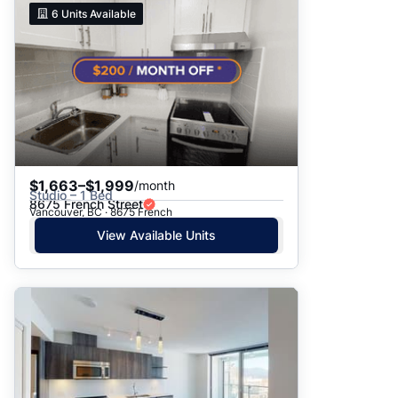
6
Units Available
$1,663–$1,999
/month
Studio – 1 Bed
8675 French Street
Vancouver, BC · 8675 French
View Available Units