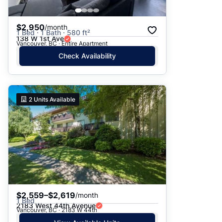
$2,950
/month
1 Bed · 1 Bath · 580 ft²
138 W 1st Ave
Vancouver, BC · Entire Apartment
Check Availability
2
Units Available
$2,559–$2,619
/month
1 Bed
2183 West 44th Avenue
Vancouver, BC · 2183 W 44th