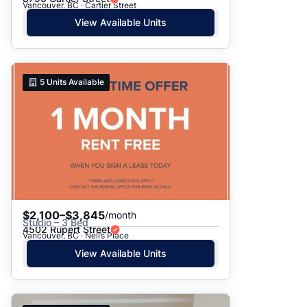
Vancouver, BC · Cartier Street
View Available Units
5
Units Available
$2,100–$3,845
/month
Studio – 3 Bed
4502 Rupert Street
Vancouver, BC · Nell’s Place
View Available Units