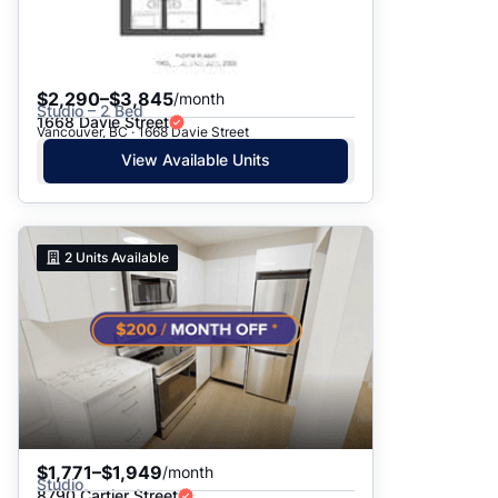
$2,290–$3,845
/month
Studio – 2 Bed
1668 Davie Street
Vancouver, BC · 1668 Davie Street
View Available Units
2
Units Available
$1,771–$1,949
/month
Studio
8790 Cartier Street