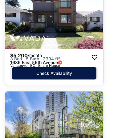
$5,200
/month
3 Bed · 5 Bath · 2394 ft²
1686 East 56th Avenue
Vancouver, BC · Entire House
Check Availability