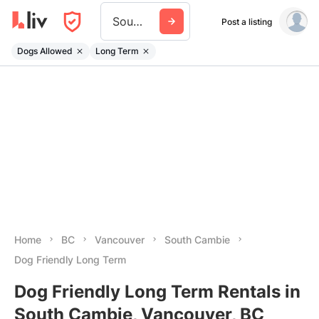
South Cambie
Post a listing
Dogs Allowed
Long Term
Home
BC
Vancouver
South Cambie
Dog Friendly Long Term
Dog Friendly Long Term Rentals in
South Cambie, Vancouver, BC