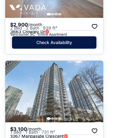
$2,900
/month
2 Bed · 2 Bath · 939 ft²
3663 Crowley Dr
Vancouver, BC · Entire Apartment
Check Availability
$3,100
/month
1 Bed · 1 Bath · 731 ft²
1067 Marinaside Crescent