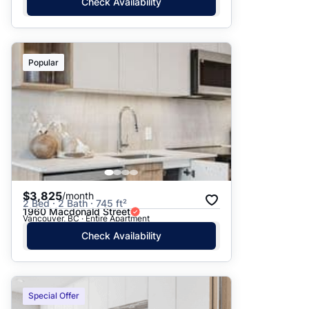
Check Availability
Popular
$3,825
/month
2 Bed · 2 Bath · 745 ft²
1960 Macdonald Street
Vancouver, BC · Entire Apartment
Check Availability
Special Offer