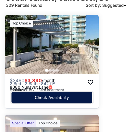
309 Rentals Found
Sort by: Suggested
Suggested
Top Choice
Date: Newest to Oldest
Date: Oldest to Newest
Price: High to Low
Price: Low to High
$
3490
$3,390
/month
2 Bed · 2 Bath · 842 ft²
8080 Nunavut Lane
Vancouver, BC · Entire Apartment
Check Availability
Special Offer
Top Choice