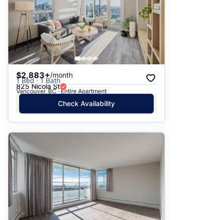
$2,883+
/month
1 Bed · 1 Bath
825 Nicola St
Vancouver, BC · Entire Apartment
Check Availability