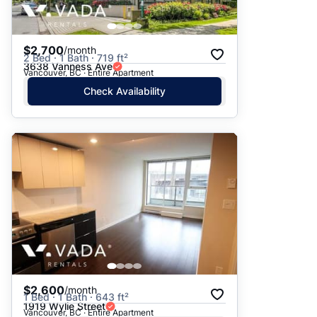
$2,700
/month
2 Bed · 1 Bath · 719 ft²
3638 Vanness Ave
Vancouver, BC · Entire Apartment
Check Availability
$2,600
/month
1 Bed · 1 Bath · 643 ft²
1919 Wylie Street
Vancouver, BC · Entire Apartment