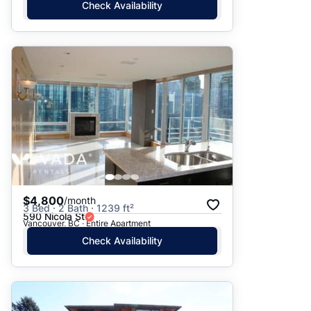
Check Availability
$4,800
/month
3 Bed · 2 Bath · 1239 ft²
590 Nicola St
Vancouver, BC · Entire Apartment
Check Availability