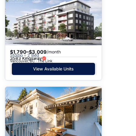
$1,790–$3,009
/month
Studio – 2 Bed
3583 Kingsway
Vancouver, BC · The Link
View Available Units