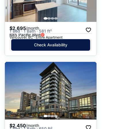
$2,695
/month
1 Bed · 1 Bath · 581 ft²
685 Pacific Blvd
Vancouver, BC · Entire Apartment
Check Availability
$2,450
/month
1 Bed · 1 Bath · 650 ft²