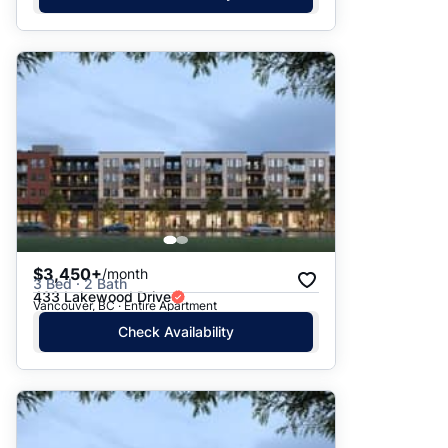
$3,450+
/month
3 Bed · 2 Bath
433 Lakewood Drive
Vancouver, BC · Entire Apartment
Check Availability