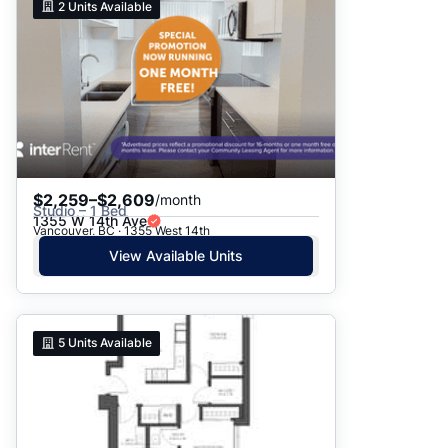
2
Units Available
$2,259–$2,609
/month
Studio – 1 Bed
1355 W 14th Ave
Vancouver, BC · 1355 West 14th
View Available Units
5
Units Available