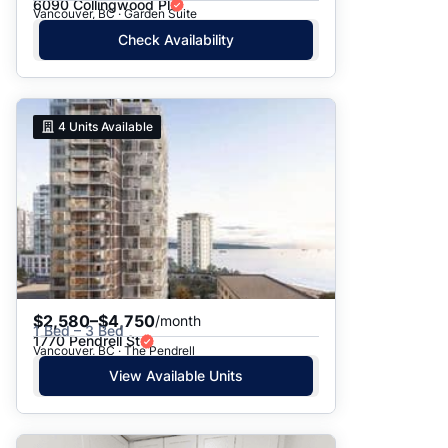
6090 Collingwood Pl
Vancouver, BC · Garden Suite
Check Availability
4
Units Available
$2,580–$4,750
/month
1 Bed – 3 Bed
1770 Pendrell St
Vancouver, BC · The Pendrell
View Available Units