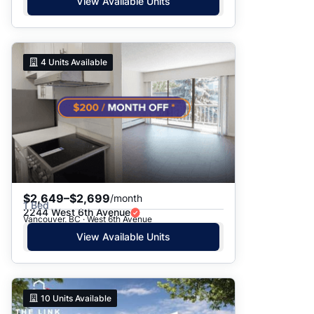
View Available Units
4
Units Available
$2,649–$2,699
/month
1 Bed
2244 West 6th Avenue
Vancouver, BC · West 6th Avenue
View Available Units
10
Units Available