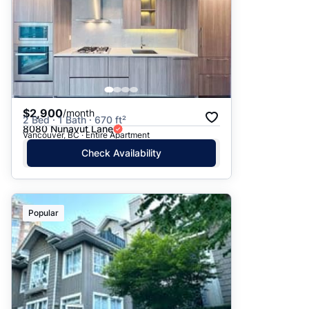
$2,900
/month
2 Bed · 1 Bath · 670 ft²
8080 Nunavut Lane
Vancouver, BC · Entire Apartment
Check Availability
Popular