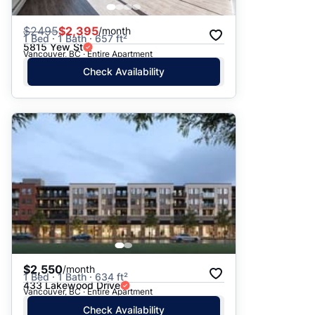
$
2495
$2,395
/month
1 Bed · 1 Bath · 657 ft²
5815 Yew St
Vancouver, BC · Entire Apartment
Check Availability
$2,550
/month
1 Bed · 1 Bath · 634 ft²
433 Lakewood Drive
Vancouver, BC · Entire Apartment
Check Availability