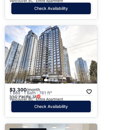
Vancouver, BC · Entire Apartment
Check Availability
$3,300
/month
1 Bed · 1 Bath · 761 ft²
550 Pacific St
Vancouver, BC · Entire Apartment
Check Availability