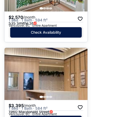
$2,570
/month
1 Bed · 1 Bath · 594 ft²
535 Smithe St
Vancouver, BC · Entire Apartment
Check Availability
$3,395
/month
1 Bed · 1 Bath · 584 ft²
1960 Macdonald Street
Vancouver, BC · Entire Apartment