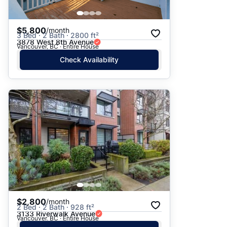
$5,800
/month
3 Bed · 2 Bath · 2800 ft²
3878 West 8th Avenue
Vancouver, BC · Entire House
Check Availability
$2,800
/month
2 Bed · 2 Bath · 928 ft²
3133 Riverwalk Avenue
Vancouver, BC · Entire House