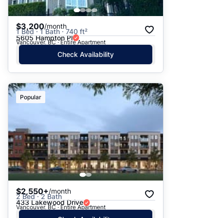
$3,200
/month
1 Bed · 1 Bath · 740 ft²
5605 Hampton Pl
Vancouver, BC · Entire Apartment
Check Availability
Popular
$2,550+
/month
2 Bed · 2 Bath
433 Lakewood Drive
Vancouver, BC · Entire Apartment