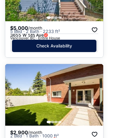
$5,000
/month
5 Bed · 2 Bath · 2233 ft²
3655 W 5th Ave
Vancouver, BC · Entire House
Check Availability
$2,900
/month
2 Bed · 1 Bath · 1000 ft²