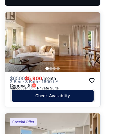
$
6500
$5,900
/month
2 Bed · 3 Bath · 1600 ft²
Cypress St
Vancouver, BC · Private Suite
Check Availability
Special Offer