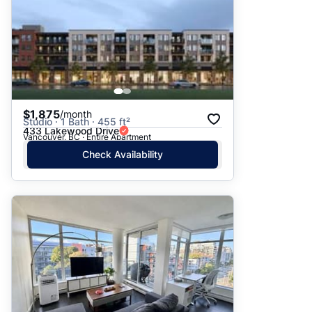
$1,875
/month
Studio · 1 Bath · 455 ft²
433 Lakewood Drive
Vancouver, BC · Entire Apartment
Check Availability