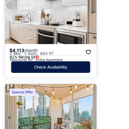
$4,113
/month
2 Bed · 2 Bath · 885 ft²
825 Nicola St
Vancouver, BC · Entire Apartment
Check Availability
Special Offer