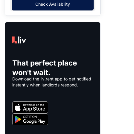
Check Availability
That perfect place
won't wait.
Download the liv.rent app to get notified
instantly when landlords respond.