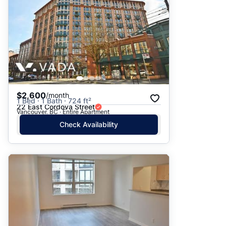
$2,600
/month
1 Bed · 1 Bath · 724 ft²
22 East Cordova Street
Vancouver, BC · Entire Apartment
Check Availability