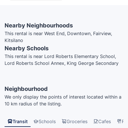
Nearby Neighbourhoods
This rental is near West End, Downtown, Fairview,
Kitsilano
Nearby Schools
This rental is near Lord Roberts Elementary School,
Lord Roberts School Annex, King George Secondary
School, Anchor Point Montesorri, Pattison High
School, ILAC College, UBC Robson Square,
International Language Academy of Canada, ILAC,
Neighbourhood
Vancouver Symphony Orchestra School of Music,
We only display the points of interest located within a
Henry Hudson Elementary School
10 km radius of the listing.
Transit
Schools
Groceries
Cafes
Re