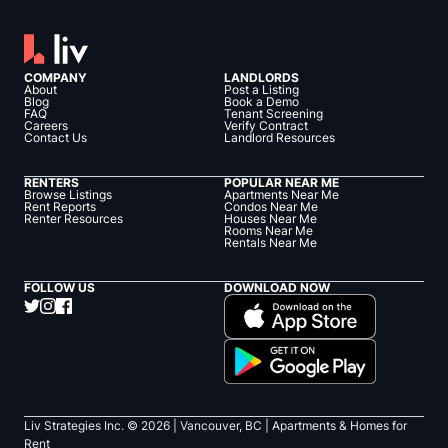
COMPANY
LANDLORDS
About
Post a Listing
Blog
Book a Demo
FAQ
Tenant Screening
Careers
Verify Contract
Contact Us
Landlord Resources
RENTERS
POPULAR NEAR ME
Browse Listings
Apartments Near Me
Rent Reports
Condos Near Me
Renter Resources
Houses Near Me
Rooms Near Me
Rentals Near Me
FOLLOW US
DOWNLOAD NOW
Liv Strategies Inc. ©
2026
| Vancouver, BC |
Apartments & Homes for
Rent