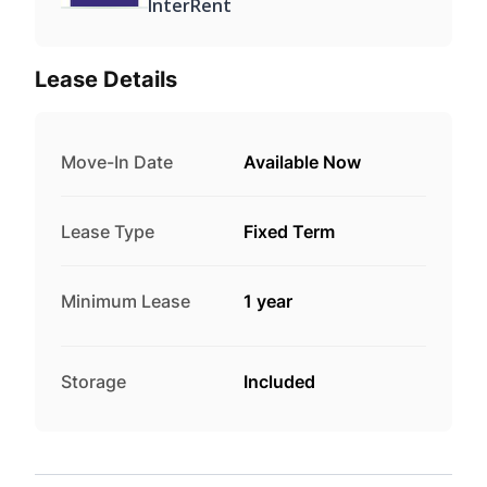
InterRent
Lease Details
Move-In Date
Available Now
Lease Type
Fixed Term
Minimum Lease
1 year
Storage
Included