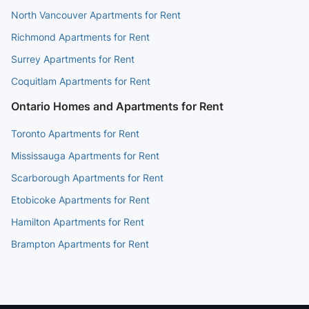
North Vancouver Apartments for Rent
Richmond Apartments for Rent
Surrey Apartments for Rent
Coquitlam Apartments for Rent
Ontario Homes and Apartments for Rent
Toronto Apartments for Rent
Mississauga Apartments for Rent
Scarborough Apartments for Rent
Etobicoke Apartments for Rent
Hamilton Apartments for Rent
Brampton Apartments for Rent