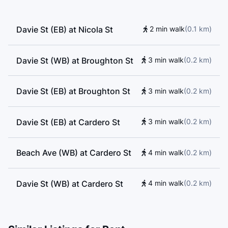
Davie St (EB) at Nicola St
2 min walk
(
0.1
km
)
Davie St (WB) at Broughton St
3 min walk
(
0.2
km
)
Davie St (EB) at Broughton St
3 min walk
(
0.2
km
)
Davie St (EB) at Cardero St
3 min walk
(
0.2
km
)
Beach Ave (WB) at Cardero St
4 min walk
(
0.2
km
)
Davie St (WB) at Cardero St
4 min walk
(
0.2
km
)
Beach Ave (EB) at Cardero St
4 min walk
(
0.2
km
)