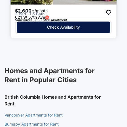
$2,600+
/month
2 Bed · 1.5 Bath
621 W 57th Ave
Vancouver, BC · Entire Apartment
Check Availability
Homes and Apartments for
Rent in Popular Cities
British Columbia Homes and Apartments for
Rent
Vancouver Apartments for Rent
Burnaby Apartments for Rent