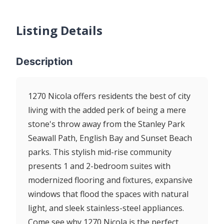
Listing Details
Description
1270 Nicola offers residents the best of city
living with the added perk of being a mere
stone's throw away from the Stanley Park
Seawall Path, English Bay and Sunset Beach
parks. This stylish mid-rise community
presents 1 and 2-bedroom suites with
modernized flooring and fixtures, expansive
windows that flood the spaces with natural
light, and sleek stainless-steel appliances.
Come see why 1270 Nicola is the perfect