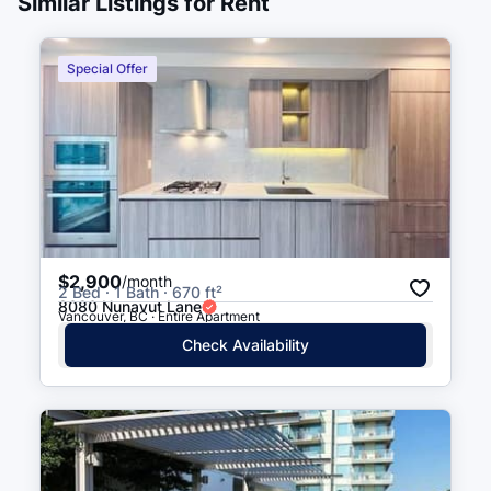
Similar Listings for Rent
Beach Ave (WB) at Jervis St
5 min walk
(
0.3
km
)
Special Offer
Davie St (EB) at Jervis St
5 min walk
(
0.3
km
)
Beach Ave (WB) at Bidwell St
5 min walk
(
0.3
km
)
Beach Ave (EB) at Jervis St
5 min walk
(
0.3
km
)
$2,900
/month
2 Bed · 1 Bath · 670 ft²
Beach Ave (EB) At Bidwell St
6 min walk
(
0.3
km
)
8080 Nunavut Lane
Vancouver, BC · Entire Apartment
Check Availability