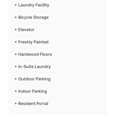
+ Laundry Facility
+ Bicycle Storage
+ Elevator
+ Freshly Painted
+ Hardwood Floors
+ In-Suite Laundry
+ Outdoor Parking
+ Indoor Parking
+ Resident Portal