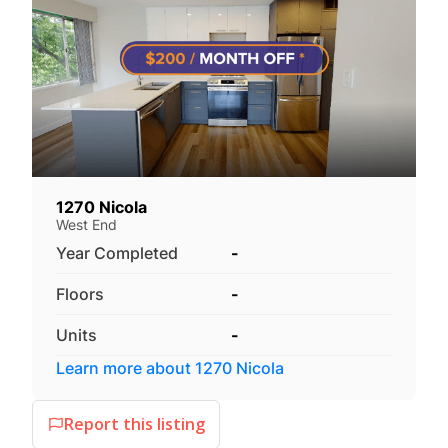
1270 Nicola
West End
Year Completed
-
Floors
-
Units
-
Learn more about
1270 Nicola
Report this listing