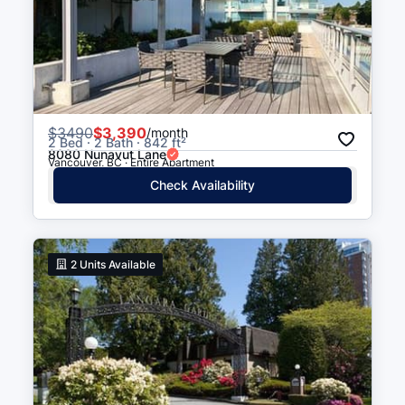
$
3490
$3,390
/month
2 Bed · 2 Bath · 842 ft²
8080 Nunavut Lane
Vancouver, BC · Entire Apartment
Check Availability
2
Units Available