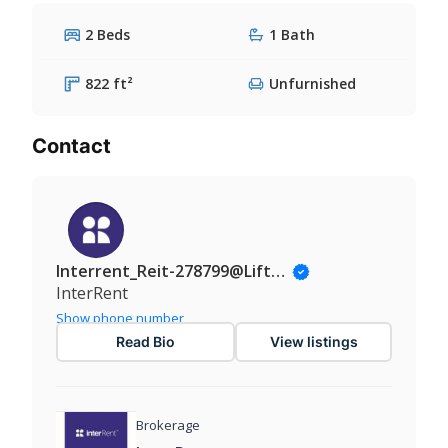
2 Beds
1 Bath
822 ft²
Unfurnished
Contact
Interrent_Reit-278799@Liftinsights.com
InterRent
Show phone number
Read Bio
View listings
Brokerage