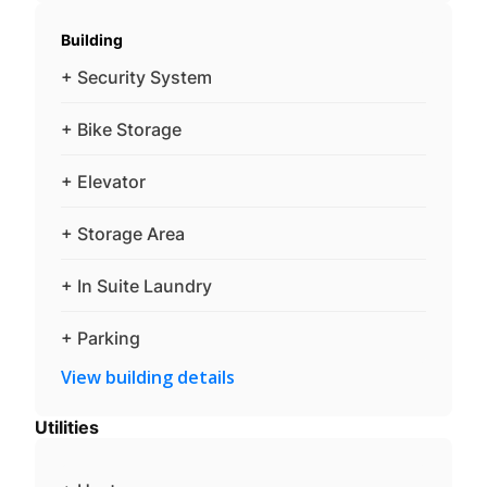
Building
+ Security System
+ Bike Storage
+ Elevator
+ Storage Area
+ In Suite Laundry
+ Parking
View building details
Utilities