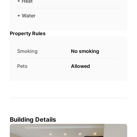
+ Heat
+ Water
Property Rules
Smoking
No smoking
Pets
Allowed
Building Details