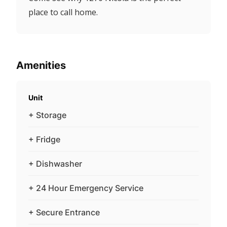
place to call home.
Amenities
Unit
+ Storage
+ Fridge
+ Dishwasher
+ 24 Hour Emergency Service
+ Secure Entrance