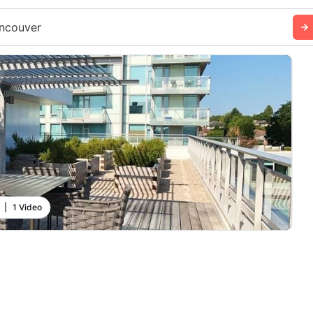
ncouver
|
1 Video