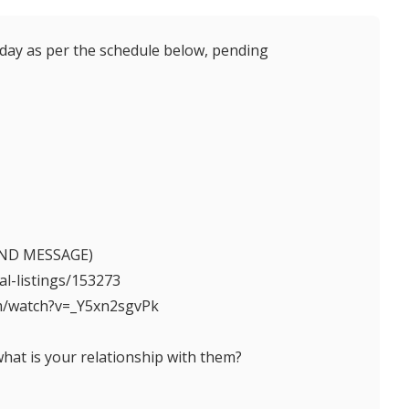
 as per the schedule below, pending
 SEND MESSAGE)
tal-listings/153273
om/watch?v=_Y5xn2sgvPk
what is your relationship with them?