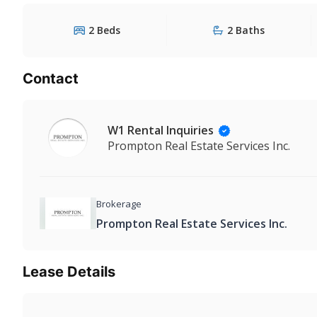
2 Beds
2 Baths
Contact
W1 Rental Inquiries
Prompton Real Estate Services Inc.
Brokerage
Prompton Real Estate Services Inc.
Lease Details