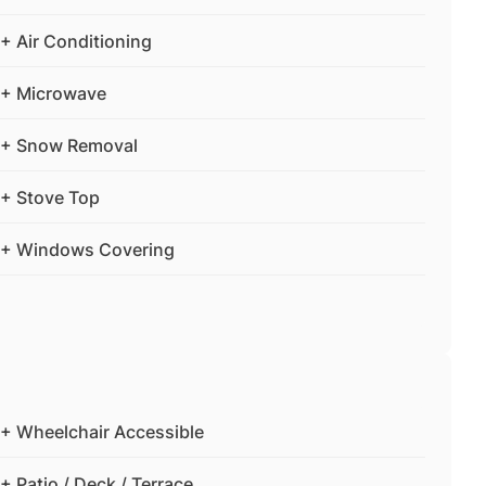
+ Air Conditioning
+ Microwave
+ Snow Removal
+ Stove Top
+ Windows Covering
+ Wheelchair Accessible
+ Patio / Deck / Terrace