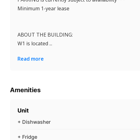
Minimum 1-year lease
ABOUT THE BUILDING:
W1 is located ...
Read more
Amenities
Unit
+ Dishwasher
+ Fridge