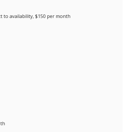
 to availability, $150 per month
nth