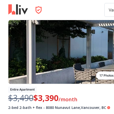
Va
17 Photos
Entire Apartment
$3,490
$3,390
/month
2-bed 2-bath + flex
-
8080 Nunavut Lane
,
Vancouver
,
BC