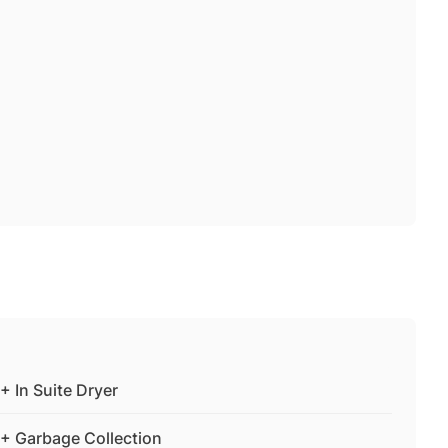
+ In Suite Dryer
+ Garbage Collection