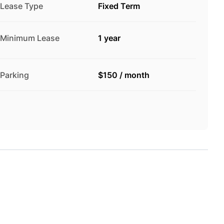
Lease Type
Fixed Term
Minimum Lease
1 year
Parking
$150
/
month