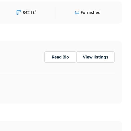
842 ft²
Furnished
Read Bio
View listings