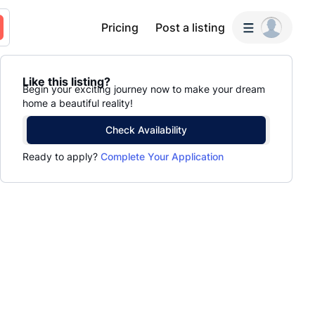
Pricing
Post a listing
Like this listing?
Begin your exciting journey now to make your dream
home a beautiful reality!
Check Availability
Ready to apply?
Complete Your Application