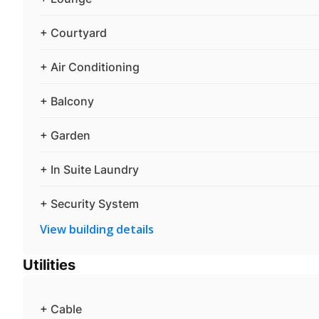
+ Courtyard
+ Air Conditioning
+ Balcony
+ Garden
+ In Suite Laundry
+ Security System
View building details
Utilities
+ Cable