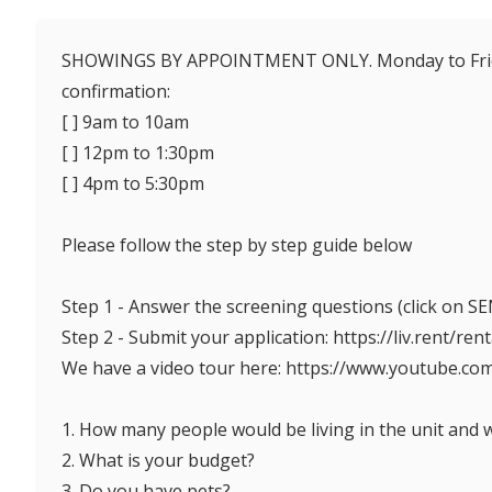
SHOWINGS BY APPOINTMENT ONLY. Monday to Friday
confirmation:
[ ] 9am to 10am
[ ] 12pm to 1:30pm
[ ] 4pm to 5:30pm
Please follow the step by step guide below
Step 1 - Answer the screening questions (click on
Step 2 - Submit your application: https://liv.rent/ren
We have a video tour here: https://www.youtube.c
1. How many people would be living in the unit and 
2. What is your budget?
3. Do you have pets?