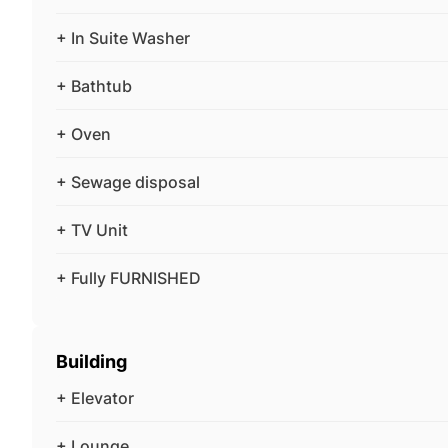
+ In Suite Washer
+ Bathtub
+ Oven
+ Sewage disposal
+ TV Unit
+ Fully FURNISHED
Building
+ Elevator
+ Lounge