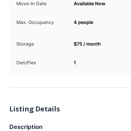
Move-In Date
Available Now
Max. Occupancy
4 people
Storage
$75
/
month
Den/Flex
1
Listing Details
Description