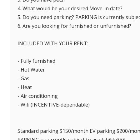
4. What would be your desired Move-in date?
5. Do you need parking? PARKING is currently subject
6. Are you looking for furnished or unfurnished?
INCLUDED WITH YOUR RENT:
- Fully furnished
- Hot Water
- Gas
- Heat
- Air conditioning
- Wifi (INCENTIVE-dependable)
Standard parking $150/month EV parking $200/mo
PARKING is currently subject to availability***