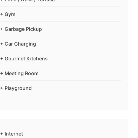
+ Gym
+ Garbage Pickup
+ Car Charging
+ Gourmet Kitchens
+ Meeting Room
+ Playground
+ Internet