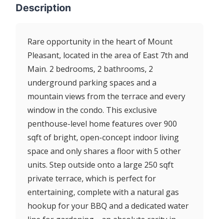
Description
Rare opportunity in the heart of Mount
Pleasant, located in the area of East 7th and
Main. 2 bedrooms, 2 bathrooms, 2
underground parking spaces and a
mountain views from the terrace and every
window in the condo. This exclusive
penthouse-level home features over 900
sqft of bright, open-concept indoor living
space and only shares a floor with 5 other
units. Step outside onto a large 250 sqft
private terrace, which is perfect for
entertaining, complete with a natural gas
hookup for your BBQ and a dedicated water