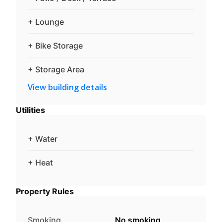
+ Lounge
+ Bike Storage
+ Storage Area
View building details
Utilities
+ Water
+ Heat
Property Rules
Smoking
No smoking