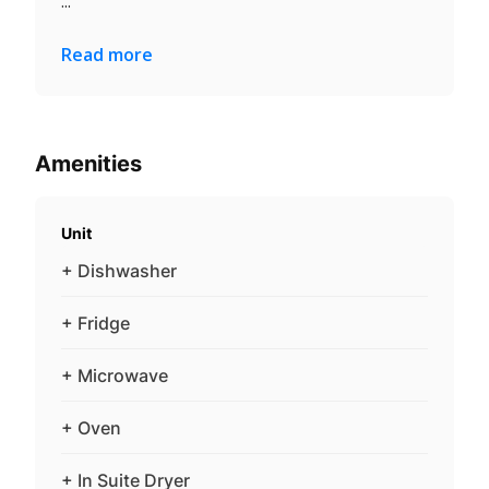
...
Read more
Amenities
Unit
+ Dishwasher
+ Fridge
+ Microwave
+ Oven
+ In Suite Dryer