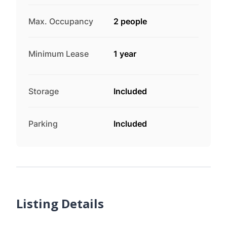
Max. Occupancy
2 people
Minimum Lease
1 year
Storage
Included
Parking
Included
Listing Details