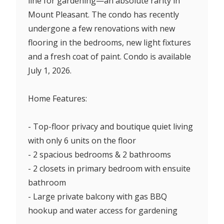
line for gardening—an absolute rarity in
Mount Pleasant. The condo has recently
undergone a few renovations with new
flooring in the bedrooms, new light fixtures
and a fresh coat of paint. Condo is available
July 1, 2026.
Home Features:
- Top-floor privacy and boutique quiet living
with only 6 units on the floor
- 2 spacious bedrooms & 2 bathrooms
- 2 closets in primary bedroom with ensuite
bathroom
- Large private balcony with gas BBQ
hookup and water access for gardening