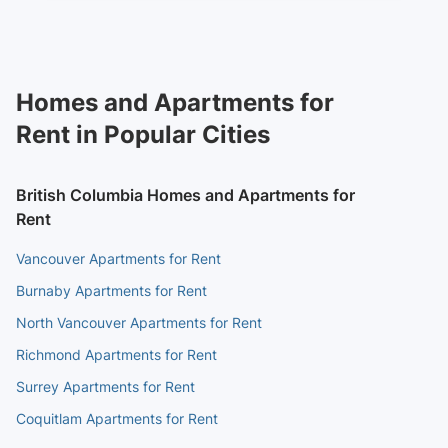
Homes and Apartments for
Rent in Popular Cities
British Columbia Homes and Apartments for
Rent
Vancouver Apartments for Rent
Burnaby Apartments for Rent
North Vancouver Apartments for Rent
Richmond Apartments for Rent
Surrey Apartments for Rent
Coquitlam Apartments for Rent