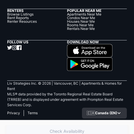
RENTERS
POPULAR NEAR ME
Browse Listings
Apartments Near Me
Rent Reports
Condos Near Me
Renter Resources
Houses Near Me
Rooms Near Me
Rentals Near Me
FOLLOW US
DOWNLOAD NOW
Liv Strategies Inc. ©
2026
| Vancouver, BC |
Apartments & Homes for
Rent
MLS® data provided by the Toronto Regional Real Estate Board
(TRREB) and is displayed under agreement with Prompton Real Estate
Services Corp.
🇨🇦
Canada (EN)
Privacy
Terms
Check Availability