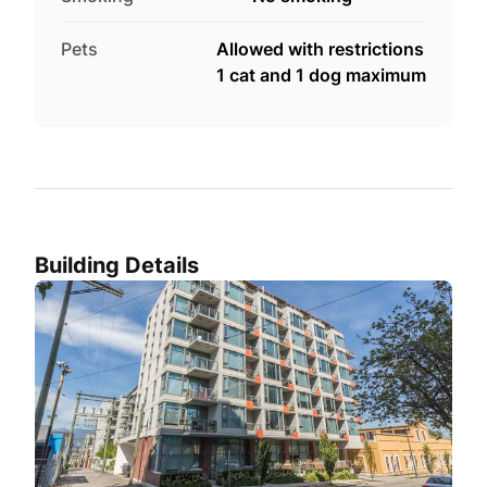
Pets
Allowed with restrictions
1 cat and 1 dog maximum
Building Details