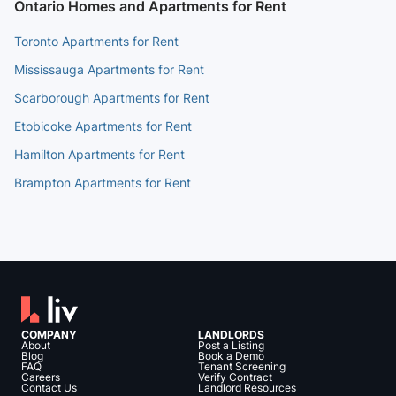
Ontario Homes and Apartments for Rent
Toronto Apartments for Rent
Mississauga Apartments for Rent
Scarborough Apartments for Rent
Etobicoke Apartments for Rent
Hamilton Apartments for Rent
Brampton Apartments for Rent
COMPANY
LANDLORDS
About
Post a Listing
Blog
Book a Demo
FAQ
Tenant Screening
Careers
Verify Contract
Contact Us
Landlord Resources