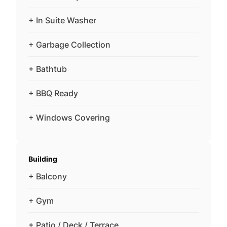
+ In Suite Washer
+ Garbage Collection
+ Bathtub
+ BBQ Ready
+ Windows Covering
Building
+ Balcony
+ Gym
+ Patio / Deck / Terrace