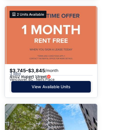
2
Units Available
$3,745–$3,845
/month
3 Bed
4502 Rupert Street
Vancouver, BC · Nell’s Place
View Available Units