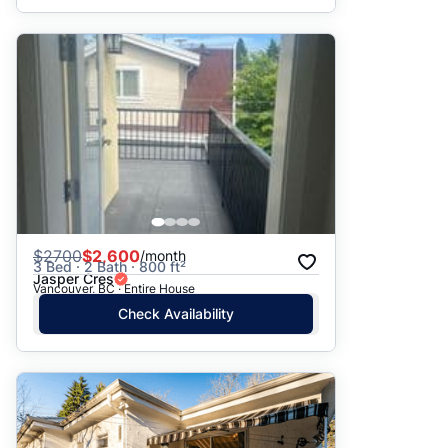
$
2700
$2,600
/month
3 Bed · 2 Bath · 800 ft²
Jasper Cres
Vancouver, BC · Entire House
Check Availability