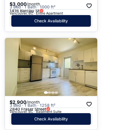
$3,000
/month
3 Bed · 1 Bath · 1000 ft²
1416 Barclay St
Vancouver, BC · Entire Apartment
Check Availability
$2,900
/month
3 Bed · 1 Bath · 1258 ft²
2840 Fraser Street
Vancouver, BC · Basement Suite
Check Availability