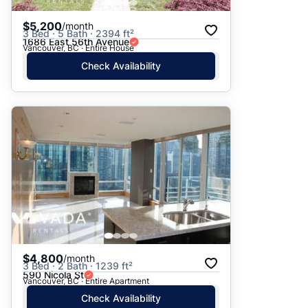
$5,200
/month
3 Bed · 5 Bath · 2394 ft²
1686 East 56th Avenue
Vancouver, BC · Entire House
Check Availability
$4,800
/month
3 Bed · 2 Bath · 1239 ft²
590 Nicola St
Vancouver, BC · Entire Apartment
Check Availability