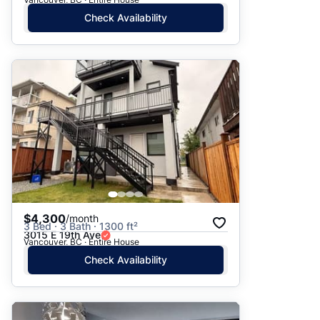
Check Availability
$4,300
/month
3 Bed · 3 Bath · 1300 ft²
3015 E 19th Ave
Vancouver, BC · Entire House
Check Availability