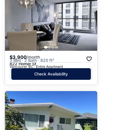
$3,900
/month
3 Bed · 2 Bath · 820 ft²
822 Homer St
Vancouver, BC · Entire Apartment
Check Availability