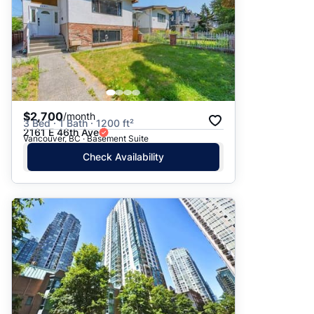
$2,700
/month
3 Bed · 1 Bath · 1200 ft²
2161 E 46th Ave
Vancouver, BC · Basement Suite
Check Availability