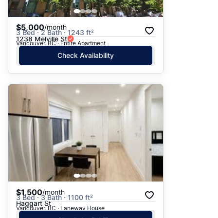
$5,000
/month
3 Bed · 2 Bath · 1243 ft²
1238 Melville St
Vancouver, BC · Entire Apartment
Check Availability
$1,500
/month
3 Bed · 3 Bath · 1100 ft²
Haggart St
Vancouver, BC · Laneway House