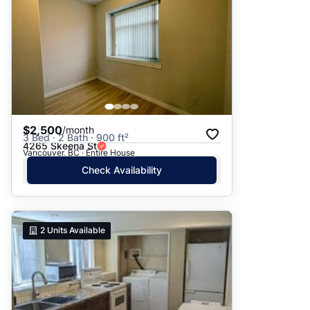
$2,500
/month
3 Bed · 2 Bath · 900 ft²
4265 Skeena St
Vancouver, BC · Entire House
Check Availability
2
Units Available