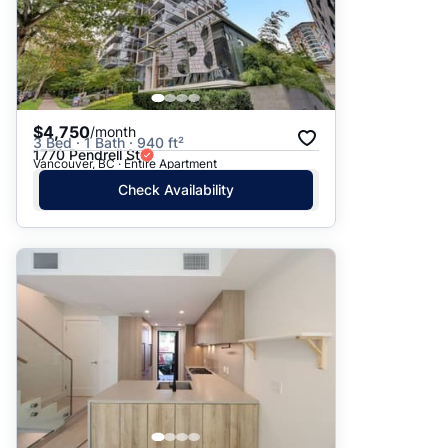
$4,750
/month
3 Bed · 1 Bath · 940 ft²
1770 Pendrell St
Vancouver, BC · Entire Apartment
Check Availability