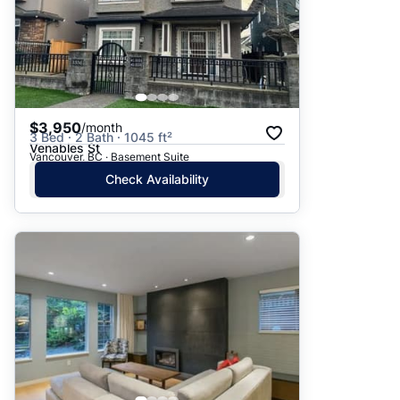
$3,950
/month
3 Bed · 2 Bath · 1045 ft²
Venables St
Vancouver, BC · Basement Suite
Check Availability