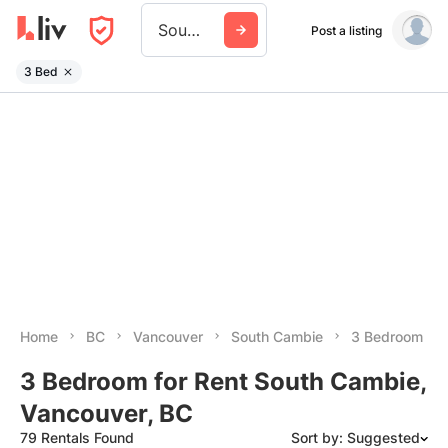
South Cambie
Post a listing
3 Bed
Home
BC
Vancouver
South Cambie
3 Bedroom
3 Bedroom for Rent South Cambie,
Vancouver, BC
79 Rentals Found
Sort by: Suggested