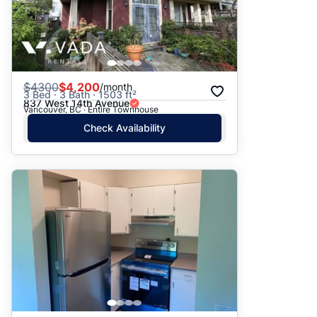
$
4300
$4,200
/month
3 Bed · 3 Bath · 1503 ft²
837 West 14th Avenue
Vancouver, BC · Entire Townhouse
Check Availability