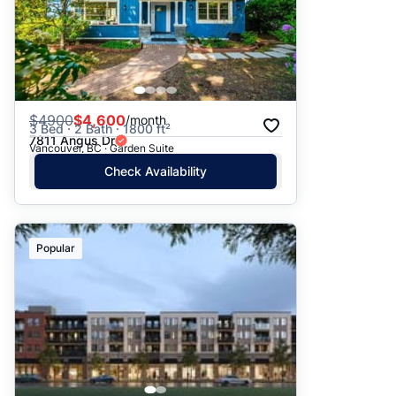
$
4900
$4,600
/month
3 Bed · 2 Bath · 1800 ft²
7811 Angus Dr
Vancouver, BC · Garden Suite
Check Availability
Popular