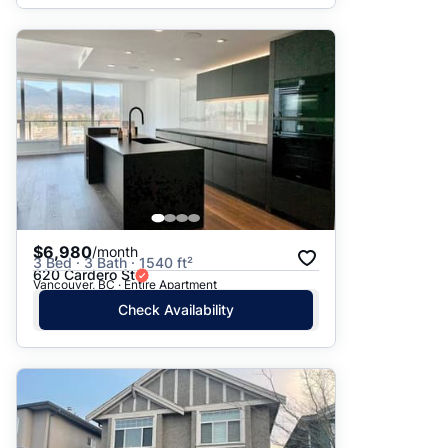
$6,980
/month
3 Bed · 3 Bath · 1540 ft²
620 Cardero St
Vancouver, BC · Entire Apartment
Check Availability