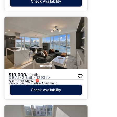
Check Availability
$10,000
/month
3 Bed · 2 Bath · 1293 ft²
8 Smithe Mews
Vancouver, BC · Entire Apartment
Check Availability