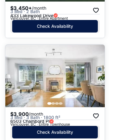
$3,450+
/month
3 Bed · 2 Bath
433 Lakewood Drive
Vancouver, BC · Entire Apartment
Check Availability
$3,900
/month
3 Bed · 3 Bath · 1800 ft²
6503 Chambord Pl
Vancouver, BC · Entire Townhouse
Check Availability