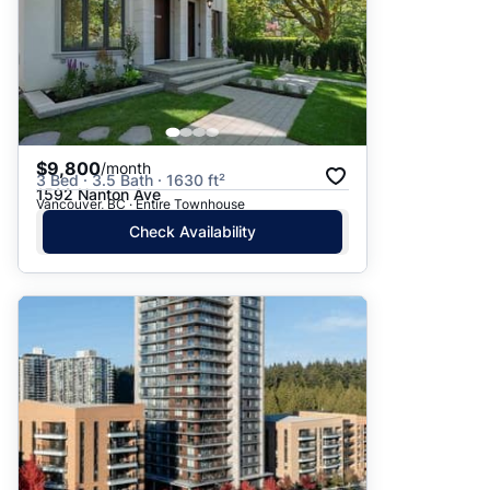
$9,800
/month
3 Bed · 3.5 Bath · 1630 ft²
1592 Nanton Ave
Vancouver, BC · Entire Townhouse
Check Availability