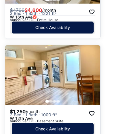
$
4700
$4,600
/month
3 Bed · 1 Bath · 1221 ft²
W 16th Ave
Vancouver, BC · Entire House
Check Availability
$1,250
/month
3 Bed · 1 Bath · 1000 ft²
W 12th Ave
Vancouver, BC · Basement Suite
Check Availability