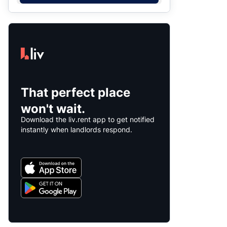
That perfect place
won't wait.
Download the liv.rent app to get notified
instantly when landlords respond.