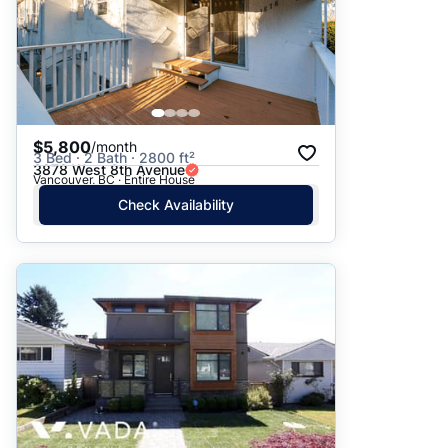
$5,800
/month
3 Bed · 2 Bath · 2800 ft²
3878 West 8th Avenue
Vancouver, BC · Entire House
Check Availability