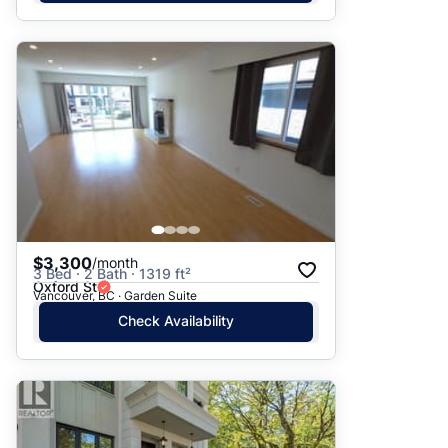
$3,300
/month
3 Bed · 2 Bath · 1319 ft²
Oxford St
Vancouver, BC · Garden Suite
Check Availability