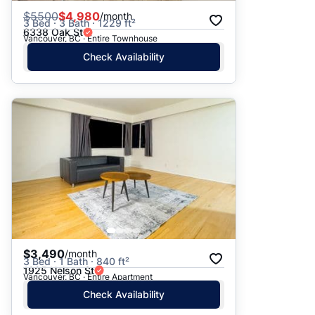
$
5500
$4,980
/month
3 Bed · 3 Bath · 1229 ft²
6338 Oak St
Vancouver, BC · Entire Townhouse
Check Availability
$3,490
/month
3 Bed · 1 Bath · 840 ft²
1925 Nelson St
Vancouver, BC · Entire Apartment
Check Availability