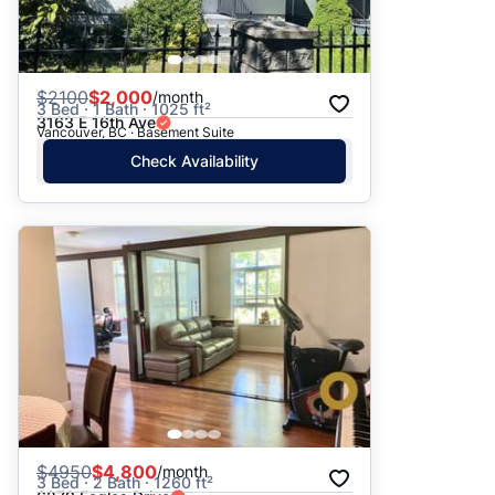
$
2100
$2,000
/month
3 Bed · 1 Bath · 1025 ft²
3163 E 16th Ave
Vancouver, BC · Basement Suite
Check Availability
$
4950
$4,800
/month
3 Bed · 2 Bath · 1260 ft²