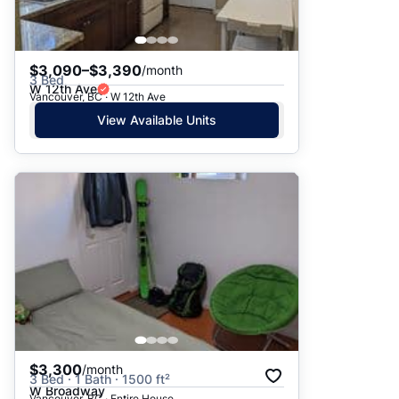
$3,090–$3,390
/month
3 Bed
W 12th Ave
Vancouver, BC · W 12th Ave
View Available Units
$3,300
/month
3 Bed · 1 Bath · 1500 ft²
W Broadway
Vancouver, BC · Entire House