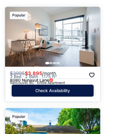
Suggested
Popular
Date: Newest to Oldest
Date: Oldest to Newest
Price: High to Low
Price: Low to High
$
3995
$3,895
/month
3 Bed · 2 Bath · 1175 ft²
8080 Nunavut Lane
Vancouver, BC · Entire Apartment
Check Availability
Popular