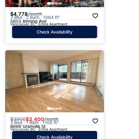
$4,778
/month
3 Bed · 2 Bath · 1064 ft²
5855 Binning Ave
Vancouver, BC · Entire Apartment
Check Availability
$
3900
$3,400
/month
3 Bed · 1 Bath · 1100 ft²
8666 Granville St
Vancouver, BC · Entire Apartment
Check Availability