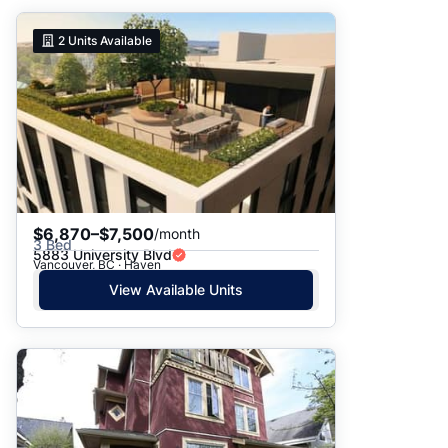
2
Units Available
$6,870–$7,500
/month
3 Bed
5883 University Blvd
Vancouver, BC · Haven
View Available Units