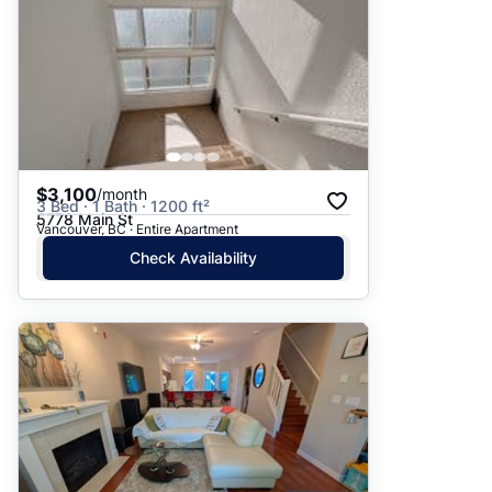
$3,100
/month
3 Bed · 1 Bath · 1200 ft²
5778 Main St
Vancouver, BC · Entire Apartment
Check Availability