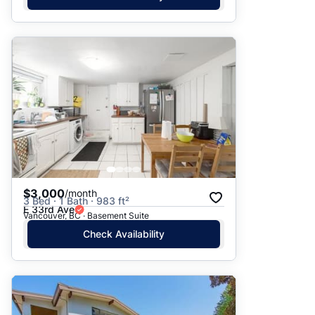
$3,000
/month
3 Bed · 1 Bath · 983 ft²
E 33rd Ave
Vancouver, BC · Basement Suite
Check Availability