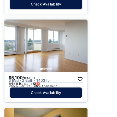
Check Availability
$5,100
/month
3 Bed · 2 Bath · 1403 ft²
5455 Balsam St
Vancouver, BC · Entire Apartment
Check Availability