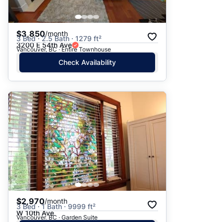
$3,850
/month
3 Bed · 2.5 Bath · 1279 ft²
3200 E 54th Ave
Vancouver, BC · Entire Townhouse
Check Availability
$2,970
/month
3 Bed · 1 Bath · 9999 ft²
W 10th Ave
Vancouver, BC · Garden Suite