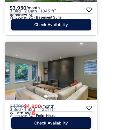
$3,950
/month
3 Bed · 2 Bath · 1045 ft²
Venables St
Vancouver, BC · Basement Suite
Check Availability
$
4700
$4,600
/month
3 Bed · 1 Bath · 1221 ft²
W 16th Ave
Vancouver, BC · Entire House
Check Availability