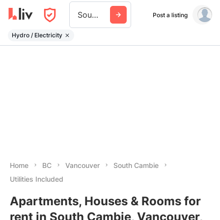
South Cambie
Post a listing
Hydro / Electricity
Home
BC
Vancouver
South Cambie
Utilities Included
Apartments, Houses & Rooms for
rent in South Cambie, Vancouver,