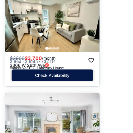
$
3900
$3,700
/month
2 Bed · 2 Bath · 732 ft²
3366 W 26th Ave
Vancouver, BC · Laneway House
Check Availability