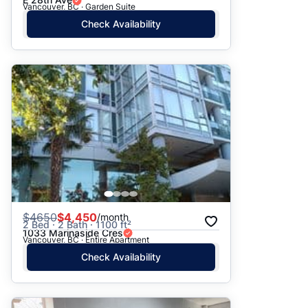
Vancouver, BC · Garden Suite
Check Availability
$
4650
$4,450
/month
2 Bed · 2 Bath · 1100 ft²
1033 Marinaside Cres
Vancouver, BC · Entire Apartment
Check Availability