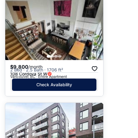
$9,800
/month
2 Bed · 2.5 Bath · 1706 ft²
108 Cordova St W
Vancouver, BC · Entire Apartment
Check Availability