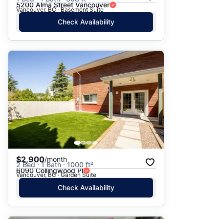
5200 Alma Street Vancouver
Vancouver, BC · Basement Suite
Check Availability
$2,900
/month
2 Bed · 1 Bath · 1000 ft²
6090 Collingwood Pl
Vancouver, BC · Garden Suite
Check Availability