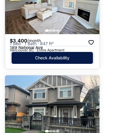
$3,400
/month
1 Bed · 1 Bath · 847 ft²
189 National Ave
Vancouver, BC · Entire Apartment
Check Availability