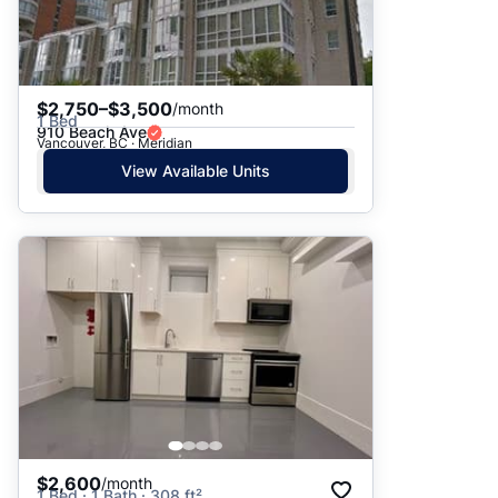
$2,750–$3,500
/month
1 Bed
910 Beach Ave
Vancouver, BC · Meridian
View Available Units
$2,600
/month
1 Bed · 1 Bath · 308 ft²