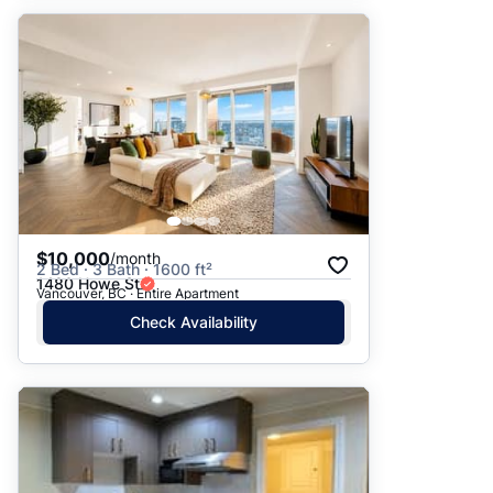
$10,000
/month
2 Bed · 3 Bath · 1600 ft²
1480 Howe St
Vancouver, BC · Entire Apartment
Check Availability