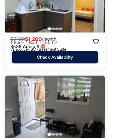
$
2100
$1,200
/month
1 Bed · 1 Bath · 450 ft²
8538 Adera St
Vancouver, BC · Basement Suite
Check Availability