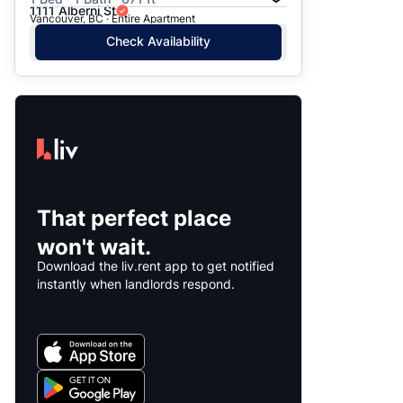
1111 Alberni St
Vancouver, BC · Entire Apartment
Check Availability
That perfect place
won't wait.
Download the liv.rent app to get notified
instantly when landlords respond.