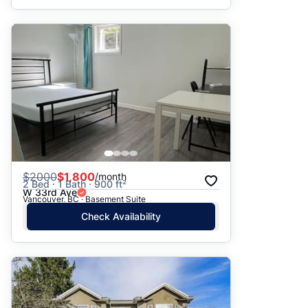
$
2000
$1,800
/month
2 Bed · 1 Bath · 900 ft²
W 33rd Ave
Vancouver, BC · Basement Suite
Check Availability