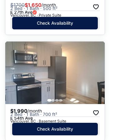
$
1700
$1,650
/month
2 Bed · 1 Bath · 500 ft²
E 27th Ave
Vancouver, BC · Private Suite
Check Availability
$1,990
/month
2 Bed · 1 Bath · 700 ft²
E 54th Ave
Vancouver, BC · Basement Suite
Check Availability