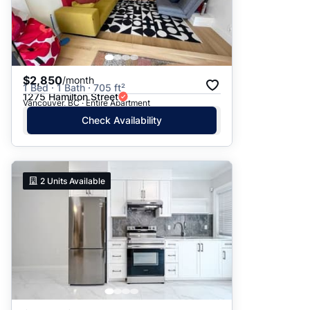
$2,850
/month
1 Bed · 1 Bath · 705 ft²
1275 Hamilton Street
Vancouver, BC · Entire Apartment
Check Availability
2
Units Available