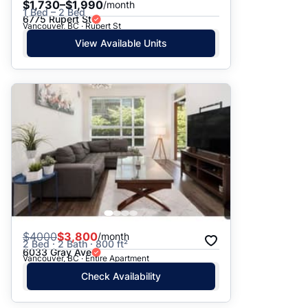
$1,730–$1,990
/month
1 Bed – 2 Bed
6775 Rupert St
Vancouver, BC · Rupert St
View Available Units
$
4000
$3,800
/month
2 Bed · 2 Bath · 800 ft²
6033 Gray Ave
Vancouver, BC · Entire Apartment
Check Availability