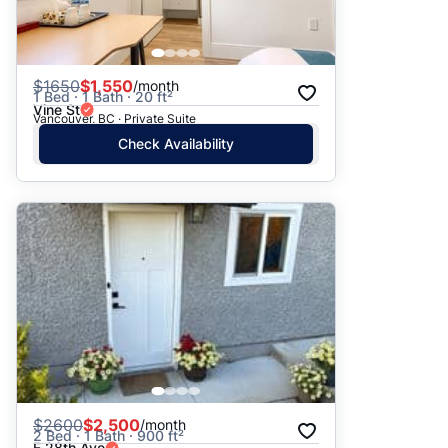
$
1650
$1,550
/month
1 Bed · 1 Bath · 20 ft²
Vine St
Vancouver, BC · Private Suite
Check Availability
$
2600
$2,500
/month
2 Bed · 1 Bath · 900 ft²
E 28th Ave