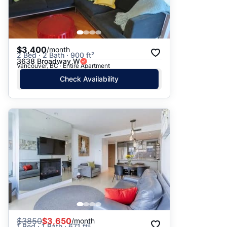
$3,400
/month
2 Bed · 2 Bath · 900 ft²
3638 Broadway W
Vancouver, BC · Entire Apartment
Check Availability
$
3850
$3,650
/month
1 Bed · 1 Bath · 671 ft²