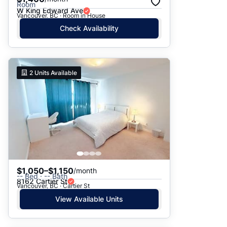
Room
W King Edward Ave
Vancouver, BC · Room in House
Check Availability
2
Units Available
$1,050–$1,150
/month
-- Bed · -- Bath
8162 Cartier St
Vancouver, BC · Cartier St
View Available Units