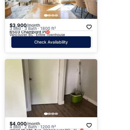
$3,900
/month
3 Bed · 3 Bath · 1800 ft²
6503 Chambord Pl
Vancouver, BC · Entire Townhouse
Check Availability
$4,000
/month
4 Bed · 2 Bath · 1200 ft²