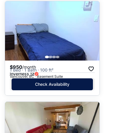
$950
/month
1 Bed · 1 Bath · 100 ft²
Inverness St
Vancouver, BC · Basement Suite
Check Availability