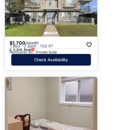
$1,700
/month
1 Bed · 2 Bath · 700 ft²
E 53rd Ave
Vancouver, BC · Private Suite
Check Availability