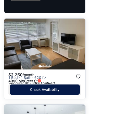
$2,250
/month
1 Bed · 1 Bath · 620 ft²
4990 McGreer St
Vancouver, BC · Entire Apartment
Check Availability