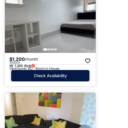
$1,200
/month
Room
W 13th Ave
Vancouver, BC · Room in House
Check Availability