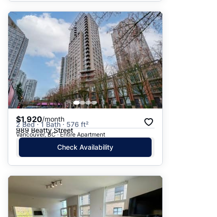
$1,920
/month
2 Bed · 1 Bath · 576 ft²
989 Beatty Street
Vancouver, BC · Entire Apartment
Check Availability