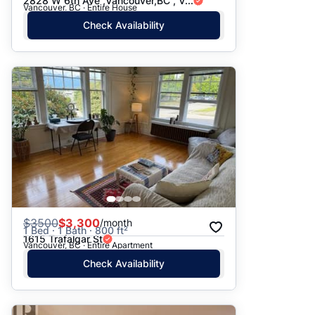
2828 W 6th Ave ,Vancouver,BC , V...
Vancouver, BC · Entire House
Check Availability
$
3500
$3,300
/month
1 Bed · 1 Bath · 800 ft²
1615 Trafalgar St
Vancouver, BC · Entire Apartment
Check Availability