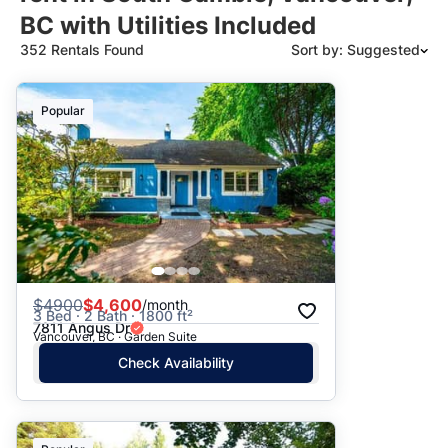
BC with Utilities Included
352 Rentals Found
Sort by: Suggested
Suggested
Popular
Date: Newest to Oldest
Date: Oldest to Newest
Price: High to Low
Price: Low to High
$
4900
$4,600
/month
3 Bed · 2 Bath · 1800 ft²
7811 Angus Dr
Vancouver, BC · Garden Suite
Check Availability