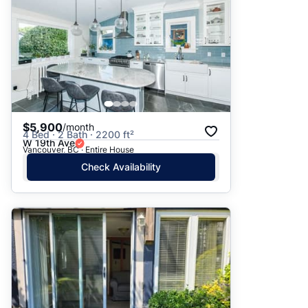
$5,900
/month
4 Bed · 2 Bath · 2200 ft²
W 19th Ave
Vancouver, BC · Entire House
Check Availability