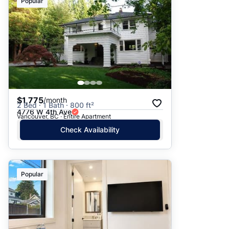
Popular
$1,775
/month
2 Bed · 1 Bath · 800 ft²
4776 W 4th Ave
Vancouver, BC · Entire Apartment
Check Availability
Popular