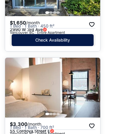
$1,650
/month
1 Bed · 1 Bath · 450 ft²
2990 W 3rd Ave
Vancouver, BC · Entire Apartment
Check Availability
$3,300
/month
1 Bed · 1 Bath · 700 ft²
55 Cordova Street E
Vancouver, BC · Entire Apartment