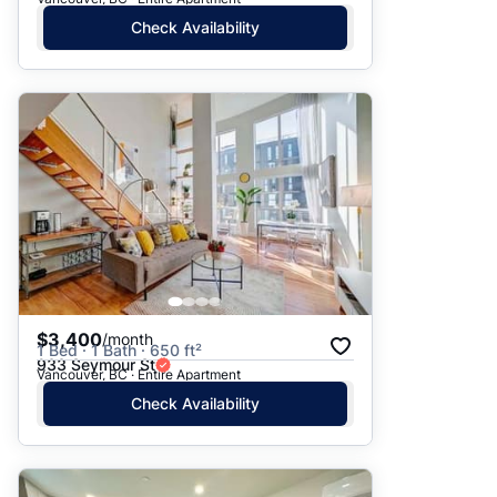
Check Availability
$3,400
/month
1 Bed · 1 Bath · 650 ft²
933 Seymour St
Vancouver, BC · Entire Apartment
Check Availability