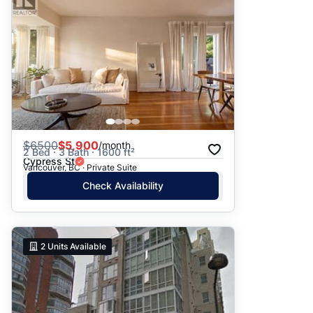
$
6500
$5,900
/month
2 Bed · 3 Bath · 1600 ft²
Cypress St
Vancouver, BC · Private Suite
Check Availability
2
Units Available