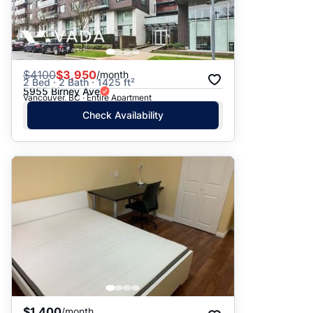
$
4100
$3,950
/month
2 Bed · 2 Bath · 1425 ft²
5955 Birney Ave
Vancouver, BC · Entire Apartment
Check Availability
$1,400
/month