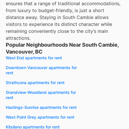
ensures that a range of traditional accommodations,
from luxury to budget-friendly, is just a short
distance away. Staying in South Cambie allows
visitors to experience its distinct character while
remaining conveniently close to the city’s main
attractions.
Popular Neighbourhoods Near South Cambie,
Vancouver, BC
West End apartments for rent
Downtown Vancouver apartments for
rent
Strathcona apartments for rent
Grandview-Woodland apartments for
rent
Hastings-Sunrise apartments for rent
West Point Grey apartments for rent
Kitsilano apartments for rent