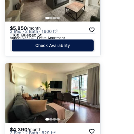
$5,850
/month
3 Bed · 2 Bath · 1600 ft²
1188 Quebec St
Vancouver, BC · Entire Apartment
Check Availability
$4,390
/month
3 Bed · 2 Bath · 829 ft²