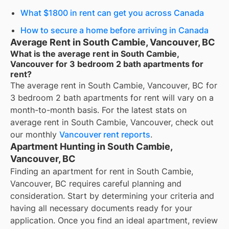
What $1800 in rent can get you across Canada
How to secure a home before arriving in Canada
Average Rent in South Cambie, Vancouver, BC
What is the average rent in South Cambie,
Vancouver for 3 bedroom 2 bath apartments for
rent?
The average rent in
South Cambie, Vancouver, BC
for
3 bedroom 2 bath apartments for rent
will vary on a
month-to-month basis. For the latest stats on
average rent in
South Cambie, Vancouver
, check out
our monthly
Vancouver
rent reports
.
Apartment Hunting in South Cambie,
Vancouver, BC
Finding an apartment for rent in South Cambie,
Vancouver, BC requires careful planning and
consideration. Start by determining your criteria and
having all necessary documents ready for your
application. Once you find an ideal apartment, review