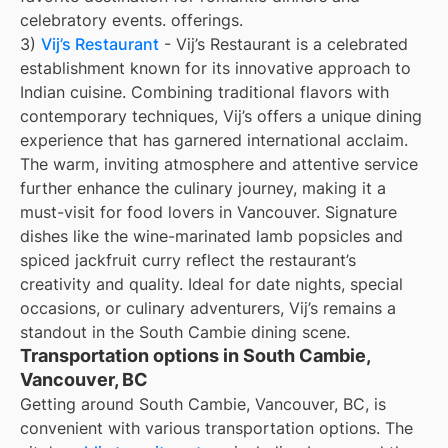
celebratory events. offerings.
3)
Vij’s Restaurant
- Vij’s Restaurant is a celebrated
establishment known for its innovative approach to
Indian cuisine. Combining traditional flavors with
contemporary techniques, Vij’s offers a unique dining
experience that has garnered international acclaim.
The warm, inviting atmosphere and attentive service
further enhance the culinary journey, making it a
must-visit for food lovers in Vancouver. Signature
dishes like the wine-marinated lamb popsicles and
spiced jackfruit curry reflect the restaurant’s
creativity and quality. Ideal for date nights, special
occasions, or culinary adventurers, Vij’s remains a
standout in the South Cambie dining scene.
Transportation options in South Cambie,
Vancouver, BC
Getting around South Cambie, Vancouver, BC, is
convenient with various transportation options. The