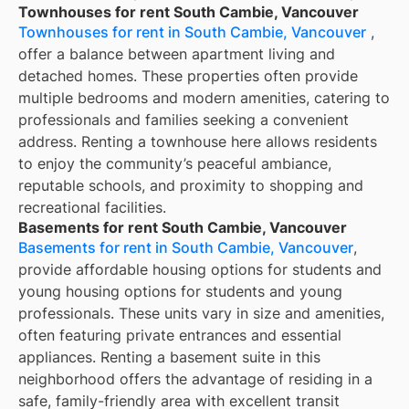
Townhouses for rent South Cambie, Vancouver
Townhouses for rent in South Cambie, Vancouver
,
offer a balance between apartment living and
detached homes. These properties often provide
multiple bedrooms and modern amenities, catering to
professionals and families seeking a convenient
address. Renting a townhouse here allows residents
to enjoy the community’s peaceful ambiance,
reputable schools, and proximity to shopping and
recreational facilities.
Basements for rent South Cambie, Vancouver
Basements for rent in South Cambie, Vancouver
,
provide affordable housing options for students and
young housing options for students and young
professionals. These units vary in size and amenities,
often featuring private entrances and essential
appliances. Renting a basement suite in this
neighborhood offers the advantage of residing in a
safe, family-friendly area with excellent transit