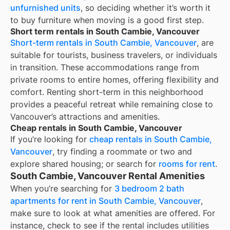
unfurnished units
, so deciding whether it’s worth it
to buy furniture when moving is a good first step.
Short term rentals in South Cambie, Vancouver
Short-term rentals in South Cambie, Vancouver
, are
suitable for tourists, business travelers, or individuals
in transition. These accommodations range from
private rooms to entire homes, offering flexibility and
comfort. Renting short-term in this neighborhood
provides a peaceful retreat while remaining close to
Vancouver’s attractions and amenities.
Cheap rentals in South Cambie, Vancouver
If you’re looking for
cheap rentals in
South Cambie,
Vancouver
, try finding a roommate or two and
explore shared housing; or search for
rooms for rent
.
South Cambie, Vancouver Rental Amenities
When you’re searching for
3 bedroom 2 bath
apartments for rent in South Cambie, Vancouver
,
make sure to look at what amenities are offered. For
instance, check to see if the rental includes utilities