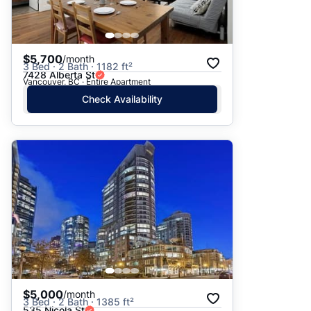
$5,700
/month
3 Bed · 2 Bath · 1182 ft²
7428 Alberta St
Vancouver, BC · Entire Apartment
Check Availability
$5,000
/month
3 Bed · 2 Bath · 1385 ft²
535 Nicola St