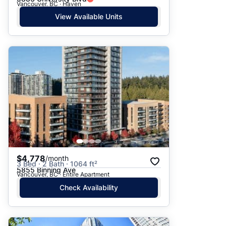
Vancouver, BC · Haven
View Available Units
$4,778
/month
3 Bed · 2 Bath · 1064 ft²
5855 Binning Ave
Vancouver, BC · Entire Apartment
Check Availability