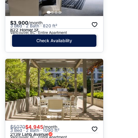
$3,900
/month
3 Bed · 2 Bath · 820 ft²
822 Homer St
Vancouver, BC · Entire Apartment
Check Availability
$
5070
$4,945
/month
3 Bed · 2 Bath · 1090 ft²
2139 Lahb Avenue
Vancouver, BC · Entire Apartment