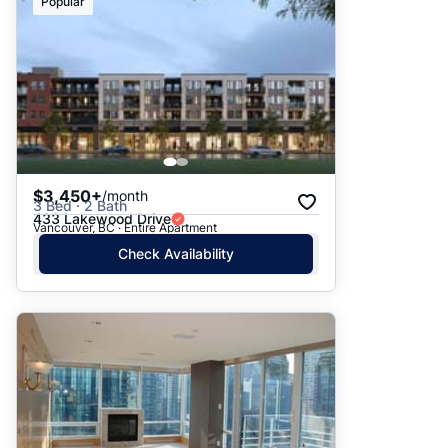
Popular
$3,450+
/month
3 Bed · 2 Bath
433 Lakewood Drive
Vancouver, BC · Entire Apartment
Check Availability