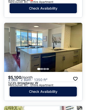
Vancouver, BC · Entire Apartment
Check Availability
$5,100
/month
3 Bed · 2 Bath · 1350 ft²
1235 Broadway W
Vancouver, BC · Entire Apartment
Check Availability