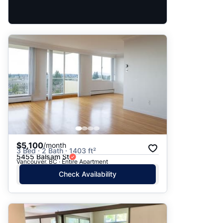
$5,100
/month
3 Bed · 2 Bath · 1403 ft²
5455 Balsam St
Vancouver, BC · Entire Apartment
Check Availability