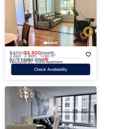
$
4950
$4,800
/month
3 Bed · 2 Bath · 1260 ft²
6279 Eagles Drive
Vancouver, BC · Entire Apartment
Check Availability