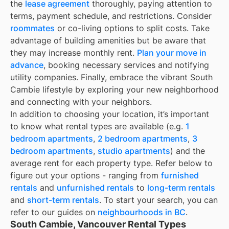
the
lease agreement
thoroughly, paying attention to
terms, payment schedule, and restrictions. Consider
roommates
or co-living options to split costs. Take
advantage of building amenities but be aware that
they may increase monthly rent.
Plan your move in
advance
, booking necessary services and notifying
utility companies. Finally, embrace the vibrant South
Cambie lifestyle by exploring your new neighborhood
and connecting with your neighbors.
In addition to choosing your location, it’s important
to know what rental types are available (e.g.
1
bedroom apartments
,
2 bedroom apartments
,
3
bedroom apartments
,
studio apartments
) and the
average rent for each property type. Refer below to
figure out your options - ranging from
furnished
rentals
and
unfurnished rentals
to
long-term rentals
and
short-term rentals
. To start your search, you can
refer to our guides on
neighbourhoods in BC
.
South Cambie, Vancouver Rental Types