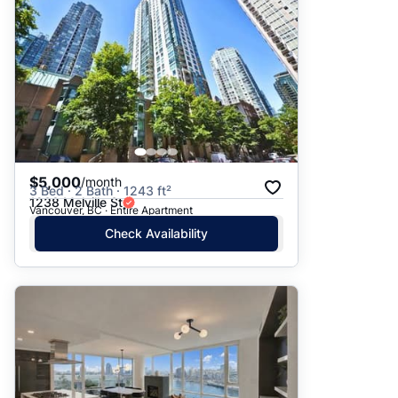
$5,000
/month
3 Bed · 2 Bath · 1243 ft²
1238 Melville St
Vancouver, BC · Entire Apartment
Check Availability