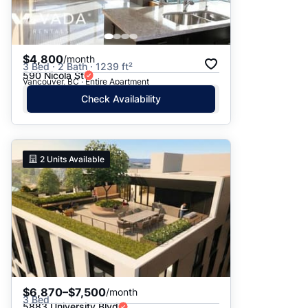
$4,800
/month
3 Bed · 2 Bath · 1239 ft²
590 Nicola St
Vancouver, BC · Entire Apartment
Check Availability
2
Units Available
$6,870–$7,500
/month
3 Bed
5883 University Blvd