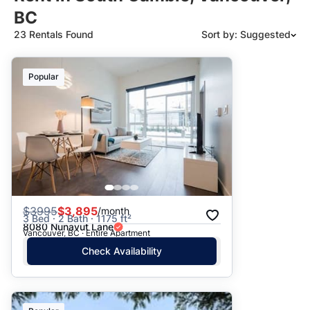
BC
23 Rentals Found
Sort by: Suggested
Suggested
Popular
Date: Newest to Oldest
Date: Oldest to Newest
Price: High to Low
Price: Low to High
$
3995
$3,895
/month
3 Bed · 2 Bath · 1175 ft²
8080 Nunavut Lane
Vancouver, BC · Entire Apartment
Check Availability