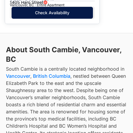
1405 Haro Street
Vancouver, BC · Entire Apartment
Check Availability
About South Cambie, Vancouver,
BC
South Cambie is a centrally located neighborhood in
Vancouver
,
British Columbia
, nestled between Queen
Elizabeth Park to the east and the upscale
Shaughnessy area to the west. Despite being one of
Vancouver’s smaller neighborhoods, South Cambie
boasts a rich blend of residential charm and essential
amenities. The area is renowned for housing some of
the province’s top medical facilities, including BC
Children’s Hospital and BC Women’s Hospital and
Health Centre. Its strategic location offers residents