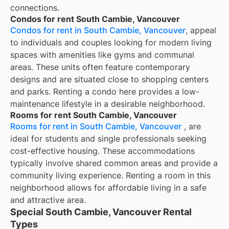
connections.
Condos for rent South Cambie, Vancouver
Condos for rent in South Cambie, Vancouver
, appeal
to individuals and couples looking for modern living
spaces with amenities like gyms and communal
areas. These units often feature contemporary
designs and are situated close to shopping centers
and parks. Renting a condo here provides a low-
maintenance lifestyle in a desirable neighborhood.
Rooms for rent South Cambie, Vancouver
Rooms for rent in South Cambie, Vancouver
, are
ideal for students and single professionals seeking
cost-effective housing. These accommodations
typically involve shared common areas and provide a
community living experience. Renting a room in this
neighborhood allows for affordable living in a safe
and attractive area.
Special South Cambie, Vancouver Rental
Types