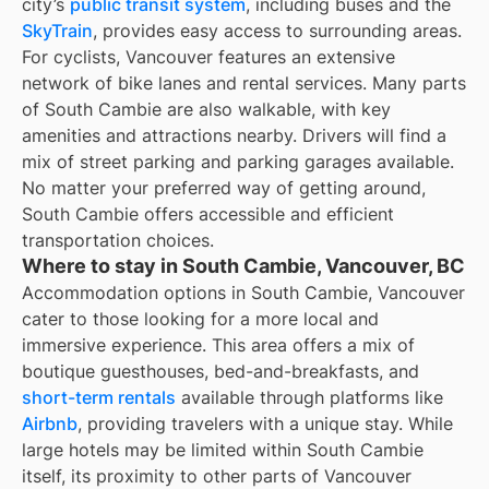
city’s
public transit system
, including buses and the
SkyTrain
, provides easy access to surrounding areas.
For cyclists, Vancouver features an extensive
network of bike lanes and rental services. Many parts
of South Cambie are also walkable, with key
amenities and attractions nearby. Drivers will find a
mix of street parking and parking garages available.
No matter your preferred way of getting around,
South Cambie offers accessible and efficient
transportation choices.
Where to stay in South Cambie, Vancouver, BC
Accommodation options in South Cambie, Vancouver
cater to those looking for a more local and
immersive experience. This area offers a mix of
boutique guesthouses, bed-and-breakfasts, and
short-term rentals
available through platforms like
Airbnb
, providing travelers with a unique stay. While
large hotels may be limited within South Cambie
itself, its proximity to other parts of Vancouver