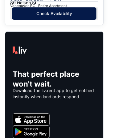
89 Nelson St
Vancouver, BC · Entire Apartment
Check Availability
That perfect place
won't wait.
Download the liv.rent app to get notified
instantly when landlords respond.