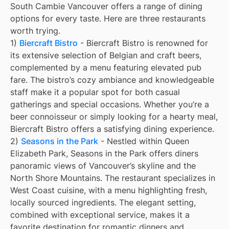
South Cambie Vancouver offers a range of dining
options for every taste. Here are three restaurants
worth trying.
1)
Biercraft Bistro
- Biercraft Bistro is renowned for
its extensive selection of Belgian and craft beers,
complemented by a menu featuring elevated pub
fare. The bistro’s cozy ambiance and knowledgeable
staff make it a popular spot for both casual
gatherings and special occasions. Whether you’re a
beer connoisseur or simply looking for a hearty meal,
Biercraft Bistro offers a satisfying dining experience.
2)
Seasons in the Park
- Nestled within Queen
Elizabeth Park, Seasons in the Park offers diners
panoramic views of Vancouver’s skyline and the
North Shore Mountains. The restaurant specializes in
West Coast cuisine, with a menu highlighting fresh,
locally sourced ingredients. The elegant setting,
combined with exceptional service, makes it a
favorite destination for romantic dinners and