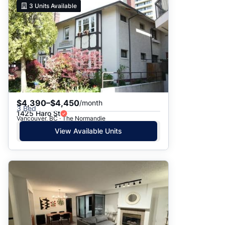
3
Units Available
$4,390–$4,450
/month
3 Bed
1425 Haro St
Vancouver, BC · The Normandie
View Available Units