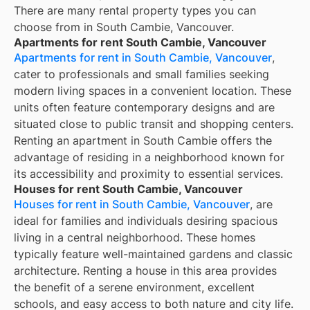
There are many rental property types you can
choose from in
South Cambie, Vancouver
.
Apartments for rent South Cambie, Vancouver
Apartments for rent in South Cambie, Vancouver
,
cater to professionals and small families seeking
modern living spaces in a convenient location. These
units often feature contemporary designs and are
situated close to public transit and shopping centers.
Renting an apartment in South Cambie offers the
advantage of residing in a neighborhood known for
its accessibility and proximity to essential services.
Houses for rent South Cambie, Vancouver
Houses for rent in South Cambie, Vancouver
, are
ideal for families and individuals desiring spacious
living in a central neighborhood. These homes
typically feature well-maintained gardens and classic
architecture. Renting a house in this area provides
the benefit of a serene environment, excellent
schools, and easy access to both nature and city life.