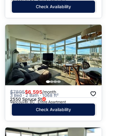
Check Availability
$
7895
$6,595
/month
3 Bed · 2 Bath · 1068 ft²
2550 Spruce St
Vancouver, BC · Entire Apartment
Check Availability