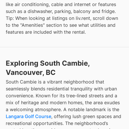
like air conditioning, cable and internet or features
such as a dishwasher, parking, balcony and fridge.
Tip: When looking at listings on liv.rent, scroll down
to the "Amenities" section to see what utilities and
features are included with the rental.
Exploring South Cambie,
Vancouver, BC
South Cambie is a vibrant neighborhood that
seamlessly blends residential tranquility with urban
convenience. Known for its tree-lined streets and a
mix of heritage and modern homes, the area exudes
a welcoming atmosphere. A notable landmark is the
Langara Golf Course
, offering lush green spaces and
recreational opportunities. The neighborhood’s