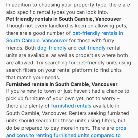
In addition to choosing your property type, there are
also specific rental types you can look into.
Pet friendly rentals in South Cambie, Vancouver
Though not every landlord is keen on allowing pets,
there are a good number of
pet-friendly rentals in
South Cambie, Vancouver
for those with furry
friends. Both
dog-friendly
and
cat-friendly
rental
units are available, as well as properties where both
are allowed. Try searching for pet-friendly units using
search filters on your rental platform to find units
that match your needs.
Furnished rentals in South Cambie, Vancouver
If you’re new to town or just haven’t had a chance to
pick up furniture of your own yet, not to worry –
there are plenty of
furnished rentals
available in
South Cambie, Vancouver
. Renters seeking furnished
units should search for these units using filters, but
do be prepared to pay more in rent. There are
pros
and cons to renting furnished units compared to