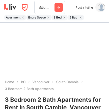
South Cambie
Post a listing
Apartment
Entire Space
3 Bed
2 Bath
Home
BC
Vancouver
South Cambie
3 Bedroom 2 Bath Apartments
3 Bedroom 2 Bath Apartments for
Rent in South Cambie, Vancouver,