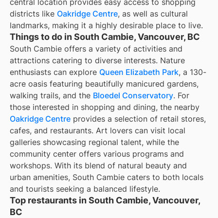
central location provides easy access to shopping
districts like
Oakridge Centre
, as well as cultural
landmarks, making it a highly desirable place to live.
Things to do in South Cambie, Vancouver, BC
South Cambie offers a variety of activities and
attractions catering to diverse interests. Nature
enthusiasts can explore
Queen Elizabeth Park
, a 130-
acre oasis featuring beautifully manicured gardens,
walking trails, and the
Bloedel Conservatory
. For
those interested in shopping and dining, the nearby
Oakridge Centre
provides a selection of retail stores,
cafes, and restaurants. Art lovers can visit local
galleries showcasing regional talent, while the
community center offers various programs and
workshops. With its blend of natural beauty and
urban amenities, South Cambie caters to both locals
and tourists seeking a balanced lifestyle.
Top restaurants in South Cambie, Vancouver,
BC