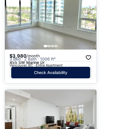
$3,980
/month
3 Bed · 2 Bath · 1006 ft²
455 SW Marine Dr
Vancouver, BC · Entire Apartment
Check Availability