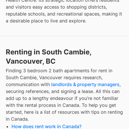
and visitors easy access to shopping districts,
reputable schools, and recreational spaces, making it
a desirable place to live and explore.
Renting in South Cambie,
Vancouver, BC
Finding
3 bedroom 2 bath apartments for rent
in
South Cambie, Vancouver
requires research,
communication with
landlords & property managers
,
securing references, and signing a lease. All this can
add up to a lengthy endeavour if you’re not familiar
with the rental process in Canada. To help you get
started, here is a list of resources with tips on renting
in Canada.
How does rent work in Canada?