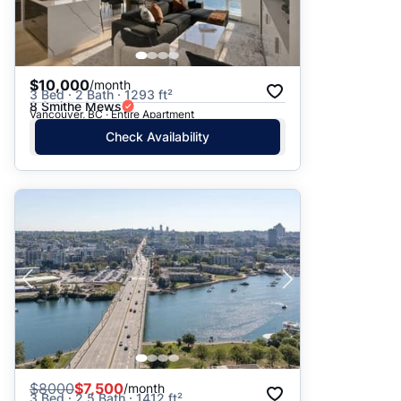
$10,000
/month
3 Bed · 2 Bath · 1293 ft²
8 Smithe Mews
Vancouver, BC · Entire Apartment
Check Availability
$
8000
$7,500
/month
3 Bed · 2.5 Bath · 1412 ft²