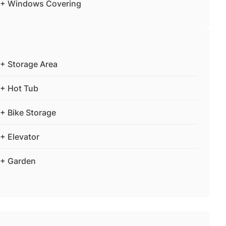
+ Windows Covering
+ Storage Area
+ Hot Tub
+ Bike Storage
+ Elevator
+ Garden