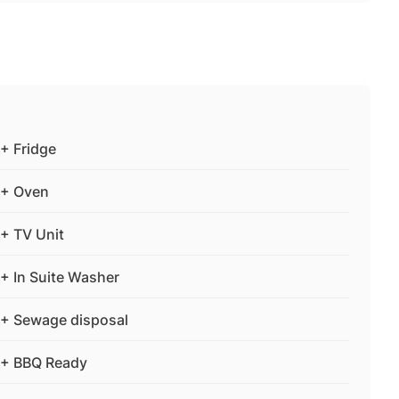
+ Fridge
+ Oven
+ TV Unit
+ In Suite Washer
+ Sewage disposal
+ BBQ Ready