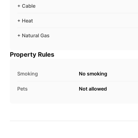
+ Cable
+ Heat
+ Natural Gas
Property Rules
Smoking
No smoking
Pets
Not allowed