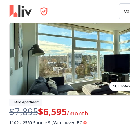
Va
20 Photos
Entire Apartment
$7,895
$6,595
/month
1102
-
2550 Spruce St
,
Vancouver
,
BC