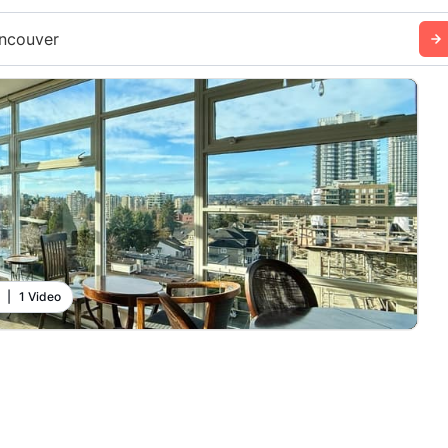
ncouver
|
1 Video