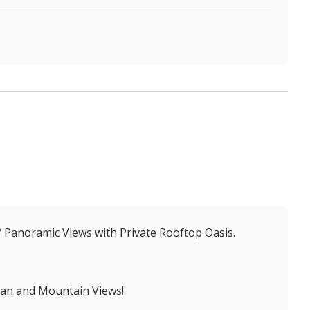
° Panoramic Views with Private Rooftop Oasis.
ean and Mountain Views!