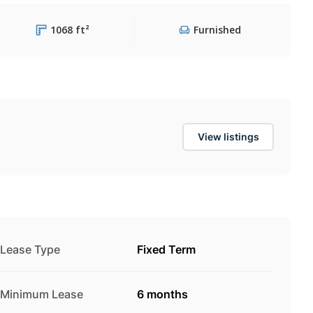
1068 ft²
Furnished
View listings
Lease Type
Fixed Term
Minimum Lease
6 months