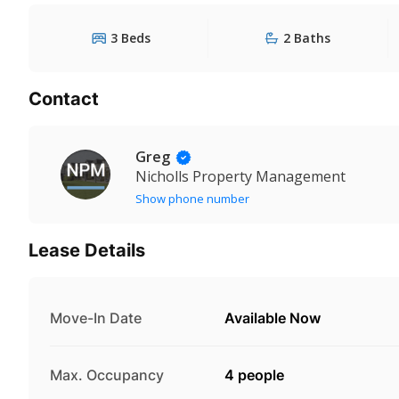
3 Beds
2 Baths
Contact
Greg
Nicholls Property Management
Show phone number
Lease Details
Move-In Date
Available Now
Max. Occupancy
4 people