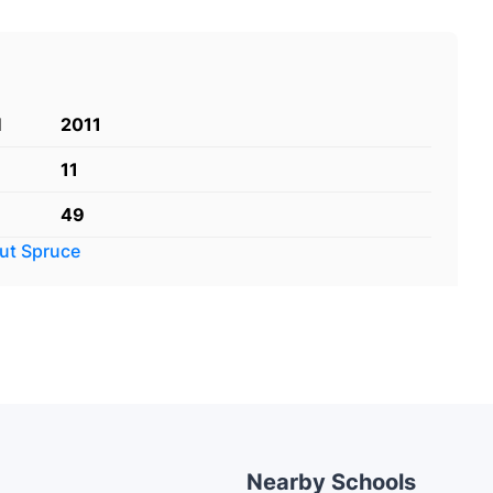
d
2011
11
49
out
Spruce
Nearby Schools