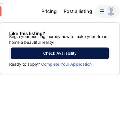
Pricing
Post a listing
Like this listing?
Begin your exciting journey now to make your dream
home a beautiful reality!
Check Availability
Ready to apply?
Complete Your Application