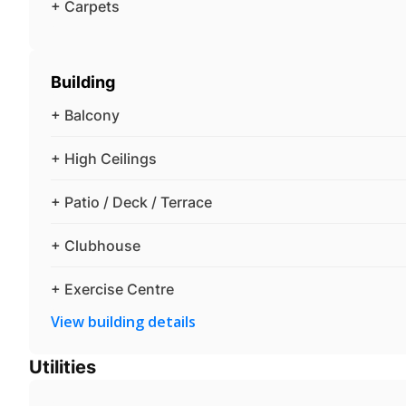
+ Carpets
Building
+ Balcony
+ High Ceilings
+ Patio / Deck / Terrace
+ Clubhouse
+ Exercise Centre
View building details
Utilities