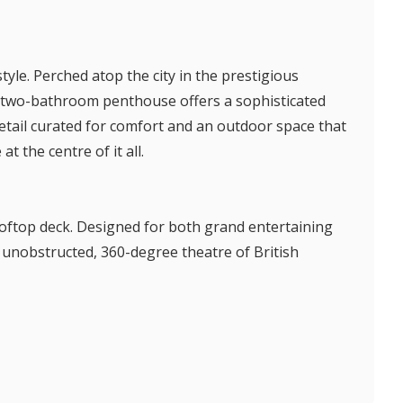
tyle. Perched atop the city in the prestigious
m, two-bathroom penthouse offers a sophisticated
detail curated for comfort and an outdoor space that
at the centre of it all.
ooftop deck. Designed for both grand entertaining
n unobstructed, 360-degree theatre of British