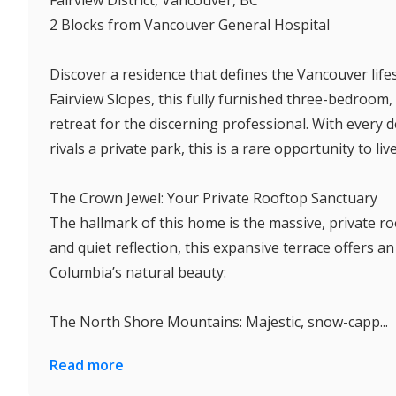
2 Blocks from Vancouver General Hospital
Discover a residence that defines the Vancouver lifes
Fairview Slopes, this fully furnished three-bedroo
retreat for the discerning professional. With every 
rivals a private park, this is a rare opportunity to live 
The Crown Jewel: Your Private Rooftop Sanctuary
The hallmark of this home is the massive, private r
and quiet reflection, this expansive terrace offers a
Columbia’s natural beauty:
The North Shore Mountains: Majestic, snow-capp...
Read more