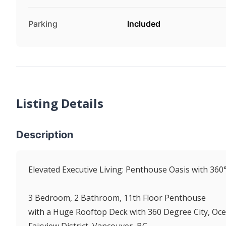
Parking
Included
Listing Details
Description
Elevated Executive Living: Penthouse Oasis with 360
3 Bedroom, 2 Bathroom, 11th Floor Penthouse
with a Huge Rooftop Deck with 360 Degree City, Oc
Fairview District, Vancouver, BC