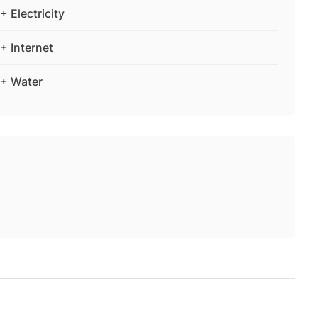
+ Electricity
+ Internet
+ Water