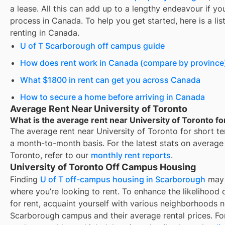
a lease. All this can add up to a lengthy endeavour if you
process in Canada. To help you get started, here is a lis
renting in Canada.
U of T Scarborough off campus guide
How does rent work in Canada (compare by province
What $1800 in rent can get you across Canada
How to secure a home before arriving in Canada
Average Rent Near University of Toronto
What is the average rent near University of Toronto fo
The average rent near
University of Toronto
for
short te
a month-to-month basis. For the latest stats on average
Toronto
, refer to our
monthly rent reports
.
University of Toronto Off Campus Housing
Finding
U of T off-campus housing in Scarborough
may 
where you’re looking to rent. To enhance the likelihood 
for rent
, acquaint yourself with various neighborhoods n
Scarborough campus and their average rental prices. For