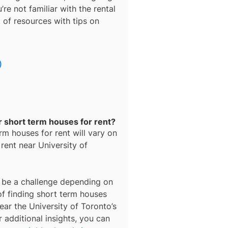
’re not familiar with the rental
t of resources with tips on
)
r short term houses for rent?
rm houses for rent
will vary on
 rent near
University of
be a challenge depending on
of finding
short term houses
ear the University of Toronto’s
 additional insights, you can