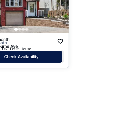
Price: High to Low
Price: Low to High
month
Bath
urne Ave
 ON · Entire House
Check Availability