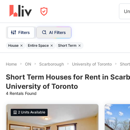
Un
Filters
AI Filters
House
Entire Space
Short Term
Home
ON
Scarborough
University of Toronto
Shor
Short Term Houses for Rent in Scar
University of Toronto
4 Rentals Found
2
Units Available