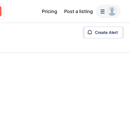
Pricing
Post a listing
Create Alert