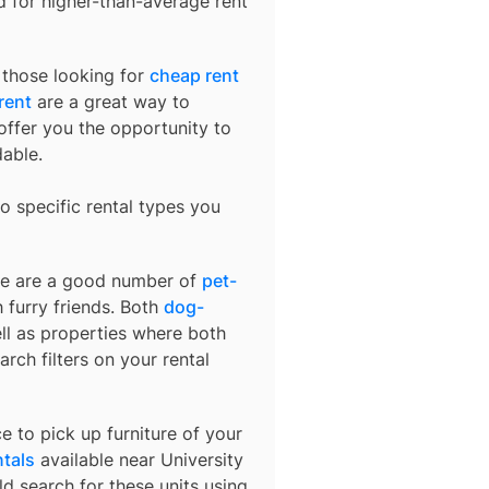
ed for higher-than-average rent
r those looking for
cheap rent
rent
are a great way to
offer you the opportunity to
dable.
o specific rental types you
ere are a good number of
pet-
 furry friends. Both
dog-
ell as properties where both
arch filters on your rental
e to pick up furniture of your
ntals
available near
University
ld search for these units using