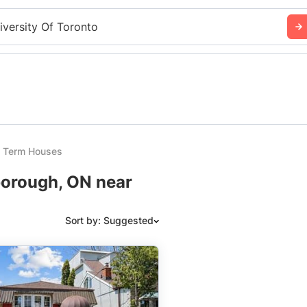
iversity Of Toronto
t Term Houses
borough, ON near
Sort by: Suggested
Suggested
Date: Newest to Oldest
Date: Oldest to Newest