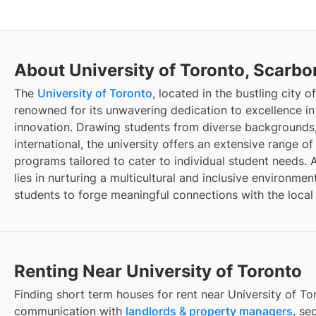
About University of Toronto, Scarb
The
University of Toronto
, located in the bustling city o
renowned for its unwavering dedication to excellence in
innovation. Drawing students from diverse backgrounds
international, the university offers an extensive range 
programs tailored to cater to individual student needs. An
lies in nurturing a multicultural and inclusive environme
students to forge meaningful connections with the loca
Renting Near University of Toronto
Finding
short term houses for rent
near
University of To
communication with
landlords & property managers
, se