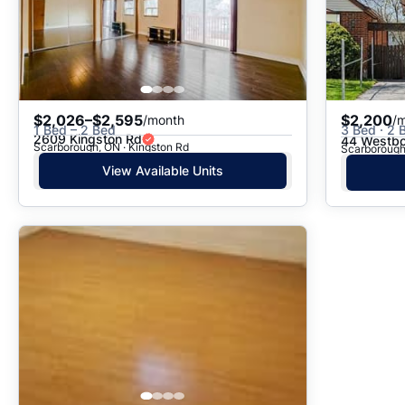
$2,026–$2,595
$2,200
/month
/
1 Bed – 2 Bed
3 Bed · 2 
2609 Kingston Rd
44 Westbo
Scarborough, ON · Kingston Rd
Scarborough,
View Available Units