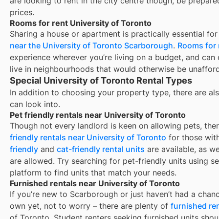
are looking to rent in the city centre though, be prepar
prices.
Rooms for rent University of Toronto
Sharing a house or apartment is practically essential fo
near the University of Toronto Scarborough
.
Rooms for 
experience wherever you’re living on a budget, and can 
live in neighbourhoods that would otherwise be unaffor
Special University of Toronto Rental Types
In addition to choosing your property type, there are als
can look into.
Pet friendly rentals near University of Toronto
Though not every landlord is keen on allowing pets, th
friendly rentals near
University of Toronto
for those with
friendly
and
cat-friendly rental units
are available, as w
are allowed. Try searching for pet-friendly units using se
platform to find units that match your needs.
Furnished rentals near University of Toronto
If you’re new to
Scarborough
or just haven’t had a chanc
own yet, not to worry – there are plenty of
furnished re
of Toronto
. Student renters seeking furnished units shou