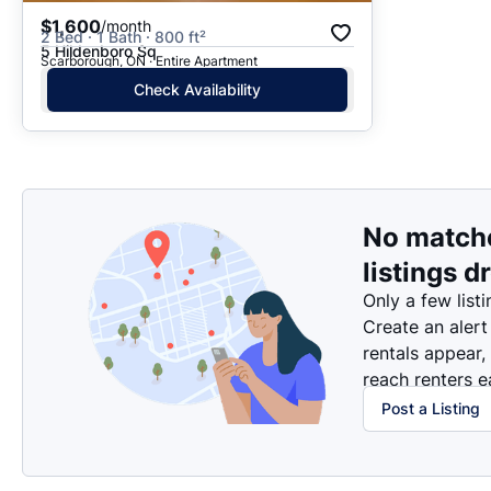
$1,600
/month
2 Bed · 1 Bath · 800 ft²
5 Hildenboro Sq
Scarborough, ON · Entire Apartment
Check Availability
No match
listings d
Only a few listi
Create an alert
rentals appear,
reach renters ea
Post a Listing