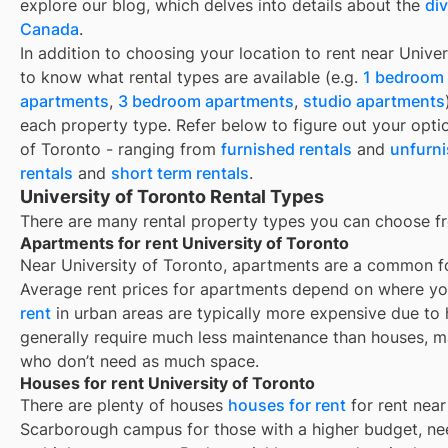
explore our blog, which delves into details about the
di
Canada
.
In addition to choosing your location to rent near
Univer
to know what rental types are available (e.g.
1 bedroom
apartments
,
3 bedroom apartments
,
studio apartments
each property type. Refer below to figure out your opti
of Toronto
- ranging from
furnished rentals
and
unfurni
rentals
and
short term rentals
.
University of Toronto Rental Types
There are many rental property types you can choose 
Apartments for rent University of Toronto
Near
University of Toronto
, apartments are a common for
Average rent prices for apartments depend on where yo
rent
in urban areas are typically more expensive due t
generally require much less maintenance than houses, m
who don’t need as much space.
Houses for rent University of Toronto
There are plenty of houses
houses for rent
for rent near
Scarborough campus for those with a higher budget, ne