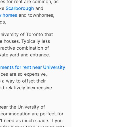
ses for rent are common, as
ike
Scarborough
and
y homes
and townhomes,
ds.
niversity of Toronto
that
 houses. Typically less
tractive combination of
vate yard and entrance.
ments for rent near University
ices are so expensive,
 a way to offset their
d relatively inexpensive
ar the University of
ccommodation are perfect for
n’t need as much space. If you