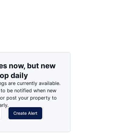
es now, but new
rop daily
ngs are currently available.
 to be notified when new
 or post your property to
rly.
Create Alert