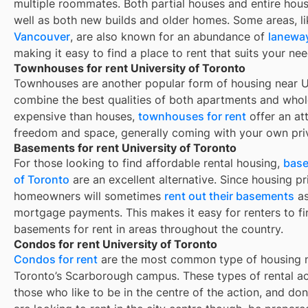
multiple roommates. Both partial houses and entire hou
well as both new builds and older homes. Some areas, l
Vancouver
, are also known for an abundance of
lanewa
making it easy to find a place to rent that suits your nee
Townhouses for rent University of Toronto
Townhouses are another popular form of housing near
U
combine the best qualities of both apartments and whole
expensive than houses,
townhouses for rent
offer an at
freedom and space, generally coming with your own pri
Basements for rent University of Toronto
For those looking to find affordable rental housing,
base
of Toronto
are an excellent alternative. Since housing pr
homeowners will sometimes
rent out their basements
as
mortgage payments. This makes it easy for renters to fin
basements for rent in areas throughout the country.
Condos for rent University of Toronto
Condos for rent
are the most common type of housing ne
Toronto’s Scarborough campus. These types of rental a
those who like to be in the centre of the action, and do