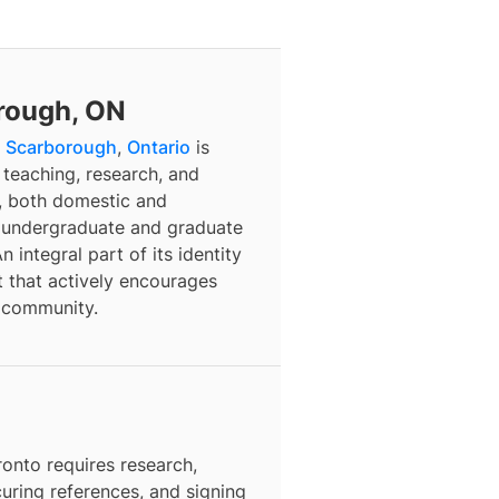
orough, ON
f
Scarborough
,
Ontario
is
 teaching, research, and
, both domestic and
of undergraduate and graduate
 integral part of its identity
nt that actively encourages
l community.
ronto
requires research,
curing references, and signing