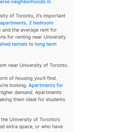
verse neighborhoods in
sity of Toronto
, it’s important
 apartments
,
2 bedroom
) and the average rent for
ons for renting near
University
shed rentals
to
long term
from near
University of Toronto
.
m of housing you’ll find.
u’re looking.
Apartments for
o higher demand. Apartments
aking them ideal for students
 the University of Toronto’s
ed extra space, or who have