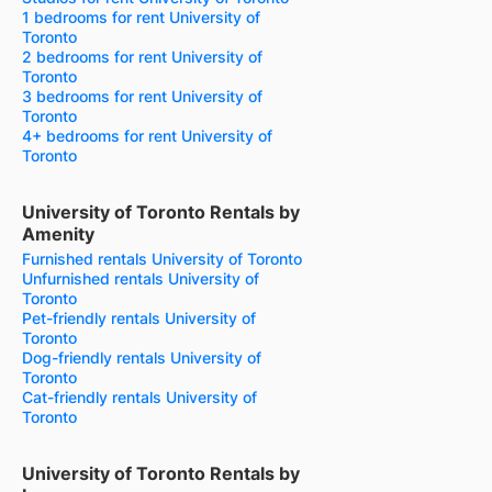
1 bedrooms for rent University of
Toronto
2 bedrooms for rent University of
Toronto
3 bedrooms for rent University of
Toronto
4+ bedrooms for rent University of
Toronto
University of Toronto Rentals by
Amenity
Furnished rentals University of Toronto
Unfurnished rentals University of
Toronto
Pet-friendly rentals University of
Toronto
Dog-friendly rentals University of
Toronto
Cat-friendly rentals University of
Toronto
University of Toronto Rentals by