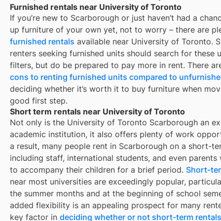
Furnished rentals near University of Toronto
If you’re new to
Scarborough
or just haven’t had a chanc
up furniture of your own yet, not to worry – there are pl
furnished rentals
available near
University of Toronto
. 
renters seeking furnished units should search for these u
filters, but do be prepared to pay more in rent. There a
cons to renting furnished units compared to unfurnishe
deciding whether it’s worth it to buy furniture when mov
good first step.
Short term rentals near University of Toronto
Not only is the University of Toronto Scarborough an ex
academic institution, it also offers plenty of work opport
a result, many people rent in Scarborough on a short-te
including staff, international students, and even parent
to accompany their children for a brief period.
Short-ter
near most universities are exceedingly popular, particula
the summer months and at the beginning of school seme
added flexibility is an appealing prospect for many rent
key factor in
deciding whether or not short-term rentals