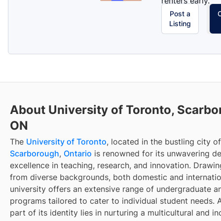
renters early.
Post a
Listing
About University of Toronto, Scarbo
ON
The
University of Toronto
, located in the bustling city of
Scarborough
,
Ontario
is renowned for its unwavering de
excellence in teaching, research, and innovation. Drawi
from diverse backgrounds, both domestic and internatio
university offers an extensive range of undergraduate 
programs tailored to cater to individual student needs. A
part of its identity lies in nurturing a multicultural and in