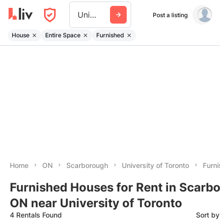
University Of Toronto
Post a listing
House
Entire Space
Furnished
Home
ON
Scarborough
University of Toronto
Furn
Furnished Houses for Rent in Scarb
ON near University of Toronto
4 Rentals Found
Sort b