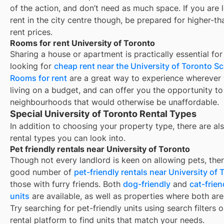
of the action, and don’t need as much space. If you are 
rent in the city centre though, be prepared for higher-t
rent prices.
Rooms for rent University of Toronto
Sharing a house or apartment is practically essential for
looking for
cheap rent near the University of Toronto 
Rooms for rent
are a great way to experience wherever 
living on a budget, and can offer you the opportunity to 
neighbourhoods that would otherwise be unaffordable.
Special University of Toronto Rental Types
In addition to choosing your property type, there are als
rental types you can look into.
Pet friendly rentals near University of Toronto
Though not every landlord is keen on allowing pets, ther
good number of
pet-friendly rentals near
University of 
those with furry friends. Both
dog-friendly
and
cat-frien
units
are available, as well as properties where both are
Try searching for pet-friendly units using search filters 
rental platform to find units that match your needs.