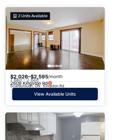
Suggested
2
Units Available
Date: Newest to Oldest
Date: Oldest to Newest
Price: High to Low
Price: Low to High
$2,026–$2,595
/month
1 Bed – 2 Bed
2609 Kingston Rd
Scarborough, ON · Kingston Rd
View Available Units