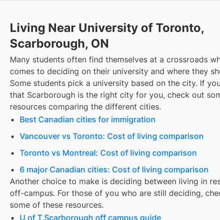
Living Near University of Toronto,
Scarborough, ON
Many students often find themselves at a crossroads wh
comes to deciding on their university and where they sho
Some students pick a university based on the city. If you
that
Scarborough
is the right city for you, check out so
resources comparing the different cities.
Best Canadian cities for immigration
Vancouver vs Toronto: Cost of living comparison
Toronto vs Montreal: Cost of living comparison
6 major Canadian cities: Cost of living comparison
Another choice to make is deciding between living in re
off-campus. For those of you who are still deciding, che
some of these resources.
U of T Scarborough off campus guide