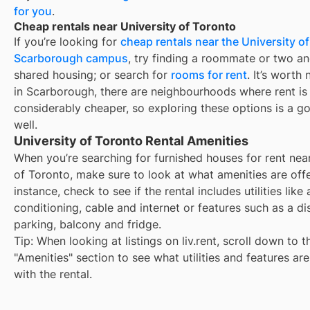
for you
.
Cheap rentals near University of Toronto
If you’re looking for
cheap rentals near the University of
Scarborough campus
, try finding a roommate or two a
shared housing; or search for
rooms for rent
. It’s worth 
in Scarborough, there are neighbourhoods where rent is
considerably cheaper, so exploring these options is a g
well.
University of Toronto Rental Amenities
When you’re searching for
furnished houses for rent
nea
of Toronto
, make sure to look at what amenities are off
instance, check to see if the rental includes utilities like 
conditioning, cable and internet or features such as a d
parking, balcony and fridge.
Tip: When looking at listings on liv.rent, scroll down to t
"Amenities" section to see what utilities and features ar
with the rental.