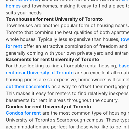
homes
and townhomes, making it easy to find a place to
suits your needs.
Townhouses for rent University of Toronto
Townhouses are another popular form of housing near
U
Toronto
that combine the best qualities of both apartm
whole houses. Typically less expensive than houses,
tow
for rent
offer an attractive combination of freedom and
generally coming with your own private yard and entran
Basements for rent University of Toronto
For those looking to find affordable rental housing,
base
rent near University of Toronto
are an excellent alternat
housing prices are so expensive, homeowners will som
out their basements
as a way to offset their mortgage 
This makes it easy for renters to find relatively inexpens
basements for rent in areas throughout the country.
Condos for rent University of Toronto
Condos for rent
are the most common type of housing n
University of Toronto’s Scarborough campus. These type
accommodation are perfect for those who like to be in 