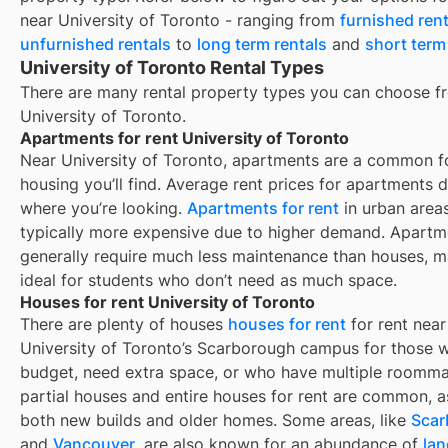
near
University of Toronto
- ranging from
furnished rent
unfurnished rentals
to
long term rentals
and
short term
University of Toronto Rental Types
There are many rental property types you can choose f
University of Toronto
.
Apartments for rent University of Toronto
Near
University of Toronto
, apartments are a common f
housing you’ll find. Average rent prices for apartments
where you’re looking.
Apartments for rent
in urban area
typically more expensive due to higher demand. Apartm
generally require much less maintenance than houses, 
ideal for students who don’t need as much space.
Houses for rent University of Toronto
There are plenty of houses
houses for rent
for rent near
University of Toronto’s Scarborough campus for those w
budget, need extra space, or who have multiple roomma
partial houses and entire houses for rent are common, a
both new builds and older homes. Some areas, like
Scar
and
Vancouver
, are also known for an abundance of
la