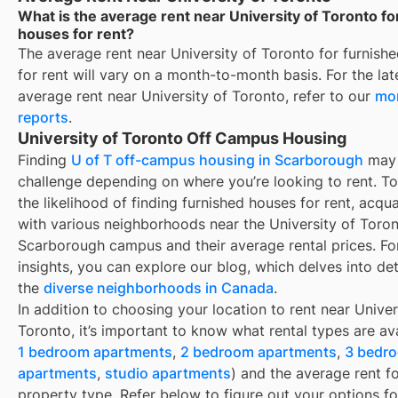
What is the average rent near University of Toronto fo
houses for rent?
The average rent near
University of Toronto
for
furnish
for rent
will vary on a month-to-month basis. For the lat
average rent near
University of Toronto
, refer to our
mon
reports
.
University of Toronto Off Campus Housing
Finding
U of T off-campus housing in Scarborough
may 
challenge depending on where you’re looking to rent. T
the likelihood of finding
furnished houses for rent
, acqua
with various neighborhoods near the University of Toron
Scarborough campus and their average rental prices. For
insights, you can explore our blog, which delves into det
the
diverse neighborhoods in Canada
.
In addition to choosing your location to rent near
Univer
Toronto
, it’s important to know what rental types are ava
1 bedroom apartments
,
2 bedroom apartments
,
3 bedr
apartments
,
studio apartments
) and the average rent f
property type. Refer below to figure out your options fo