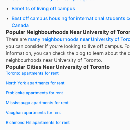
Benefits of living off campus
Best off campus housing for international students 
Canada
Popular Neighbourhoods Near University of Toro
There are
many neighbourhoods near
University of Tor
you can consider if you’re looking to live off campus. F
information, you can check the blog to learn about the d
neighbourhoods near
University of Toronto
.
Popular Cities Near University of Toronto
Toronto apartments for rent
North York apartments for rent
Etobicoke apartments for rent
Mississauga apartments for rent
Vaughan apartments for rent
Richmond Hill apartments for rent