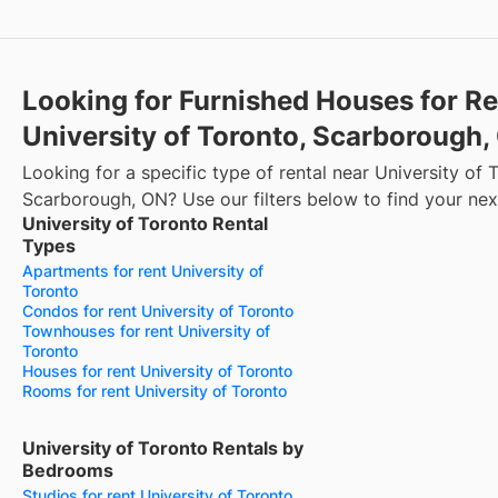
Looking for Furnished Houses for Re
University of Toronto, Scarborough
Looking for a specific type of rental near University of 
Scarborough, ON? Use our filters below to find your ne
University of Toronto Rental
Types
Apartments for rent University of
Toronto
Condos for rent University of Toronto
Townhouses for rent University of
Toronto
Houses for rent University of Toronto
Rooms for rent University of Toronto
University of Toronto Rentals by
Bedrooms
Studios for rent University of Toronto