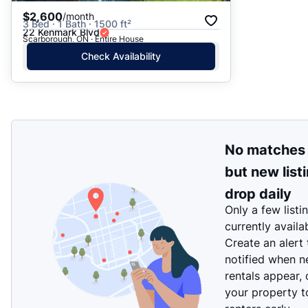
$2,600
/month
3 Bed · 1 Bath · 1500 ft²
22 Kenmark Blvd
Scarborough, ON · Entire House
Check Availability
No matches
but new list
drop daily
Only a few listi
currently availa
Create an alert
notified when 
rentals appear, 
your property t