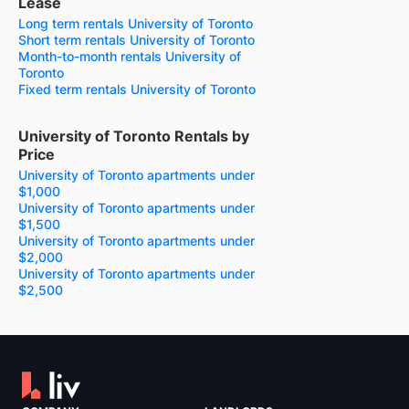
Lease
Long term rentals University of Toronto
Short term rentals University of Toronto
Month-to-month rentals University of
Toronto
Fixed term rentals University of Toronto
University of Toronto Rentals by
Price
University of Toronto apartments under
$1,000
University of Toronto apartments under
$1,500
University of Toronto apartments under
$2,000
University of Toronto apartments under
$2,500