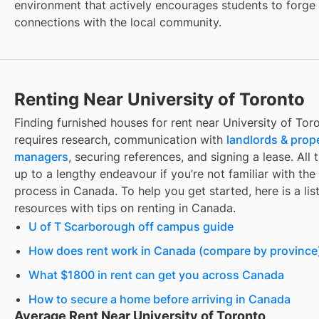
environment that actively encourages students to forge
connections with the local community.
Renting Near University of Toronto
Finding
furnished houses for rent
near
University of Tor
requires research, communication with
landlords & prop
managers
, securing references, and signing a lease. All 
up to a lengthy endeavour if you’re not familiar with the 
process in Canada. To help you get started, here is a list
resources with tips on renting in Canada.
U of T Scarborough off campus guide
How does rent work in Canada (compare by province
What $1800 in rent can get you across Canada
How to secure a home before arriving in Canada
Average Rent Near University of Toronto