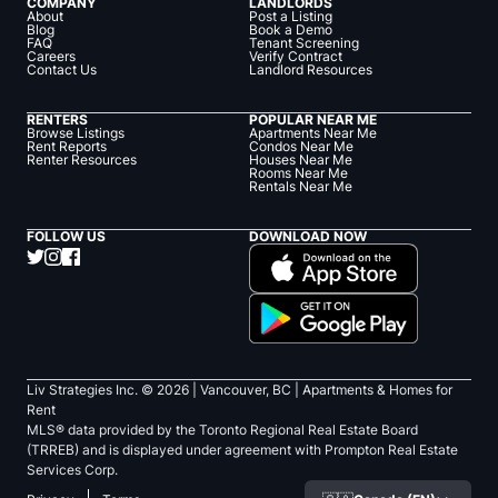
COMPANY
LANDLORDS
About
Post a Listing
Blog
Book a Demo
FAQ
Tenant Screening
Careers
Verify Contract
Contact Us
Landlord Resources
RENTERS
POPULAR NEAR ME
Browse Listings
Apartments Near Me
Rent Reports
Condos Near Me
Renter Resources
Houses Near Me
Rooms Near Me
Rentals Near Me
FOLLOW US
DOWNLOAD NOW
Liv Strategies Inc. ©
2026
| Vancouver, BC |
Apartments & Homes for
Rent
MLS® data provided by the Toronto Regional Real Estate Board
(TRREB) and is displayed under agreement with Prompton Real Estate
Services Corp.