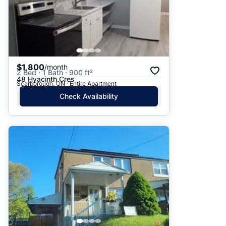
$1,800
/month
2 Bed · 1 Bath · 900 ft²
48 Hyacinth Cres
Scarborough, ON · Entire Apartment
Check Availability