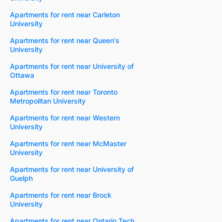
Apartments for rent near Carleton
University
Apartments for rent near Queen's
University
Apartments for rent near University of
Ottawa
Apartments for rent near Toronto
Metropolitan University
Apartments for rent near Western
University
Apartments for rent near McMaster
University
Apartments for rent near University of
Guelph
Apartments for rent near Brock
University
Apartments for rent near Ontario Tech