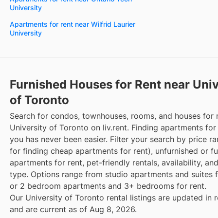
University
Apartments for rent near Wilfrid Laurier
University
Furnished Houses for Rent near Univ
of Toronto
Search for condos, townhouses, rooms, and houses for 
University of Toronto on liv.rent. Finding apartments for
you has never been easier. Filter your search by price r
for finding cheap apartments for rent), unfurnished or f
apartments for rent, pet-friendly rentals, availability, an
type. Options range from studio apartments and suites fo
or 2 bedroom apartments and 3+ bedrooms for rent.
Our University of Toronto rental listings are updated in 
and are current as of Aug 8, 2026.