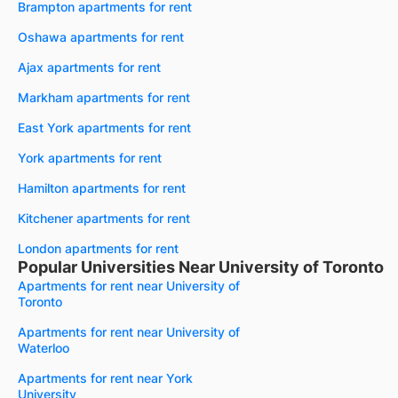
Brampton apartments for rent
Oshawa apartments for rent
Ajax apartments for rent
Markham apartments for rent
East York apartments for rent
York apartments for rent
Hamilton apartments for rent
Kitchener apartments for rent
London apartments for rent
Popular Universities Near University of Toronto
Apartments for rent near University of
Toronto
Apartments for rent near University of
Waterloo
Apartments for rent near York
University