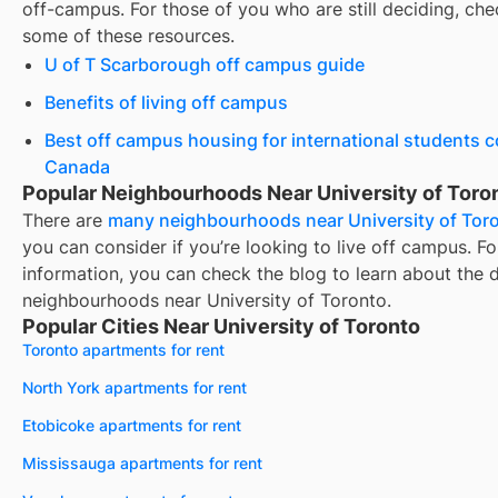
off-campus. For those of you who are still deciding, che
some of these resources.
U of T Scarborough off campus guide
Benefits of living off campus
Best off campus housing for international students 
Canada
Popular Neighbourhoods Near University of Toro
There are
many neighbourhoods near
University of Tor
you can consider if you’re looking to live off campus. F
information, you can check the blog to learn about the d
neighbourhoods near
University of Toronto
.
Popular Cities Near University of Toronto
Toronto apartments for rent
North York apartments for rent
Etobicoke apartments for rent
Mississauga apartments for rent