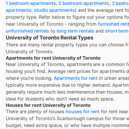
1 bedroom apartments
,
2 bedroom apartments
,
3 bedr
apartments
,
studio apartments
) and the average rent f
property type. Refer below to figure out your options fo
near
University of Toronto
- ranging from
furnished rent
unfurnished rentals
to
long term rentals
and
short term
University of Toronto Rental Types
There are many rental property types you can choose f
University of Toronto
.
Apartments for rent University of Toronto
Near
University of Toronto
, apartments are a common f
housing you’ll find. Average rent prices for apartments
where you’re looking.
Apartments for rent
in urban area
typically more expensive due to higher demand. Apartm
generally require much less maintenance than houses, 
ideal for students who don’t need as much space.
Houses for rent University of Toronto
There are plenty of houses
houses for rent
for rent near
University of Toronto’s Scarborough campus for those w
budget, need extra space, or who have multiple roomma