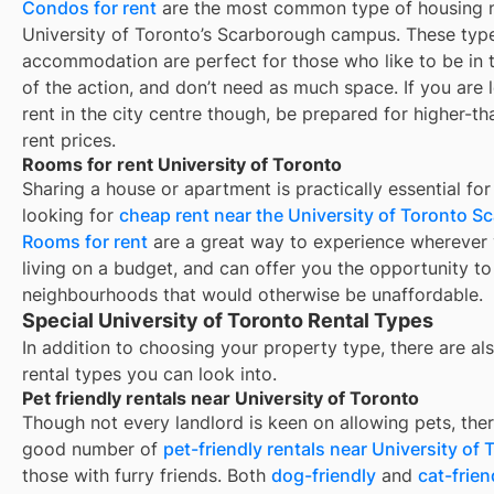
Condos for rent
are the most common type of housing n
University of Toronto’s Scarborough campus. These type
accommodation are perfect for those who like to be in 
of the action, and don’t need as much space. If you are 
rent in the city centre though, be prepared for higher-t
rent prices.
Rooms for rent University of Toronto
Sharing a house or apartment is practically essential for
looking for
cheap rent near the University of Toronto 
Rooms for rent
are a great way to experience wherever 
living on a budget, and can offer you the opportunity to 
neighbourhoods that would otherwise be unaffordable.
Special University of Toronto Rental Types
In addition to choosing your property type, there are als
rental types you can look into.
Pet friendly rentals near University of Toronto
Though not every landlord is keen on allowing pets, ther
good number of
pet-friendly rentals near
University of 
those with furry friends. Both
dog-friendly
and
cat-frien