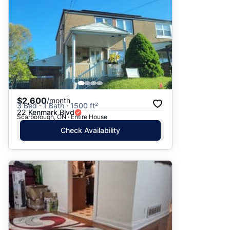
$2,600
/month
3 Bed · 1 Bath · 1500 ft²
22 Kenmark Blvd
Scarborough, ON · Entire House
Check Availability