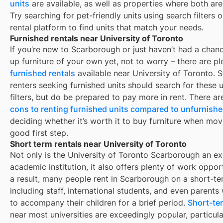
units
are available, as well as properties where both are
Try searching for pet-friendly units using search filters 
rental platform to find units that match your needs.
Furnished rentals near University of Toronto
If you’re new to
Scarborough
or just haven’t had a chanc
up furniture of your own yet, not to worry – there are pl
furnished rentals
available near
University of Toronto
. 
renters seeking furnished units should search for these u
filters, but do be prepared to pay more in rent. There a
cons to renting furnished units compared to unfurnishe
deciding whether it’s worth it to buy furniture when mov
good first step.
Short term rentals near University of Toronto
Not only is the University of Toronto Scarborough an ex
academic institution, it also offers plenty of work opport
a result, many people rent in Scarborough on a short-te
including staff, international students, and even parent
to accompany their children for a brief period.
Short-ter
near most universities are exceedingly popular, particula