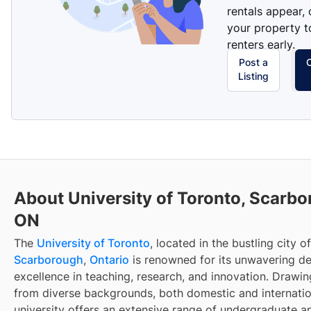
rentals appear, 
your property t
renters early.
Post a
Listing
About University of Toronto, Scarbo
ON
The
University of Toronto
, located in the bustling city of
Scarborough
,
Ontario
is renowned for its unwavering de
excellence in teaching, research, and innovation. Drawi
from diverse backgrounds, both domestic and internatio
university offers an extensive range of undergraduate 