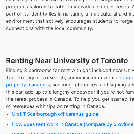
programs tailored to cater to individual student needs. A
part of its identity lies in nurturing a multicultural and in
environment that actively encourages students to forge
connections with the local community.
Renting Near University of Toronto
Finding
3 bedrooms for rent with gas included
near
Univ
Toronto
requires research, communication with
landlord
property managers
, securing references, and signing a l
this can add up to a lengthy endeavour if you’re not fami
the rental process in Canada. To help you get started, her
of resources with tips on renting in Canada.
U of T Scarborough off campus guide
How does rent work in Canada (compare by province