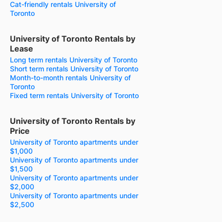
Cat-friendly rentals University of
Toronto
University of Toronto Rentals by
Lease
Long term rentals University of Toronto
Short term rentals University of Toronto
Month-to-month rentals University of
Toronto
Fixed term rentals University of Toronto
University of Toronto Rentals by
Price
University of Toronto apartments under
$1,000
University of Toronto apartments under
$1,500
University of Toronto apartments under
$2,000
University of Toronto apartments under
$2,500