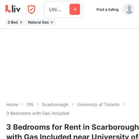
University Of Toronto
Post a listing
3 Bed
Natural Gas
Home
ON
Scarborough
University of Toronto
3 Bedrooms with Gas Included
3 Bedrooms for Rent in Scarborough
with Gas Included near University of