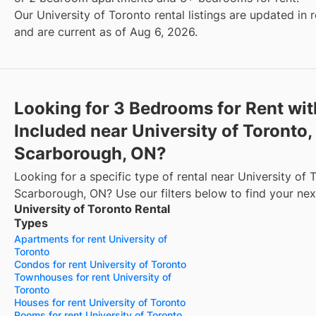
Our University of Toronto rental listings are updated in 
and are current as of Aug 6, 2026.
Looking for 3 Bedrooms for Rent wi
Included near University of Toronto,
Scarborough, ON?
Looking for a specific type of rental near University of 
Scarborough, ON? Use our filters below to find your ne
University of Toronto Rental
Types
Apartments for rent University of
Toronto
Condos for rent University of Toronto
Townhouses for rent University of
Toronto
Houses for rent University of Toronto
Rooms for rent University of Toronto