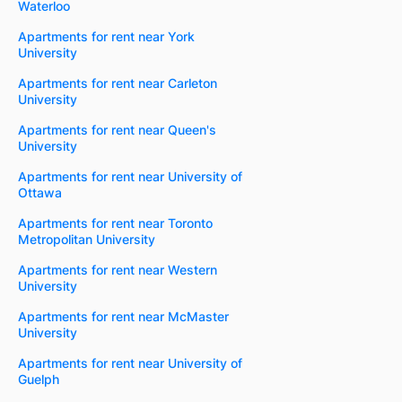
Waterloo
Apartments for rent near York
University
Apartments for rent near Carleton
University
Apartments for rent near Queen's
University
Apartments for rent near University of
Ottawa
Apartments for rent near Toronto
Metropolitan University
Apartments for rent near Western
University
Apartments for rent near McMaster
University
Apartments for rent near University of
Guelph