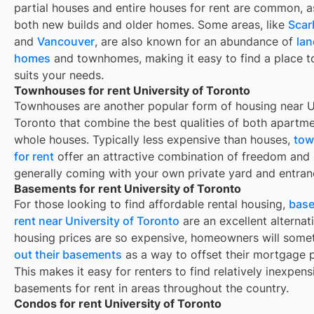
partial houses and entire houses for rent are common, a
both new builds and older homes. Some areas, like
Scar
and
Vancouver
, are also known for an abundance of
la
homes
and townhomes, making it easy to find a place to
suits your needs.
Townhouses for rent University of Toronto
Townhouses are another popular form of housing near
U
Toronto
that combine the best qualities of both apartm
whole houses. Typically less expensive than houses,
tow
for rent
offer an attractive combination of freedom and
generally coming with your own private yard and entran
Basements for rent University of Toronto
For those looking to find affordable rental housing,
base
rent near University of Toronto
are an excellent alternat
housing prices are so expensive, homeowners will som
out their basements
as a way to offset their mortgage 
This makes it easy for renters to find relatively inexpens
basements for rent in areas throughout the country.
Condos for rent University of Toronto