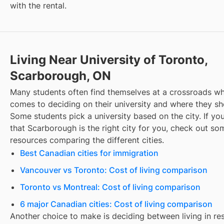
with the rental.
Living Near University of Toronto,
Scarborough, ON
Many students often find themselves at a crossroads wh
comes to deciding on their university and where they sho
Some students pick a university based on the city. If you
that
Scarborough
is the right city for you, check out so
resources comparing the different cities.
Best Canadian cities for immigration
Vancouver vs Toronto: Cost of living comparison
Toronto vs Montreal: Cost of living comparison
6 major Canadian cities: Cost of living comparison
Another choice to make is deciding between living in re