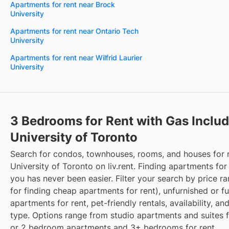
Apartments for rent near Brock
University
Apartments for rent near Ontario Tech
University
Apartments for rent near Wilfrid Laurier
University
3 Bedrooms for Rent with Gas Inclu
University of Toronto
Search for condos, townhouses, rooms, and houses for 
University of Toronto on liv.rent. Finding apartments for
you has never been easier. Filter your search by price r
for finding cheap apartments for rent), unfurnished or f
apartments for rent, pet-friendly rentals, availability, an
type. Options range from studio apartments and suites fo
or 2 bedroom apartments and 3+ bedrooms for rent.