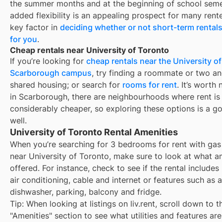
the summer months and at the beginning of school seme
added flexibility is an appealing prospect for many rent
key factor in
deciding whether or not short-term rentals
for you
.
Cheap rentals near University of Toronto
If you’re looking for
cheap rentals near the University of
Scarborough campus
, try finding a roommate or two a
shared housing; or search for
rooms for rent
. It’s worth 
in Scarborough, there are neighbourhoods where rent is
considerably cheaper, so exploring these options is a g
well.
University of Toronto Rental Amenities
When you’re searching for
3 bedrooms for rent with gas
near
University of Toronto
, make sure to look at what a
offered. For instance, check to see if the rental includes ut
air conditioning, cable and internet or features such as a
dishwasher, parking, balcony and fridge.
Tip: When looking at listings on liv.rent, scroll down to t
"Amenities" section to see what utilities and features ar