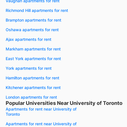
Vaughan apartments for rent
Richmond Hill apartments for rent
Brampton apartments for rent
Oshawa apartments for rent
Ajax apartments for rent
Markham apartments for rent
East York apartments for rent
York apartments for rent
Hamilton apartments for rent
Kitchener apartments for rent
London apartments for rent
Popular Universities Near University of Toronto
Apartments for rent near University of
Toronto
Apartments for rent near University of