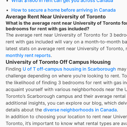
What $1800 in rent can get you across Canada
How to secure a home before arriving in Canada
Average Rent Near University of Toronto
What is the average rent near University of Toronto fo
bedrooms for rent with gas included?
The average rent near
University of Toronto
for
3 bedro
rent with gas included
will vary on a month-to-month bas
latest stats on average rent near
University of Toronto
, 
monthly rent reports
.
University of Toronto Off Campus Housing
Finding
U of T off-campus housing in Scarborough
may 
challenge depending on where you’re looking to rent. T
the likelihood of finding
3 bedrooms for rent with gas i
acquaint yourself with various neighborhoods near the U
Toronto’s Scarborough campus and their average rental 
additional insights, you can explore our blog, which delv
details about the
diverse neighborhoods in Canada
.
In addition to choosing your location to rent near
Univer
Toronto
, it’s important to know what rental types are ava