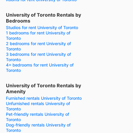
University of Toronto Rentals by
Bedrooms
Studios for rent University of Toronto
1 bedrooms for rent University of
Toronto
2 bedrooms for rent University of
Toronto
3 bedrooms for rent University of
Toronto
4+ bedrooms for rent University of
Toronto
University of Toronto Rentals by
Amenity
Furnished rentals University of Toronto
Unfurnished rentals University of
Toronto
Pet-friendly rentals University of
Toronto
Dog-friendly rentals University of
Toronto