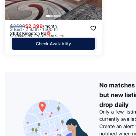
$
2599
$2,399
/month
3 Bed · 2 Bath · 1500 ft²
3633 Kingston Rd
Scarborough, ON · Private Suite
Check Availability
No matches
but new list
drop daily
Only a few listi
currently availa
Create an alert
notified when 