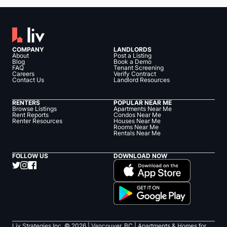
COMPANY
LANDLORDS
About
Post a Listing
Blog
Book a Demo
FAQ
Tenant Screening
Careers
Verify Contract
Contact Us
Landlord Resources
RENTERS
POPULAR NEAR ME
Browse Listings
Apartments Near Me
Rent Reports
Condos Near Me
Renter Resources
Houses Near Me
Rooms Near Me
Rentals Near Me
FOLLOW US
DOWNLOAD NOW
Liv Strategies Inc. ©
2026
| Vancouver, BC |
Apartments & Homes for