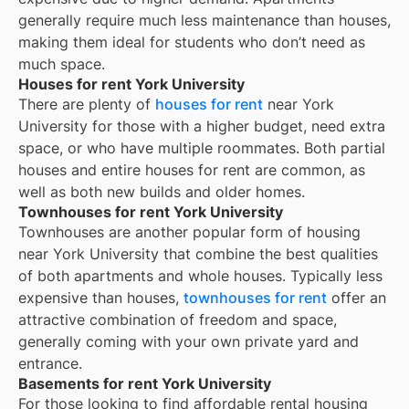
generally require much less maintenance than houses,
making them ideal for students who don’t need as
much space.
Houses for rent York University
There are plenty of
houses for rent
near
York
University
for those with a higher budget, need extra
space, or who have multiple roommates. Both partial
houses and entire houses for rent are common, as
well as both new builds and older homes.
Townhouses for rent York University
Townhouses are another popular form of housing
near
York University
that combine the best qualities
of both apartments and whole houses. Typically less
expensive than houses,
townhouses for rent
offer an
attractive combination of freedom and space,
generally coming with your own private yard and
entrance.
Basements for rent York University
For those looking to find affordable rental housing