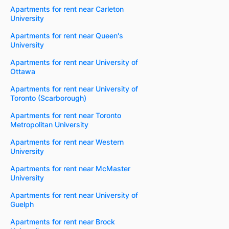
Apartments for rent near Carleton
University
Apartments for rent near Queen's
University
Apartments for rent near University of
Ottawa
Apartments for rent near University of
Toronto (Scarborough)
Apartments for rent near Toronto
Metropolitan University
Apartments for rent near Western
University
Apartments for rent near McMaster
University
Apartments for rent near University of
Guelph
Apartments for rent near Brock