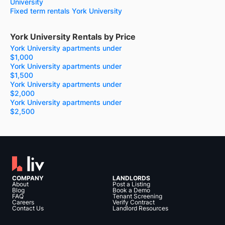
University
Fixed term rentals York University
York University Rentals by Price
York University apartments under
$1,000
York University apartments under
$1,500
York University apartments under
$2,000
York University apartments under
$2,500
COMPANY
LANDLORDS
About
Post a Listing
Blog
Book a Demo
FAQ
Tenant Screening
Careers
Verify Contract
Contact Us
Landlord Resources