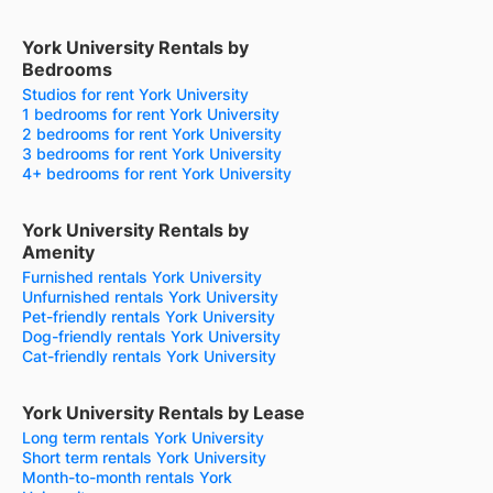
York University Rentals by
Bedrooms
Studios for rent York University
1 bedrooms for rent York University
2 bedrooms for rent York University
3 bedrooms for rent York University
4+ bedrooms for rent York University
York University Rentals by
Amenity
Furnished rentals York University
Unfurnished rentals York University
Pet-friendly rentals York University
Dog-friendly rentals York University
Cat-friendly rentals York University
York University Rentals by Lease
Long term rentals York University
Short term rentals York University
Month-to-month rentals York