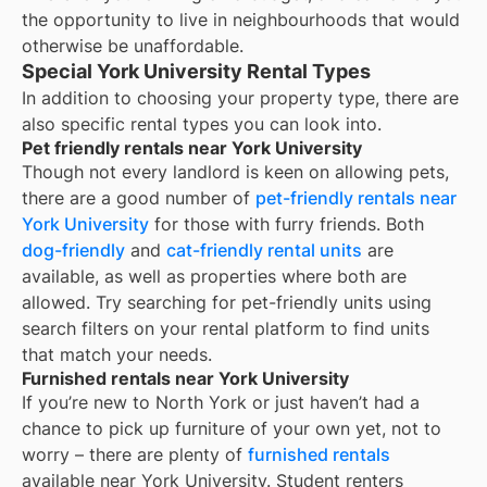
the opportunity to live in neighbourhoods that would
otherwise be unaffordable.
Special York University Rental Types
In addition to choosing your property type, there are
also specific rental types you can look into.
Pet friendly rentals near York University
Though not every landlord is keen on allowing pets,
there are a good number of
pet-friendly rentals near
York University
for those with furry friends. Both
dog-friendly
and
cat-friendly rental units
are
available, as well as properties where both are
allowed. Try searching for pet-friendly units using
search filters on your rental platform to find units
that match your needs.
Furnished rentals near York University
If you’re new to
North York
or just haven’t had a
chance to pick up furniture of your own yet, not to
worry – there are plenty of
furnished rentals
available near
York University
. Student renters