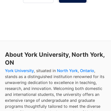
About York University, North York,
ON
York University
, situated in
North York
,
Ontario
,
stands as a distinguished institution renowned for its
unwavering dedication to excellence in teaching,
research, and innovation. Welcoming both domestic
and international students, the university offers an
extensive range of undergraduate and graduate
programs thoughtfully tailored to meet the diverse