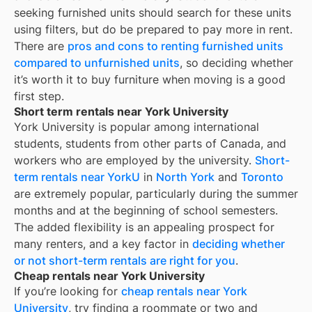
seeking furnished units should search for these units
using filters, but do be prepared to pay more in rent.
There are
pros and cons to renting furnished units
compared to unfurnished units
, so deciding whether
it’s worth it to buy furniture when moving is a good
first step.
Short term rentals near York University
York University is popular among international
students, students from other parts of Canada, and
workers who are employed by the university.
Short-
term rentals near YorkU
in
North York
and
Toronto
are extremely popular, particularly during the summer
months and at the beginning of school semesters.
The added flexibility is an appealing prospect for
many renters, and a key factor in
deciding whether
or not short-term rentals are right for you
.
Cheap rentals near York University
If you’re looking for
cheap rentals near
York
University
, try finding a roommate or two and