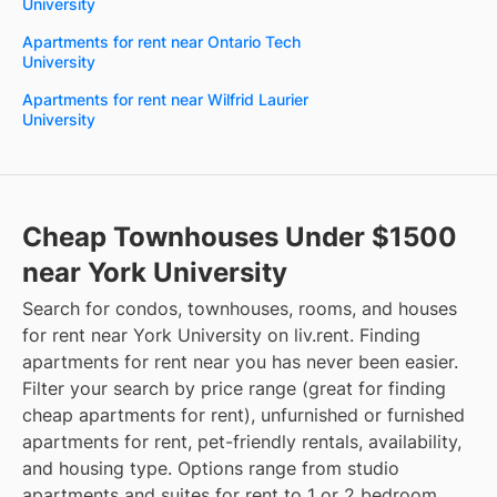
University
Apartments for rent near Ontario Tech
University
Apartments for rent near Wilfrid Laurier
University
Cheap Townhouses Under $1500
near York University
Search for condos, townhouses, rooms, and houses
for rent near York University on liv.rent. Finding
apartments for rent near you has never been easier.
Filter your search by price range (great for finding
cheap apartments for rent), unfurnished or furnished
apartments for rent, pet-friendly rentals, availability,
and housing type. Options range from studio
apartments and suites for rent to 1 or 2 bedroom