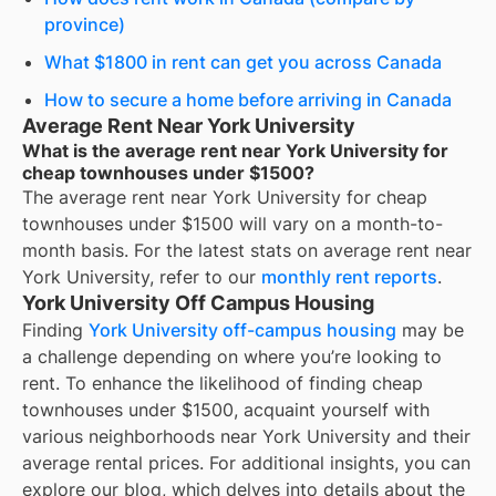
province)
What $1800 in rent can get you across Canada
How to secure a home before arriving in Canada
Average Rent Near York University
What is the average rent near York University for
cheap townhouses under $1500?
The average rent near
York University
for
cheap
townhouses under $1500
will vary on a month-to-
month basis. For the latest stats on average rent near
York University
, refer to our
monthly rent reports
.
York University Off Campus Housing
Finding
York University off-campus housing
may be
a challenge depending on where you’re looking to
rent. To enhance the likelihood of finding
cheap
townhouses under $1500
, acquaint yourself with
various neighborhoods near York University and their
average rental prices. For additional insights, you can
explore our blog, which delves into details about the