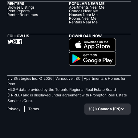
RENTERS
POPULAR NEAR ME
Browse Listings
Apartments Near Me
Rent Reports
Condos Near Me
Renter Resources
Houses Near Me
Rooms Near Me
Rentals Near Me
FOLLOW US
DOWNLOAD NOW
Liv Strategies Inc. ©
2026
| Vancouver, BC |
Apartments & Homes for
Rent
MLS® data provided by the Toronto Regional Real Estate Board
(TRREB) and is displayed under agreement with Prompton Real Estate
Services Corp.
🇨🇦
Canada (EN)
Privacy
Terms