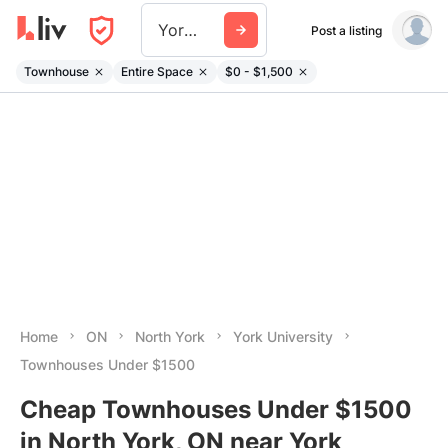
York University
Post a listing
Townhouse
Entire Space
$0 - $1,500
Home
ON
North York
York University
Townhouses Under $1500
Cheap Townhouses Under $1500
in North York, ON near York