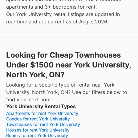
apartments and 3+ bedrooms for rent.
Our York University rental listings are updated in
real-time and are current as of Aug 7, 2026.
Looking for Cheap Townhouses
Under $1500 near York University,
North York, ON?
Looking for a specific type of rental near York
University, North York, ON? Use our filters below to
find your next home.
York University Rental Types
Apartments for rent York University
Condos for rent York University
Townhouses for rent York University
Houses for rent York University
Rooms for rent York University