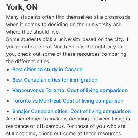
York, ON
Many students often find themselves at a crossroads
when it comes to deciding on their university and
where they should live.
Some students pick a university based on the city. If
you’re not sure that
North York
is the right city for
you, check out some of these resources comparing
the different cities.
Best cities to study in Canada
Best Canadian cities for immigration
Vancouver vs Toronto: Cost of living comparison
Toronto vs Montreal: Cost of living comparison
6 major Canadian cities: Cost of living comparison
Another choice to make is deciding between living in
residence or off-campus. For those of you who are
still deciding, check out some of these resources.