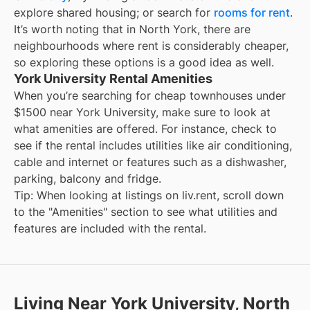
explore shared housing; or search for
rooms for rent
.
It’s worth noting that in
North York
, there are
neighbourhoods where rent is considerably cheaper,
so exploring these options is a good idea as well.
York University Rental Amenities
When you’re searching for
cheap townhouses under
$1500
near
York University
, make sure to look at
what amenities are offered. For instance, check to
see if the rental includes utilities like air conditioning,
cable and internet or features such as a dishwasher,
parking, balcony and fridge.
Tip: When looking at listings on liv.rent, scroll down
to the "Amenities" section to see what utilities and
features are included with the rental.
Living Near York University, North