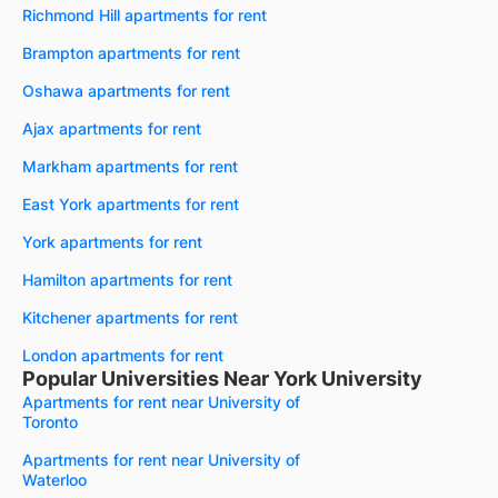
Richmond Hill apartments for rent
Brampton apartments for rent
Oshawa apartments for rent
Ajax apartments for rent
Markham apartments for rent
East York apartments for rent
York apartments for rent
Hamilton apartments for rent
Kitchener apartments for rent
London apartments for rent
Popular Universities Near York University
Apartments for rent near University of
Toronto
Apartments for rent near University of
Waterloo