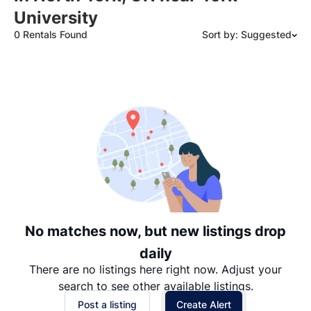
University
0 Rentals Found
Sort by: Suggested
Suggested
Date: Newest to Oldest
Date: Oldest to Newest
Price: High to Low
Price: Low to High
No matches now, but new listings drop
daily
There are no listings here right now. Adjust your
search to see other available listings.
Post a listing
Create Alert