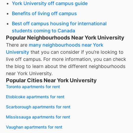
York University off campus guide
Benefits of living off campus
Best off campus housing for international
students coming to Canada
Popular Neighbourhoods Near York University
There are
many neighbourhoods near
York
University
that you can consider if you’re looking to
live off campus. For more information, you can check
the blog to learn about the different neighbourhoods
near
York University
.
Popular Cities Near York University
Toronto apartments for rent
Etobicoke apartments for rent
Scarborough apartments for rent
Mississauga apartments for rent
Vaughan apartments for rent