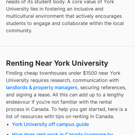
needs of its student body. A core value of York
University lies in fostering an inclusive and
multicultural environment that actively encourages
students to engage and collaborate within the local
community.
Renting Near York University
Finding
cheap townhouses under $1500
near
York
University
requires research, communication with
landlords & property managers
, securing references,
and signing a lease. All this can add up to a lengthy
endeavour if you’re not familiar with the rental
process in Canada. To help you get started, here is a
list of resources with tips on renting in Canada.
York University off campus guide
How does rent work in Canada (compare by