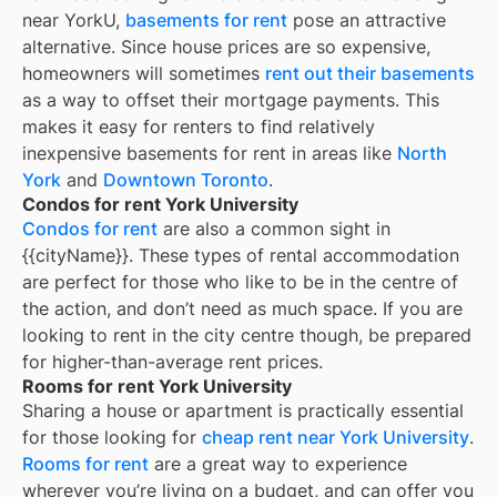
near YorkU,
basements for rent
pose an attractive
alternative. Since house prices are so expensive,
homeowners will sometimes
rent out their basements
as a way to offset their mortgage payments. This
makes it easy for renters to find relatively
inexpensive basements for rent in areas like
North
York
and
Downtown Toronto
.
Condos for rent York University
Condos for rent
are also a common sight in
{{cityName}}
. These types of rental accommodation
are perfect for those who like to be in the centre of
the action, and don’t need as much space. If you are
looking to rent in the city centre though, be prepared
for higher-than-average rent prices.
Rooms for rent York University
Sharing a house or apartment is practically essential
for those looking for
cheap rent near
York University
.
Rooms for rent
are a great way to experience
wherever you’re living on a budget, and can offer you