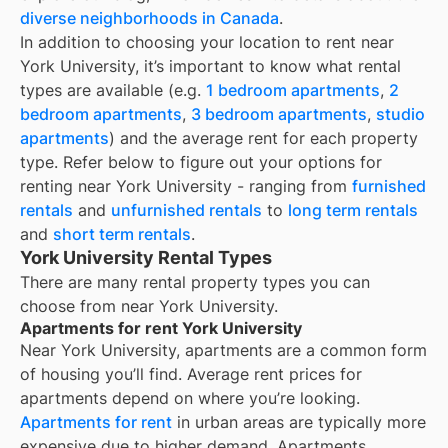
diverse neighborhoods in Canada
.
In addition to choosing your location to rent near
York University
, it’s important to know what rental
types are available (e.g.
1 bedroom apartments
,
2
bedroom apartments
,
3 bedroom apartments
,
studio
apartments
) and the average rent for each property
type. Refer below to figure out your options for
renting near
York University
- ranging from
furnished
rentals
and
unfurnished rentals
to
long term rentals
and
short term rentals
.
York University Rental Types
There are many rental property types you can
choose from near
York University
.
Apartments for rent York University
Near
York University
, apartments are a common form
of housing you’ll find. Average rent prices for
apartments depend on where you’re looking.
Apartments for rent
in urban areas are typically more
expensive due to higher demand. Apartments