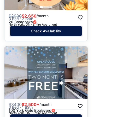
$
2900
$2,650
/month
3 Bed · 2 Bath
20 Broadoaks
North York, ON · Entire Apartment
Check Availability
$
3400
$2,500+
/month
3 Bed · 1 Bath
100 York Gate Boulevard
North York, ON · Entire Apartment