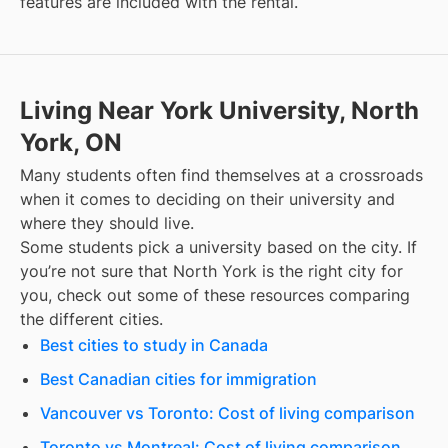
features are included with the rental.
Living Near York University, North
York, ON
Many students often find themselves at a crossroads
when it comes to deciding on their university and
where they should live.
Some students pick a university based on the city. If
you’re not sure that
North York
is the right city for
you, check out some of these resources comparing
the different cities.
Best cities to study in Canada
Best Canadian cities for immigration
Vancouver vs Toronto: Cost of living comparison
Toronto vs Montreal: Cost of living comparison