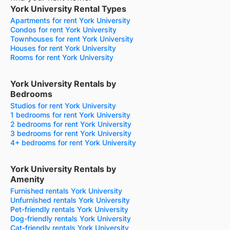
York University Rental Types
Apartments for rent York University
Condos for rent York University
Townhouses for rent York University
Houses for rent York University
Rooms for rent York University
York University Rentals by
Bedrooms
Studios for rent York University
1 bedrooms for rent York University
2 bedrooms for rent York University
3 bedrooms for rent York University
4+ bedrooms for rent York University
York University Rentals by
Amenity
Furnished rentals York University
Unfurnished rentals York University
Pet-friendly rentals York University
Dog-friendly rentals York University
Cat-friendly rentals York University