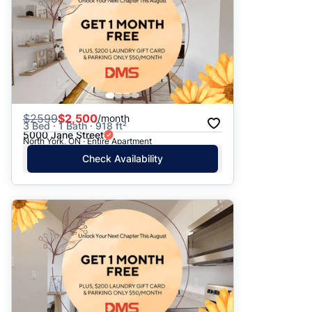
$
2599
$2,500
/month
3 Bed · 1 Bath · 918 ft²
5000 Jane Street
North York, ON · Entire Apartment
Check Availability