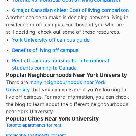
6 major Canadian cities: Cost of living comparison
Another choice to make is deciding between living in
residence or off-campus. For those of you who are
still deciding, check out some of these resources.
York University off campus guide
Benefits of living off campus
Best off campus housing for international
students coming to Canada
Popular Neighbourhoods Near York University
There are
many neighbourhoods near
York
University
that you can consider if you’re looking to
live off campus. For more information, you can check
the blog to learn about the different neighbourhoods
near
York University
.
Popular Cities Near York University
Toronto apartments for rent
Etobicoke apartments for rent