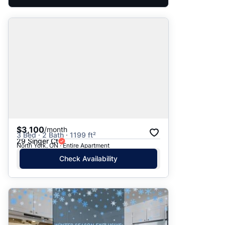
$3,100
/month
3 Bed · 2 Bath · 1199 ft²
29 Singer Ct
North York, ON · Entire Apartment
Check Availability