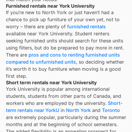
Furnished rentals near York University
If you’re new to
North York
or just haven’t had a
chance to pick up furniture of your own yet, not to
worry – there are plenty of
furnished rentals
available near
York University
. Student renters
seeking furnished units should search for these units
using filters, but do be prepared to pay more in rent.
There are
pros and cons to renting furnished units
compared to unfurnished units
, so deciding whether
it’s worth it to buy furniture when moving is a good
first step.
Short term rentals near York University
York University is popular among international
students, students from other parts of Canada, and
workers who are employed by the university.
Short-
term rentals near YorkU
in
North York
and
Toronto
are extremely popular, particularly during the summer
months and at the beginning of school semesters.
The added flexibility is an appealing prospect for