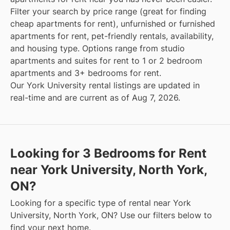
Filter your search by price range (great for finding
cheap apartments for rent), unfurnished or furnished
apartments for rent, pet-friendly rentals, availability,
and housing type. Options range from studio
apartments and suites for rent to 1 or 2 bedroom
apartments and 3+ bedrooms for rent.
Our York University rental listings are updated in
real-time and are current as of Aug 7, 2026.
Looking for 3 Bedrooms for Rent
near York University, North York,
ON?
Looking for a specific type of rental near York
University, North York, ON? Use our filters below to
find your next home.