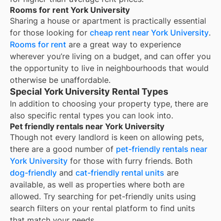
Rooms for rent York University
Sharing a house or apartment is practically essential
for those looking for
cheap rent near
York University
.
Rooms for rent
are a great way to experience
wherever you’re living on a budget, and can offer you
the opportunity to live in neighbourhoods that would
otherwise be unaffordable.
Special York University Rental Types
In addition to choosing your property type, there are
also specific rental types you can look into.
Pet friendly rentals near York University
Though not every landlord is keen on allowing pets,
there are a good number of
pet-friendly rentals near
York University
for those with furry friends. Both
dog-friendly
and
cat-friendly rental units
are
available, as well as properties where both are
allowed. Try searching for pet-friendly units using
search filters on your rental platform to find units
that match your needs.