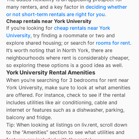
many renters, and a key factor in
deciding whether
or not short-term rentals are right for you
.
Cheap rentals near York University
If you’re looking for
cheap rentals near
York
University
, try finding a roommate or two and
explore shared housing; or search for
rooms for rent
.
It’s worth noting that in
North York
, there are
neighbourhoods where rent is considerably cheaper,
so exploring these options is a good idea as well.
York University Rental Amenities
When you’re searching for
3 bedrooms for rent
near
York University
, make sure to look at what amenities
are offered. For instance, check to see if the rental
includes utilities like air conditioning, cable and
internet or features such as a dishwasher, parking,
balcony and fridge.
Tip: When looking at listings on liv.rent, scroll down
to the "Amenities" section to see what utilities and