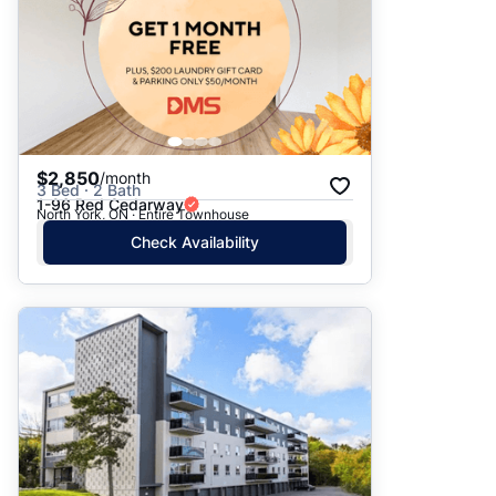
$2,850
/month
3 Bed · 2 Bath
1-96 Red Cedarway
North York, ON · Entire Townhouse
Check Availability