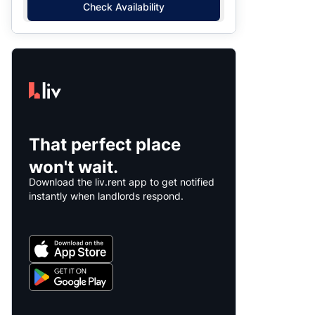
Check Availability
That perfect place
won't wait.
Download the liv.rent app to get notified
instantly when landlords respond.