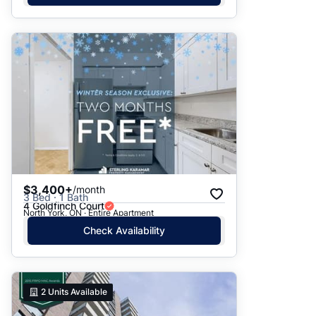
$3,400+
/month
3 Bed · 1 Bath
4 Goldfinch Court
North York, ON · Entire Apartment
Check Availability
2
Units Available