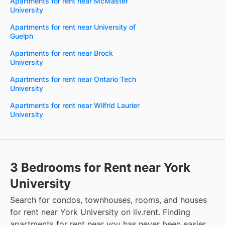
Apartments for rent near McMaster
University
Apartments for rent near University of
Guelph
Apartments for rent near Brock
University
Apartments for rent near Ontario Tech
University
Apartments for rent near Wilfrid Laurier
University
3 Bedrooms for Rent near York
University
Search for condos, townhouses, rooms, and houses
for rent near York University on liv.rent. Finding
apartments for rent near you has never been easier.