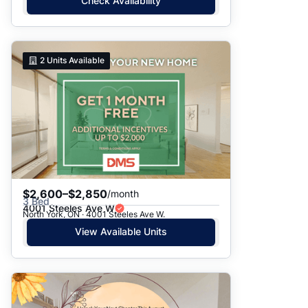
Check Availability
2
Units Available
$2,600–$2,850
/month
3 Bed
4001 Steeles Ave W
North York, ON · 4001 Steeles Ave W.
View Available Units