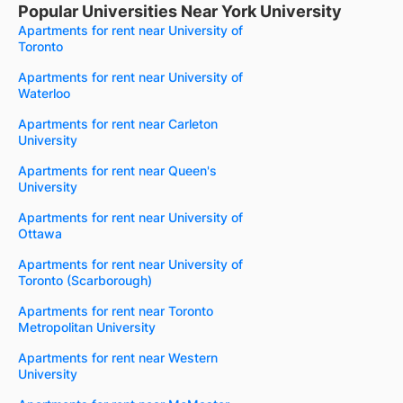
Popular Universities Near York University
Apartments for rent near University of
Toronto
Apartments for rent near University of
Waterloo
Apartments for rent near Carleton
University
Apartments for rent near Queen's
University
Apartments for rent near University of
Ottawa
Apartments for rent near University of
Toronto (Scarborough)
Apartments for rent near Toronto
Metropolitan University
Apartments for rent near Western
University