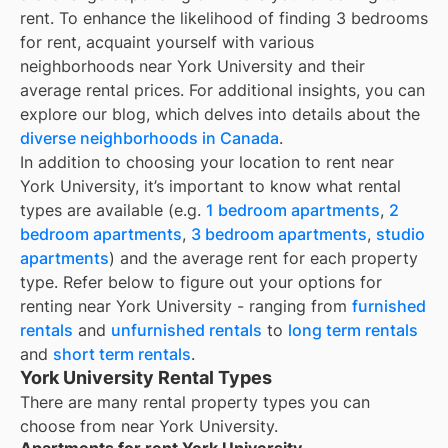
rent. To enhance the likelihood of finding
3 bedrooms
for rent
, acquaint yourself with various
neighborhoods near York University and their
average rental prices. For additional insights, you can
explore our blog, which delves into details about the
diverse neighborhoods in Canada
.
In addition to choosing your location to rent near
York University
, it’s important to know what rental
types are available (e.g.
1 bedroom apartments
,
2
bedroom apartments
,
3 bedroom apartments
,
studio
apartments
) and the average rent for each property
type. Refer below to figure out your options for
renting near
York University
- ranging from
furnished
rentals
and
unfurnished rentals
to
long term rentals
and
short term rentals
.
York University Rental Types
There are many rental property types you can
choose from near
York University
.
Apartments for rent York University