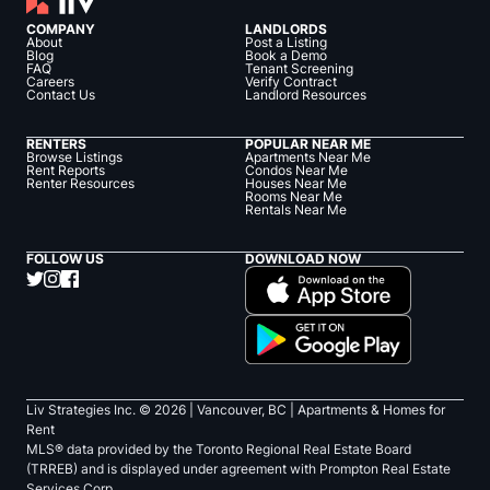
COMPANY
LANDLORDS
About
Post a Listing
Blog
Book a Demo
FAQ
Tenant Screening
Careers
Verify Contract
Contact Us
Landlord Resources
RENTERS
POPULAR NEAR ME
Browse Listings
Apartments Near Me
Rent Reports
Condos Near Me
Renter Resources
Houses Near Me
Rooms Near Me
Rentals Near Me
FOLLOW US
DOWNLOAD NOW
Liv Strategies Inc. ©
2026
| Vancouver, BC |
Apartments & Homes for
Rent
MLS® data provided by the Toronto Regional Real Estate Board
(TRREB) and is displayed under agreement with Prompton Real Estate
Services Corp.