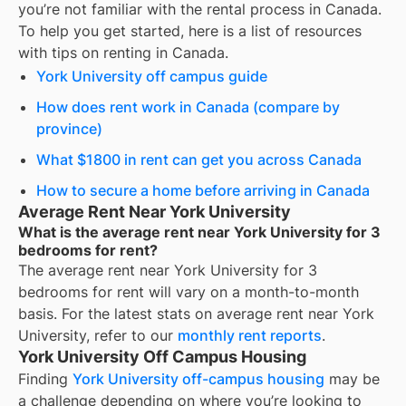
you’re not familiar with the rental process in Canada.
To help you get started, here is a list of resources
with tips on renting in Canada.
York University off campus guide
How does rent work in Canada (compare by
province)
What $1800 in rent can get you across Canada
How to secure a home before arriving in Canada
Average Rent Near York University
What is the average rent near York University for 3
bedrooms for rent?
The average rent near
York University
for
3
bedrooms for rent
will vary on a month-to-month
basis. For the latest stats on average rent near
York
University
, refer to our
monthly rent reports
.
York University Off Campus Housing
Finding
York University off-campus housing
may be
a challenge depending on where you’re looking to