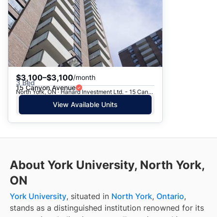
$3,100–$3,100
/month
3 Bed
15 Canyon Avenue
North York, ON · Hanard Investment Ltd. - 15 Canyon Ave.
View Available Units
About York University, North York,
ON
York University
, situated in
North York
,
Ontario
,
stands as a distinguished institution renowned for its