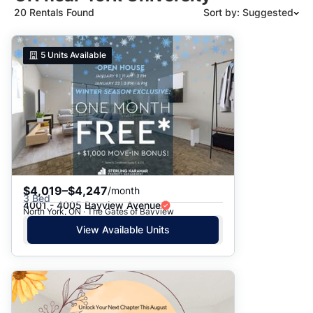
20 Rentals Found
Sort by: Suggested
Suggested
5
Units Available
Date: Newest to Oldest
Date: Oldest to Newest
Price: High to Low
Price: Low to High
$4,019–$4,247
/month
3 Bed
4001 - 4005 Bayview Avenue
North York, ON · The Gates of Bayview
View Available Units