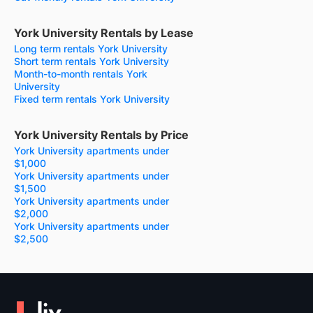
York University Rentals by Lease
Long term rentals York University
Short term rentals York University
Month-to-month rentals York
University
Fixed term rentals York University
York University Rentals by Price
York University apartments under
$1,000
York University apartments under
$1,500
York University apartments under
$2,000
York University apartments under
$2,500