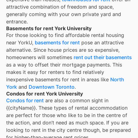
attractive combination of freedom and space,
generally coming with your own private yard and
entrance.
Basements for rent York University
For those looking to find affordable rental housing
near YorkU,
basements for rent
pose an attractive
alternative. Since house prices are so expensive,
homeowners will sometimes
rent out their basements
as a way to offset their mortgage payments. This
makes it easy for renters to find relatively
inexpensive basements for rent in areas like
North
York
and
Downtown Toronto
.
Condos for rent York University
Condos for rent
are also a common sight in
{{cityName}}
. These types of rental accommodation
are perfect for those who like to be in the centre of
the action, and don’t need as much space. If you are
looking to rent in the city centre though, be prepared
for higher-than-average rent prices.