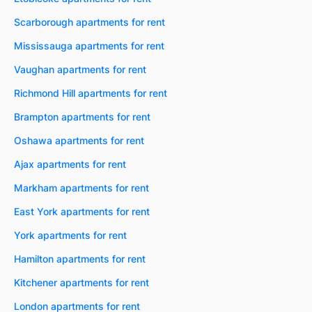
Scarborough apartments for rent
Mississauga apartments for rent
Vaughan apartments for rent
Richmond Hill apartments for rent
Brampton apartments for rent
Oshawa apartments for rent
Ajax apartments for rent
Markham apartments for rent
East York apartments for rent
York apartments for rent
Hamilton apartments for rent
Kitchener apartments for rent
London apartments for rent