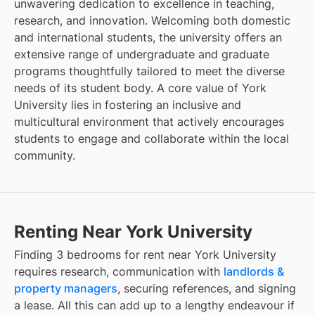
unwavering dedication to excellence in teaching,
research, and innovation. Welcoming both domestic
and international students, the university offers an
extensive range of undergraduate and graduate
programs thoughtfully tailored to meet the diverse
needs of its student body. A core value of York
University lies in fostering an inclusive and
multicultural environment that actively encourages
students to engage and collaborate within the local
community.
Renting Near York University
Finding
3 bedrooms for rent
near
York University
requires research, communication with
landlords &
property managers
, securing references, and signing
a lease. All this can add up to a lengthy endeavour if