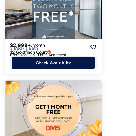
$2,999+
/month
3 Bed · 1 Bath
12 Goldfinch Court
North York, ON · Entire Apartment
Check Availability