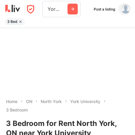
York University
Post a listing
3 Bed
Home
ON
North York
York University
3 Bedroom
3 Bedroom for Rent North York,
ON near York University