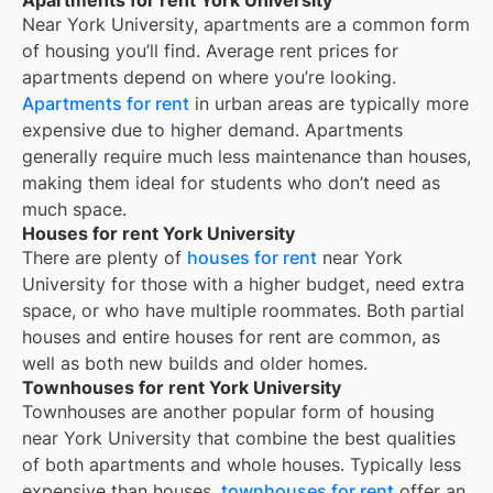
Near
York University
, apartments are a common form
of housing you’ll find. Average rent prices for
apartments depend on where you’re looking.
Apartments for rent
in urban areas are typically more
expensive due to higher demand. Apartments
generally require much less maintenance than houses,
making them ideal for students who don’t need as
much space.
Houses for rent York University
There are plenty of
houses for rent
near
York
University
for those with a higher budget, need extra
space, or who have multiple roommates. Both partial
houses and entire houses for rent are common, as
well as both new builds and older homes.
Townhouses for rent York University
Townhouses are another popular form of housing
near
York University
that combine the best qualities
of both apartments and whole houses. Typically less
expensive than houses,
townhouses for rent
offer an