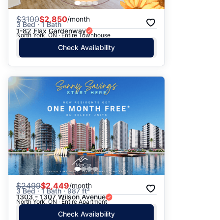
$
3100
$2,850
/month
3 Bed · 1 Bath
1-82 Flax Gardenway
North York, ON · Entire Townhouse
Check Availability
$
2499
$2,449
/month
3 Bed · 1 Bath · 987 ft²
1303 - 1307 Wilson Avenue
North York, ON · Entire Apartment
Check Availability