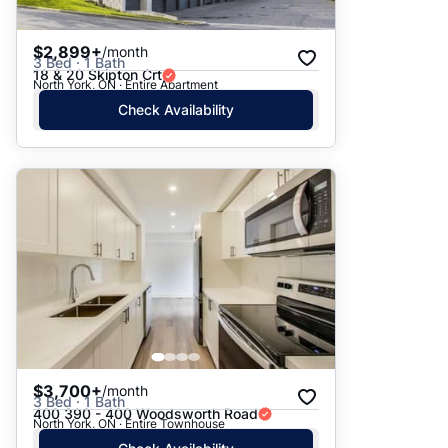
$2,899+
/month
3 Bed · 1 Bath
18 & 20 Skipton Crt
North York, ON · Entire Apartment
Check Availability
$3,700+
/month
3 Bed · 1 Bath
400 390 - 400 Woodsworth Road
North York, ON · Entire Townhouse