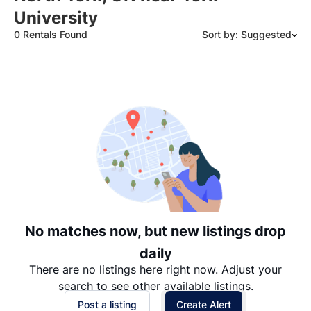
University
0 Rentals Found
Sort by: Suggested
Suggested
Date: Newest to Oldest
Date: Oldest to Newest
Price: High to Low
Price: Low to High
No matches now, but new listings drop
daily
There are no listings here right now. Adjust your
search to see other available listings.
Post a listing
Create Alert