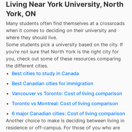
Living Near York University, North
York, ON
Many students often find themselves at a crossroads
when it comes to deciding on their university and
where they should live.
Some students pick a university based on the city. If
you’re not sure that
North York
is the right city for
you, check out some of these resources comparing
the different cities.
Best cities to study in Canada
Best Canadian cities for immigration
Vancouver vs Toronto: Cost of living comparison
Toronto vs Montreal: Cost of living comparison
6 major Canadian cities: Cost of living comparison
Another choice to make is deciding between living in
residence or off-campus. For those of you who are