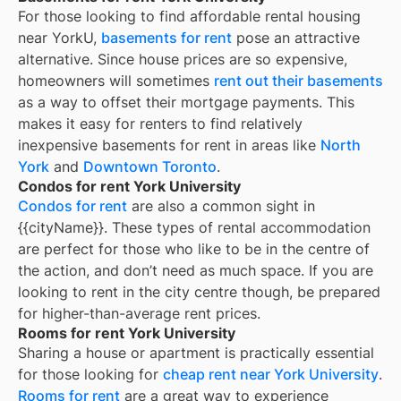
For those looking to find affordable rental housing
near YorkU,
basements for rent
pose an attractive
alternative. Since house prices are so expensive,
homeowners will sometimes
rent out their basements
as a way to offset their mortgage payments. This
makes it easy for renters to find relatively
inexpensive basements for rent in areas like
North
York
and
Downtown Toronto
.
Condos for rent York University
Condos for rent
are also a common sight in
{{cityName}}
. These types of rental accommodation
are perfect for those who like to be in the centre of
the action, and don’t need as much space. If you are
looking to rent in the city centre though, be prepared
for higher-than-average rent prices.
Rooms for rent York University
Sharing a house or apartment is practically essential
for those looking for
cheap rent near
York University
.
Rooms for rent
are a great way to experience