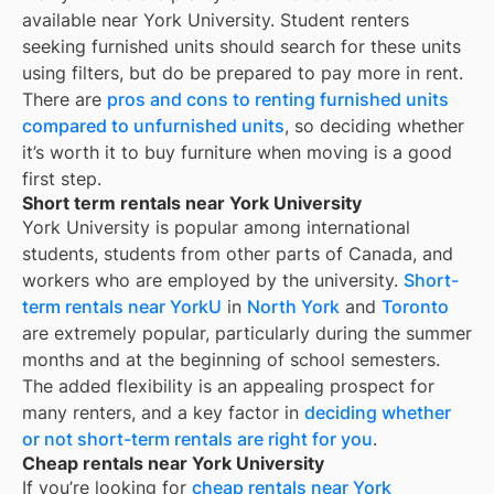
available near
York University
. Student renters
seeking furnished units should search for these units
using filters, but do be prepared to pay more in rent.
There are
pros and cons to renting furnished units
compared to unfurnished units
, so deciding whether
it’s worth it to buy furniture when moving is a good
first step.
Short term rentals near York University
York University is popular among international
students, students from other parts of Canada, and
workers who are employed by the university.
Short-
term rentals near YorkU
in
North York
and
Toronto
are extremely popular, particularly during the summer
months and at the beginning of school semesters.
The added flexibility is an appealing prospect for
many renters, and a key factor in
deciding whether
or not short-term rentals are right for you
.
Cheap rentals near York University
If you’re looking for
cheap rentals near
York