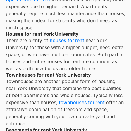
expensive due to higher demand. Apartments
generally require much less maintenance than houses,
making them ideal for students who don’t need as
much space.
Houses for rent York University
There are plenty of
houses for rent
near
York
University
for those with a higher budget, need extra
space, or who have multiple roommates. Both partial
houses and entire houses for rent are common, as
well as both new builds and older homes.
Townhouses for rent York University
Townhouses are another popular form of housing
near
York University
that combine the best qualities
of both apartments and whole houses. Typically less
expensive than houses,
townhouses for rent
offer an
attractive combination of freedom and space,
generally coming with your own private yard and
entrance.
Basements for rent York University