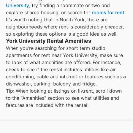
University
, try finding a roommate or two and
explore shared housing; or search for
rooms for rent
.
It’s worth noting that in
North York
, there are
neighbourhoods where rent is considerably cheaper,
so exploring these options is a good idea as well.
York University Rental Amenities
When you’re searching for
short term studio
apartments for rent
near
York University
, make sure
to look at what amenities are offered. For instance,
check to see if the rental includes utilities like air
conditioning, cable and internet or features such as a
dishwasher, parking, balcony and fridge.
Tip: When looking at listings on liv.rent, scroll down
to the "Amenities" section to see what utilities and
features are included with the rental.