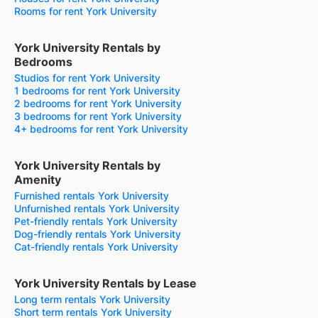
Rooms for rent York University
York University Rentals by
Bedrooms
Studios for rent York University
1 bedrooms for rent York University
2 bedrooms for rent York University
3 bedrooms for rent York University
4+ bedrooms for rent York University
York University Rentals by
Amenity
Furnished rentals York University
Unfurnished rentals York University
Pet-friendly rentals York University
Dog-friendly rentals York University
Cat-friendly rentals York University
York University Rentals by Lease
Long term rentals York University
Short term rentals York University