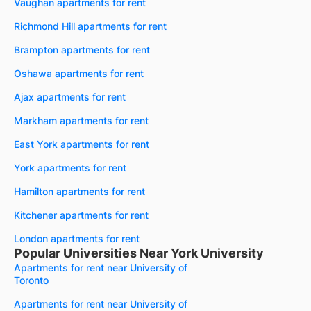
Vaughan apartments for rent
Richmond Hill apartments for rent
Brampton apartments for rent
Oshawa apartments for rent
Ajax apartments for rent
Markham apartments for rent
East York apartments for rent
York apartments for rent
Hamilton apartments for rent
Kitchener apartments for rent
London apartments for rent
Popular Universities Near York University
Apartments for rent near University of
Toronto
Apartments for rent near University of