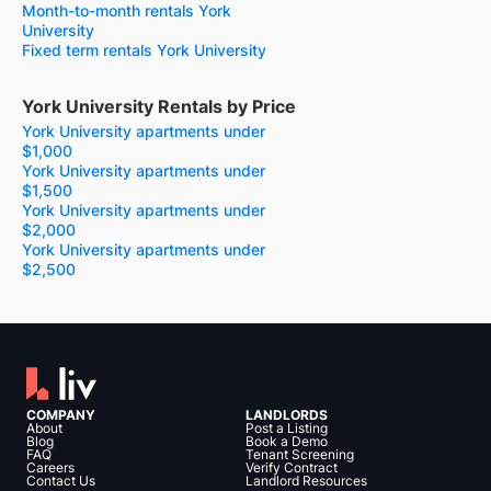
Month-to-month rentals York
University
Fixed term rentals York University
York University Rentals by Price
York University apartments under
$1,000
York University apartments under
$1,500
York University apartments under
$2,000
York University apartments under
$2,500
COMPANY
LANDLORDS
About
Post a Listing
Blog
Book a Demo
FAQ
Tenant Screening
Careers
Verify Contract
Contact Us
Landlord Resources