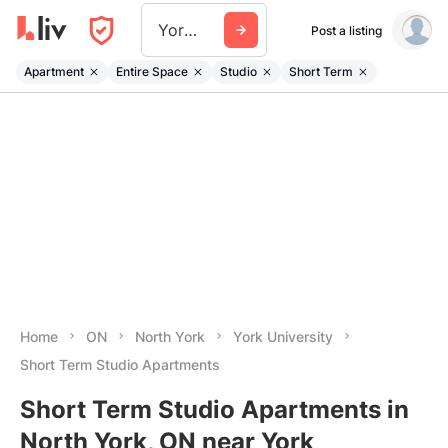
York University
Post a listing
Apartment
Entire Space
Studio
Short Term
Home
ON
North York
York University
Short Term Studio Apartments
Short Term Studio Apartments in
North York, ON near York