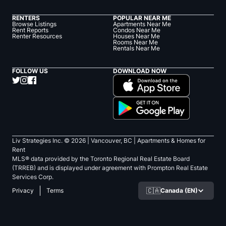
RENTERS
POPULAR NEAR ME
Browse Listings
Apartments Near Me
Rent Reports
Condos Near Me
Renter Resources
Houses Near Me
Rooms Near Me
Rentals Near Me
FOLLOW US
DOWNLOAD NOW
Liv Strategies Inc. ©
2026
| Vancouver, BC |
Apartments & Homes for
Rent
MLS® data provided by the Toronto Regional Real Estate Board
(TRREB) and is displayed under agreement with Prompton Real Estate
Services Corp.
🇨🇦
Canada (EN)
Privacy
Terms