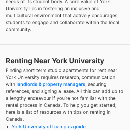
needs of its student body. A core value of York
University lies in fostering an inclusive and
multicultural environment that actively encourages
students to engage and collaborate within the local
community.
Renting Near York University
Finding
short term studio apartments for rent
near
York University
requires research, communication
with
landlords & property managers
, securing
references, and signing a lease. All this can add up to
a lengthy endeavour if you’re not familiar with the
rental process in Canada. To help you get started,
here is a list of resources with tips on renting in
Canada.
York University off campus guide