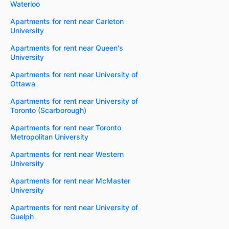
Waterloo
Apartments for rent near Carleton
University
Apartments for rent near Queen's
University
Apartments for rent near University of
Ottawa
Apartments for rent near University of
Toronto (Scarborough)
Apartments for rent near Toronto
Metropolitan University
Apartments for rent near Western
University
Apartments for rent near McMaster
University
Apartments for rent near University of
Guelph