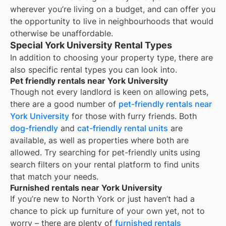
wherever you’re living on a budget, and can offer you
the opportunity to live in neighbourhoods that would
otherwise be unaffordable.
Special York University Rental Types
In addition to choosing your property type, there are
also specific rental types you can look into.
Pet friendly rentals near York University
Though not every landlord is keen on allowing pets,
there are a good number of
pet-friendly rentals near
York University
for those with furry friends. Both
dog-friendly
and
cat-friendly rental units
are
available, as well as properties where both are
allowed. Try searching for pet-friendly units using
search filters on your rental platform to find units
that match your needs.
Furnished rentals near York University
If you’re new to
North York
or just haven’t had a
chance to pick up furniture of your own yet, not to
worry – there are plenty of
furnished rentals