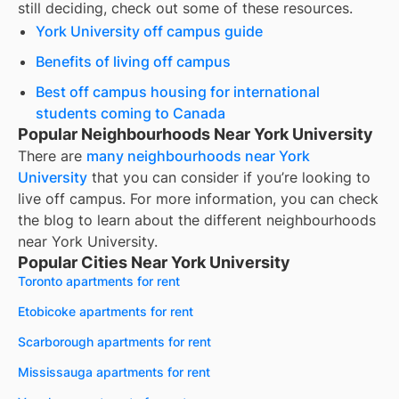
still deciding, check out some of these resources.
York University off campus guide
Benefits of living off campus
Best off campus housing for international
students coming to Canada
Popular Neighbourhoods Near York University
There are
many neighbourhoods near
York
University
that you can consider if you’re looking to
live off campus. For more information, you can check
the blog to learn about the different neighbourhoods
near
York University
.
Popular Cities Near York University
Toronto apartments for rent
Etobicoke apartments for rent
Scarborough apartments for rent
Mississauga apartments for rent