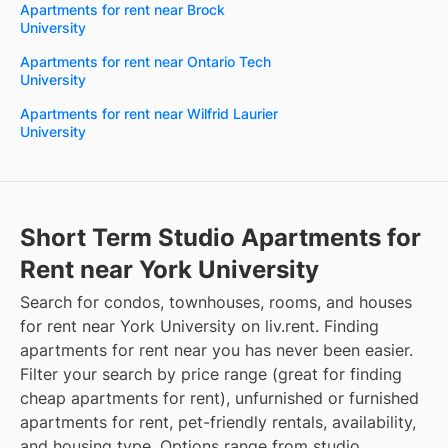
Apartments for rent near Brock
University
Apartments for rent near Ontario Tech
University
Apartments for rent near Wilfrid Laurier
University
Short Term Studio Apartments for
Rent near York University
Search for condos, townhouses, rooms, and houses
for rent near York University on liv.rent. Finding
apartments for rent near you has never been easier.
Filter your search by price range (great for finding
cheap apartments for rent), unfurnished or furnished
apartments for rent, pet-friendly rentals, availability,
and housing type. Options range from studio