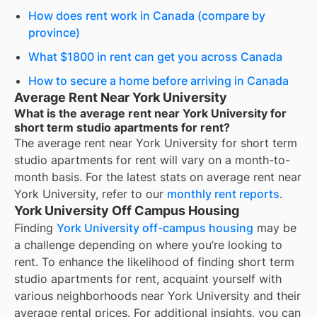
How does rent work in Canada (compare by
province)
What $1800 in rent can get you across Canada
How to secure a home before arriving in Canada
Average Rent Near York University
What is the average rent near York University for
short term studio apartments for rent?
The average rent near
York University
for
short term
studio apartments for rent
will vary on a month-to-
month basis. For the latest stats on average rent near
York University
, refer to our
monthly rent reports
.
York University Off Campus Housing
Finding
York University off-campus housing
may be
a challenge depending on where you’re looking to
rent. To enhance the likelihood of finding
short term
studio apartments for rent
, acquaint yourself with
various neighborhoods near York University and their
average rental prices. For additional insights, you can