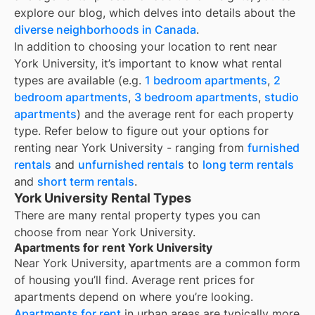
explore our blog, which delves into details about the
diverse neighborhoods in Canada
.
In addition to choosing your location to rent near
York University
, it’s important to know what rental
types are available (e.g.
1 bedroom apartments
,
2
bedroom apartments
,
3 bedroom apartments
,
studio
apartments
) and the average rent for each property
type. Refer below to figure out your options for
renting near
York University
- ranging from
furnished
rentals
and
unfurnished rentals
to
long term rentals
and
short term rentals
.
York University Rental Types
There are many rental property types you can
choose from near
York University
.
Apartments for rent York University
Near
York University
, apartments are a common form
of housing you’ll find. Average rent prices for
apartments depend on where you’re looking.
Apartments for rent
in urban areas are typically more