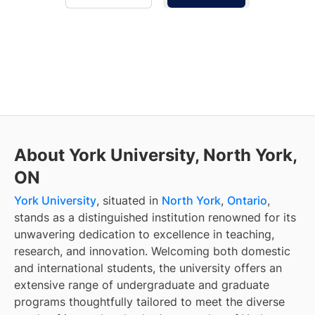
About York University, North York,
ON
York University
, situated in
North York
,
Ontario
,
stands as a distinguished institution renowned for its
unwavering dedication to excellence in teaching,
research, and innovation. Welcoming both domestic
and international students, the university offers an
extensive range of undergraduate and graduate
programs thoughtfully tailored to meet the diverse