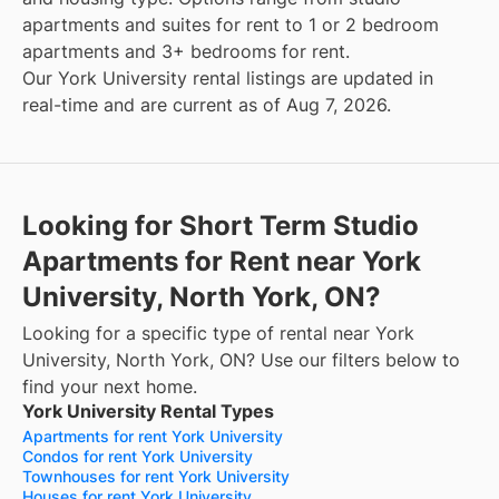
apartments and suites for rent to 1 or 2 bedroom
apartments and 3+ bedrooms for rent.
Our York University rental listings are updated in
real-time and are current as of Aug 7, 2026.
Looking for Short Term Studio
Apartments for Rent near York
University, North York, ON?
Looking for a specific type of rental near York
University, North York, ON? Use our filters below to
find your next home.
York University Rental Types
Apartments for rent York University
Condos for rent York University
Townhouses for rent York University
Houses for rent York University