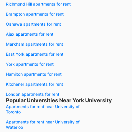
Richmond Hill apartments for rent
Brampton apartments for rent
Oshawa apartments for rent
Ajax apartments for rent
Markham apartments for rent
East York apartments for rent
York apartments for rent
Hamilton apartments for rent
Kitchener apartments for rent
London apartments for rent
Popular Universities Near York University
Apartments for rent near University of
Toronto
Apartments for rent near University of
Waterloo