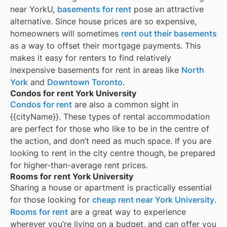
near YorkU,
basements for rent
pose an attractive
alternative. Since house prices are so expensive,
homeowners will sometimes
rent out their basements
as a way to offset their mortgage payments. This
makes it easy for renters to find relatively
inexpensive basements for rent in areas like
North
York
and
Downtown Toronto
.
Condos for rent York University
Condos for rent
are also a common sight in
{{cityName}}
. These types of rental accommodation
are perfect for those who like to be in the centre of
the action, and don’t need as much space. If you are
looking to rent in the city centre though, be prepared
for higher-than-average rent prices.
Rooms for rent York University
Sharing a house or apartment is practically essential
for those looking for
cheap rent near
York University
.
Rooms for rent
are a great way to experience
wherever you’re living on a budget, and can offer you