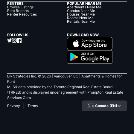
RENTERS
POPULAR NEAR ME
Browse Listings
Apartments Near Me
Rent Reports
Condos Near Me
Renter Resources
Houses Near Me
Rooms Near Me
Rentals Near Me
FOLLOW US
DOWNLOAD NOW
Liv Strategies Inc. ©
2026
| Vancouver, BC |
Apartments & Homes for
Rent
MLS® data provided by the Toronto Regional Real Estate Board
(TRREB) and is displayed under agreement with Prompton Real Estate
Services Corp.
🇨🇦
Canada (EN)
Privacy
Terms