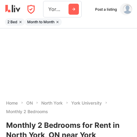
York University
Post a listing
2 Bed
Month to Month
Home
ON
North York
York University
Monthly 2 Bedrooms
Monthly 2 Bedrooms for Rent in
North York, ON near York