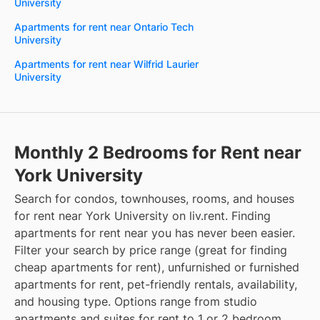
University
Apartments for rent near Ontario Tech
University
Apartments for rent near Wilfrid Laurier
University
Monthly 2 Bedrooms for Rent near
York University
Search for condos, townhouses, rooms, and houses
for rent near York University on liv.rent. Finding
apartments for rent near you has never been easier.
Filter your search by price range (great for finding
cheap apartments for rent), unfurnished or furnished
apartments for rent, pet-friendly rentals, availability,
and housing type. Options range from studio
apartments and suites for rent to 1 or 2 bedroom