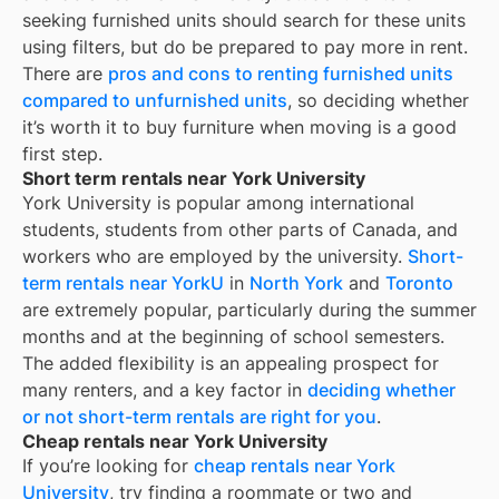
seeking furnished units should search for these units
using filters, but do be prepared to pay more in rent.
There are
pros and cons to renting furnished units
compared to unfurnished units
, so deciding whether
it’s worth it to buy furniture when moving is a good
first step.
Short term rentals near York University
York University is popular among international
students, students from other parts of Canada, and
workers who are employed by the university.
Short-
term rentals near YorkU
in
North York
and
Toronto
are extremely popular, particularly during the summer
months and at the beginning of school semesters.
The added flexibility is an appealing prospect for
many renters, and a key factor in
deciding whether
or not short-term rentals are right for you
.
Cheap rentals near York University
If you’re looking for
cheap rentals near
York
University
, try finding a roommate or two and