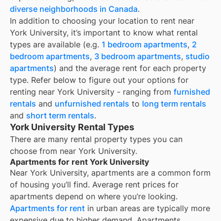
diverse neighborhoods in Canada
.
In addition to choosing your location to rent near
York University
, it’s important to know what rental
types are available (e.g.
1 bedroom apartments
,
2
bedroom apartments
,
3 bedroom apartments
,
studio
apartments
) and the average rent for each property
type. Refer below to figure out your options for
renting near
York University
- ranging from
furnished
rentals
and
unfurnished rentals
to
long term rentals
and
short term rentals
.
York University Rental Types
There are many rental property types you can
choose from near
York University
.
Apartments for rent York University
Near
York University
, apartments are a common form
of housing you’ll find. Average rent prices for
apartments depend on where you’re looking.
Apartments for rent
in urban areas are typically more
expensive due to higher demand. Apartments