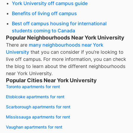
York University off campus guide
Benefits of living off campus
Best off campus housing for international
students coming to Canada
Popular Neighbourhoods Near York University
There are
many neighbourhoods near
York
University
that you can consider if you’re looking to
live off campus. For more information, you can check
the blog to learn about the different neighbourhoods
near
York University
.
Popular Cities Near York University
Toronto apartments for rent
Etobicoke apartments for rent
Scarborough apartments for rent
Mississauga apartments for rent
Vaughan apartments for rent