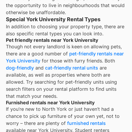
the opportunity to live in neighbourhoods that would
otherwise be unaffordable.
Special York University Rental Types
In addition to choosing your property type, there are
also specific rental types you can look into.
Pet friendly rentals near York University
Though not every landlord is keen on allowing pets,
there are a good number of
pet-friendly rentals near
York University
for those with furry friends. Both
dog-friendly
and
cat-friendly rental units
are
available, as well as properties where both are
allowed. Try searching for pet-friendly units using
search filters on your rental platform to find units
that match your needs.
Furnished rentals near York University
If you’re new to
North York
or just haven’t had a
chance to pick up furniture of your own yet, not to
worry – there are plenty of
furnished rentals
available near
York University
. Student renters