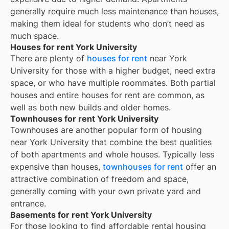
generally require much less maintenance than houses,
making them ideal for students who don’t need as
much space.
Houses for rent York University
There are plenty of
houses for rent
near
York
University
for those with a higher budget, need extra
space, or who have multiple roommates. Both partial
houses and entire houses for rent are common, as
well as both new builds and older homes.
Townhouses for rent York University
Townhouses are another popular form of housing
near
York University
that combine the best qualities
of both apartments and whole houses. Typically less
expensive than houses,
townhouses for rent
offer an
attractive combination of freedom and space,
generally coming with your own private yard and
entrance.
Basements for rent York University
For those looking to find affordable rental housing