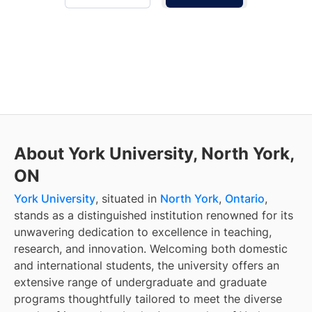
About York University, North York,
ON
York University
, situated in
North York
,
Ontario
,
stands as a distinguished institution renowned for its
unwavering dedication to excellence in teaching,
research, and innovation. Welcoming both domestic
and international students, the university offers an
extensive range of undergraduate and graduate
programs thoughtfully tailored to meet the diverse