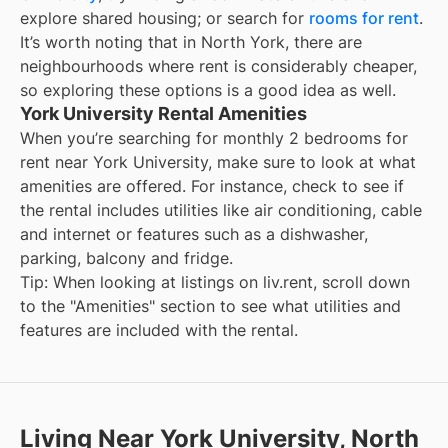
explore shared housing; or search for
rooms for rent
.
It’s worth noting that in
North York
, there are
neighbourhoods where rent is considerably cheaper,
so exploring these options is a good idea as well.
York University Rental Amenities
When you’re searching for
monthly 2 bedrooms for
rent
near
York University
, make sure to look at what
amenities are offered. For instance, check to see if
the rental includes utilities like air conditioning, cable
and internet or features such as a dishwasher,
parking, balcony and fridge.
Tip: When looking at listings on liv.rent, scroll down
to the "Amenities" section to see what utilities and
features are included with the rental.
Living Near York University, North