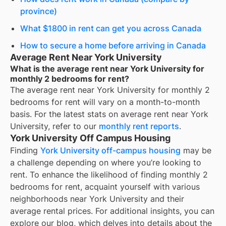
province)
What $1800 in rent can get you across Canada
How to secure a home before arriving in Canada
Average Rent Near York University
What is the average rent near York University for
monthly 2 bedrooms for rent?
The average rent near
York University
for
monthly 2
bedrooms for rent
will vary on a month-to-month
basis. For the latest stats on average rent near
York
University
, refer to our
monthly rent reports
.
York University Off Campus Housing
Finding
York University off-campus housing
may be
a challenge depending on where you’re looking to
rent. To enhance the likelihood of finding
monthly 2
bedrooms for rent
, acquaint yourself with various
neighborhoods near York University and their
average rental prices. For additional insights, you can
explore our blog, which delves into details about the