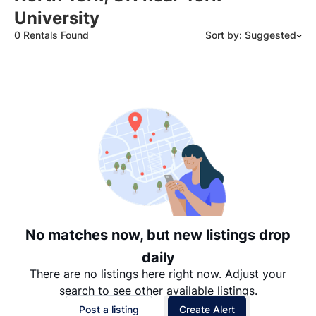
University
0 Rentals Found
Sort by: Suggested
Suggested
Date: Newest to Oldest
Date: Oldest to Newest
Price: High to Low
Price: Low to High
No matches now, but new listings drop
daily
There are no listings here right now. Adjust your
search to see other available listings.
Post a listing
Create Alert