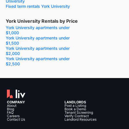
University
Fixed term rentals York University
York University Rentals by Price
York University apartments under
$1,000
York University apartments under
$1,500
York University apartments under
$2,000
York University apartments under
$2,500
COMPANY
LANDLORDS
About
Post a Listing
Blog
Book a Demo
FAQ
Tenant Screening
Careers
Verify Contract
Contact Us
Landlord Resources