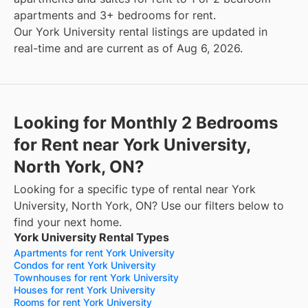
apartments and 3+ bedrooms for rent.
Our York University rental listings are updated in
real-time and are current as of Aug 6, 2026.
Looking for Monthly 2 Bedrooms
for Rent near York University,
North York, ON?
Looking for a specific type of rental near York
University, North York, ON? Use our filters below to
find your next home.
York University Rental Types
Apartments for rent York University
Condos for rent York University
Townhouses for rent York University
Houses for rent York University
Rooms for rent York University