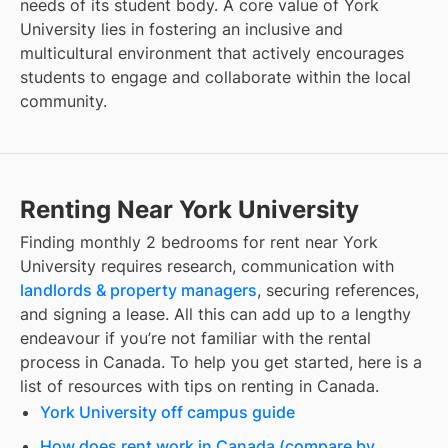
needs of its student body. A core value of York
University lies in fostering an inclusive and
multicultural environment that actively encourages
students to engage and collaborate within the local
community.
Renting Near York University
Finding
monthly 2 bedrooms for rent
near
York
University
requires research, communication with
landlords & property managers
, securing references,
and signing a lease. All this can add up to a lengthy
endeavour if you’re not familiar with the rental
process in Canada. To help you get started, here is a
list of resources with tips on renting in Canada.
York University off campus guide
How does rent work in Canada (compare by