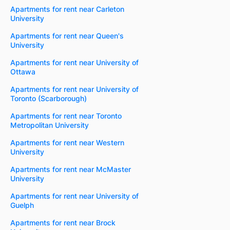
Apartments for rent near Carleton
University
Apartments for rent near Queen's
University
Apartments for rent near University of
Ottawa
Apartments for rent near University of
Toronto (Scarborough)
Apartments for rent near Toronto
Metropolitan University
Apartments for rent near Western
University
Apartments for rent near McMaster
University
Apartments for rent near University of
Guelph
Apartments for rent near Brock