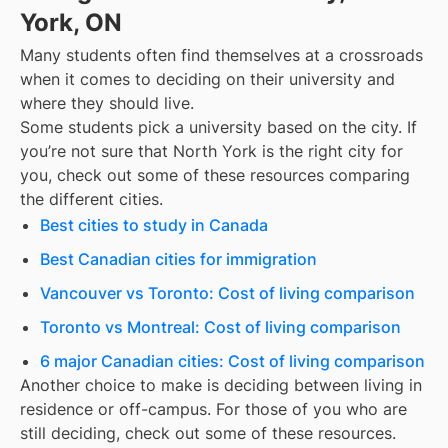
York, ON
Many students often find themselves at a crossroads
when it comes to deciding on their university and
where they should live.
Some students pick a university based on the city. If
you’re not sure that
North York
is the right city for
you, check out some of these resources comparing
the different cities.
Best cities to study in Canada
Best Canadian cities for immigration
Vancouver vs Toronto: Cost of living comparison
Toronto vs Montreal: Cost of living comparison
6 major Canadian cities: Cost of living comparison
Another choice to make is deciding between living in
residence or off-campus. For those of you who are
still deciding, check out some of these resources.