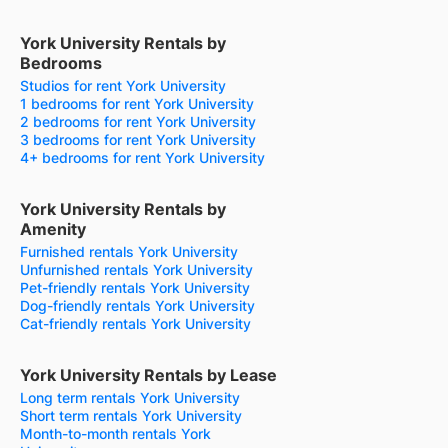
York University Rentals by
Bedrooms
Studios for rent York University
1 bedrooms for rent York University
2 bedrooms for rent York University
3 bedrooms for rent York University
4+ bedrooms for rent York University
York University Rentals by
Amenity
Furnished rentals York University
Unfurnished rentals York University
Pet-friendly rentals York University
Dog-friendly rentals York University
Cat-friendly rentals York University
York University Rentals by Lease
Long term rentals York University
Short term rentals York University
Month-to-month rentals York