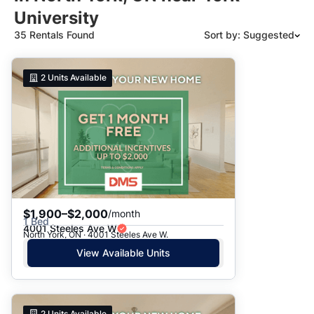
University
35 Rentals Found
Sort by: Suggested
Suggested
2
Units Available
Date: Newest to Oldest
Date: Oldest to Newest
Price: High to Low
Price: Low to High
$1,900–$2,000
/month
1 Bed
4001 Steeles Ave W
North York, ON · 4001 Steeles Ave W.
View Available Units
2
Units Available