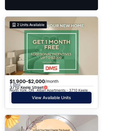
2
Units Available
$1,900–$2,000
/month
1 Bed
3710 Keele Street
North York, ON · Alban Apartments - 3710 Keele
View Available Units