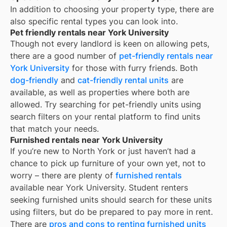
In addition to choosing your property type, there are
also specific rental types you can look into.
Pet friendly rentals near York University
Though not every landlord is keen on allowing pets,
there are a good number of
pet-friendly rentals near
York University
for those with furry friends. Both
dog-friendly
and
cat-friendly rental units
are
available, as well as properties where both are
allowed. Try searching for pet-friendly units using
search filters on your rental platform to find units
that match your needs.
Furnished rentals near York University
If you’re new to
North York
or just haven’t had a
chance to pick up furniture of your own yet, not to
worry – there are plenty of
furnished rentals
available near
York University
. Student renters
seeking furnished units should search for these units
using filters, but do be prepared to pay more in rent.
There are
pros and cons to renting furnished units