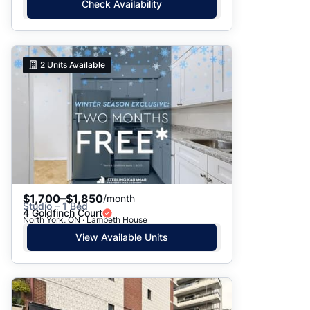
Check Availability
2
Units Available
$1,700–$1,850
/month
Studio – 1 Bed
4 Goldfinch Court
North York, ON · Lambeth House
View Available Units