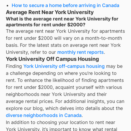
How to secure a home before arriving in Canada
Average Rent Near York University
What is the average rent near York University for
apartments for rent under $2000?
The average rent near
York University
for
apartments
for rent under $2000
will vary on a month-to-month
basis. For the latest stats on average rent near
York
University
, refer to our
monthly rent reports
.
York University Off Campus Housing
Finding
York University off-campus housing
may be
a challenge depending on where you’re looking to
rent. To enhance the likelihood of finding
apartments
for rent under $2000
, acquaint yourself with various
neighborhoods near York University and their
average rental prices. For additional insights, you can
explore our blog, which delves into details about the
diverse neighborhoods in Canada
.
In addition to choosing your location to rent near
York University
, it’s important to know what rental