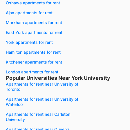
Oshawa apartments for rent
Ajax apartments for rent
Markham apartments for rent
East York apartments for rent
York apartments for rent
Hamilton apartments for rent
Kitchener apartments for rent
London apartments for rent
Popular Universities Near York University
Apartments for rent near University of
Toronto
Apartments for rent near University of
Waterloo
Apartments for rent near Carleton
University
Apartments for rent near Queen's