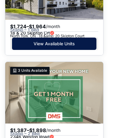
$1,724–$1,964
/month
Studio – 1 Bed
18 & 20 Skipton Crt
North York, ON · 18 &amp; 20 Skipton Court
View Available Units
3
Units Available
$1,387–$1,898
/month
Studio – 2 Bed
2346 Weston Road