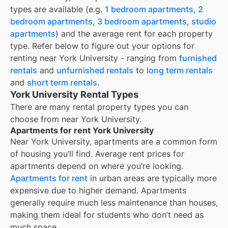
types are available (e.g.
1 bedroom apartments
,
2
bedroom apartments
,
3 bedroom apartments
,
studio
apartments
) and the average rent for each property
type. Refer below to figure out your options for
renting near
York University
- ranging from
furnished
rentals
and
unfurnished rentals
to
long term rentals
and
short term rentals
.
York University Rental Types
There are many rental property types you can
choose from near
York University
.
Apartments for rent York University
Near
York University
, apartments are a common form
of housing you’ll find. Average rent prices for
apartments depend on where you’re looking.
Apartments for rent
in urban areas are typically more
expensive due to higher demand. Apartments
generally require much less maintenance than houses,
making them ideal for students who don’t need as
much space.