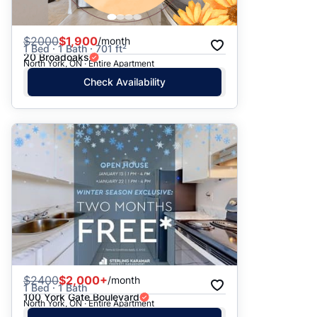
$
2000
$1,900
/month
1 Bed · 1 Bath · 701 ft²
20 Broadoaks
North York, ON · Entire Apartment
Check Availability
$
2400
$2,000+
/month
1 Bed · 1 Bath
100 York Gate Boulevard
North York, ON · Entire Apartment