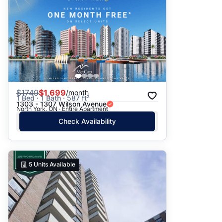
$
1749
$1,699
/month
1 Bed · 1 Bath · 587 ft²
1303 - 1307 Wilson Avenue
North York, ON · Entire Apartment
Check Availability
5
Units Available