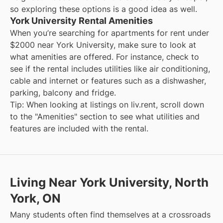
so exploring these options is a good idea as well.
York University Rental Amenities
When you’re searching for
apartments for rent under
$2000
near
York University
, make sure to look at
what amenities are offered. For instance, check to
see if the rental includes utilities like air conditioning,
cable and internet or features such as a dishwasher,
parking, balcony and fridge.
Tip: When looking at listings on liv.rent, scroll down
to the "Amenities" section to see what utilities and
features are included with the rental.
Living Near York University, North
York, ON
Many students often find themselves at a crossroads