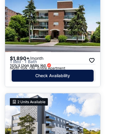
$1,890+
/month
1 Bed · 1 Bath
1053 Don Mills Rd.
North York, ON · Entire Apartment
Check Availability
2
Units Available