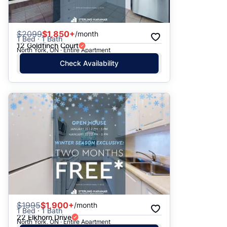
$
2099
$1,850+
/month
1 Bed · 1 Bath
12 Goldfinch Court
North York, ON · Entire Apartment
Check Availability
$
1995
$1,900+
/month
1 Bed · 1 Bath
22 Elkhorn Drive
North York, ON · Entire Apartment