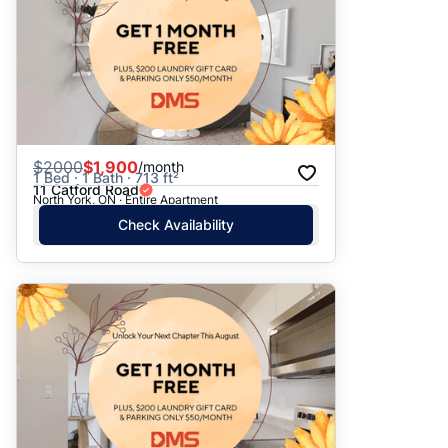
$
2000
$1,900
/month
1 Bed · 1 Bath · 713 ft²
11 Catford Road
North York, ON · Entire Apartment
Check Availability