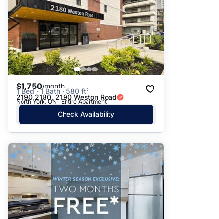
$1,750
/month
1 Bed · 1 Bath · 580 ft²
2190 2180, 2190 Weston Road
North York, ON · Entire Apartment
Check Availability