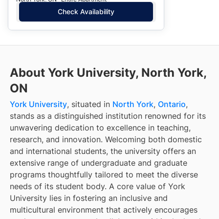
Check Availability
About York University, North York,
ON
York University
, situated in
North York
,
Ontario
,
stands as a distinguished institution renowned for its
unwavering dedication to excellence in teaching,
research, and innovation. Welcoming both domestic
and international students, the university offers an
extensive range of undergraduate and graduate
programs thoughtfully tailored to meet the diverse
needs of its student body. A core value of York
University lies in fostering an inclusive and
multicultural environment that actively encourages