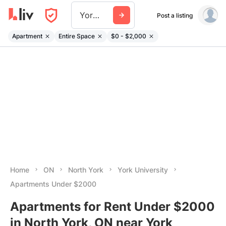
York University
Post a listing
Apartment
Entire Space
$0 - $2,000
Home
ON
North York
York University
Apartments Under $2000
Apartments for Rent Under $2000
in North York, ON near York