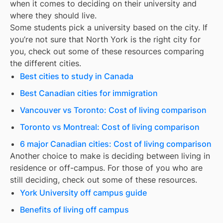
when it comes to deciding on their university and
where they should live.
Some students pick a university based on the city. If
you’re not sure that
North York
is the right city for
you, check out some of these resources comparing
the different cities.
Best cities to study in Canada
Best Canadian cities for immigration
Vancouver vs Toronto: Cost of living comparison
Toronto vs Montreal: Cost of living comparison
6 major Canadian cities: Cost of living comparison
Another choice to make is deciding between living in
residence or off-campus. For those of you who are
still deciding, check out some of these resources.
York University off campus guide
Benefits of living off campus