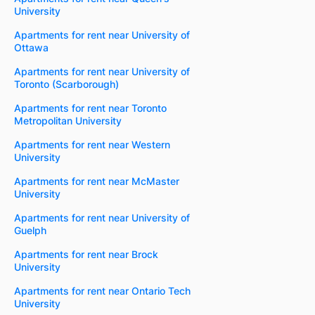
University
Apartments for rent near University of
Ottawa
Apartments for rent near University of
Toronto (Scarborough)
Apartments for rent near Toronto
Metropolitan University
Apartments for rent near Western
University
Apartments for rent near McMaster
University
Apartments for rent near University of
Guelph
Apartments for rent near Brock
University
Apartments for rent near Ontario Tech
University