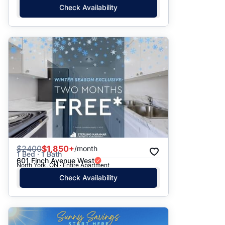
Check Availability
$
2400
$1,850+
/month
1 Bed · 1 Bath
601 Finch Avenue West
North York, ON · Entire Apartment
Check Availability