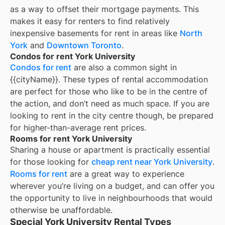
as a way to offset their mortgage payments. This
makes it easy for renters to find relatively
inexpensive basements for rent in areas like
North
York
and
Downtown Toronto
.
Condos for rent York University
Condos for rent
are also a common sight in
{{cityName}}
. These types of rental accommodation
are perfect for those who like to be in the centre of
the action, and don’t need as much space. If you are
looking to rent in the city centre though, be prepared
for higher-than-average rent prices.
Rooms for rent York University
Sharing a house or apartment is practically essential
for those looking for
cheap rent near
York University
.
Rooms for rent
are a great way to experience
wherever you’re living on a budget, and can offer you
the opportunity to live in neighbourhoods that would
otherwise be unaffordable.
Special York University Rental Types