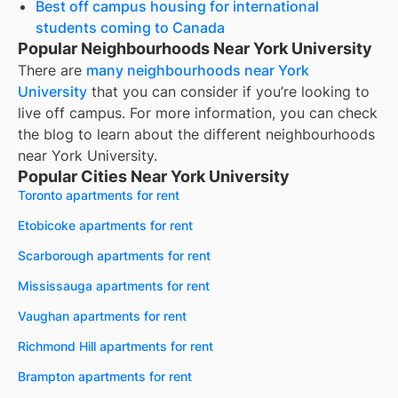
Best off campus housing for international
students coming to Canada
Popular Neighbourhoods Near York University
There are
many neighbourhoods near
York
University
that you can consider if you’re looking to
live off campus. For more information, you can check
the blog to learn about the different neighbourhoods
near
York University
.
Popular Cities Near York University
Toronto apartments for rent
Etobicoke apartments for rent
Scarborough apartments for rent
Mississauga apartments for rent
Vaughan apartments for rent
Richmond Hill apartments for rent
Brampton apartments for rent