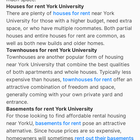
Houses for rent York University
There are plenty of
houses for rent
near
York
University
for those with a higher budget, need extra
space, or who have multiple roommates. Both partial
houses and entire houses for rent are common, as
well as both new builds and older homes.
Townhouses for rent York University
Townhouses are another popular form of housing
near
York University
that combine the best qualities
of both apartments and whole houses. Typically less
expensive than houses,
townhouses for rent
offer an
attractive combination of freedom and space,
generally coming with your own private yard and
entrance.
Basements for rent York University
For those looking to find affordable rental housing
near YorkU,
basements for rent
pose an attractive
alternative. Since house prices are so expensive,
homeowners will sometimes
rent out their basements