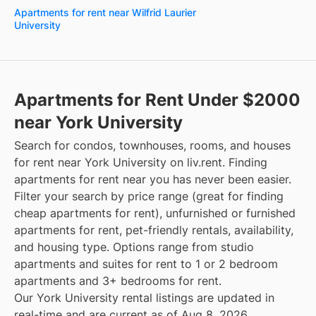
Apartments for rent near Wilfrid Laurier
University
Apartments for Rent Under $2000
near York University
Search for condos, townhouses, rooms, and houses
for rent near York University on liv.rent. Finding
apartments for rent near you has never been easier.
Filter your search by price range (great for finding
cheap apartments for rent), unfurnished or furnished
apartments for rent, pet-friendly rentals, availability,
and housing type. Options range from studio
apartments and suites for rent to 1 or 2 bedroom
apartments and 3+ bedrooms for rent.
Our York University rental listings are updated in
real-time and are current as of Aug 8, 2026.