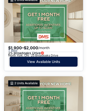
$1,900–$2,000
/month
1 Bed
25 Broadoaks Drive
North York, ON · 25 Broadoaks Drive
View Available Units
2
Units Available