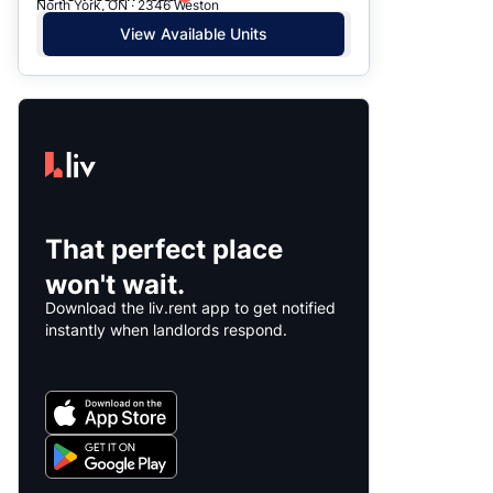
North York, ON · 2346 Weston
View Available Units
That perfect place
won't wait.
Download the liv.rent app to get notified
instantly when landlords respond.