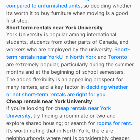
compared to unfurnished units
, so deciding whether
it’s worth it to buy furniture when moving is a good
first step.
Short term rentals near York University
York University is popular among international
students, students from other parts of Canada, and
workers who are employed by the university.
Short-
term rentals near YorkU
in
North York
and
Toronto
are extremely popular, particularly during the summer
months and at the beginning of school semesters.
The added flexibility is an appealing prospect for
many renters, and a key factor in
deciding whether
or not short-term rentals are right for you
.
Cheap rentals near York University
If you’re looking for
cheap rentals near
York
University
, try finding a roommate or two and
explore shared housing; or search for
rooms for rent
.
It’s worth noting that in
North York
, there are
neighbourhoods where rent is considerably cheaper,