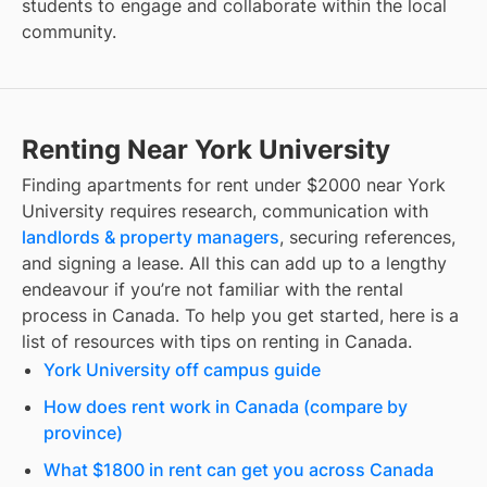
students to engage and collaborate within the local
community.
Renting Near York University
Finding
apartments for rent under $2000
near
York
University
requires research, communication with
landlords & property managers
, securing references,
and signing a lease. All this can add up to a lengthy
endeavour if you’re not familiar with the rental
process in Canada. To help you get started, here is a
list of resources with tips on renting in Canada.
York University off campus guide
How does rent work in Canada (compare by
province)
What $1800 in rent can get you across Canada