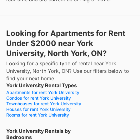
Looking for Apartments for Rent
Under $2000 near York
University, North York, ON?
Looking for a specific type of rental near York
University, North York, ON? Use our filters below to
find your next home.
York University Rental Types
Apartments for rent York University
Condos for rent York University
Townhouses for rent York University
Houses for rent York University
Rooms for rent York University
York University Rentals by
Bedrooms