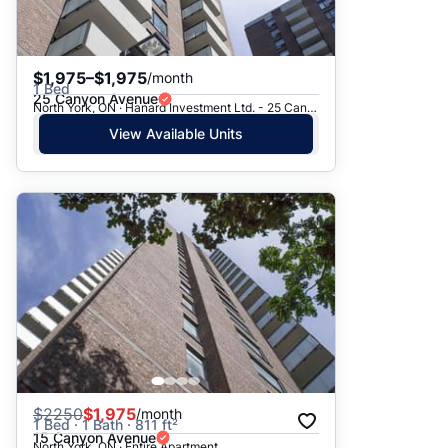
$1,975–$1,975
/month
1 Bed
25 Canyon Avenue
North York, ON · Hanard Investment Ltd. - 25 Canyon Ave.
View Available Units
$
2250
$1,975
/month
1 Bed · 1 Bath · 811 ft²
15 Canyon Avenue
North York, ON · Entire Apartment