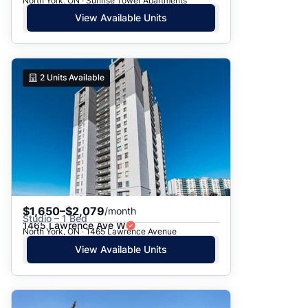
North York, ON · Sunrise Tower Apartments
View Available Units
2
Units Available
$1,650–$2,079
/month
Studio – 1 Bed
1465 Lawrence Ave W
North York, ON · 1465 Lawrence Avenue
View Available Units