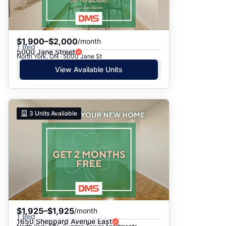
$1,900–$2,000
/month
1 Bed
5000 Jane Street
North York, ON · 5000 Jane St
View Available Units
3
Units Available
$1,925–$1,925
/month
1 Bed
1650 Sheppard Avenue East