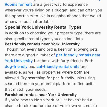
Rooms for rent
are a great way to experience
wherever you’re living on a budget, and can offer you
the opportunity to live in neighbourhoods that would
otherwise be unaffordable.
Special York University Rental Types
In addition to choosing your property type, there are
also specific rental types you can look into.
Pet friendly rentals near York University
Though not every landlord is keen on allowing pets,
there are a good number of
pet-friendly rentals near
York University
for those with furry friends. Both
dog-friendly
and
cat-friendly rental units
are
available, as well as properties where both are
allowed. Try searching for pet-friendly units using
search filters on your rental platform to find units
that match your needs.
Furnished rentals near York University
If you’re new to
North York
or just haven’t had a
chance to pick up furniture of your own yet, not to