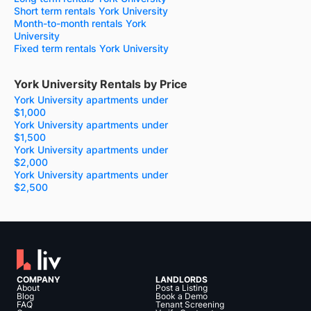
Short term rentals York University
Month-to-month rentals York
University
Fixed term rentals York University
York University Rentals by Price
York University apartments under
$1,000
York University apartments under
$1,500
York University apartments under
$2,000
York University apartments under
$2,500
COMPANY
LANDLORDS
About
Post a Listing
Blog
Book a Demo
FAQ
Tenant Screening