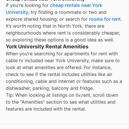
If you’re looking for
cheap rentals near
York
University
, try finding a roommate or two and
explore shared housing; or search for
rooms for rent
.
It’s worth noting that in
North York
, there are
neighbourhoods where rent is considerably cheaper,
so exploring these options is a good idea as well.
York University Rental Amenities
When you’re searching for
apartments for rent with
cable tv included
near
York University
, make sure to
look at what amenities are offered. For instance,
check to see if the rental includes utilities like air
conditioning, cable and internet or features such as a
dishwasher, parking, balcony and fridge.
Tip: When looking at listings on liv.rent, scroll down
to the "Amenities" section to see what utilities and
features are included with the rental.