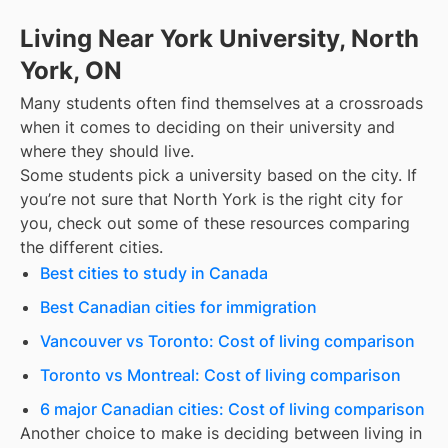
Living Near York University, North
York, ON
Many students often find themselves at a crossroads
when it comes to deciding on their university and
where they should live.
Some students pick a university based on the city. If
you’re not sure that
North York
is the right city for
you, check out some of these resources comparing
the different cities.
Best cities to study in Canada
Best Canadian cities for immigration
Vancouver vs Toronto: Cost of living comparison
Toronto vs Montreal: Cost of living comparison
6 major Canadian cities: Cost of living comparison
Another choice to make is deciding between living in