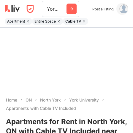
York University
Post a listing
Apartment
Entire Space
Cable TV
Home
ON
North York
York University
Apartments with Cable TV Included
Apartments for Rent in North York,
ON with Cable TV Included near