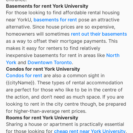
Basements for rent York University
For those looking to find affordable rental housing
near YorkU,
basements for rent
pose an attractive
alternative. Since house prices are so expensive,
homeowners will sometimes
rent out their basements
as a way to offset their mortgage payments. This
makes it easy for renters to find relatively
inexpensive basements for rent in areas like
North
York
and
Downtown Toronto
.
Condos for rent York University
Condos for rent
are also a common sight in
{{cityName}}
. These types of rental accommodation
are perfect for those who like to be in the centre of
the action, and don’t need as much space. If you are
looking to rent in the city centre though, be prepared
for higher-than-average rent prices.
Rooms for rent York University
Sharing a house or apartment is practically essential
for those looking for
cheap rent near
York University
.