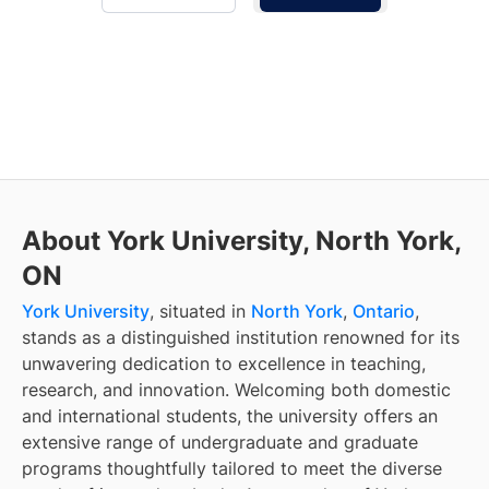
About York University, North York,
ON
York University
, situated in
North York
,
Ontario
,
stands as a distinguished institution renowned for its
unwavering dedication to excellence in teaching,
research, and innovation. Welcoming both domestic
and international students, the university offers an
extensive range of undergraduate and graduate
programs thoughtfully tailored to meet the diverse