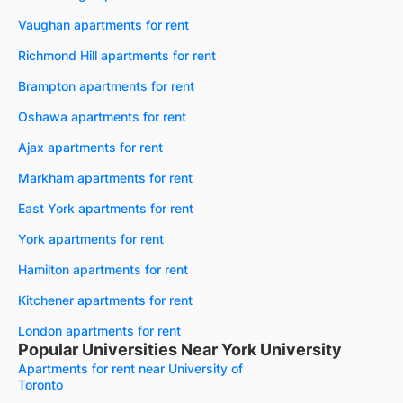
Vaughan apartments for rent
Richmond Hill apartments for rent
Brampton apartments for rent
Oshawa apartments for rent
Ajax apartments for rent
Markham apartments for rent
East York apartments for rent
York apartments for rent
Hamilton apartments for rent
Kitchener apartments for rent
London apartments for rent
Popular Universities Near York University
Apartments for rent near University of
Toronto