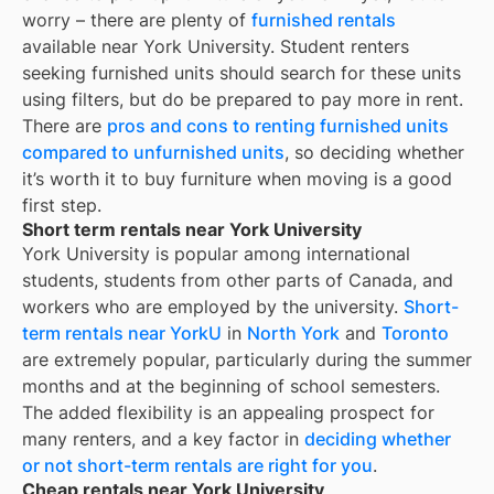
worry – there are plenty of
furnished rentals
available near
York University
. Student renters
seeking furnished units should search for these units
using filters, but do be prepared to pay more in rent.
There are
pros and cons to renting furnished units
compared to unfurnished units
, so deciding whether
it’s worth it to buy furniture when moving is a good
first step.
Short term rentals near York University
York University is popular among international
students, students from other parts of Canada, and
workers who are employed by the university.
Short-
term rentals near YorkU
in
North York
and
Toronto
are extremely popular, particularly during the summer
months and at the beginning of school semesters.
The added flexibility is an appealing prospect for
many renters, and a key factor in
deciding whether
or not short-term rentals are right for you
.
Cheap rentals near York University