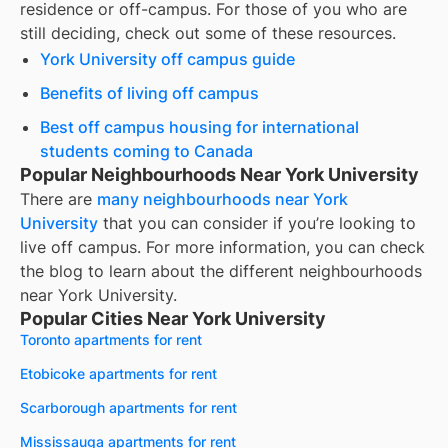
residence or off-campus. For those of you who are
still deciding, check out some of these resources.
York University off campus guide
Benefits of living off campus
Best off campus housing for international
students coming to Canada
Popular Neighbourhoods Near York University
There are
many neighbourhoods near
York
University
that you can consider if you’re looking to
live off campus. For more information, you can check
the blog to learn about the different neighbourhoods
near
York University
.
Popular Cities Near York University
Toronto apartments for rent
Etobicoke apartments for rent
Scarborough apartments for rent
Mississauga apartments for rent