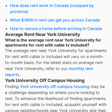
How does rent work in Canada (compare by
province)
What $1800 in rent can get you across Canada
How to secure a home before arriving in Canada
Average Rent Near York University
What is the average rent near York University for
apartments for rent with cable tv included?
The average rent near
York University
for
apartments
for rent with cable tv included
will vary on a month-
to-month basis. For the latest stats on average rent
near
York University
, refer to our
monthly rent
reports
.
York University Off Campus Housing
Finding
York University off-campus housing
may be
a challenge depending on where you’re looking to
rent. To enhance the likelihood of finding
apartments
for rent with cable tv included
, acquaint yourself with
various neighborhoods near York University and their