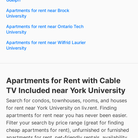
Apartments for rent near Brock
University
Apartments for rent near Ontario Tech
University
Apartments for rent near Wilfrid Laurier
University
Apartments for Rent with Cable
TV Included near York University
Search for condos, townhouses, rooms, and houses
for rent near York University on liv.rent. Finding
apartments for rent near you has never been easier.
Filter your search by price range (great for finding
cheap apartments for rent), unfurnished or furnished
apartments for rent, pet-friendly rentals, availability,