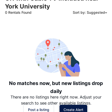
York University
0 Rentals Found
Sort by: Suggested
Suggested
Date: Newest to Oldest
Date: Oldest to Newest
Price: High to Low
Price: Low to High
No matches now, but new listings drop
daily
There are no listings here right now. Adjust your
search to see other available listings.
Post a listing
Create Alert