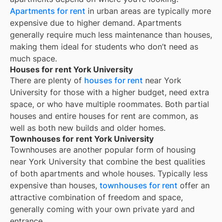
Apartments for rent
in urban areas are typically more
expensive due to higher demand. Apartments
generally require much less maintenance than houses,
making them ideal for students who don’t need as
much space.
Houses for rent York University
There are plenty of
houses for rent
near
York
University
for those with a higher budget, need extra
space, or who have multiple roommates. Both partial
houses and entire houses for rent are common, as
well as both new builds and older homes.
Townhouses for rent York University
Townhouses are another popular form of housing
near
York University
that combine the best qualities
of both apartments and whole houses. Typically less
expensive than houses,
townhouses for rent
offer an
attractive combination of freedom and space,
generally coming with your own private yard and
entrance.