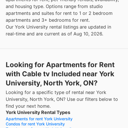
and housing type. Options range from studio
apartments and suites for rent to 1 or 2 bedroom
apartments and 3+ bedrooms for rent.
Our York University rental listings are updated in
real-time and are current as of Aug 10, 2026.
Looking for Apartments for Rent
with Cable tv Included near York
University, North York, ON?
Looking for a specific type of rental near York
University, North York, ON? Use our filters below to
find your next home.
York University Rental Types
Apartments for rent York University
Condos for rent York University