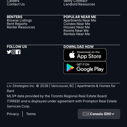
Careers
Verify Contract
Contact Us
Landlord Resources
RENTERS
POPULAR NEAR ME
Browse Listings
Apartments Near Me
Rent Reports
Condos Near Me
Renter Resources
Houses Near Me
Rooms Near Me
Rentals Near Me
FOLLOW US
DOWNLOAD NOW
Liv Strategies Inc. ©
2026
| Vancouver, BC |
Apartments & Homes for
Rent
MLS® data provided by the Toronto Regional Real Estate Board
(TRREB) and is displayed under agreement with Prompton Real Estate
Services Corp.
🇨🇦
Canada (EN)
Privacy
Terms