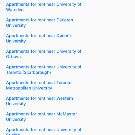
Apartments for rent near University of
Waterloo
Apartments for rent near Carleton
University
Apartments for rent near Queen's
University
Apartments for rent near University of
Ottawa
Apartments for rent near University of
Toronto (Scarborough)
Apartments for rent near Toronto
Metropolitan University
Apartments for rent near Western
University
Apartments for rent near McMaster
University
Apartments for rent near University of
Guelph