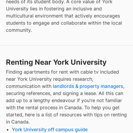
needs of its student body. A core value of York
University lies in fostering an inclusive and
multicultural environment that actively encourages
students to engage and collaborate within the local
community.
Renting Near York University
Finding
apartments for rent with cable tv included
near
York University
requires research,
communication with
landlords & property managers
,
securing references, and signing a lease. All this can
add up to a lengthy endeavour if you’re not familiar
with the rental process in Canada. To help you get
started, here is a list of resources with tips on renting
in Canada.
York University off campus guide