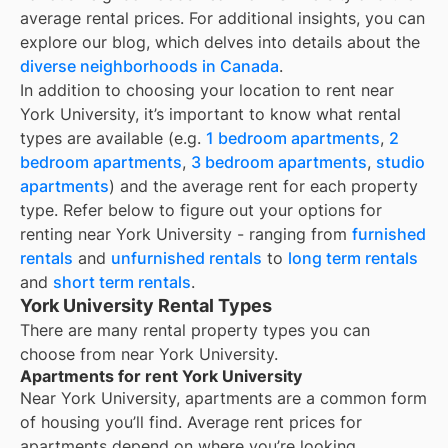
average rental prices. For additional insights, you can
explore our blog, which delves into details about the
diverse neighborhoods in Canada
.
In addition to choosing your location to rent near
York University
, it’s important to know what rental
types are available (e.g.
1 bedroom apartments
,
2
bedroom apartments
,
3 bedroom apartments
,
studio
apartments
) and the average rent for each property
type. Refer below to figure out your options for
renting near
York University
- ranging from
furnished
rentals
and
unfurnished rentals
to
long term rentals
and
short term rentals
.
York University Rental Types
There are many rental property types you can
choose from near
York University
.
Apartments for rent York University
Near
York University
, apartments are a common form
of housing you’ll find. Average rent prices for
apartments depend on where you’re looking.