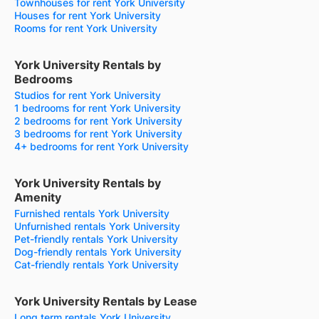
Townhouses for rent York University
Houses for rent York University
Rooms for rent York University
York University Rentals by
Bedrooms
Studios for rent York University
1 bedrooms for rent York University
2 bedrooms for rent York University
3 bedrooms for rent York University
4+ bedrooms for rent York University
York University Rentals by
Amenity
Furnished rentals York University
Unfurnished rentals York University
Pet-friendly rentals York University
Dog-friendly rentals York University
Cat-friendly rentals York University
York University Rentals by Lease
Long term rentals York University