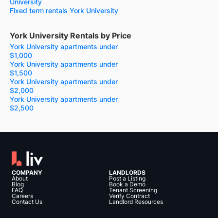
University
Fixed term rentals York University
York University Rentals by Price
York University apartments under
$1,000
York University apartments under
$1,500
York University apartments under
$2,000
York University apartments under
$2,500
COMPANY
LANDLORDS
About
Post a Listing
Blog
Book a Demo
FAQ
Tenant Screening
Careers
Verify Contract
Contact Us
Landlord Resources