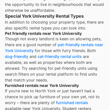
the opportunity to live in neighbourhoods that would
otherwise be unaffordable.
Special York University Rental Types
In addition to choosing your property type, there are
also specific rental types you can look into.
Pet friendly rentals near York University
Though not every landlord is keen on allowing pets,
there are a good number of
pet-friendly rentals near
York University
for those with furry friends. Both
dog-friendly
and
cat-friendly rental units
are
available, as well as properties where both are
allowed. Try searching for pet-friendly units using
search filters on your rental platform to find units
that match your needs.
Furnished rentals near York University
If you’re new to
North York
or just haven’t had a
chance to pick up furniture of your own yet, not to
worry – there are plenty of
furnished rentals
available near
York University
. Student renters