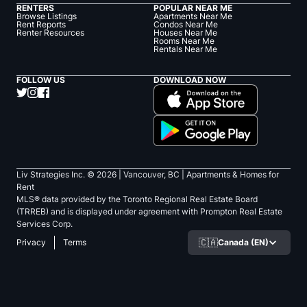
RENTERS
POPULAR NEAR ME
Browse Listings
Apartments Near Me
Rent Reports
Condos Near Me
Renter Resources
Houses Near Me
Rooms Near Me
Rentals Near Me
FOLLOW US
DOWNLOAD NOW
Liv Strategies Inc. ©
2026
| Vancouver, BC |
Apartments & Homes for
Rent
MLS® data provided by the Toronto Regional Real Estate Board
(TRREB) and is displayed under agreement with Prompton Real Estate
Services Corp.
🇨🇦
Canada (EN)
Privacy
Terms