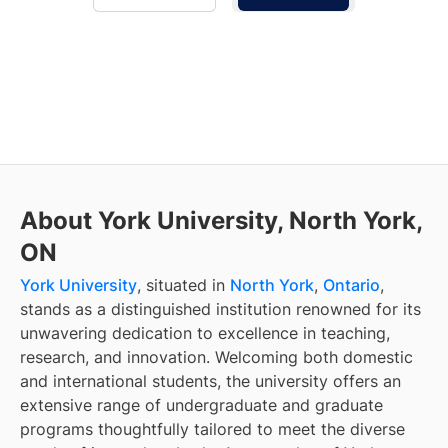
About York University, North York,
ON
York University
, situated in
North York
,
Ontario
,
stands as a distinguished institution renowned for its
unwavering dedication to excellence in teaching,
research, and innovation. Welcoming both domestic
and international students, the university offers an
extensive range of undergraduate and graduate
programs thoughtfully tailored to meet the diverse