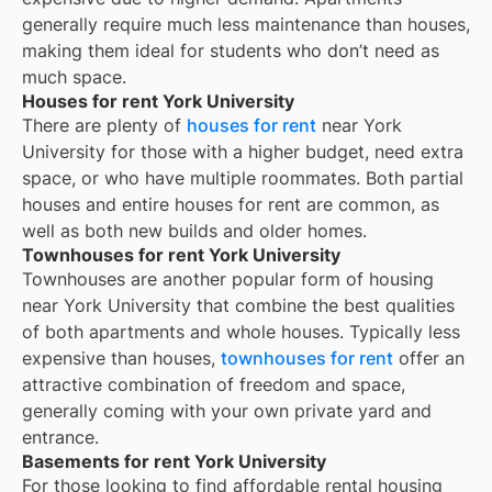
generally require much less maintenance than houses,
making them ideal for students who don’t need as
much space.
Houses for rent York University
There are plenty of
houses for rent
near
York
University
for those with a higher budget, need extra
space, or who have multiple roommates. Both partial
houses and entire houses for rent are common, as
well as both new builds and older homes.
Townhouses for rent York University
Townhouses are another popular form of housing
near
York University
that combine the best qualities
of both apartments and whole houses. Typically less
expensive than houses,
townhouses for rent
offer an
attractive combination of freedom and space,
generally coming with your own private yard and
entrance.
Basements for rent York University
For those looking to find affordable rental housing