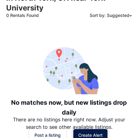
University
0 Rentals Found
Sort by: Suggested
Suggested
Date: Newest to Oldest
Date: Oldest to Newest
Price: High to Low
Price: Low to High
No matches now, but new listings drop
daily
There are no listings here right now. Adjust your
search to see other available listings.
Post a listing
Create Alert