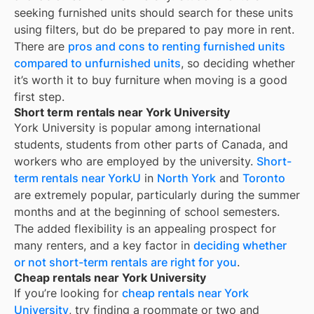
seeking furnished units should search for these units
using filters, but do be prepared to pay more in rent.
There are
pros and cons to renting furnished units
compared to unfurnished units
, so deciding whether
it’s worth it to buy furniture when moving is a good
first step.
Short term rentals near York University
York University is popular among international
students, students from other parts of Canada, and
workers who are employed by the university.
Short-
term rentals near YorkU
in
North York
and
Toronto
are extremely popular, particularly during the summer
months and at the beginning of school semesters.
The added flexibility is an appealing prospect for
many renters, and a key factor in
deciding whether
or not short-term rentals are right for you
.
Cheap rentals near York University
If you’re looking for
cheap rentals near
York
University
, try finding a roommate or two and