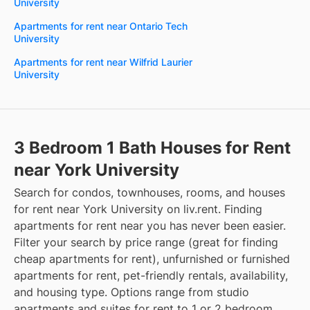
University
Apartments for rent near Ontario Tech
University
Apartments for rent near Wilfrid Laurier
University
3 Bedroom 1 Bath Houses for Rent
near York University
Search for condos, townhouses, rooms, and houses
for rent near York University on liv.rent. Finding
apartments for rent near you has never been easier.
Filter your search by price range (great for finding
cheap apartments for rent), unfurnished or furnished
apartments for rent, pet-friendly rentals, availability,
and housing type. Options range from studio
apartments and suites for rent to 1 or 2 bedroom