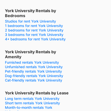
York University Rentals by
Bedrooms
Studios for rent York University
1 bedrooms for rent York University
2 bedrooms for rent York University
3 bedrooms for rent York University
4+ bedrooms for rent York University
York University Rentals by
Amenity
Furnished rentals York University
Unfurnished rentals York University
Pet-friendly rentals York University
Dog-friendly rentals York University
Cat-friendly rentals York University
York University Rentals by Lease
Long term rentals York University
Short term rentals York University
Month-to-month rentals York