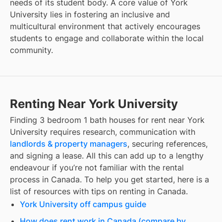
needs of its student body. A core value of York
University lies in fostering an inclusive and
multicultural environment that actively encourages
students to engage and collaborate within the local
community.
Renting Near York University
Finding
3 bedroom 1 bath houses for rent
near
York
University
requires research, communication with
landlords & property managers
, securing references,
and signing a lease. All this can add up to a lengthy
endeavour if you’re not familiar with the rental
process in Canada. To help you get started, here is a
list of resources with tips on renting in Canada.
York University off campus guide
How does rent work in Canada (compare by