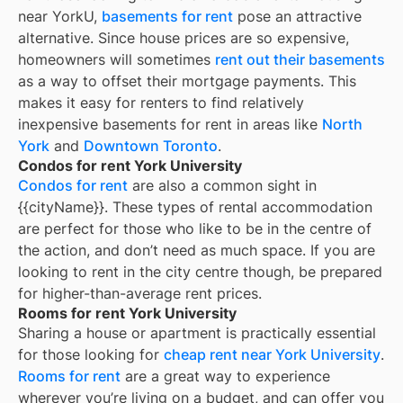
near YorkU,
basements for rent
pose an attractive
alternative. Since house prices are so expensive,
homeowners will sometimes
rent out their basements
as a way to offset their mortgage payments. This
makes it easy for renters to find relatively
inexpensive basements for rent in areas like
North
York
and
Downtown Toronto
.
Condos for rent York University
Condos for rent
are also a common sight in
{{cityName}}
. These types of rental accommodation
are perfect for those who like to be in the centre of
the action, and don’t need as much space. If you are
looking to rent in the city centre though, be prepared
for higher-than-average rent prices.
Rooms for rent York University
Sharing a house or apartment is practically essential
for those looking for
cheap rent near
York University
.
Rooms for rent
are a great way to experience
wherever you’re living on a budget, and can offer you