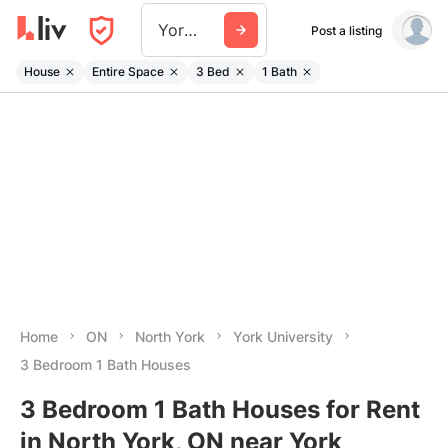
York University
Post a listing
House
Entire Space
3 Bed
1 Bath
Home
ON
North York
York University
3 Bedroom 1 Bath Houses
3 Bedroom 1 Bath Houses for Rent
in North York, ON near York