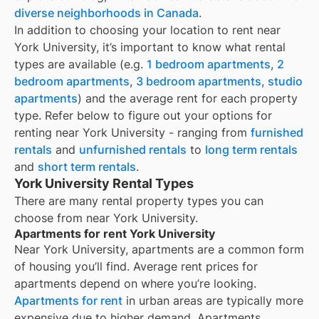
diverse neighborhoods in Canada
.
In addition to choosing your location to rent near
York University
, it’s important to know what rental
types are available (e.g.
1 bedroom apartments
,
2
bedroom apartments
,
3 bedroom apartments
,
studio
apartments
) and the average rent for each property
type. Refer below to figure out your options for
renting near
York University
- ranging from
furnished
rentals
and
unfurnished rentals
to
long term rentals
and
short term rentals
.
York University Rental Types
There are many rental property types you can
choose from near
York University
.
Apartments for rent York University
Near
York University
, apartments are a common form
of housing you’ll find. Average rent prices for
apartments depend on where you’re looking.
Apartments for rent
in urban areas are typically more
expensive due to higher demand. Apartments