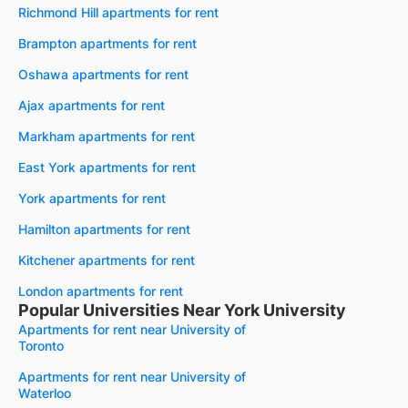
Richmond Hill apartments for rent
Brampton apartments for rent
Oshawa apartments for rent
Ajax apartments for rent
Markham apartments for rent
East York apartments for rent
York apartments for rent
Hamilton apartments for rent
Kitchener apartments for rent
London apartments for rent
Popular Universities Near York University
Apartments for rent near University of
Toronto
Apartments for rent near University of
Waterloo