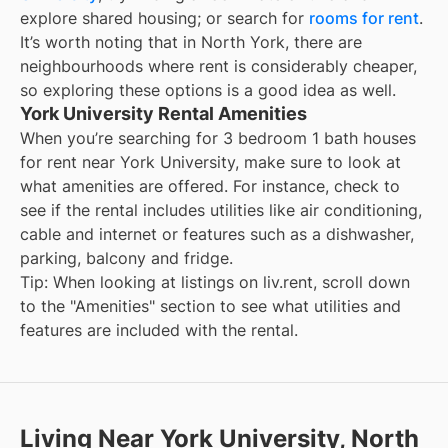
explore shared housing; or search for
rooms for rent
.
It’s worth noting that in
North York
, there are
neighbourhoods where rent is considerably cheaper,
so exploring these options is a good idea as well.
York University Rental Amenities
When you’re searching for
3 bedroom 1 bath houses
for rent
near
York University
, make sure to look at
what amenities are offered. For instance, check to
see if the rental includes utilities like air conditioning,
cable and internet or features such as a dishwasher,
parking, balcony and fridge.
Tip: When looking at listings on liv.rent, scroll down
to the "Amenities" section to see what utilities and
features are included with the rental.
Living Near York University, North