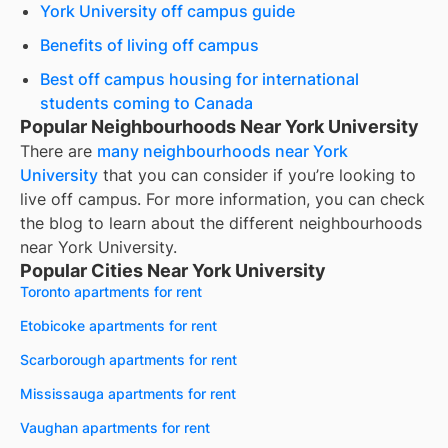
York University off campus guide
Benefits of living off campus
Best off campus housing for international
students coming to Canada
Popular Neighbourhoods Near York University
There are
many neighbourhoods near
York
University
that you can consider if you’re looking to
live off campus. For more information, you can check
the blog to learn about the different neighbourhoods
near
York University
.
Popular Cities Near York University
Toronto apartments for rent
Etobicoke apartments for rent
Scarborough apartments for rent
Mississauga apartments for rent
Vaughan apartments for rent