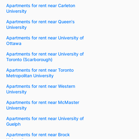
Apartments for rent near Carleton
University
Apartments for rent near Queen's
University
Apartments for rent near University of
Ottawa
Apartments for rent near University of
Toronto (Scarborough)
Apartments for rent near Toronto
Metropolitan University
Apartments for rent near Western
University
Apartments for rent near McMaster
University
Apartments for rent near University of
Guelph
Apartments for rent near Brock