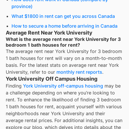
province)
What $1800 in rent can get you across Canada
How to secure a home before arriving in Canada
Average Rent Near York University
What is the average rent near York University for 3
bedroom 1 bath houses for rent?
The average rent near
York University
for
3 bedroom
1 bath houses for rent
will vary on a month-to-month
basis. For the latest stats on average rent near
York
University
, refer to our
monthly rent reports
.
York University Off Campus Housing
Finding
York University off-campus housing
may be
a challenge depending on where you’re looking to
rent. To enhance the likelihood of finding
3 bedroom
1 bath houses for rent
, acquaint yourself with various
neighborhoods near York University and their
average rental prices. For additional insights, you can
explore our blog, which delves into details about the