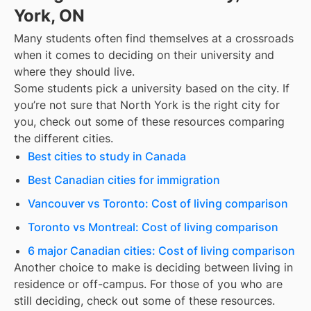
York, ON
Many students often find themselves at a crossroads
when it comes to deciding on their university and
where they should live.
Some students pick a university based on the city. If
you’re not sure that
North York
is the right city for
you, check out some of these resources comparing
the different cities.
Best cities to study in Canada
Best Canadian cities for immigration
Vancouver vs Toronto: Cost of living comparison
Toronto vs Montreal: Cost of living comparison
6 major Canadian cities: Cost of living comparison
Another choice to make is deciding between living in
residence or off-campus. For those of you who are
still deciding, check out some of these resources.