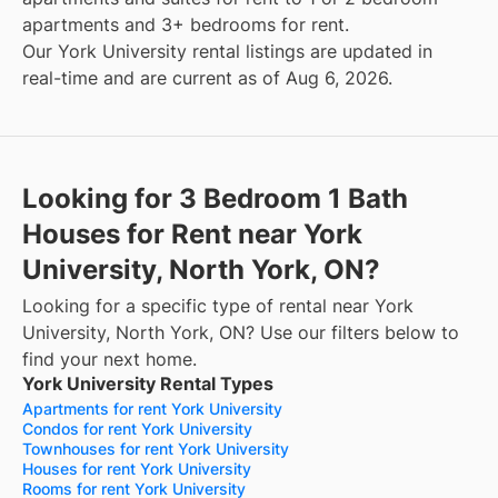
apartments and 3+ bedrooms for rent.
Our York University rental listings are updated in
real-time and are current as of Aug 6, 2026.
Looking for 3 Bedroom 1 Bath
Houses for Rent near York
University, North York, ON?
Looking for a specific type of rental near York
University, North York, ON? Use our filters below to
find your next home.
York University Rental Types
Apartments for rent York University
Condos for rent York University
Townhouses for rent York University
Houses for rent York University
Rooms for rent York University