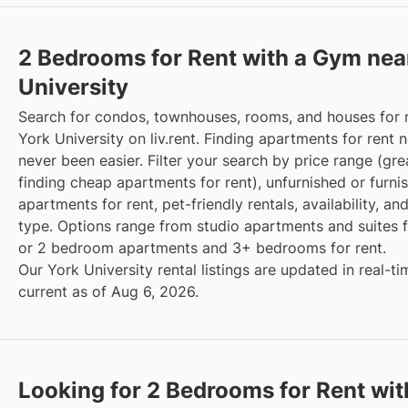
2 Bedrooms for Rent with a Gym nea
University
Search for condos, townhouses, rooms, and houses for 
York University on liv.rent. Finding apartments for rent 
never been easier. Filter your search by price range (gre
finding cheap apartments for rent), unfurnished or furni
apartments for rent, pet-friendly rentals, availability, an
type. Options range from studio apartments and suites fo
or 2 bedroom apartments and 3+ bedrooms for rent.
Our York University rental listings are updated in real-t
current as of Aug 6, 2026.
Looking for 2 Bedrooms for Rent wit