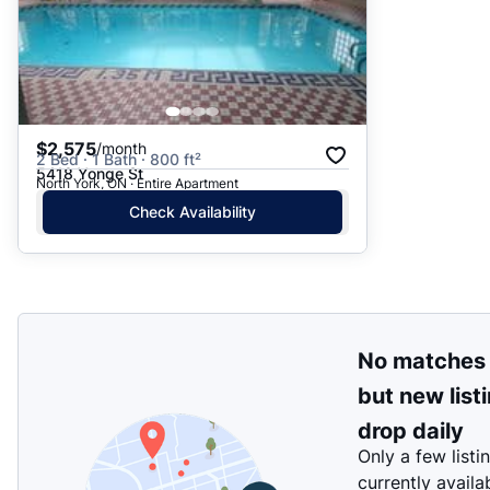
$2,575
/month
2 Bed · 1 Bath · 800 ft²
5418 Yonge St
North York, ON · Entire Apartment
Check Availability
No matches
but new list
drop daily
Only a few listi
currently availa