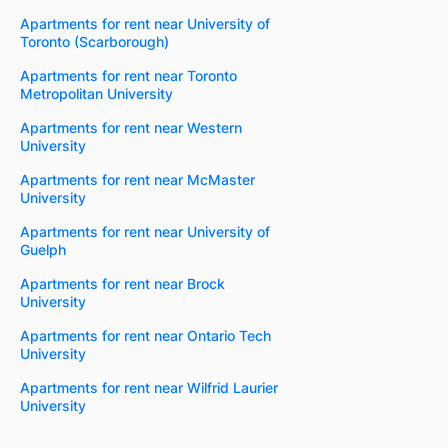
Apartments for rent near University of
Toronto (Scarborough)
Apartments for rent near Toronto
Metropolitan University
Apartments for rent near Western
University
Apartments for rent near McMaster
University
Apartments for rent near University of
Guelph
Apartments for rent near Brock
University
Apartments for rent near Ontario Tech
University
Apartments for rent near Wilfrid Laurier
University