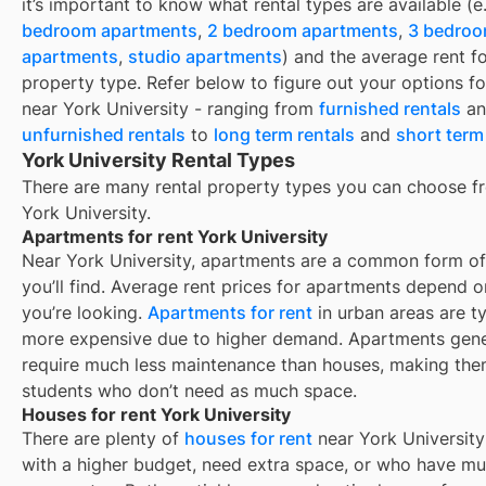
it’s important to know what rental types are available (e
bedroom apartments
,
2 bedroom apartments
,
3 bedro
apartments
,
studio apartments
) and the average rent f
property type. Refer below to figure out your options fo
near
York University
- ranging from
furnished rentals
an
unfurnished rentals
to
long term rentals
and
short term
York University Rental Types
There are many rental property types you can choose f
York University
.
Apartments for rent York University
Near
York University
, apartments are a common form of
you’ll find. Average rent prices for apartments depend 
you’re looking.
Apartments for rent
in urban areas are ty
more expensive due to higher demand. Apartments gene
require much less maintenance than houses, making them
students who don’t need as much space.
Houses for rent York University
There are plenty of
houses for rent
near
York University
with a higher budget, need extra space, or who have mul