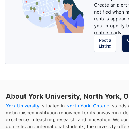
Create an alert
notified when 
rentals appear, 
your property t
renters early.
Post a
Listing
About York University, North York, 
York University
, situated in
North York
,
Ontario
, stands 
distinguished institution renowned for its unwavering de
excellence in teaching, research, and innovation. Welco
domestic and international students, the university offer