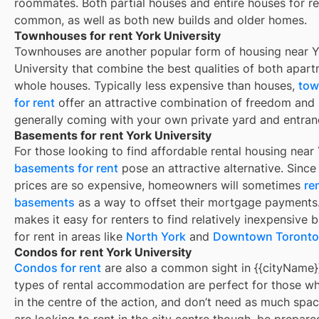
roommates. Both partial houses and entire houses for re
common, as well as both new builds and older homes.
Townhouses for rent York University
Townhouses are another popular form of housing near
Y
University
that combine the best qualities of both apar
whole houses. Typically less expensive than houses,
tow
for rent
offer an attractive combination of freedom and
generally coming with your own private yard and entran
Basements for rent York University
For those looking to find affordable rental housing near
basements for rent
pose an attractive alternative. Sinc
prices are so expensive, homeowners will sometimes
re
basements
as a way to offset their mortgage payments.
makes it easy for renters to find relatively inexpensive
for rent in areas like
North York
and
Downtown Toronto
Condos for rent York University
Condos for rent
are also a common sight in
{{cityName}
types of rental accommodation are perfect for those wh
in the centre of the action, and don’t need as much spac
are looking to rent in the city centre though, be prepare