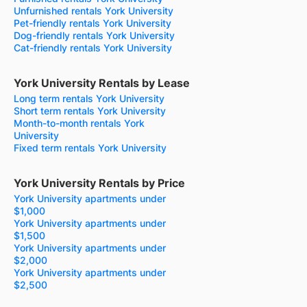
Unfurnished rentals York University
Pet-friendly rentals York University
Dog-friendly rentals York University
Cat-friendly rentals York University
York University Rentals by Lease
Long term rentals York University
Short term rentals York University
Month-to-month rentals York
University
Fixed term rentals York University
York University Rentals by Price
York University apartments under
$1,000
York University apartments under
$1,500
York University apartments under
$2,000
York University apartments under
$2,500