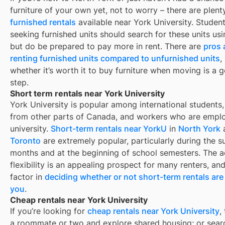
furniture of your own yet, not to worry – there are plent
furnished rentals
available near
York University
. Student
seeking furnished units should search for these units usin
but do be prepared to pay more in rent. There are
pros 
renting furnished units compared to unfurnished units
,
whether it’s worth it to buy furniture when moving is a g
step.
Short term rentals near York University
York University is popular among international students,
from other parts of Canada, and workers who are empl
university.
Short-term rentals near YorkU
in
North York
Toronto
are extremely popular, particularly during the 
months and at the beginning of school semesters. The 
flexibility is an appealing prospect for many renters, an
factor in
deciding whether or not short-term rentals are 
you
.
Cheap rentals near York University
If you’re looking for
cheap rentals near
York University
,
a roommate or two and explore shared housing; or sear