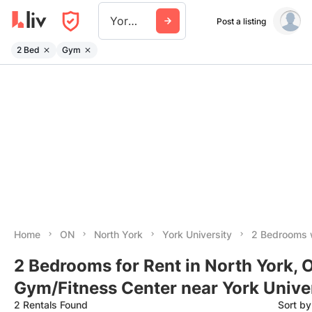
York University
Post a listing
2 Bed
Gym
Home
ON
North York
York University
2 Bedrooms 
2 Bedrooms for Rent in North York, 
Gym/Fitness Center near York Unive
2 Rentals Found
Sort b