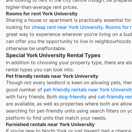
higher-than-average rent prices.
Rooms for rent York University
Sharing a house or apartment is practically essential for
looking for
cheap rent near
York University
.
Rooms for r
great way to experience wherever you’re living on a bud
can offer you the opportunity to live in neighbourhoods
otherwise be unaffordable.
Special York University Rental Types
In addition to choosing your property type, there are als
rental types you can look into.
Pet friendly rentals near York University
Though not every landlord is keen on allowing pets, ther
good number of
pet-friendly rentals near
York Universit
with furry friends. Both
dog-friendly
and
cat-friendly ren
are available, as well as properties where both are allow
searching for pet-friendly units using search filters on y
platform to find units that match your needs.
Furnished rentals near York University
If you’re new to
North York
or just haven’t had a chance