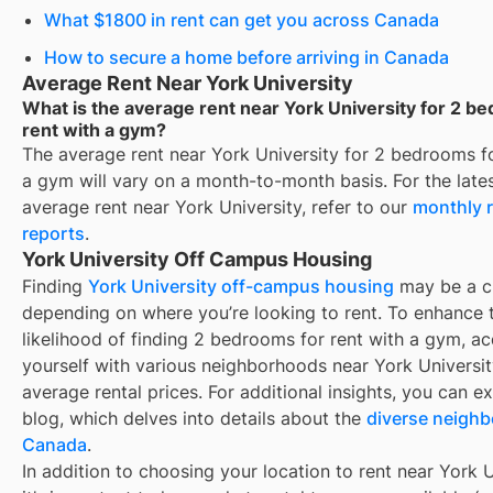
What $1800 in rent can get you across Canada
How to secure a home before arriving in Canada
Average Rent Near York University
What is the average rent near York University for 2 b
rent with a gym?
The average rent near
York University
for
2 bedrooms fo
a gym
will vary on a month-to-month basis. For the lates
average rent near
York University
, refer to our
monthly 
reports
.
York University Off Campus Housing
Finding
York University off-campus housing
may be a c
depending on where you’re looking to rent. To enhance 
likelihood of finding
2 bedrooms for rent with a gym
, a
yourself with various neighborhoods near York Universit
average rental prices. For additional insights, you can e
blog, which delves into details about the
diverse neighb
Canada
.
In addition to choosing your location to rent near
York U