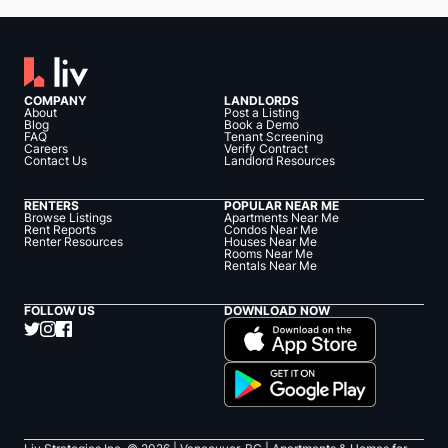
COMPANY
LANDLORDS
About
Post a Listing
Blog
Book a Demo
FAQ
Tenant Screening
Careers
Verify Contract
Contact Us
Landlord Resources
RENTERS
POPULAR NEAR ME
Browse Listings
Apartments Near Me
Rent Reports
Condos Near Me
Renter Resources
Houses Near Me
Rooms Near Me
Rentals Near Me
FOLLOW US
DOWNLOAD NOW