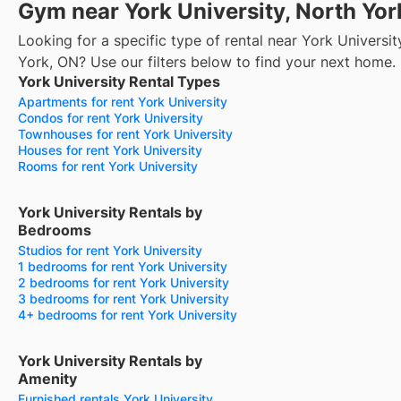
Gym near York University, North Yor
Looking for a specific type of rental near York Universit
York, ON? Use our filters below to find your next home.
York University Rental Types
Apartments for rent York University
Condos for rent York University
Townhouses for rent York University
Houses for rent York University
Rooms for rent York University
York University Rentals by
Bedrooms
Studios for rent York University
1 bedrooms for rent York University
2 bedrooms for rent York University
3 bedrooms for rent York University
4+ bedrooms for rent York University
York University Rentals by
Amenity
Furnished rentals York University