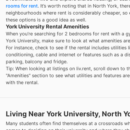
rooms for rent
. It’s worth noting that in
North York
, ther
neighbourhoods where rent is considerably cheaper, so 
these options is a good idea as well.
York University Rental Amenities
When you’re searching for
2 bedrooms for rent with a 
York University
, make sure to look at what amenities are
For instance, check to see if the rental includes utilities l
conditioning, cable and internet or features such as a d
parking, balcony and fridge.
Tip: When looking at listings on liv.rent, scroll down to t
"Amenities" section to see what utilities and features ar
with the rental.
Living Near York University, North Y
Many students often find themselves at a crossroads wh