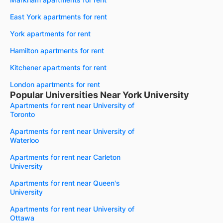
East York apartments for rent
York apartments for rent
Hamilton apartments for rent
Kitchener apartments for rent
London apartments for rent
Popular Universities Near York University
Apartments for rent near University of
Toronto
Apartments for rent near University of
Waterloo
Apartments for rent near Carleton
University
Apartments for rent near Queen's
University
Apartments for rent near University of
Ottawa