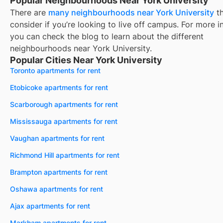
Popular Neighbourhoods Near York University
There are
many neighbourhoods near
York University
th
consider if you’re looking to live off campus. For more i
you can check the blog to learn about the different
neighbourhoods near
York University
.
Popular Cities Near York University
Toronto apartments for rent
Etobicoke apartments for rent
Scarborough apartments for rent
Mississauga apartments for rent
Vaughan apartments for rent
Richmond Hill apartments for rent
Brampton apartments for rent
Oshawa apartments for rent
Ajax apartments for rent
Markham apartments for rent