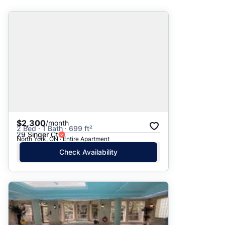
Suggested
Date: Newest to Oldest
Date: Oldest to Newest
Price: High to Low
Price: Low to High
$2,300
/month
2 Bed · 1 Bath · 699 ft²
29 Singer Ct
North York, ON · Entire Apartment
Check Availability