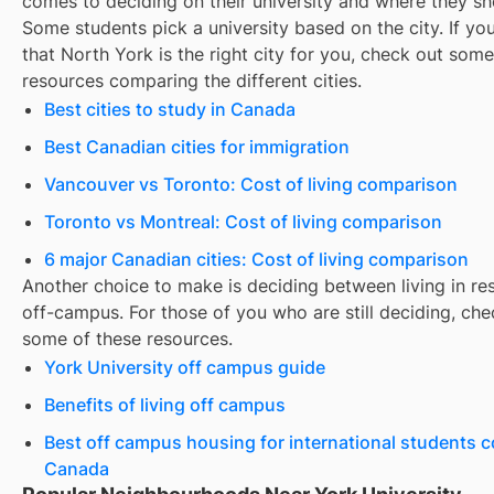
comes to deciding on their university and where they sho
Some students pick a university based on the city. If you
that
North York
is the right city for you, check out some
resources comparing the different cities.
Best cities to study in Canada
Best Canadian cities for immigration
Vancouver vs Toronto: Cost of living comparison
Toronto vs Montreal: Cost of living comparison
6 major Canadian cities: Cost of living comparison
Another choice to make is deciding between living in re
off-campus. For those of you who are still deciding, che
some of these resources.
York University off campus guide
Benefits of living off campus
Best off campus housing for international students 
Canada