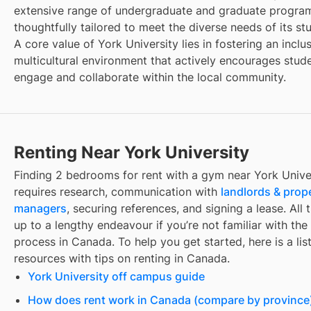
extensive range of undergraduate and graduate progra
thoughtfully tailored to meet the diverse needs of its st
A core value of York University lies in fostering an inclu
multicultural environment that actively encourages stud
engage and collaborate within the local community.
Renting Near York University
Finding
2 bedrooms for rent with a gym
near
York Unive
requires research, communication with
landlords & prop
managers
, securing references, and signing a lease. All 
up to a lengthy endeavour if you’re not familiar with the 
process in Canada. To help you get started, here is a list
resources with tips on renting in Canada.
York University off campus guide
How does rent work in Canada (compare by province