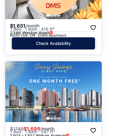
$1,651
/month
1 Bed · 1 Bath · 416 ft²
2346 Weston Road
North York, ON · Entire Apartment
Check Availability
$
1749
$1,699
/month
1 Bed · 1 Bath · 587 ft²
1303 - 1307 Wilson Avenue