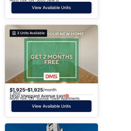
North York, ON · 5000 Jane St
View Available Units
3
Units Available
$1,925–$1,925
/month
1 Bed
1650 Sheppard Avenue East
North York, ON · Sunrise Tower Apartments
View Available Units