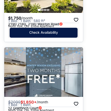
$1,750
/month
1 Bed · 1 Bath · 580 ft²
2190 2180, 2190 Weston Road
North York, ON · Entire Apartment
Check Availability
$
2099
$1,850+
/month
1 Bed · 1 Bath
12 Goldfinch Court
North York, ON · Entire Apartment