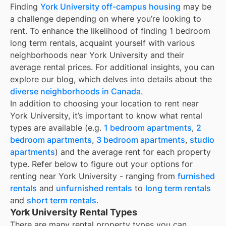
Finding
York University off-campus housing
may be
a challenge depending on where you’re looking to
rent. To enhance the likelihood of finding
1 bedroom
long term rentals
, acquaint yourself with various
neighborhoods near York University and their
average rental prices. For additional insights, you can
explore our blog, which delves into details about the
diverse neighborhoods in Canada
.
In addition to choosing your location to rent near
York University
, it’s important to know what rental
types are available (e.g.
1 bedroom apartments
,
2
bedroom apartments
,
3 bedroom apartments
,
studio
apartments
) and the average rent for each property
type. Refer below to figure out your options for
renting near
York University
- ranging from
furnished
rentals
and
unfurnished rentals
to
long term rentals
and
short term rentals
.
York University Rental Types
There are many rental property types you can