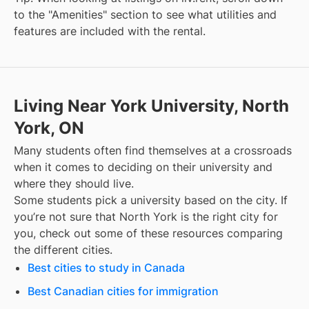
to the "Amenities" section to see what utilities and
features are included with the rental.
Living Near York University, North
York, ON
Many students often find themselves at a crossroads
when it comes to deciding on their university and
where they should live.
Some students pick a university based on the city. If
you’re not sure that
North York
is the right city for
you, check out some of these resources comparing
the different cities.
Best cities to study in Canada
Best Canadian cities for immigration