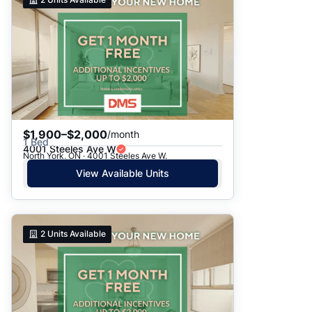
$1,900–$2,000
/month
1 Bed
4001 Steeles Ave W
North York, ON · 4001 Steeles Ave W.
View Available Units
2
Units Available