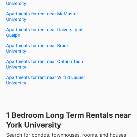
University
Apartments for rent near McMaster
University
Apartments for rent near University of
Guelph
Apartments for rent near Brock
University
Apartments for rent near Ontario Tech
University
Apartments for rent near Wilfrid Laurier
University
1 Bedroom Long Term Rentals near
York University
Search for condos, townhouses, rooms, and houses