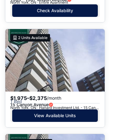
North York, ON · Entire Apartment
Check Availability
2
Units Available
$1,975–$2,375
/month
1 Bed
15 Canyon Avenue
North York, ON · Hanard Investment Ltd. - 15 Canyon Ave.
View Available Units