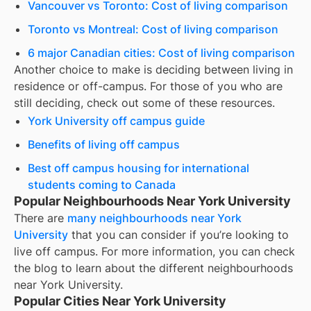
Vancouver vs Toronto: Cost of living comparison
Toronto vs Montreal: Cost of living comparison
6 major Canadian cities: Cost of living comparison
Another choice to make is deciding between living in
residence or off-campus. For those of you who are
still deciding, check out some of these resources.
York University off campus guide
Benefits of living off campus
Best off campus housing for international
students coming to Canada
Popular Neighbourhoods Near York University
There are
many neighbourhoods near
York
University
that you can consider if you’re looking to
live off campus. For more information, you can check
the blog to learn about the different neighbourhoods
near
York University
.
Popular Cities Near York University