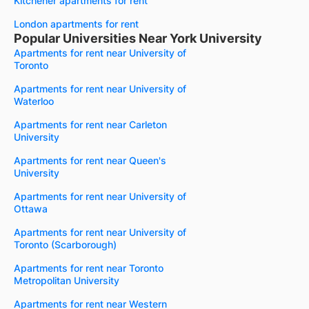
Kitchener apartments for rent
London apartments for rent
Popular Universities Near York University
Apartments for rent near University of
Toronto
Apartments for rent near University of
Waterloo
Apartments for rent near Carleton
University
Apartments for rent near Queen's
University
Apartments for rent near University of
Ottawa
Apartments for rent near University of
Toronto (Scarborough)
Apartments for rent near Toronto
Metropolitan University
Apartments for rent near Western