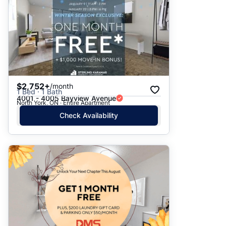
$2,752+
/month
1 Bed · 1 Bath
4001 - 4005 Bayview Avenue
North York, ON · Entire Apartment
Check Availability