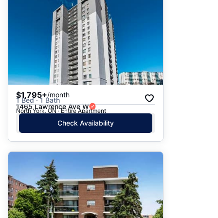
$1,795+
/month
1 Bed · 1 Bath
1465 Lawrence Ave W
North York, ON · Entire Apartment
Check Availability