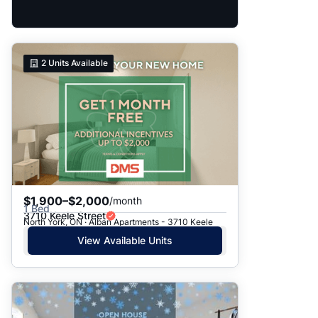
2
Units Available
$1,900–$2,000
/month
1 Bed
3710 Keele Street
North York, ON · Alban Apartments - 3710 Keele
View Available Units