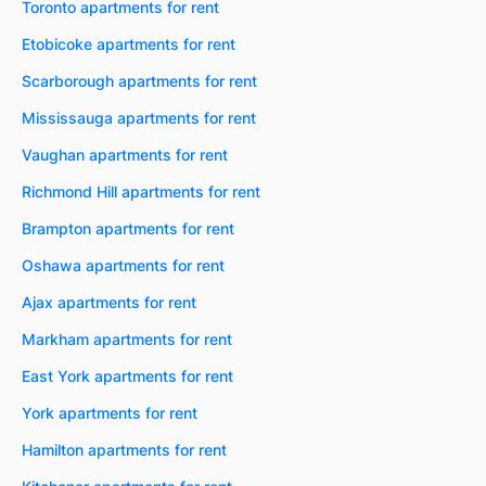
Toronto apartments for rent
Etobicoke apartments for rent
Scarborough apartments for rent
Mississauga apartments for rent
Vaughan apartments for rent
Richmond Hill apartments for rent
Brampton apartments for rent
Oshawa apartments for rent
Ajax apartments for rent
Markham apartments for rent
East York apartments for rent
York apartments for rent
Hamilton apartments for rent