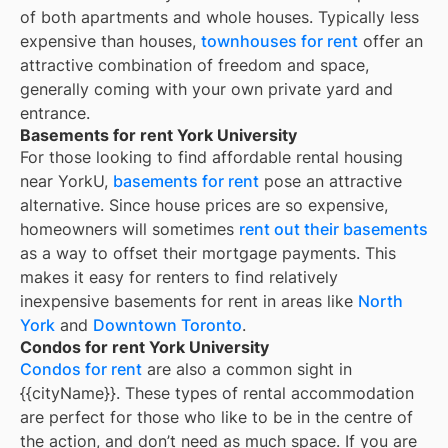
of both apartments and whole houses. Typically less
expensive than houses,
townhouses for rent
offer an
attractive combination of freedom and space,
generally coming with your own private yard and
entrance.
Basements for rent York University
For those looking to find affordable rental housing
near YorkU,
basements for rent
pose an attractive
alternative. Since house prices are so expensive,
homeowners will sometimes
rent out their basements
as a way to offset their mortgage payments. This
makes it easy for renters to find relatively
inexpensive basements for rent in areas like
North
York
and
Downtown Toronto
.
Condos for rent York University
Condos for rent
are also a common sight in
{{cityName}}
. These types of rental accommodation
are perfect for those who like to be in the centre of
the action, and don’t need as much space. If you are