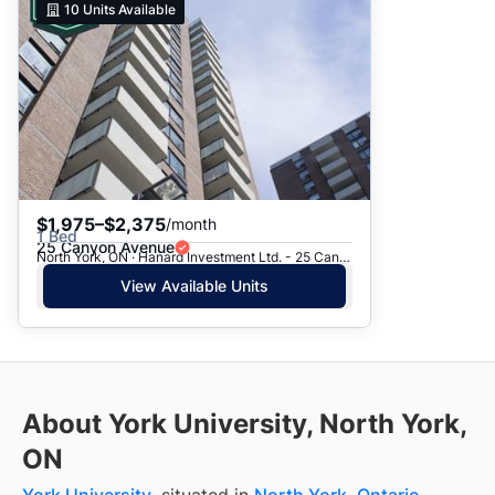
10
Units Available
$1,975–$2,375
/month
1 Bed
25 Canyon Avenue
North York, ON · Hanard Investment Ltd. - 25 Canyon Ave.
View Available Units
About York University, North York,
ON
York University
, situated in
North York
,
Ontario
,