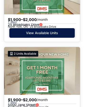
$1,900–$2,000
/month
1 Bed
25 Broadoaks Drive
North York, ON · 25 Broadoaks Drive
View Available Units
2
Units Available
$1,900–$2,000
/month
1 Bed
5000 Jane Street