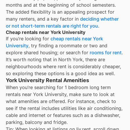
months and at the beginning of school semesters.
The added flexibility is an appealing prospect for
many renters, and a key factor in
deciding whether
or not short-term rentals are right for you
.
Cheap rentals near York University
If you’re looking for
cheap rentals near
York
University
, try finding a roommate or two and
explore shared housing; or search for
rooms for rent
.
It’s worth noting that in
North York
, there are
neighbourhoods where rent is considerably cheaper,
so exploring these options is a good idea as well.
York University Rental Amenities
When you’re searching for
1 bedroom long term
rentals
near
York University
, make sure to look at
what amenities are offered. For instance, check to
see if the rental includes utilities like air conditioning,
cable and internet or features such as a dishwasher,
parking, balcony and fridge.
Tip: When looking at listings on liv.rent, scroll down