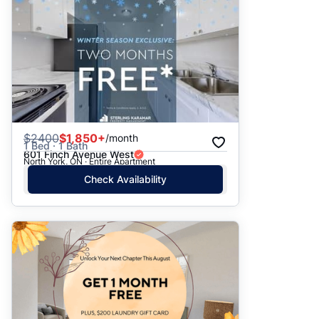
$
2400
$1,850+
/month
1 Bed · 1 Bath
601 Finch Avenue West
North York, ON · Entire Apartment
Check Availability