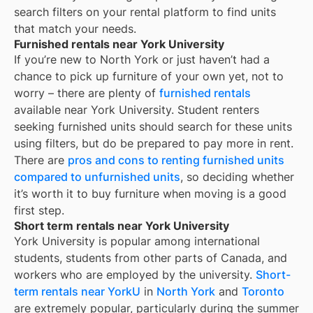
search filters on your rental platform to find units
that match your needs.
Furnished rentals near York University
If you’re new to
North York
or just haven’t had a
chance to pick up furniture of your own yet, not to
worry – there are plenty of
furnished rentals
available near
York University
. Student renters
seeking furnished units should search for these units
using filters, but do be prepared to pay more in rent.
There are
pros and cons to renting furnished units
compared to unfurnished units
, so deciding whether
it’s worth it to buy furniture when moving is a good
first step.
Short term rentals near York University
York University is popular among international
students, students from other parts of Canada, and
workers who are employed by the university.
Short-
term rentals near YorkU
in
North York
and
Toronto
are extremely popular, particularly during the summer