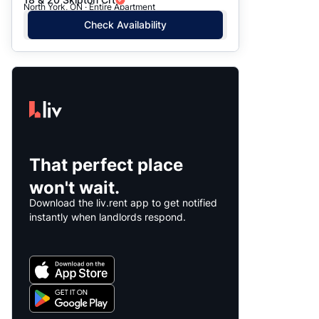
North York, ON · Entire Apartment
Check Availability
That perfect place
won't wait.
Download the liv.rent app to get notified
instantly when landlords respond.