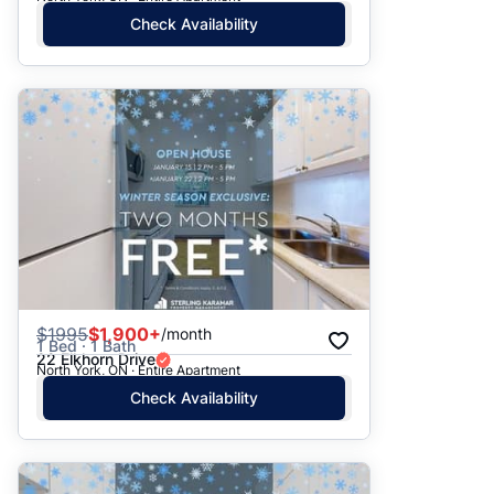
Check Availability
$
1995
$1,900+
/month
1 Bed · 1 Bath
22 Elkhorn Drive
North York, ON · Entire Apartment
Check Availability