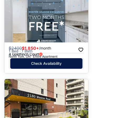
$
2400
$1,850+
/month
1 Bed · 1 Bath
4 Goldfinch Court
North York, ON · Entire Apartment
Check Availability