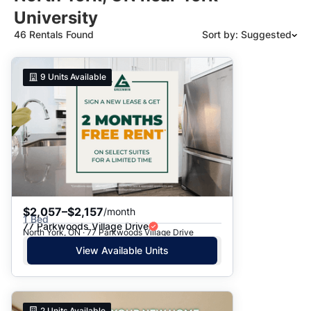
University
46 Rentals Found
Sort by: Suggested
Suggested
9
Units Available
Date: Newest to Oldest
Date: Oldest to Newest
Price: High to Low
Price: Low to High
$2,057–$2,157
/month
1 Bed
77 Parkwoods Village Drive
North York, ON · 77 Parkwoods Village Drive
View Available Units
2
Units Available