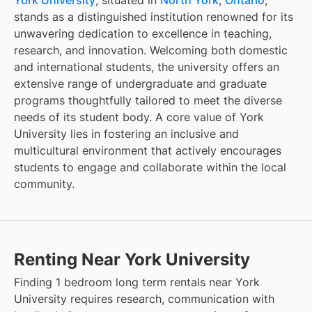
stands as a distinguished institution renowned for its
unwavering dedication to excellence in teaching,
research, and innovation. Welcoming both domestic
and international students, the university offers an
extensive range of undergraduate and graduate
programs thoughtfully tailored to meet the diverse
needs of its student body. A core value of York
University lies in fostering an inclusive and
multicultural environment that actively encourages
students to engage and collaborate within the local
community.
Renting Near York University
Finding
1 bedroom long term rentals
near
York
University
requires research, communication with