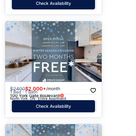
Check Availability
$
2400
$2,000+
/month
1 Bed · 1 Bath
100 York Gate Boulevard
North York, ON · Entire Apartment
Check Availability