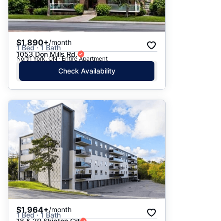
$1,890+
/month
1 Bed · 1 Bath
1053 Don Mills Rd.
North York, ON · Entire Apartment
Check Availability
$1,964+
/month
1 Bed · 1 Bath
18 & 20 Skipton Crt