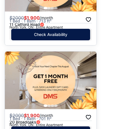
$
2000
$1,900
/month
1 Bed · 1 Bath · 713 ft²
11 Catford Road
North York, ON · Entire Apartment
Check Availability
$
2000
$1,900
/month
1 Bed · 1 Bath · 701 ft²
20 Broadoaks
North York, ON · Entire Apartment