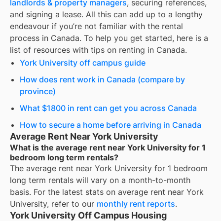
landlords & property managers
, securing references,
and signing a lease. All this can add up to a lengthy
endeavour if you’re not familiar with the rental
process in Canada. To help you get started, here is a
list of resources with tips on renting in Canada.
York University off campus guide
How does rent work in Canada (compare by
province)
What $1800 in rent can get you across Canada
How to secure a home before arriving in Canada
Average Rent Near York University
What is the average rent near York University for 1
bedroom long term rentals?
The average rent near
York University
for
1 bedroom
long term rentals
will vary on a month-to-month
basis. For the latest stats on average rent near
York
University
, refer to our
monthly rent reports
.
York University Off Campus Housing