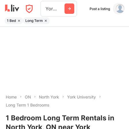
York University
Post a listing
1 Bed
Long Term
Home
ON
North York
York University
Long Term 1 Bedrooms
1 Bedroom Long Term Rentals in
North York, ON near York