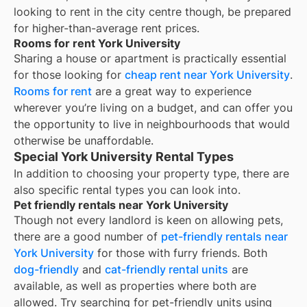
looking to rent in the city centre though, be prepared
for higher-than-average rent prices.
Rooms for rent York University
Sharing a house or apartment is practically essential
for those looking for
cheap rent near
York University
.
Rooms for rent
are a great way to experience
wherever you’re living on a budget, and can offer you
the opportunity to live in neighbourhoods that would
otherwise be unaffordable.
Special York University Rental Types
In addition to choosing your property type, there are
also specific rental types you can look into.
Pet friendly rentals near York University
Though not every landlord is keen on allowing pets,
there are a good number of
pet-friendly rentals near
York University
for those with furry friends. Both
dog-friendly
and
cat-friendly rental units
are
available, as well as properties where both are
allowed. Try searching for pet-friendly units using