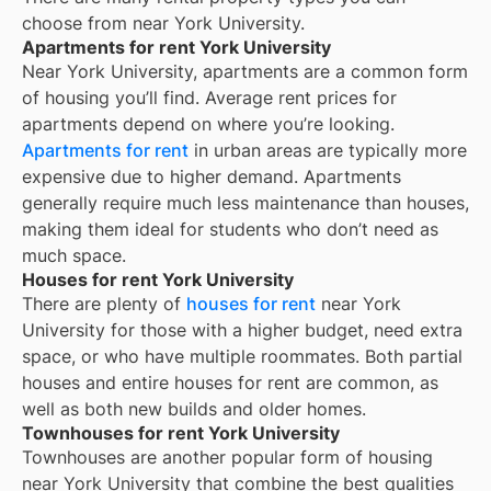
choose from near
York University
.
Apartments for rent York University
Near
York University
, apartments are a common form
of housing you’ll find. Average rent prices for
apartments depend on where you’re looking.
Apartments for rent
in urban areas are typically more
expensive due to higher demand. Apartments
generally require much less maintenance than houses,
making them ideal for students who don’t need as
much space.
Houses for rent York University
There are plenty of
houses for rent
near
York
University
for those with a higher budget, need extra
space, or who have multiple roommates. Both partial
houses and entire houses for rent are common, as
well as both new builds and older homes.
Townhouses for rent York University
Townhouses are another popular form of housing
near
York University
that combine the best qualities