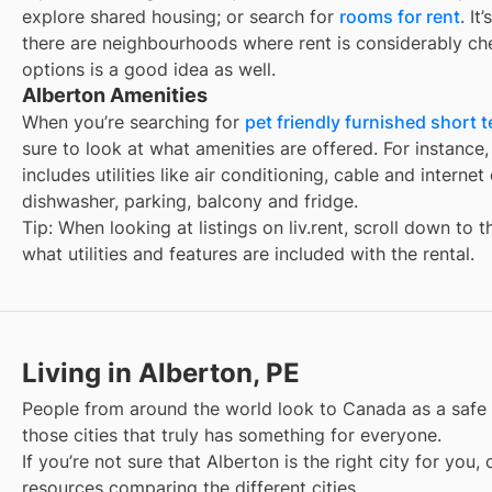
explore shared housing; or search for
rooms for rent
. It
there are neighbourhoods where rent is considerably ch
options is a good idea as well.
Alberton Amenities
When you’re searching for
pet friendly furnished short t
sure to look at what amenities are offered. For instance, 
includes utilities like air conditioning, cable and interne
dishwasher, parking, balcony and fridge.
Tip: When looking at listings on liv.rent, scroll down to 
what utilities and features are included with the rental.
Living in Alberton, PE
People from around the world look to Canada as a safe
those cities that truly has something for everyone.
If you’re not sure that
Alberton
is the right city for you
resources comparing the different cities.