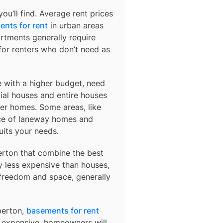
u’ll find. Average rent prices
nts for rent
in urban areas
rtments generally require
or renters who don’t need as
e with a higher budget, need
ial houses and entire houses
der homes. Some areas, like
ce of laneway homes and
uits your needs.
erton
that combine the best
y less expensive than houses,
 freedom and space, generally
lberton,
basements for rent
so expensive, homeowners will