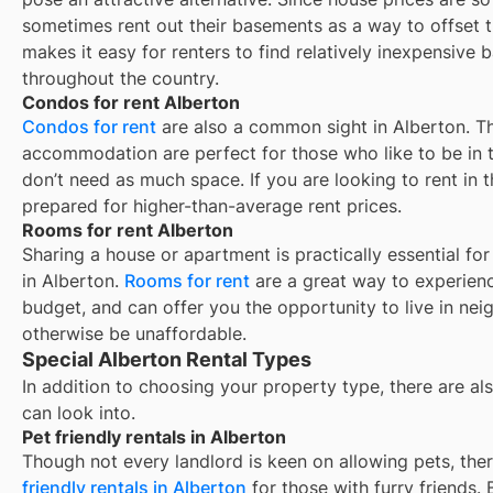
sometimes rent out their basements as a way to offset 
makes it easy for renters to find relatively inexpensive 
throughout the country.
Condos for rent Alberton
Condos for rent
are also a common sight in
Alberton
. T
accommodation are perfect for those who like to be in t
don’t need as much space. If you are looking to rent in t
prepared for higher-than-average rent prices.
Rooms for rent Alberton
Sharing a house or apartment is practically essential fo
in
Alberton
.
Rooms for rent
are a great way to experienc
budget, and can offer you the opportunity to live in ne
otherwise be unaffordable.
Special Alberton Rental Types
In addition to choosing your property type, there are als
can look into.
Pet friendly rentals in Alberton
Though not every landlord is keen on allowing pets, th
friendly rentals in
Alberton
for those with furry friends.