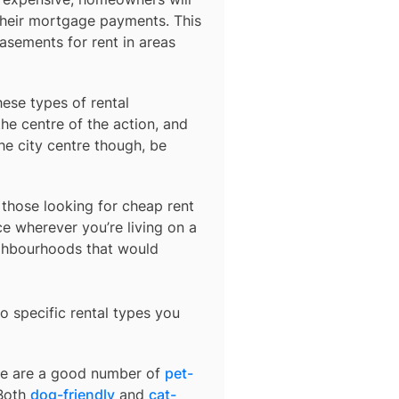
their mortgage payments. This
basements for rent in areas
hese types of rental
he centre of the action, and
he city centre though, be
r those looking for cheap rent
e wherever you’re living on a
ighbourhoods that would
o specific rental types you
ere are a good number of
pet-
 Both
dog-friendly
and
cat-