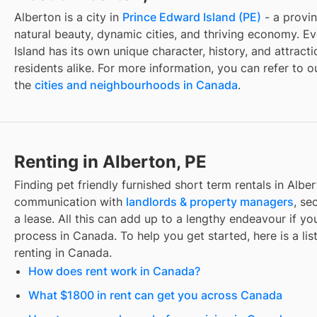
Alberton
is a city in
Prince Edward Island
(
PE
)
- a provin
natural beauty, dynamic cities, and thriving economy. Ev
Island
has its own unique character, history, and attracti
residents alike. For more information, you can refer to 
the
cities and neighbourhoods in Canada
.
Renting in Alberton, PE
Finding
pet friendly furnished short term rentals
in
Alber
communication with
landlords & property managers
, se
a lease. All this can add up to a lengthy endeavour if you
process in Canada. To help you get started, here is a lis
renting in Canada.
How does rent work in Canada?
What $1800 in rent can get you across Canada