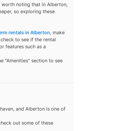
’s worth noting that in
Alberton
,
eaper, so exploring these
erm rentals in Alberton
, make
check to see if the rental
t or features such as a
the "Amenities" section to see
 haven, and
Alberton
is one of
, check out some of these