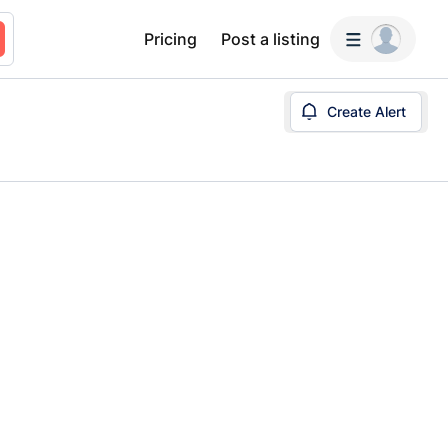
Pricing
Post a listing
Create Alert