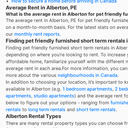
How to secure a home before arriving in Canada
Average Rent in Alberton, PE
What is the average rent in Alberton for pet friendly f
The average rent in
Alberton, PE
for
pet friendly furnish
on a month-to-month basis. For the latest stats on aver
our
monthly rent reports
.
Finding pet friendly furnished short term rentals 
Finding pet friendly furnished short term rentals in Alb
depending on where you’re looking to rent. To increase 
affordable home, familiarize yourself with the differen
average rent in each area.
For more information, you can 
more about the various
neighbourhoods in Canada
.
In addition to choosing your location, it’s important to 
available in
Alberton
(e.g.
1 bedroom apartments
,
2 bed
apartments
,
studio apartments
) and the average rent f
below to figure out your options - ranging from
furnish
rentals
to
long term rentals
and
short term rentals
.
Alberton Rental Types
There are many rental property types you can choose f