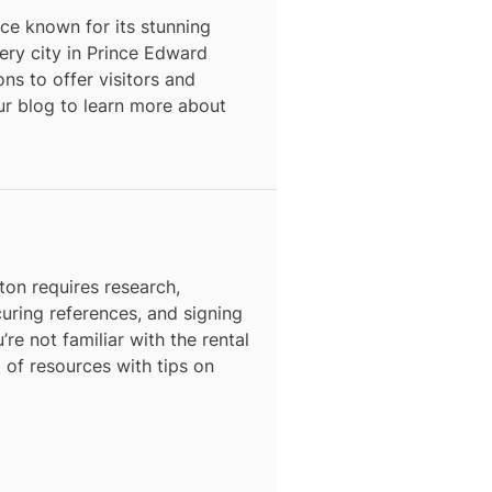
ce known for its stunning
ery city in
Prince Edward
ons to offer visitors and
our blog to learn more about
ton
requires research,
curing references, and signing
’re not familiar with the rental
t of resources with tips on