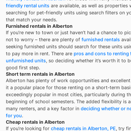
friendly rental units
are available, as well as properties
searching for pet-friendly units using search filters on yo
that match your needs.
Furnished rentals in Alberton
If you’re new to town or just haven’t had a chance to pic
not to worry – there are plenty of
furnished rentals
avai
seeking furnished units should search for these units usi
to pay more in rent. There are
pros and cons to renting
unfurnished units
, so deciding whether it’s worth it to 
good first step.
Short term rentals in Alberton
Alberton
has plenty of work opportunities and excellent
it a popular place for those renting on a short-term basi
exceedingly popular in most cities, particularly during
beginning of school semesters. The added flexibility is 
many renters, and a key factor in
deciding whether or no
for you
.
Cheap rentals in Alberton
If you’re looking for
cheap rentals in
Alberton, PE
, try 