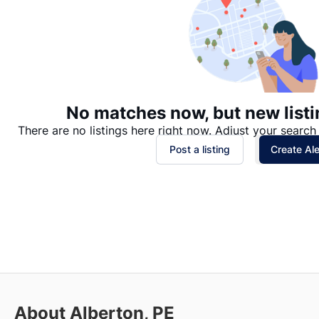
No matches now, but new listi
There are no listings here right now. Adjust your search 
Post a listing
Create Ale
About Alberton, PE