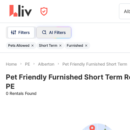
Al
Filters
AI Filters
Pets Allowed
Short Term
Furnished
Home
PE
Alberton
Pet Friendly Furnished Short Term
Pet Friendly Furnished Short Term Re
PE
0 Rentals Found