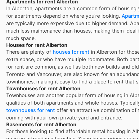
Apartments for rent Alberton
In
Alberton
, apartments are a common form of housing yo
for apartments depend on where you’re looking.
Apartme
are typically more expensive due to higher demand. Apa
much less maintenance than houses, making them ideal f
much space.
Houses for rent Alberton
There are plenty of
houses for rent
in Alberton for thos
extra space, or who have multiple roommates. Both part
for rent are common, as well as both new builds and ol
Toronto and Vancouver, are also known for an abundan
townhomes, making it easy to find a place to rent that s
Townhouses for rent Alberton
Townhouses are another popular form of housing in
Alb
qualities of both apartments and whole houses. Typicall
townhouses for rent
offer an attractive combination of
coming with your own private yard and entrance.
Basements for rent Alberton
For those looking to find affordable rental housing in A
pose an attractive alternative. Since house prices are 