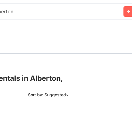
berton
ntals in Alberton,
Sort by: Suggested
Suggested
Date: Newest to Oldest
Date: Oldest to Newest