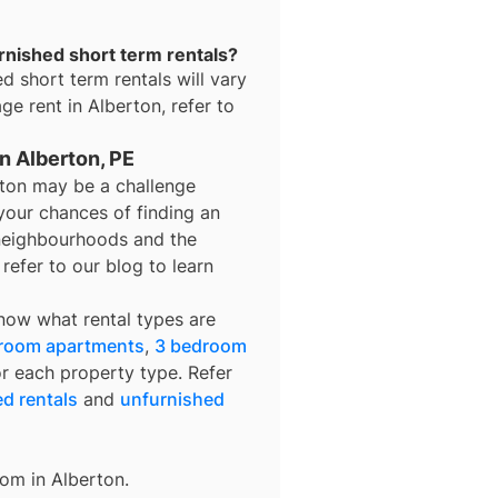
urnished short term rentals?
ed short term rentals
will vary
age rent in
Alberton
, refer to
in Alberton, PE
erton may be a challenge
your chances of finding an
t neighbourhoods and the
refer to our blog to learn
know what rental types are
room apartments
,
3 bedroom
or each property type. Refer
ed rentals
and
unfurnished
rom in
Alberton
.