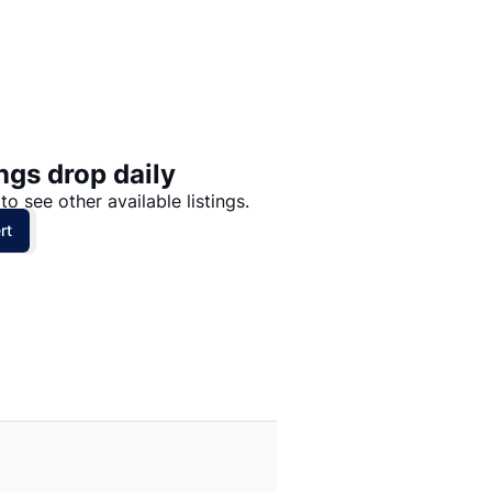
Price: High to Low
Price: Low to High
ngs drop daily
to see other available listings.
rt