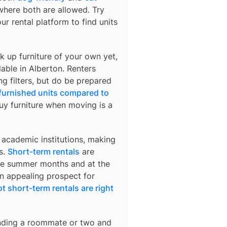
 where both are allowed. Try
ur rental platform to find units
k up furniture of your own yet,
lable in
Alberton
. Renters
ng filters, but do be prepared
 furnished units compared to
buy furniture when moving is a
 academic institutions, making
s.
Short-term rentals
are
 the summer months and at the
an appealing prospect for
t short-term rentals are right
finding a roommate or two and