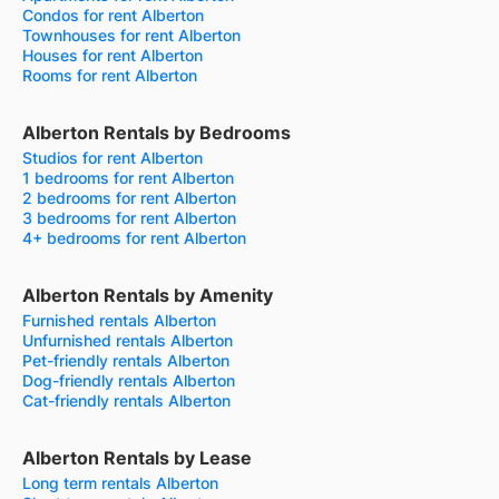
Condos for rent Alberton
Townhouses for rent Alberton
Houses for rent Alberton
Rooms for rent Alberton
Alberton Rentals by Bedrooms
Studios for rent Alberton
1 bedrooms for rent Alberton
2 bedrooms for rent Alberton
3 bedrooms for rent Alberton
4+ bedrooms for rent Alberton
Alberton Rentals by Amenity
Furnished rentals Alberton
Unfurnished rentals Alberton
Pet-friendly rentals Alberton
Dog-friendly rentals Alberton
Cat-friendly rentals Alberton
Alberton Rentals by Lease
Long term rentals Alberton