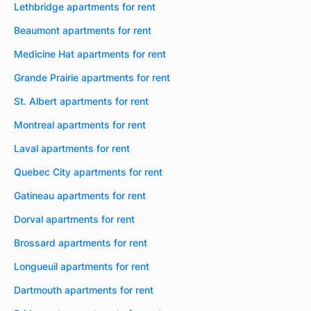
Lethbridge apartments for rent
Beaumont apartments for rent
Medicine Hat apartments for rent
Grande Prairie apartments for rent
St. Albert apartments for rent
Montreal apartments for rent
Laval apartments for rent
Quebec City apartments for rent
Gatineau apartments for rent
Dorval apartments for rent
Brossard apartments for rent
Longueuil apartments for rent
Dartmouth apartments for rent