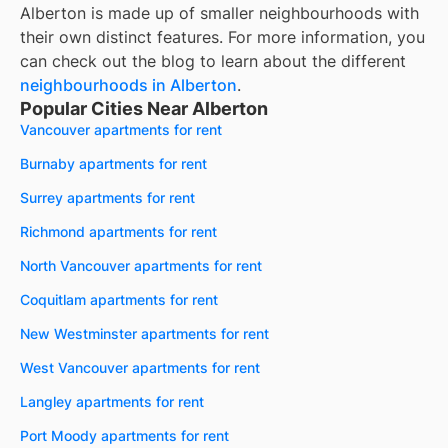
Alberton
is made up of smaller neighbourhoods with
their own distinct features. For more information, you
can check out the blog to learn about the different
neighbourhoods in
Alberton
.
Popular Cities Near Alberton
Vancouver apartments for rent
Burnaby apartments for rent
Surrey apartments for rent
Richmond apartments for rent
North Vancouver apartments for rent
Coquitlam apartments for rent
New Westminster apartments for rent
West Vancouver apartments for rent
Langley apartments for rent
Port Moody apartments for rent