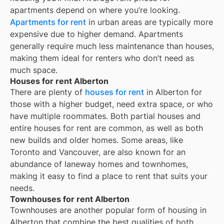
apartments depend on where you’re looking.
Apartments for rent
in urban areas are typically more
expensive due to higher demand. Apartments
generally require much less maintenance than houses,
making them ideal for renters who don’t need as
much space.
Houses for rent Alberton
There are plenty of
houses for rent
in Alberton for
those with a higher budget, need extra space, or who
have multiple roommates. Both partial houses and
entire houses for rent are common, as well as both
new builds and older homes. Some areas, like
Toronto and Vancouver, are also known for an
abundance of laneway homes and townhomes,
making it easy to find a place to rent that suits your
needs.
Townhouses for rent Alberton
Townhouses are another popular form of housing in
Alberton
that combine the best qualities of both