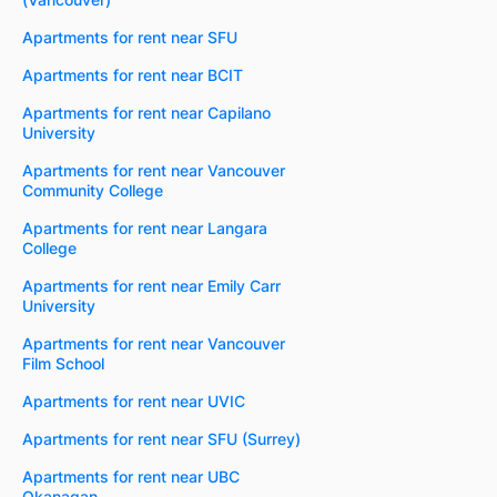
Apartments for rent near SFU
Apartments for rent near BCIT
Apartments for rent near Capilano
University
Apartments for rent near Vancouver
Community College
Apartments for rent near Langara
College
Apartments for rent near Emily Carr
University
Apartments for rent near Vancouver
Film School
Apartments for rent near UVIC
Apartments for rent near SFU (Surrey)
Apartments for rent near UBC
Okanagan