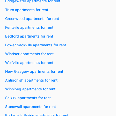
Bridgewater apartments for rent
Truro apartments for rent
Greenwood apartments for rent
Kentville apartments for rent
Bedford apartments for rent
Lower Sackville apartments for rent
Windsor apartments for rent
Wolfville apartments for rent
New Glasgow apartments for rent
Antigonish apartments for rent
Winnipeg apartments for rent
Selkirk apartments for rent
Stonewall apartments for rent
Portage la Prairie apartments for rent