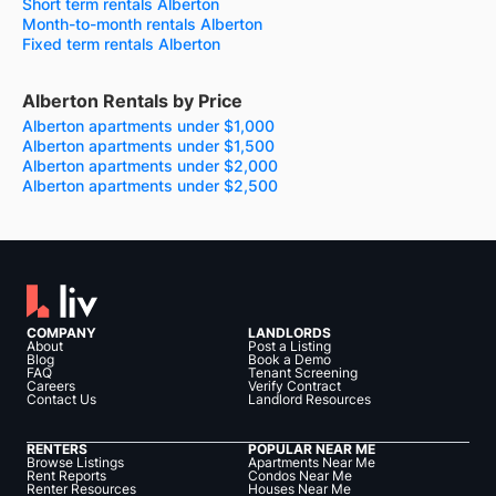
Short term rentals Alberton
Month-to-month rentals Alberton
Fixed term rentals Alberton
Alberton Rentals by Price
Alberton apartments under $1,000
Alberton apartments under $1,500
Alberton apartments under $2,000
Alberton apartments under $2,500
COMPANY
LANDLORDS
About
Post a Listing
Blog
Book a Demo
FAQ
Tenant Screening
Careers
Verify Contract
Contact Us
Landlord Resources
RENTERS
POPULAR NEAR ME
Browse Listings
Apartments Near Me
Rent Reports
Condos Near Me
Renter Resources
Houses Near Me