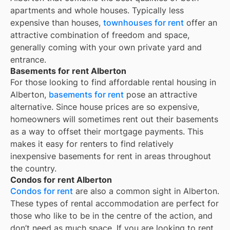
apartments and whole houses. Typically less
expensive than houses,
townhouses for rent
offer an
attractive combination of freedom and space,
generally coming with your own private yard and
entrance.
Basements for rent Alberton
For those looking to find affordable rental housing in
Alberton,
basements for rent
pose an attractive
alternative. Since house prices are so expensive,
homeowners will sometimes rent out their basements
as a way to offset their mortgage payments. This
makes it easy for renters to find relatively
inexpensive basements for rent in areas throughout
the country.
Condos for rent Alberton
Condos for rent
are also a common sight in
Alberton
.
These types of rental accommodation are perfect for
those who like to be in the centre of the action, and
don’t need as much space. If you are looking to rent