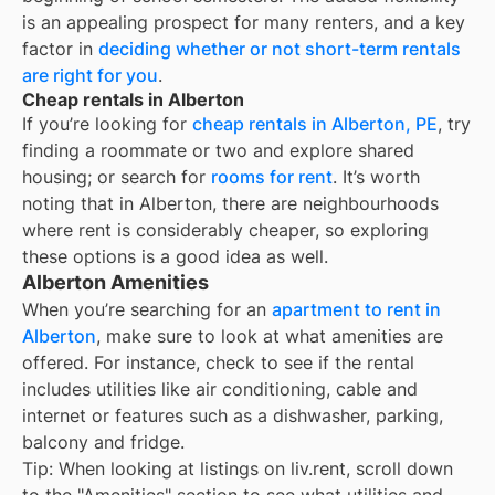
is an appealing prospect for many renters, and a key
factor in
deciding whether or not short-term rentals
are right for you
.
Cheap rentals in Alberton
If you’re looking for
cheap rentals in
Alberton, PE
, try
finding a roommate or two and explore shared
housing; or search for
rooms for rent
. It’s worth
noting that in
Alberton
, there are neighbourhoods
where rent is considerably cheaper, so exploring
these options is a good idea as well.
Alberton Amenities
When you’re searching for an
apartment to rent in
Alberton
, make sure to look at what amenities are
offered. For instance, check to see if the rental
includes utilities like air conditioning, cable and
internet or features such as a dishwasher, parking,
balcony and fridge.
Tip: When looking at listings on liv.rent, scroll down