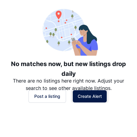
Date: Newest to Oldest
Date: Oldest to Newest
Price: High to Low
Price: Low to High
No matches now, but new listings drop
daily
There are no listings here right now. Adjust your
search to see other available listings.
Post a listing
Create Alert