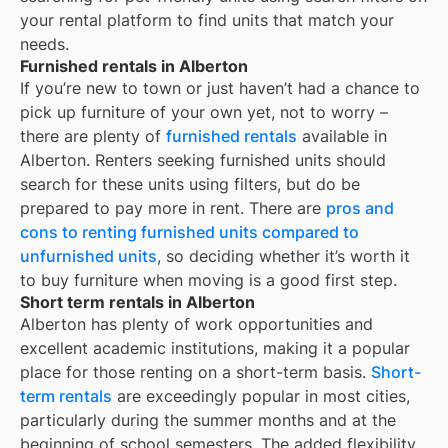
your rental platform to find units that match your
needs.
Furnished rentals in Alberton
If you’re new to town or just haven’t had a chance to
pick up furniture of your own yet, not to worry –
there are plenty of
furnished rentals
available in
Alberton
. Renters seeking furnished units should
search for these units using filters, but do be
prepared to pay more in rent. There are
pros and
cons to renting furnished units compared to
unfurnished units
, so deciding whether it’s worth it
to buy furniture when moving is a good first step.
Short term rentals in Alberton
Alberton
has plenty of work opportunities and
excellent academic institutions, making it a popular
place for those renting on a short-term basis.
Short-
term rentals
are exceedingly popular in most cities,
particularly during the summer months and at the
beginning of school semesters. The added flexibility