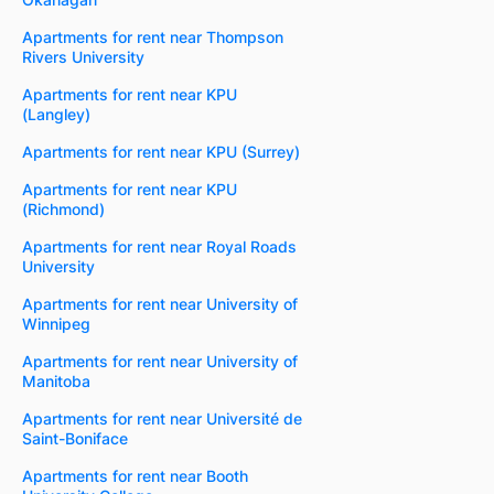
Apartments for rent near Thompson
Rivers University
Apartments for rent near KPU
(Langley)
Apartments for rent near KPU (Surrey)
Apartments for rent near KPU
(Richmond)
Apartments for rent near Royal Roads
University
Apartments for rent near University of
Winnipeg
Apartments for rent near University of
Manitoba
Apartments for rent near Université de
Saint-Boniface
Apartments for rent near Booth