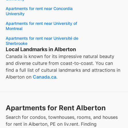
Apartments for rent near Concordia
University
Apartments for rent near University of
Montreal
Apartments for rent near Université de
Sherbrooke
Local Landmarks in Alberton
Canada is known for its impressive natural beauty
and diverse culture from coast-to-coast. You can
find a full list of cultural landmarks and attractions in
Alberton
on
Canada.ca
.
Apartments for Rent Alberton
Search for condos, townhouses, rooms, and houses
for rent in Alberton, PE on liv.rent. Finding