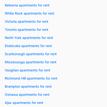
Kelowna apartments for rent
White Rock apartments for rent
Victoria apartments for rent
Toronto apartments for rent
North York apartments for rent
Etobicoke apartments for rent
Scarborough apartments for rent
Mississauga apartments for rent
Vaughan apartments for rent
Richmond Hill apartments for rent
Brampton apartments for rent
Oshawa apartments for rent
Ajax apartments for rent