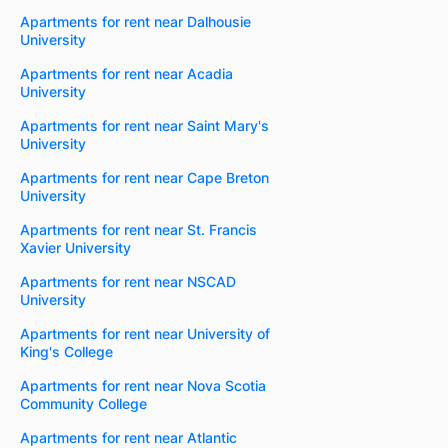
Apartments for rent near Dalhousie
University
Apartments for rent near Acadia
University
Apartments for rent near Saint Mary's
University
Apartments for rent near Cape Breton
University
Apartments for rent near St. Francis
Xavier University
Apartments for rent near NSCAD
University
Apartments for rent near University of
King's College
Apartments for rent near Nova Scotia
Community College
Apartments for rent near Atlantic