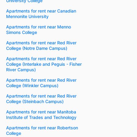
University College
Apartments for rent near Canadian
Mennonite University
Apartments for rent near Menno
Simons College
Apartments for rent near Red River
College (Notre Dame Campus)
Apartments for rent near Red River
College (Interlake and Peguis - Fisher
River Campus)
Apartments for rent near Red River
College (Winkler Campus)
Apartments for rent near Red River
College (Steinbach Campus)
Apartments for rent near Manitoba
Institute of Trades and Technology
Apartments for rent near Robertson
College