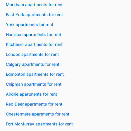
Markham apartments for rent
East York apartments for rent
York apartments for rent
Hamilton apartments for rent
Kitchener apartments for rent
London apartments for rent
Calgary apartments for rent
Edmonton apartments for rent
Chipman apartments for rent
Airdrie apartments for rent
Red Deer apartments for rent
Chestermere apartments for rent
Fort McMurray apartments for rent