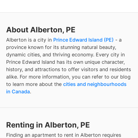
About Alberton, PE
Alberton
is a city in
Prince Edward Island
(
PE
)
- a
province known for its stunning natural beauty,
dynamic cities, and thriving economy. Every city in
Prince Edward Island
has its own unique character,
history, and attractions to offer visitors and residents
alike. For more information, you can refer to our blog
to learn more about the
cities and neighbourhoods
in Canada
.
Renting in Alberton, PE
Finding
an apartment to rent
in
Alberton
requires