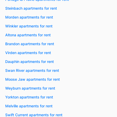
Steinbach apartments for rent
Morden apartments for rent
Winkler apartments for rent
Altona apartments for rent
Brandon apartments for rent
Virden apartments for rent
Dauphin apartments for rent
Swan River apartments for rent
Moose Jaw apartments for rent
Weyburn apartments for rent
Yorkton apartments for rent
Melville apartments for rent
Swift Current apartments for rent