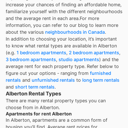
increase your chances of finding an affordable home,
familiarize yourself with the different neighbourhoods
and the average rent in each area.
For more
information, you can refer to our blog to learn more
about the various
neighbourhoods in Canada
.
In addition to choosing your location, it’s important
to know what rental types are available in
Alberton
(e.g.
1 bedroom apartments
,
2 bedroom apartments
,
3 bedroom apartments
,
studio apartments
) and the
average rent for each property type. Refer below to
figure out your options - ranging from
furnished
rentals
and
unfurnished rentals
to
long term rentals
and
short term rentals
.
Alberton Rental Types
There are many rental property types you can
choose from in
Alberton
.
Apartments for rent Alberton
In
Alberton
, apartments are a common form of
housing you’ll find. Average rent prices for