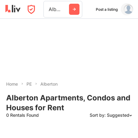
Alberton
Post a listing
Home
PE
Alberton
Alberton Apartments, Condos and
Houses for Rent
0 Rentals Found
Sort by: Suggested
Suggested