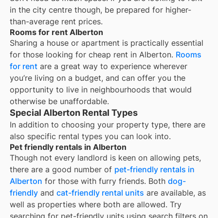
in the city centre though, be prepared for higher-
than-average rent prices.
Rooms for rent Alberton
Sharing a house or apartment is practically essential
for those looking for cheap rent in
Alberton
.
Rooms
for rent
are a great way to experience wherever
you’re living on a budget, and can offer you the
opportunity to live in neighbourhoods that would
otherwise be unaffordable.
Special Alberton Rental Types
In addition to choosing your property type, there are
also specific rental types you can look into.
Pet friendly rentals in Alberton
Though not every landlord is keen on allowing pets,
there are a good number of
pet-friendly rentals in
Alberton
for those with furry friends. Both
dog-
friendly
and
cat-friendly rental units
are available, as
well as properties where both are allowed. Try
searching for pet-friendly units using search filters on