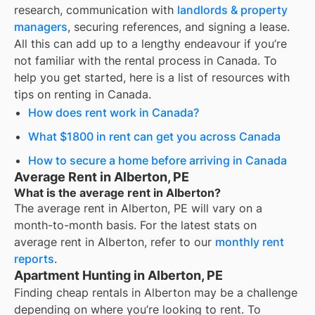
research, communication with
landlords & property
managers
, securing references, and signing a lease.
All this can add up to a lengthy endeavour if you’re
not familiar with the rental process in Canada. To
help you get started, here is a list of resources with
tips on renting in Canada.
How does rent work in Canada?
What $1800 in rent can get you across Canada
How to secure a home before arriving in Canada
Average Rent in Alberton, PE
What is the average rent in Alberton?
The average rent in
Alberton, PE
will vary on a
month-to-month basis. For the latest stats on
average rent in
Alberton
, refer to our
monthly rent
reports
.
Apartment Hunting in Alberton, PE
Finding cheap rentals in Alberton may be a challenge
depending on where you’re looking to rent. To