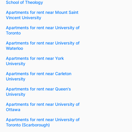
School of Theology
Apartments for rent near Mount Saint
Vincent University
Apartments for rent near University of
Toronto
Apartments for rent near University of
Waterloo
Apartments for rent near York
University
Apartments for rent near Carleton
University
Apartments for rent near Queen's
University
Apartments for rent near University of
Ottawa
Apartments for rent near University of
Toronto (Scarborough)