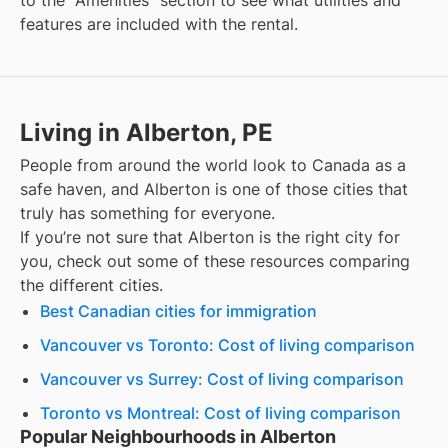
to the "Amenities" section to see what utilities and
features are included with the rental.
Living in Alberton, PE
People from around the world look to Canada as a
safe haven, and
Alberton
is one of those cities that
truly has something for everyone.
If you’re not sure that
Alberton
is the right city for
you, check out some of these resources comparing
the different cities.
Best Canadian cities for immigration
Vancouver vs Toronto: Cost of living comparison
Vancouver vs Surrey: Cost of living comparison
Toronto vs Montreal: Cost of living comparison
Popular Neighbourhoods in Alberton