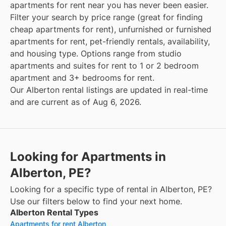
apartments for rent near you has never been easier.
Filter your search by price range (great for finding
cheap apartments for rent), unfurnished or furnished
apartments for rent, pet-friendly rentals, availability,
and housing type. Options range from studio
apartments and suites for rent to 1 or 2 bedroom
apartment and 3+ bedrooms for rent.
Our Alberton rental listings are updated in real-time
and are current as of Aug 6, 2026.
Looking for Apartments in
Alberton, PE?
Looking for a specific type of rental in Alberton, PE?
Use our filters below to find your next home.
Alberton Rental Types
Apartments for rent Alberton