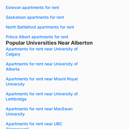
Estevan apartments for rent
Saskatoon apartments for rent
North Battleford apartments for rent
Prince Albert apartments for rent
Popular Universities Near Alberton
Apartments for rent near University of
Calgary
Apartments for rent near University of
Alberta
Apartments for rent near Mount Royal
University
Apartments for rent near University of
Lethbridge
Apartments for rent near MacEwan
University
Apartments for rent near UBC
(Vancouver)