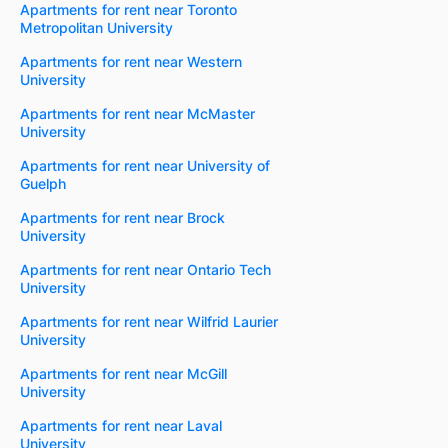
Apartments for rent near Toronto
Metropolitan University
Apartments for rent near Western
University
Apartments for rent near McMaster
University
Apartments for rent near University of
Guelph
Apartments for rent near Brock
University
Apartments for rent near Ontario Tech
University
Apartments for rent near Wilfrid Laurier
University
Apartments for rent near McGill
University
Apartments for rent near Laval
University