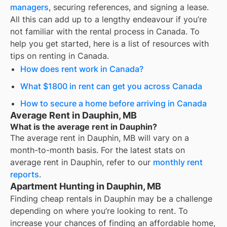
managers
, securing references, and signing a lease.
All this can add up to a lengthy endeavour if you’re
not familiar with the rental process in Canada. To
help you get started, here is a list of resources with
tips on renting in Canada.
How does rent work in Canada?
What $1800 in rent can get you across Canada
How to secure a home before arriving in Canada
Average Rent in Dauphin, MB
What is the average rent in Dauphin?
The average rent in
Dauphin, MB
will vary on a
month-to-month basis. For the latest stats on
average rent in
Dauphin
, refer to our
monthly rent
reports
.
Apartment Hunting in Dauphin, MB
Finding cheap rentals in Dauphin may be a challenge
depending on where you’re looking to rent. To
increase your chances of finding an affordable home,