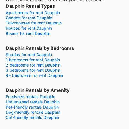
Dauphin Rental Types
Apartments for rent Dauphin
Condos for rent Dauphin
Townhouses for rent Dauphin
Houses for rent Dauphin
Rooms for rent Dauphin
Dauphin Rentals by Bedrooms
Studios for rent Dauphin
1 bedrooms for rent Dauphin
2 bedrooms for rent Dauphin
3 bedrooms for rent Dauphin
4+ bedrooms for rent Dauphin
Dauphin Rentals by Amenity
Furnished rentals Dauphin
Unfurnished rentals Dauphin
Pet-friendly rentals Dauphin
Dog-friendly rentals Dauphin
Cat-friendly rentals Dauphin