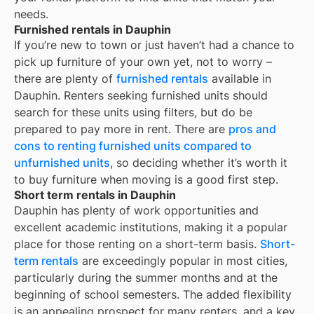
needs.
Furnished rentals in Dauphin
If you’re new to town or just haven’t had a chance to
pick up furniture of your own yet, not to worry –
there are plenty of
furnished rentals
available in
Dauphin
. Renters seeking furnished units should
search for these units using filters, but do be
prepared to pay more in rent. There are
pros and
cons to renting furnished units compared to
unfurnished units
, so deciding whether it’s worth it
to buy furniture when moving is a good first step.
Short term rentals in Dauphin
Dauphin
has plenty of work opportunities and
excellent academic institutions, making it a popular
place for those renting on a short-term basis.
Short-
term rentals
are exceedingly popular in most cities,
particularly during the summer months and at the
beginning of school semesters. The added flexibility
is an appealing prospect for many renters, and a key