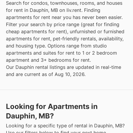
Search for condos, townhouses, rooms, and houses
for rent in Dauphin, MB on liv.rent. Finding
apartments for rent near you has never been easier.
Filter your search by price range (great for finding
cheap apartments for rent), unfurnished or furnished
apartments for rent, pet-friendly rentals, availability,
and housing type. Options range from studio
apartments and suites for rent to 1 or 2 bedroom
apartment and 3+ bedrooms for rent.
Our Dauphin rental listings are updated in real-time
and are current as of Aug 10, 2026.
Looking for Apartments in
Dauphin, MB?
Looking for a specific type of rental in Dauphin, MB?
Use our filters below to find your next home.