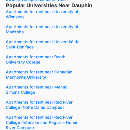
Popular Universities Near Dauphin
Apartments for rent near University of
Winnipeg
Apartments for rent near University of
Manitoba
Apartments for rent near Université de
Saint-Boniface
Apartments for rent near Booth
University College
Apartments for rent near Canadian
Mennonite University
Apartments for rent near Menno
Simons College
Apartments for rent near Red River
College (Notre Dame Campus)
Apartments for rent near Red River
College (Interlake and Peguis - Fisher
River Campus)