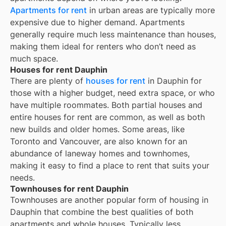
Apartments for rent
in urban areas are typically more
expensive due to higher demand. Apartments
generally require much less maintenance than houses,
making them ideal for renters who don’t need as
much space.
Houses for rent Dauphin
There are plenty of
houses for rent
in Dauphin for
those with a higher budget, need extra space, or who
have multiple roommates. Both partial houses and
entire houses for rent are common, as well as both
new builds and older homes. Some areas, like
Toronto and Vancouver, are also known for an
abundance of laneway homes and townhomes,
making it easy to find a place to rent that suits your
needs.
Townhouses for rent Dauphin
Townhouses are another popular form of housing in
Dauphin
that combine the best qualities of both
apartments and whole houses. Typically less