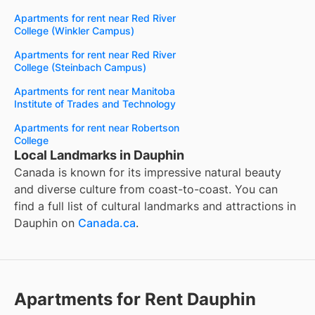
Apartments for rent near Red River
College (Winkler Campus)
Apartments for rent near Red River
College (Steinbach Campus)
Apartments for rent near Manitoba
Institute of Trades and Technology
Apartments for rent near Robertson
College
Local Landmarks in Dauphin
Canada is known for its impressive natural beauty
and diverse culture from coast-to-coast. You can
find a full list of cultural landmarks and attractions in
Dauphin
on
Canada.ca
.
Apartments for Rent Dauphin