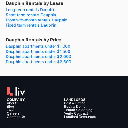
Dauphin Rentals by Lease
Long term rentals Dauphin
Short term rentals Dauphin
Month-to-month rentals Dauphin
Fixed term rentals Dauphin
Dauphin Rentals by Price
Dauphin apartments under $1,000
Dauphin apartments under $1,500
Dauphin apartments under $2,000
Dauphin apartments under $2,500
COMPANY
LANDLORDS
About
Post a Listing
Blog
Book a Demo
FAQ
Tenant Screening
Careers
Verify Contract
Contact Us
Landlord Resources