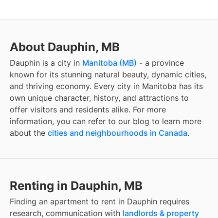
About Dauphin, MB
Dauphin
is a city in
Manitoba
(
MB
)
- a province
known for its stunning natural beauty, dynamic cities,
and thriving economy. Every city in
Manitoba
has its
own unique character, history, and attractions to
offer visitors and residents alike. For more
information, you can refer to our blog to learn more
about the
cities and neighbourhoods in Canada
.
Renting in Dauphin, MB
Finding
an apartment to rent
in
Dauphin
requires
research, communication with
landlords & property