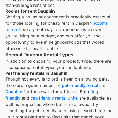
than-average rent prices.
Rooms for rent Dauphin
Sharing a house or apartment is practically essential
for those looking for cheap rent in
Dauphin
.
Rooms
for rent
are a great way to experience wherever
you’re living on a budget, and can offer you the
opportunity to live in neighbourhoods that would
otherwise be unaffordable.
Special Dauphin Rental Types
In addition to choosing your property type, there are
also specific rental types you can look into.
Pet friendly rentals in Dauphin
Though not every landlord is keen on allowing pets,
there are a good number of
pet-friendly rentals in
Dauphin
for those with furry friends. Both
dog-
friendly
and
cat-friendly rental units
are available, as
well as properties where both are allowed. Try
searching for pet-friendly units using search filters on
your rental platform to find units that match your