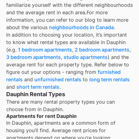
familiarize yourself with the different neighbourhoods
and the average rent in each area.
For more
information, you can refer to our blog to learn more
about the various
neighbourhoods in Canada
.
In addition to choosing your location, it’s important
to know what rental types are available in
Dauphin
(e.g.
1 bedroom apartments
,
2 bedroom apartments
,
3 bedroom apartments
,
studio apartments
) and the
average rent for each property type. Refer below to
figure out your options - ranging from
furnished
rentals
and
unfurnished rentals
to
long term rentals
and
short term rentals
.
Dauphin Rental Types
There are many rental property types you can
choose from in
Dauphin
.
Apartments for rent Dauphin
In
Dauphin
, apartments are a common form of
housing you’ll find. Average rent prices for
apartments depend on where you’re looking.