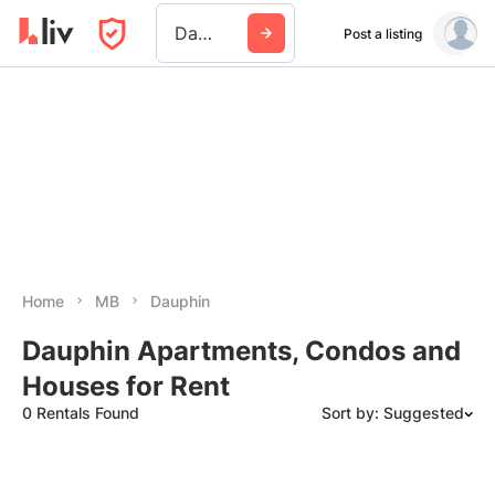
Dauphin
Post a listing
Home
MB
Dauphin
Dauphin Apartments, Condos and
Houses for Rent
0 Rentals Found
Sort by: Suggested
Suggested