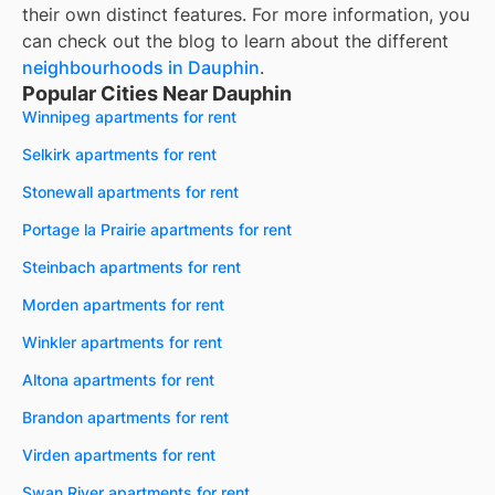
their own distinct features. For more information, you
can check out the blog to learn about the different
neighbourhoods in
Dauphin
.
Popular Cities Near Dauphin
Winnipeg apartments for rent
Selkirk apartments for rent
Stonewall apartments for rent
Portage la Prairie apartments for rent
Steinbach apartments for rent
Morden apartments for rent
Winkler apartments for rent
Altona apartments for rent
Brandon apartments for rent
Virden apartments for rent
Swan River apartments for rent