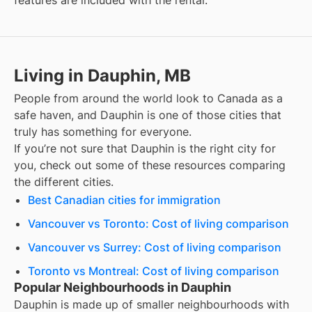
features are included with the rental.
Living in Dauphin, MB
People from around the world look to Canada as a
safe haven, and
Dauphin
is one of those cities that
truly has something for everyone.
If you’re not sure that
Dauphin
is the right city for
you, check out some of these resources comparing
the different cities.
Best Canadian cities for immigration
Vancouver vs Toronto: Cost of living comparison
Vancouver vs Surrey: Cost of living comparison
Toronto vs Montreal: Cost of living comparison
Popular Neighbourhoods in Dauphin
Dauphin
is made up of smaller neighbourhoods with