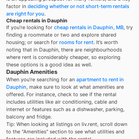
factor in
deciding whether or not short-term rentals
are right for you
.
Cheap rentals in Dauphin
If you’re looking for
cheap rentals in
Dauphin, MB
, try
finding a roommate or two and explore shared
housing; or search for
rooms for rent
. It’s worth
noting that in
Dauphin
, there are neighbourhoods
where rent is considerably cheaper, so exploring
these options is a good idea as well.
Dauphin Amenities
When you’re searching for an
apartment to rent in
Dauphin
, make sure to look at what amenities are
offered. For instance, check to see if the rental
includes utilities like air conditioning, cable and
internet or features such as a dishwasher, parking,
balcony and fridge.
Tip: When looking at listings on liv.rent, scroll down
to the "Amenities" section to see what utilities and