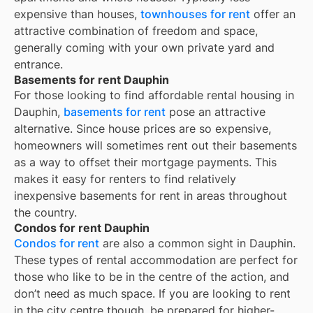
expensive than houses,
townhouses for rent
offer an
attractive combination of freedom and space,
generally coming with your own private yard and
entrance.
Basements for rent Dauphin
For those looking to find affordable rental housing in
Dauphin,
basements for rent
pose an attractive
alternative. Since house prices are so expensive,
homeowners will sometimes rent out their basements
as a way to offset their mortgage payments. This
makes it easy for renters to find relatively
inexpensive basements for rent in areas throughout
the country.
Condos for rent Dauphin
Condos for rent
are also a common sight in
Dauphin
.
These types of rental accommodation are perfect for
those who like to be in the centre of the action, and
don’t need as much space. If you are looking to rent
in the city centre though, be prepared for higher-