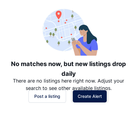
Date: Newest to Oldest
Date: Oldest to Newest
Price: High to Low
Price: Low to High
No matches now, but new listings drop
daily
There are no listings here right now. Adjust your
search to see other available listings.
Post a listing
Create Alert