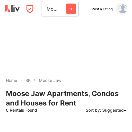
Moose Jaw
Post a listing
Home
SK
Moose Jaw
Moose Jaw Apartments, Condos
and Houses for Rent
0 Rentals Found
Sort by: Suggested
Suggested