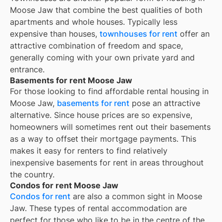
Moose Jaw
that combine the best qualities of both
apartments and whole houses. Typically less
expensive than houses,
townhouses for rent
offer an
attractive combination of freedom and space,
generally coming with your own private yard and
entrance.
Basements for rent Moose Jaw
For those looking to find affordable rental housing in
Moose Jaw,
basements for rent
pose an attractive
alternative. Since house prices are so expensive,
homeowners will sometimes rent out their basements
as a way to offset their mortgage payments. This
makes it easy for renters to find relatively
inexpensive basements for rent in areas throughout
the country.
Condos for rent Moose Jaw
Condos for rent
are also a common sight in
Moose
Jaw
. These types of rental accommodation are
perfect for those who like to be in the centre of the