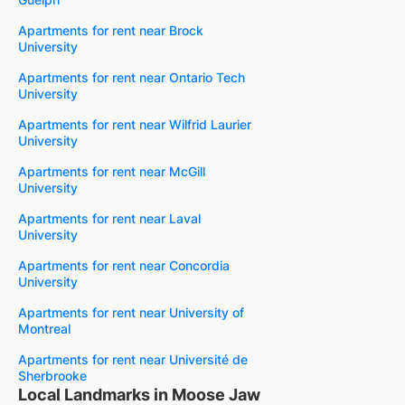
Apartments for rent near Brock
University
Apartments for rent near Ontario Tech
University
Apartments for rent near Wilfrid Laurier
University
Apartments for rent near McGill
University
Apartments for rent near Laval
University
Apartments for rent near Concordia
University
Apartments for rent near University of
Montreal
Apartments for rent near Université de
Sherbrooke
Local Landmarks in Moose Jaw