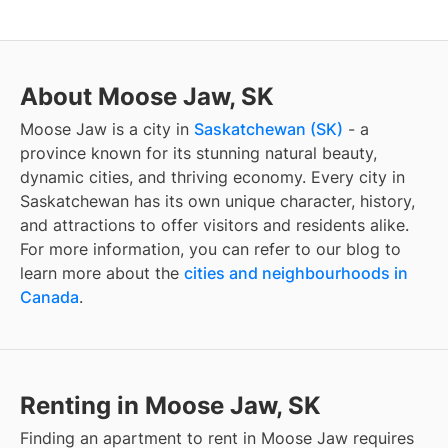
About Moose Jaw, SK
Moose Jaw
is a city in
Saskatchewan
(
SK
)
- a
province known for its stunning natural beauty,
dynamic cities, and thriving economy. Every city in
Saskatchewan
has its own unique character, history,
and attractions to offer visitors and residents alike.
For more information, you can refer to our blog to
learn more about the
cities and neighbourhoods in
Canada
.
Renting in Moose Jaw, SK
Finding
an apartment to rent
in
Moose Jaw
requires