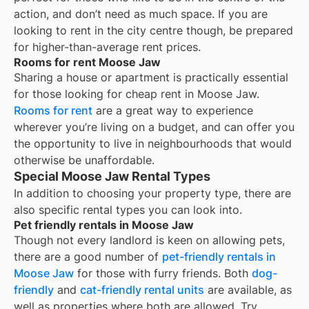
action, and don’t need as much space. If you are
looking to rent in the city centre though, be prepared
for higher-than-average rent prices.
Rooms for rent Moose Jaw
Sharing a house or apartment is practically essential
for those looking for cheap rent in
Moose Jaw
.
Rooms for rent
are a great way to experience
wherever you’re living on a budget, and can offer you
the opportunity to live in neighbourhoods that would
otherwise be unaffordable.
Special Moose Jaw Rental Types
In addition to choosing your property type, there are
also specific rental types you can look into.
Pet friendly rentals in Moose Jaw
Though not every landlord is keen on allowing pets,
there are a good number of
pet-friendly rentals in
Moose Jaw
for those with furry friends. Both
dog-
friendly
and
cat-friendly rental units
are available, as
well as properties where both are allowed. Try