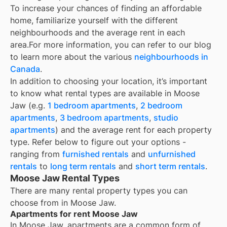
To increase your chances of finding an affordable
home, familiarize yourself with the different
neighbourhoods and the average rent in each
area.
For more information, you can refer to our blog
to learn more about the various
neighbourhoods in
Canada
.
In addition to choosing your location, it’s important
to know what rental types are available in
Moose
Jaw
(e.g.
1 bedroom apartments
,
2 bedroom
apartments
,
3 bedroom apartments
,
studio
apartments
) and the average rent for each property
type. Refer below to figure out your options -
ranging from
furnished rentals
and
unfurnished
rentals
to
long term rentals
and
short term rentals
.
Moose Jaw Rental Types
There are many rental property types you can
choose from in
Moose Jaw
.
Apartments for rent Moose Jaw
In
Moose Jaw
, apartments are a common form of