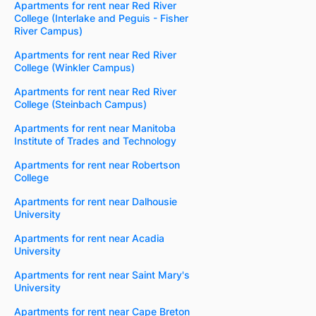
Apartments for rent near Red River
College (Interlake and Peguis - Fisher
River Campus)
Apartments for rent near Red River
College (Winkler Campus)
Apartments for rent near Red River
College (Steinbach Campus)
Apartments for rent near Manitoba
Institute of Trades and Technology
Apartments for rent near Robertson
College
Apartments for rent near Dalhousie
University
Apartments for rent near Acadia
University
Apartments for rent near Saint Mary's
University
Apartments for rent near Cape Breton