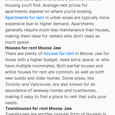
housing you’ll find. Average rent prices for
apartments depend on where you’re looking.
Apartments for rent
in urban areas are typically more
expensive due to higher demand. Apartments
generally require much less maintenance than houses,
making them ideal for renters who don’t need as
much space.
Houses for rent Moose Jaw
There are plenty of
houses for rent
in Moose Jaw for
those with a higher budget, need extra space, or who
have multiple roommates. Both partial houses and
entire houses for rent are common, as well as both
new builds and older homes. Some areas, like
Toronto and Vancouver, are also known for an
abundance of laneway homes and townhomes,
making it easy to find a place to rent that suits your
needs.
Townhouses for rent Moose Jaw
Townhouses are another popular form of housing in