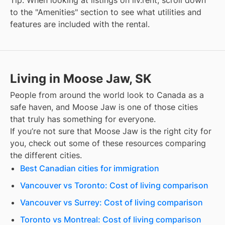
Tip: When looking at listings on liv.rent, scroll down
to the "Amenities" section to see what utilities and
features are included with the rental.
Living in Moose Jaw, SK
People from around the world look to Canada as a
safe haven, and
Moose Jaw
is one of those cities
that truly has something for everyone.
If you’re not sure that
Moose Jaw
is the right city for
you, check out some of these resources comparing
the different cities.
Best Canadian cities for immigration
Vancouver vs Toronto: Cost of living comparison
Vancouver vs Surrey: Cost of living comparison
Toronto vs Montreal: Cost of living comparison