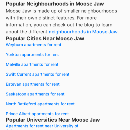
Popular Neighbourhoods in Moose Jaw
Moose Jaw
is made up of smaller neighbourhoods
with their own distinct features. For more
information, you can check out the blog to learn
about the different
neighbourhoods in
Moose Jaw
.
Popular Cities Near Moose Jaw
Weyburn apartments for rent
Yorkton apartments for rent
Melville apartments for rent
Swift Current apartments for rent
Estevan apartments for rent
Saskatoon apartments for rent
North Battleford apartments for rent
Prince Albert apartments for rent
Popular Universities Near Moose Jaw
Apartments for rent near University of