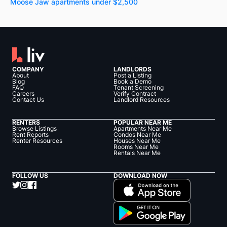
Moose Jaw apartments under $2,500
COMPANY
LANDLORDS
About
Post a Listing
Blog
Book a Demo
FAQ
Tenant Screening
Careers
Verify Contract
Contact Us
Landlord Resources
RENTERS
POPULAR NEAR ME
Browse Listings
Apartments Near Me
Rent Reports
Condos Near Me
Renter Resources
Houses Near Me
Rooms Near Me
Rentals Near Me
FOLLOW US
DOWNLOAD NOW