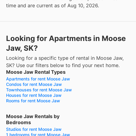
time and are current as of Aug 10, 2026.
Looking for Apartments in Moose
Jaw, SK?
Looking for a specific type of rental in Moose Jaw,
SK? Use our filters below to find your next home.
Moose Jaw Rental Types
Apartments for rent Moose Jaw
Condos for rent Moose Jaw
Townhouses for rent Moose Jaw
Houses for rent Moose Jaw
Rooms for rent Moose Jaw
Moose Jaw Rentals by
Bedrooms
Studios for rent Moose Jaw
1 bedrooms for rent Moose Jaw