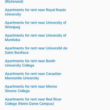
(Richmond)
Apartments for rent near Royal Roads
University
Apartments for rent near University of
Winnipeg
Apartments for rent near University of
Manitoba
Apartments for rent near Université de
Saint-Boniface
Apartments for rent near Booth
University College
Apartments for rent near Canadian
Mennonite University
Apartments for rent near Menno
Simons College
Apartments for rent near Red River
College (Notre Dame Campus)