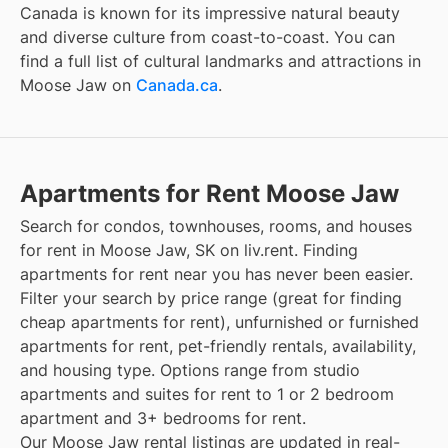
Canada is known for its impressive natural beauty
and diverse culture from coast-to-coast. You can
find a full list of cultural landmarks and attractions in
Moose Jaw
on
Canada.ca
.
Apartments for Rent Moose Jaw
Search for condos, townhouses, rooms, and houses
for rent in Moose Jaw, SK on liv.rent. Finding
apartments for rent near you has never been easier.
Filter your search by price range (great for finding
cheap apartments for rent), unfurnished or furnished
apartments for rent, pet-friendly rentals, availability,
and housing type. Options range from studio
apartments and suites for rent to 1 or 2 bedroom
apartment and 3+ bedrooms for rent.
Our Moose Jaw rental listings are updated in real-