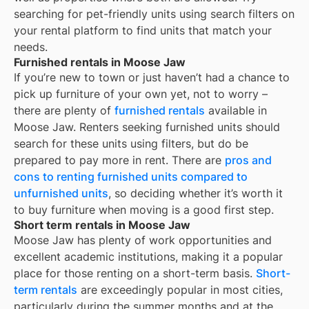
searching for pet-friendly units using search filters on
your rental platform to find units that match your
needs.
Furnished rentals in Moose Jaw
If you’re new to town or just haven’t had a chance to
pick up furniture of your own yet, not to worry –
there are plenty of
furnished rentals
available in
Moose Jaw
. Renters seeking furnished units should
search for these units using filters, but do be
prepared to pay more in rent. There are
pros and
cons to renting furnished units compared to
unfurnished units
, so deciding whether it’s worth it
to buy furniture when moving is a good first step.
Short term rentals in Moose Jaw
Moose Jaw
has plenty of work opportunities and
excellent academic institutions, making it a popular
place for those renting on a short-term basis.
Short-
term rentals
are exceedingly popular in most cities,
particularly during the summer months and at the