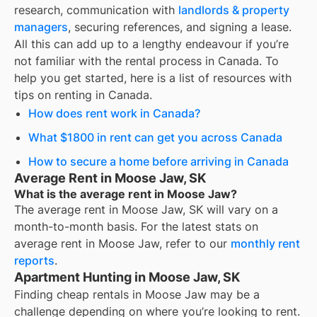
research, communication with
landlords & property
managers
, securing references, and signing a lease.
All this can add up to a lengthy endeavour if you’re
not familiar with the rental process in Canada. To
help you get started, here is a list of resources with
tips on renting in Canada.
How does rent work in Canada?
What $1800 in rent can get you across Canada
How to secure a home before arriving in Canada
Average Rent in Moose Jaw, SK
What is the average rent in Moose Jaw?
The average rent in
Moose Jaw, SK
will vary on a
month-to-month basis. For the latest stats on
average rent in
Moose Jaw
, refer to our
monthly rent
reports
.
Apartment Hunting in Moose Jaw, SK
Finding cheap rentals in Moose Jaw may be a
challenge depending on where you’re looking to rent.