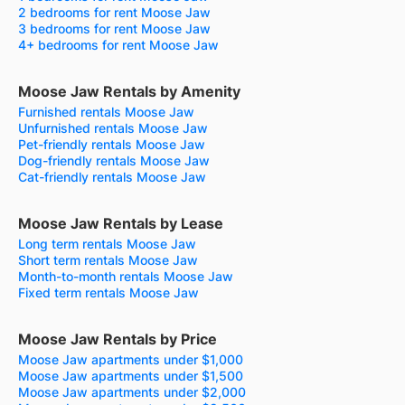
2 bedrooms for rent Moose Jaw
3 bedrooms for rent Moose Jaw
4+ bedrooms for rent Moose Jaw
Moose Jaw Rentals by Amenity
Furnished rentals Moose Jaw
Unfurnished rentals Moose Jaw
Pet-friendly rentals Moose Jaw
Dog-friendly rentals Moose Jaw
Cat-friendly rentals Moose Jaw
Moose Jaw Rentals by Lease
Long term rentals Moose Jaw
Short term rentals Moose Jaw
Month-to-month rentals Moose Jaw
Fixed term rentals Moose Jaw
Moose Jaw Rentals by Price
Moose Jaw apartments under $1,000
Moose Jaw apartments under $1,500
Moose Jaw apartments under $2,000