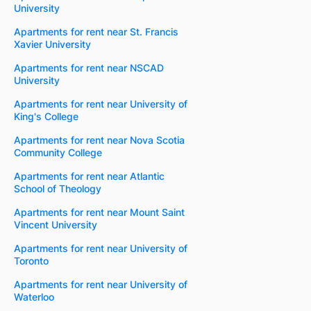
University
Apartments for rent near St. Francis
Xavier University
Apartments for rent near NSCAD
University
Apartments for rent near University of
King's College
Apartments for rent near Nova Scotia
Community College
Apartments for rent near Atlantic
School of Theology
Apartments for rent near Mount Saint
Vincent University
Apartments for rent near University of
Toronto
Apartments for rent near University of
Waterloo