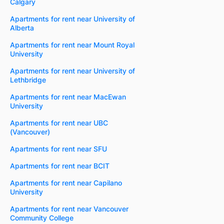
Calgary
Apartments for rent near University of
Alberta
Apartments for rent near Mount Royal
University
Apartments for rent near University of
Lethbridge
Apartments for rent near MacEwan
University
Apartments for rent near UBC
(Vancouver)
Apartments for rent near SFU
Apartments for rent near BCIT
Apartments for rent near Capilano
University
Apartments for rent near Vancouver
Community College