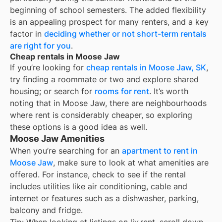
beginning of school semesters. The added flexibility
is an appealing prospect for many renters, and a key
factor in
deciding whether or not short-term rentals
are right for you
.
Cheap rentals in Moose Jaw
If you’re looking for
cheap rentals in
Moose Jaw, SK
,
try finding a roommate or two and explore shared
housing; or search for
rooms for rent
. It’s worth
noting that in
Moose Jaw
, there are neighbourhoods
where rent is considerably cheaper, so exploring
these options is a good idea as well.
Moose Jaw Amenities
When you’re searching for an
apartment to rent in
Moose Jaw
, make sure to look at what amenities are
offered. For instance, check to see if the rental
includes utilities like air conditioning, cable and
internet or features such as a dishwasher, parking,
balcony and fridge.