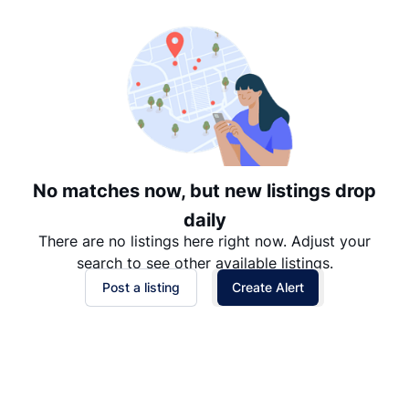
Date: Newest to Oldest
Date: Oldest to Newest
Price: High to Low
Price: Low to High
No matches now, but new listings drop
daily
There are no listings here right now. Adjust your
search to see other available listings.
Post a listing
Create Alert