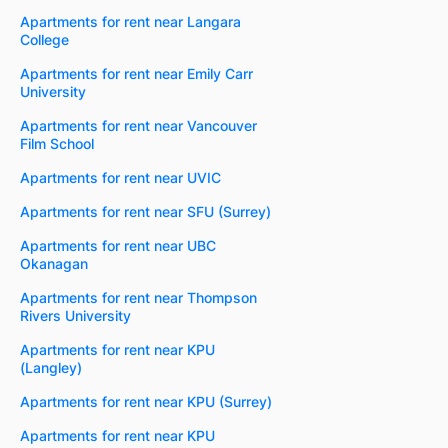
Apartments for rent near Langara
College
Apartments for rent near Emily Carr
University
Apartments for rent near Vancouver
Film School
Apartments for rent near UVIC
Apartments for rent near SFU (Surrey)
Apartments for rent near UBC
Okanagan
Apartments for rent near Thompson
Rivers University
Apartments for rent near KPU
(Langley)
Apartments for rent near KPU (Surrey)
Apartments for rent near KPU