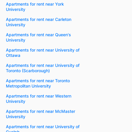
Apartments for rent near York
University
Apartments for rent near Carleton
University
Apartments for rent near Queen's
University
Apartments for rent near University of
Ottawa
Apartments for rent near University of
Toronto (Scarborough)
Apartments for rent near Toronto
Metropolitan University
Apartments for rent near Western
University
Apartments for rent near McMaster
University
Apartments for rent near University of
Guelph