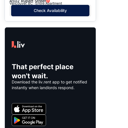
4502 Rupert Street
Vancouver, BC · Entire Apartment
Check Availability
That perfect place
won't wait.
Download the liv.rent app to get notified
instantly when landlords respond.