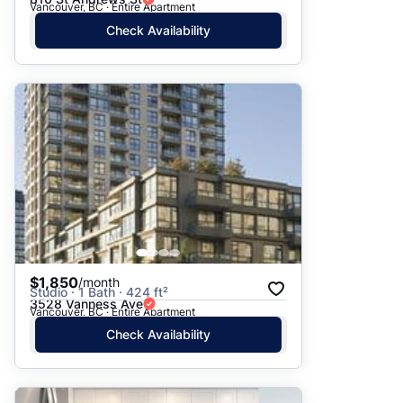
Vancouver, BC · Entire Apartment
Check Availability
$1,850
/month
Studio · 1 Bath · 424 ft²
3528 Vanness Ave
Vancouver, BC · Entire Apartment
Check Availability