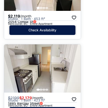
$2,119
/month
Studio · 1 Bath · 453 ft²
2054 Comox St
Vancouver, BC · Entire Apartment
Check Availability
$
2199
$2,179
/month
Studio · 1 Bath · 423 ft²
1885 Barclay Street
Vancouver, BC · Entire Apartment