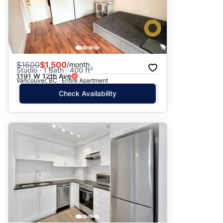
$
1600
$1,500
/month
Studio · 1 Bath · 400 ft²
1191 W 12th Ave
Vancouver, BC · Entire Apartment
Check Availability