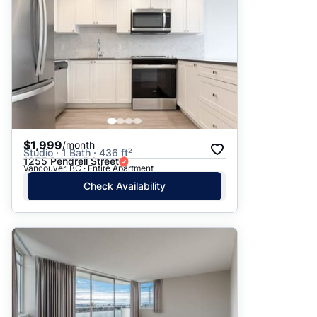
$1,999
/month
Studio · 1 Bath · 436 ft²
1255 Pendrell Street
Vancouver, BC · Entire Apartment
Check Availability