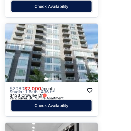
Check Availability
$
2060
$2,000
/month
Studio · 1 Bath · 436 ft²
3433 Crowley Dr
Vancouver, BC · Entire Apartment
Check Availability