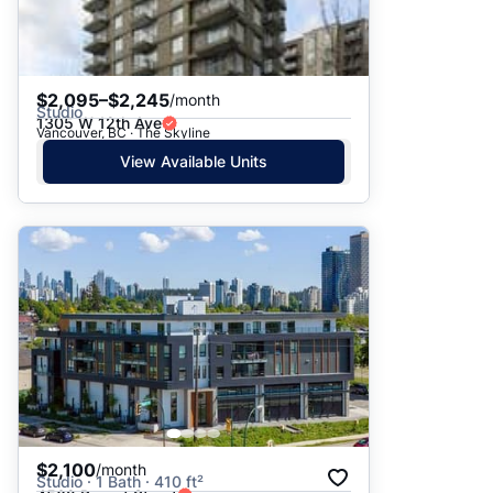
$2,095–$2,245
/month
Studio
1305 W 12th Ave
Vancouver, BC · The Skyline
View Available Units
$2,100
/month
Studio · 1 Bath · 410 ft²