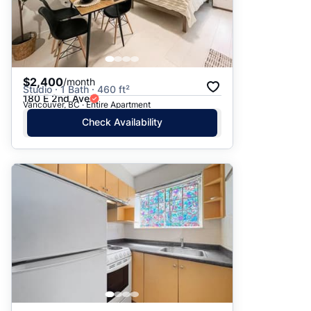
$2,400
/month
Studio · 1 Bath · 460 ft²
180 E 2nd Ave
Vancouver, BC · Entire Apartment
Check Availability