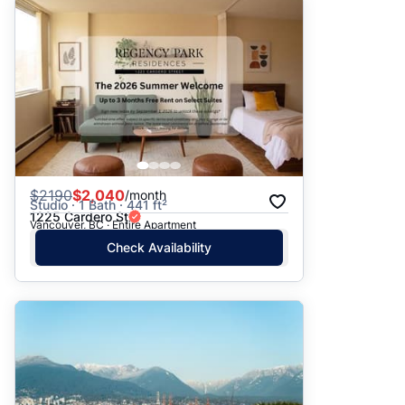
$
2190
$2,040
/month
Studio · 1 Bath · 441 ft²
1225 Cardero St
Vancouver, BC · Entire Apartment
Check Availability