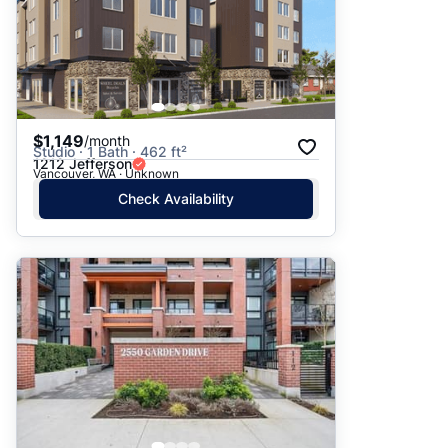
$1,149
/month
Studio · 1 Bath · 462 ft²
1212 Jefferson
Vancouver, WA · Unknown
Check Availability