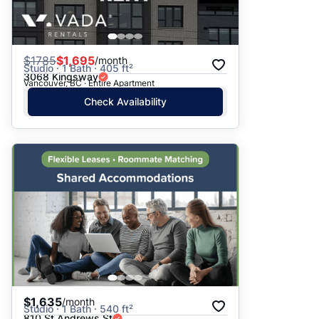
$
1785
$1,695
/month
Studio · 1 Bath · 405 ft²
3068 Kingsway
Vancouver, BC · Entire Apartment
Check Availability
$1,635
/month
Studio · 1 Bath · 540 ft²
810 St Andrews St