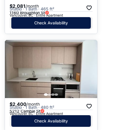
$2,081
/month
Studio · 1 Bath · 465 ft²
1160 Broughton St
Vancouver, BC · Entire Apartment
Check Availability
$2,400
/month
Studio · 1 Bath · 480 ft²
5212 Cambie St
Vancouver, BC · Entire Apartment
Check Availability