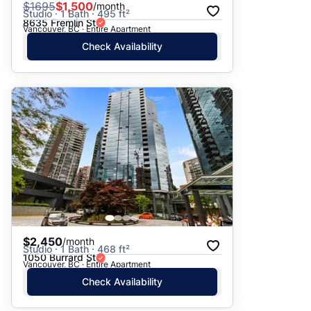
$
1695
$1,500
/month
Studio · 1 Bath · 495 ft²
8635 Fremlin St
Vancouver, BC · Entire Apartment
Check Availability
$2,450
/month
Studio · 1 Bath · 468 ft²
1050 Burrard St
Vancouver, BC · Entire Apartment
Check Availability