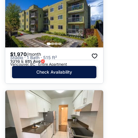
$1,970
/month
Studio · 1 Bath · 515 ft²
1016 E 8th Ave
Vancouver, BC · Entire Apartment
Check Availability