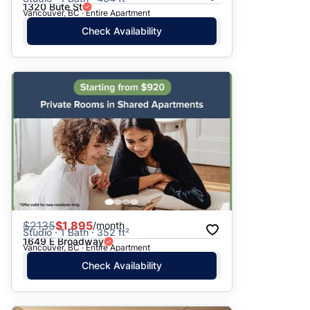
1320 Bute St
Vancouver, BC · Entire Apartment
Check Availability
$
2135
$1,895
/month
Studio · 1 Bath · 352 ft²
1649 E Broadway
Vancouver, BC · Entire Apartment
Check Availability