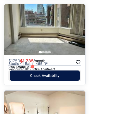
$
1750
$1,735
/month
Studio · 1 Bath · 465 ft²
950 Drake St
Vancouver, BC · Entire Apartment
Check Availability