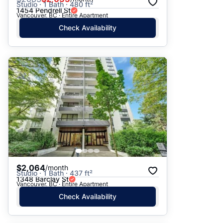
Studio · 1 Bath · 480 ft²
1454 Pendrell St
Vancouver, BC · Entire Apartment
Check Availability
$2,064
/month
Studio · 1 Bath · 437 ft²
1348 Barclay St
Vancouver, BC · Entire Apartment
Check Availability