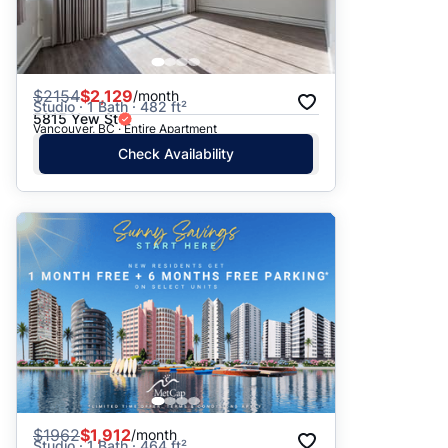
$
2154
$2,129
/month
Studio · 1 Bath · 482 ft²
5815 Yew St
Vancouver, BC · Entire Apartment
Check Availability
$
1962
$1,912
/month
Studio · 1 Bath · 464 ft²