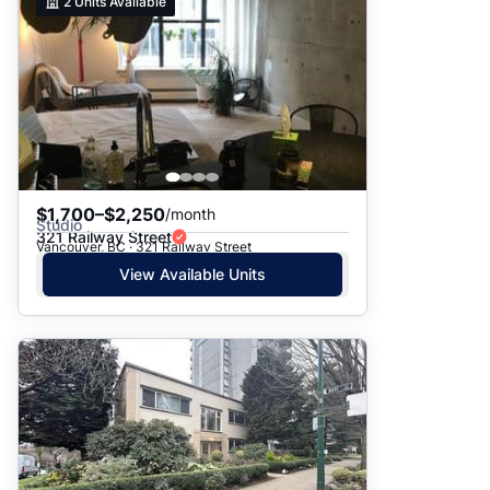
2
Units Available
$1,700–$2,250
/month
Studio
321 Railway Street
Vancouver, BC · 321 Railway Street
View Available Units