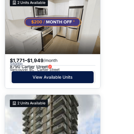
2
Units Available
$1,771–$1,949
/month
Studio
8790 Cartier Street
Vancouver, BC · Cartier Street
View Available Units
2
Units Available