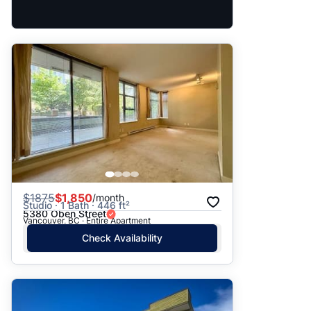
$
1875
$1,850
/month
Studio · 1 Bath · 446 ft²
5380 Oben Street
Vancouver, BC · Entire Apartment
Check Availability