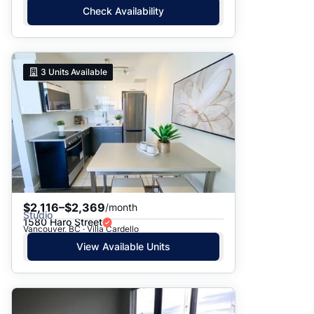
Check Availability
3
Units Available
$2,116–$2,369
/month
Studio
1580 Haro Street
Vancouver, BC · Villa Cardello
View Available Units