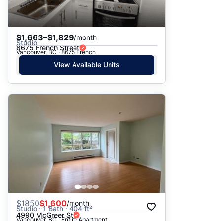
$1,663–$1,829
/month
Studio
8675 French Street
Vancouver, BC · 8675 French
View Available Units
$
1850
$1,600
/month
Studio · 1 Bath · 404 ft²
4990 McGreer St
Vancouver, BC · Entire Apartment