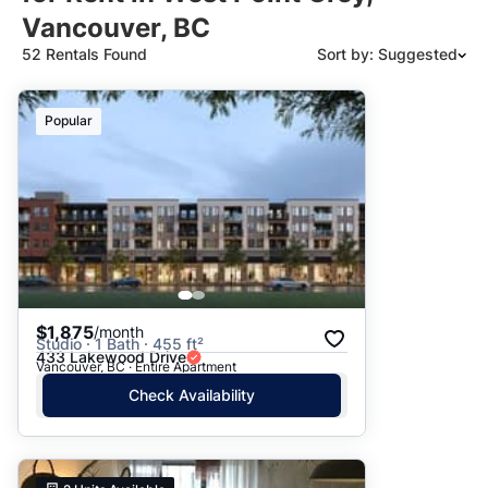
Vancouver, BC
52 Rentals Found
Sort by: Suggested
Suggested
Popular
Date: Newest to Oldest
Date: Oldest to Newest
Price: High to Low
Price: Low to High
$1,875
/month
Studio · 1 Bath · 455 ft²
433 Lakewood Drive
Vancouver, BC · Entire Apartment
Check Availability