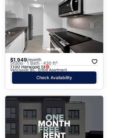
$1,949
/month
Studio · 1 Bath · 430 ft²
1100 Harwood St
Vancouver, BC · Entire Apartment
Check Availability