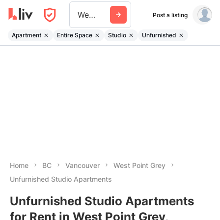
West Point Grey
Post a listing
Apartment
Entire Space
Studio
Unfurnished
Home
BC
Vancouver
West Point Grey
Unfurnished Studio Apartments
Unfurnished Studio Apartments
for Rent in West Point Grey,