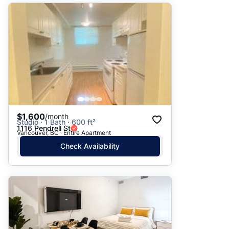
$1,600
/month
Studio · 1 Bath · 600 ft²
1116 Pendrell St
Vancouver, BC · Entire Apartment
Check Availability