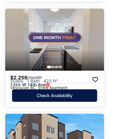
$2,259
/month
Studio · 1 Bath · 425 ft²
1355 W 14th Ave
Vancouver, BC · Entire Apartment
Check Availability