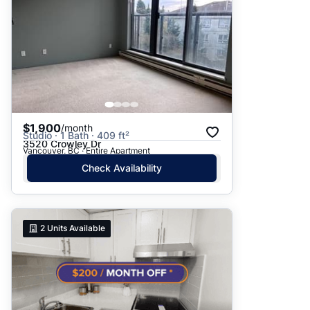
$1,900
/month
Studio · 1 Bath · 409 ft²
3520 Crowley Dr
Vancouver, BC · Entire Apartment
Check Availability
2
Units Available