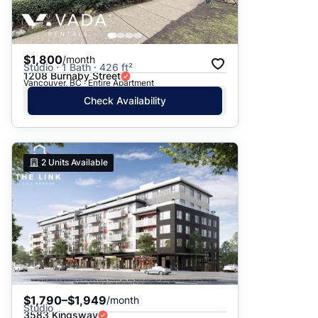
$1,800
/month
Studio · 1 Bath · 426 ft²
1208 Burnaby Street
Vancouver, BC · Entire Apartment
Check Availability
2
Units Available
$1,790–$1,949
/month
Studio
3583 Kingsway