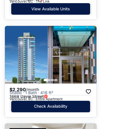
Vancouver, BC · The Link
View Available Units
$2,290
/month
Studio · 1 Bath · 416 ft²
1668 Davie Street
Vancouver, BC · Entire Apartment
Check Availability