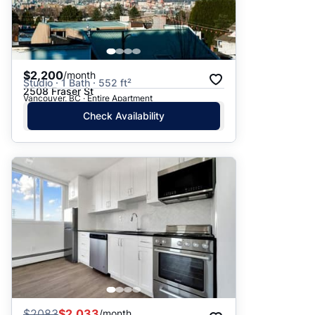
$2,200
/month
Studio · 1 Bath · 552 ft²
2508 Fraser St
Vancouver, BC · Entire Apartment
Check Availability
$
2083
$2,033
/month