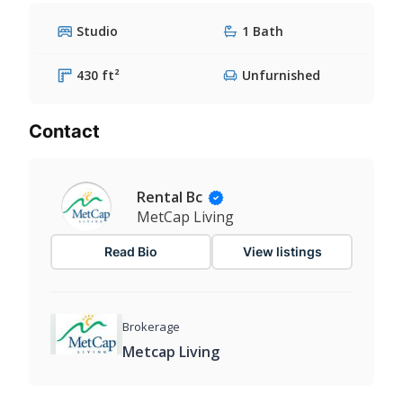
Studio
1 Bath
430 ft²
Unfurnished
Contact
Rental Bc
MetCap Living
Read Bio
View listings
Brokerage
Metcap Living