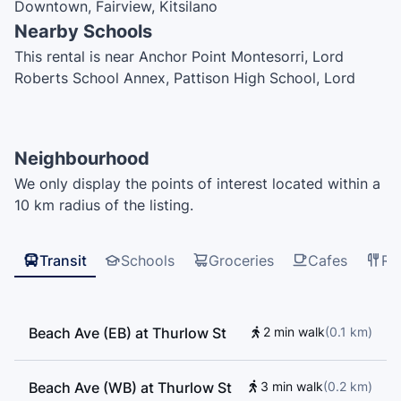
Downtown, Fairview, Kitsilano
Nearby Schools
This rental is near Anchor Point Montesorri, Lord
Roberts School Annex, Pattison High School, Lord
Roberts Elementary School, UBC Robson Square,
Vancouver Symphony Orchestra School of Music, Elsie
Roy Elementary School, The Westside Schools –
Neighbourhood
Miniversity, ILAC College, King George Secondary
We only display the points of interest located within a
School, Vancouver English Centre, Vancouver English
10 km radius of the listing.
Centre 250, Global Village English Centers, Cloud Nine
College, Northeastern University — Vancouver,
International Language Academy of Canada, Henry
Transit
Schools
Groceries
Cafes
Re
Hudson Elementary School, Enjoy Canada, ILAC, EF
International Language Centre Vancouver, False Creek
Elementary School, ILSC, MTI Community College,
Beach Ave (EB) at Thurlow St
2 min walk
(
0.1
km
)
Adler University
Beach Ave (WB) at Thurlow St
3 min walk
(
0.2
km
)