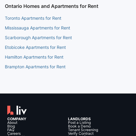
Ontario Homes and Apartments for Rent
Toronto Apartments for Rent
Mississauga Apartments for Rent
Scarborough Apartments for Rent
Etobicoke Apartments for Rent
Hamilton Apartments for Rent
Brampton Apartments for Rent
COMPANY
LANDLORDS
About
Post a Listing
Blog
Book a Demo
FAQ
Tenant Screening
Careers
Verify Contract