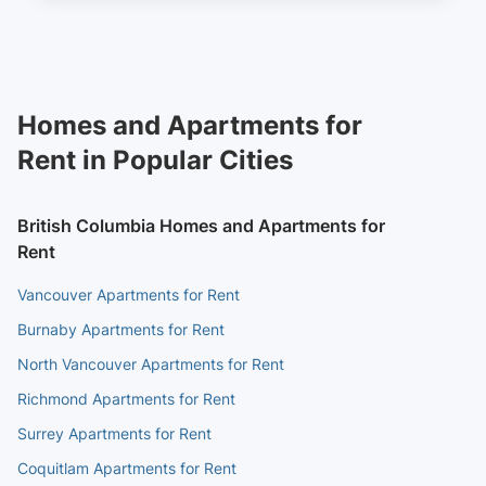
Homes and Apartments for
Rent in Popular Cities
British Columbia Homes and Apartments for
Rent
Vancouver Apartments for Rent
Burnaby Apartments for Rent
North Vancouver Apartments for Rent
Richmond Apartments for Rent
Surrey Apartments for Rent
Coquitlam Apartments for Rent