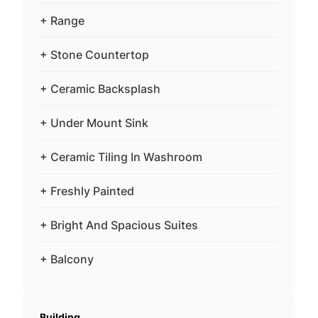
+ Range
+ Stone Countertop
+ Ceramic Backsplash
+ Under Mount Sink
+ Ceramic Tiling In Washroom
+ Freshly Painted
+ Bright And Spacious Suites
+ Balcony
Building