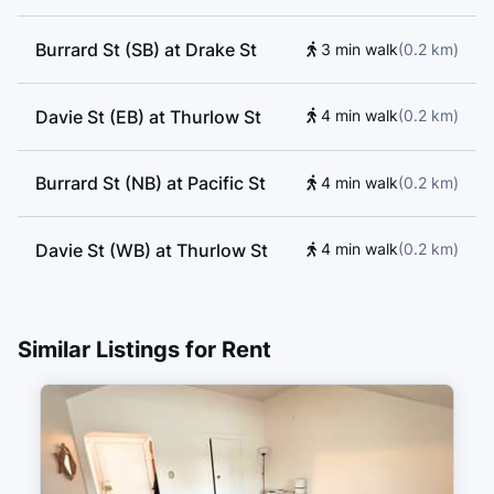
Burrard St (SB) at Drake St
3 min walk
(
0.2
km
)
Davie St (EB) at Thurlow St
4 min walk
(
0.2
km
)
Burrard St (NB) at Pacific St
4 min walk
(
0.2
km
)
Davie St (WB) at Thurlow St
4 min walk
(
0.2
km
)
Davie St (EB) at Bute St
4 min walk
(
0.3
km
)
Similar Listings for Rent
Burrard Street (SB) at Davie
5 min walk
(
0.3
km
)
Street
Davie Street (WB) at Burrard
5 min walk
(
0.3
km
)