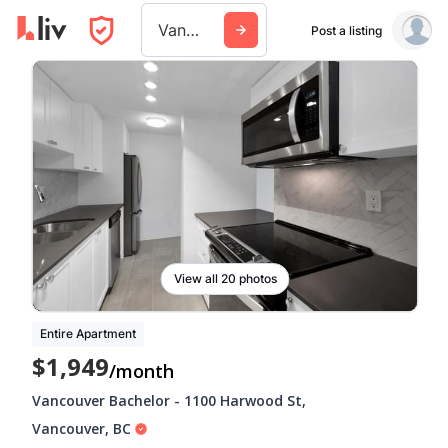
Vancouver
Post a listing
View all 20 photos
Entire Apartment
$1,949
/month
Vancouver Bachelor
-
1100 Harwood St
,
Vancouver
,
BC