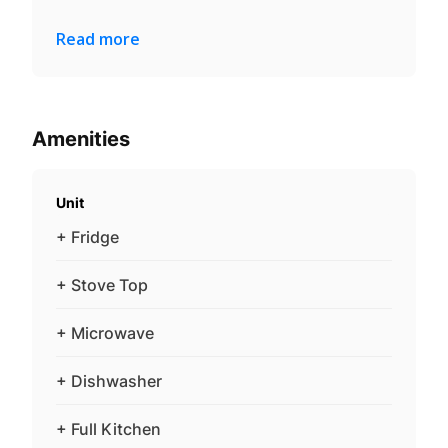
Read more
Amenities
Unit
+ Fridge
+ Stove Top
+ Microwave
+ Dishwasher
+ Full Kitchen