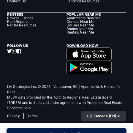
Contact Us
Landlord Resources
RENTERS
POPULAR NEAR ME
Browse Listings
Apartments Near Me
Rent Reports
Condos Near Me
Renter Resources
Houses Near Me
Rooms Near Me
Rentals Near Me
FOLLOW US
DOWNLOAD NOW
Liv Strategies Inc. ©
2026
| Vancouver, BC |
Apartments & Homes for
Rent
MLS® data provided by the Toronto Regional Real Estate Board
(TRREB) and is displayed under agreement with Prompton Real Estate
Services Corp.
🇨🇦
Canada (EN)
Privacy
Terms