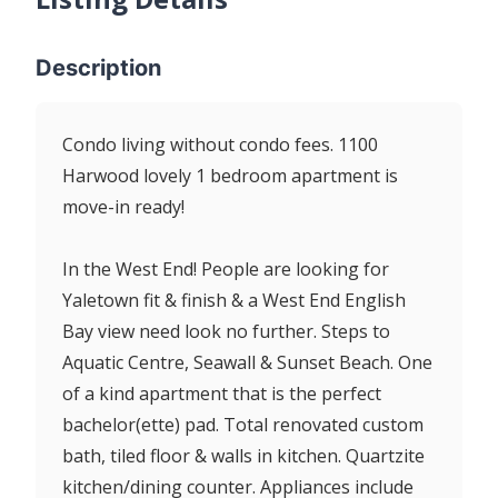
Description
Condo living without condo fees. 1100
Harwood lovely 1 bedroom apartment is
move-in ready!
In the West End! People are looking for
Yaletown fit & finish & a West End English
Bay view need look no further. Steps to
Aquatic Centre, Seawall & Sunset Beach. One
of a kind apartment that is the perfect
bachelor(ette) pad. Total renovated custom
bath, tiled floor & walls in kitchen. Quartzite
kitchen/dining counter. Appliances include