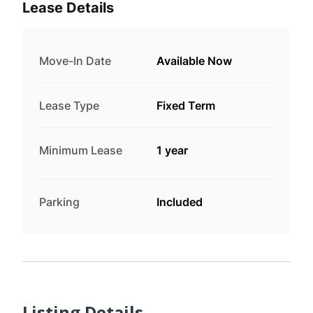
Lease Details
Move-In Date
Available Now
Lease Type
Fixed Term
Minimum Lease
1 year
Parking
Included
Listing Details