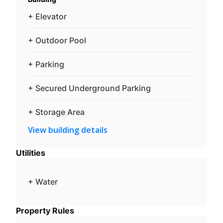
+ Elevator
+ Outdoor Pool
+ Parking
+ Secured Underground Parking
+ Storage Area
View building details
Utilities
+ Water
Property Rules