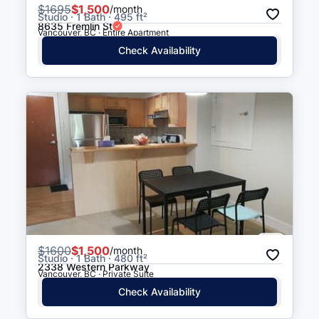
$
1695
$1,500
/month
Studio · 1 Bath · 495 ft²
8635 Fremlin St
Vancouver, BC · Entire Apartment
Check Availability
$
1600
$1,500
/month
Studio · 1 Bath · 480 ft²
2338 Western Parkway
Vancouver, BC · Private Suite
Check Availability