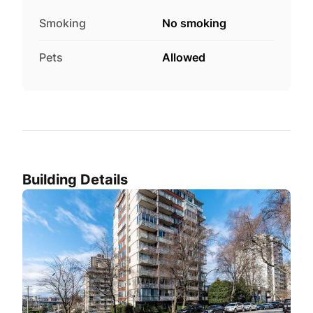
Smoking
No smoking
Pets
Allowed
Building Details