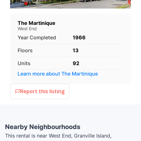
The Martinique
West End
Year Completed
1966
Floors
13
Units
92
Learn more about
The Martinique
Report this listing
Nearby Neighbourhoods
This rental is near West End, Granville Island,