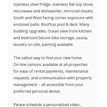
stainless steel fridge, stainless flat top stove,
microwave and dishwasher, mirrored closets.
South and West facing corner exposure with
enclosed patio. Rooftop pool & deck. Many
building upgrades. Ocean view from kitchen
and bedroom.Secure bike storage, sauna,
laundry on site, parking available.
The safest way to find your new home.
On-line options available at all properties
for ease of rental payments, maintenance
requests, and communication with property
management – all accessible from your
preferred personal device.
Please schedule a personalized video...