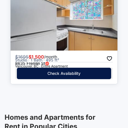
$
1695
$1,500
/month
Studio · 1 Bath · 495 ft²
8635 Fremlin St
Vancouver, BC · Entire Apartment
Check Availability
Homes and Apartments for
Rent in Popular Cities