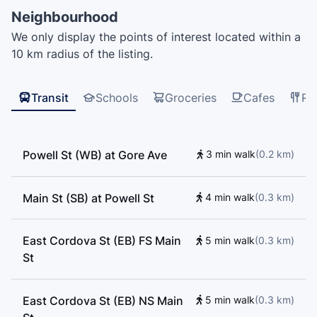
Sino Bright School BC, šxʷwəq̓ʷəθət Crosstown
Neighbourhood
Elementary School, VGC Language School, Harbour
We only display the points of interest located within a
Centre, Adler University, Cornerstone Community
10 km radius of the listing.
College, Enjoy Canada, Alexander Academy, VGC
International College, EF International Language
Centre Vancouver, Northeastern University, Admiral
Transit
Schools
Groceries
Cafes
Re
Seymour Elementary School
Powell St (WB) at Gore Ave
3 min walk
(
0.2
km
)
Main St (SB) at Powell St
4 min walk
(
0.3
km
)
East Cordova St (EB) FS Main
5 min walk
(
0.3
km
)
St
East Cordova St (EB) NS Main
5 min walk
(
0.3
km
)