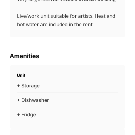
Live/work unit suitable for artists. Heat and
hot water are included in the rent
Amenities
Unit
+ Storage
+ Dishwasher
+ Fridge