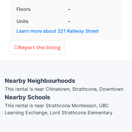
Floors
-
Units
-
Learn more about
321 Railway Street
Report this listing
Nearby Neighbourhoods
This rental is near Chinatown, Strathcona, Downtown
Nearby Schools
This rental is near Strathcona Montessori, UBC
Learning Exchange, Lord Strathcona Elementary
School, Vancouver Film School, International House
Vancouver, Light House Labs, Simon Fraser University,