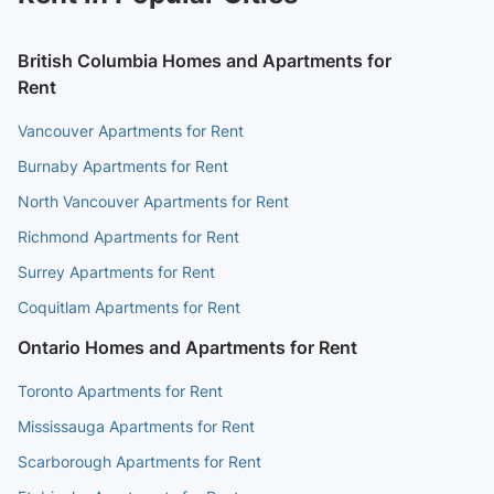
British Columbia Homes and Apartments for
Rent
Vancouver Apartments for Rent
Burnaby Apartments for Rent
North Vancouver Apartments for Rent
Richmond Apartments for Rent
Surrey Apartments for Rent
Coquitlam Apartments for Rent
Ontario Homes and Apartments for Rent
Toronto Apartments for Rent
Mississauga Apartments for Rent
Scarborough Apartments for Rent