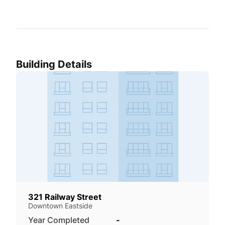
Building Details
321 Railway Street
Downtown Eastside
Year Completed
-