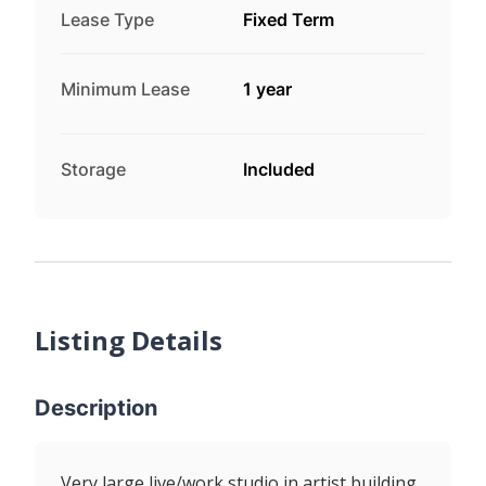
Lease Type
Fixed Term
Minimum Lease
1 year
Storage
Included
Listing Details
Description
Very large live/work studio in artist building