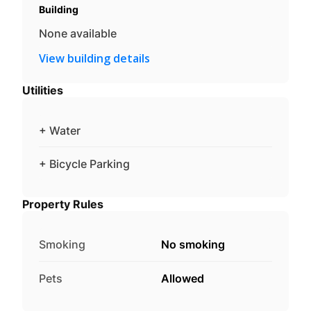
Building
None available
View building details
Utilities
+ Water
+ Bicycle Parking
Property Rules
Smoking
No smoking
Pets
Allowed