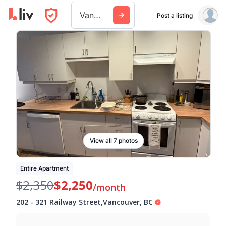
Vancouver
Post a listing
View all 7 photos
Entire Apartment
$2,350
$2,250
/month
202
-
321 Railway Street
,
Vancouver
,
BC