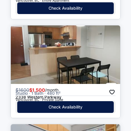
Vancouver, BC · Entire Apartment
Check Availability
$
1600
$1,500
/month
Studio · 1 Bath · 480 ft²
2338 Western Parkway
Vancouver, BC · Private Suite
Check Availability