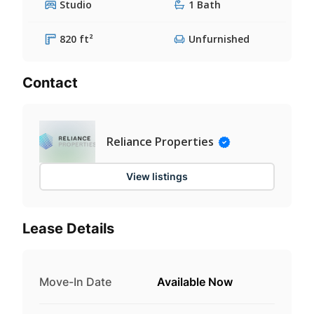
Studio
1 Bath
820 ft²
Unfurnished
Contact
Reliance Properties
View listings
Lease Details
Move-In Date
Available Now