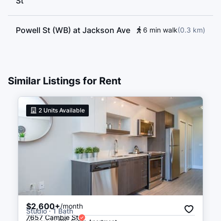
St
Powell St (WB) at Jackson Ave
6 min walk
(
0.3
km
)
East Cordova St (EB) at
6 min walk
(
0.3
km
)
Dunlevy Ave
Similar Listings for Rent
Waterfront
17 min walk
(
1.0
km
)
2
Units Available
$2,600+
/month
Studio · 1 Bath
7657 Cambie St