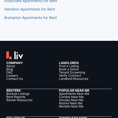
Etobicoke Apartments for Rent
Hamilton Apartments for Rent
Brampton Apartments for Rent
COMPANY
LANDLORDS
About
Post a Listing
Blog
Book a Demo
FAQ
Tenant Screening
Careers
Verify Contract
Contact Us
Landlord Resources
RENTERS
POPULAR NEAR ME
Browse Listings
Apartments Near Me
Rent Reports
Condos Near Me
Renter Resources
Houses Near Me
Rooms Near Me
Rentals Near Me