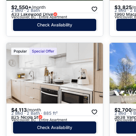
$2,550+
$3,825
/month
/
2 Bed · 2 Bath
2 Bed · 2 B
433 Lakewood Drive
1960 Macd
Vancouver, BC · Entire Apartment
Vancouver, B
Check Availability
Popular
Special Offer
$4,113
$2,700
/month
/
2 Bed · 2 Bath · 885 ft²
2 Bed · 1 B
825 Nicola St
3638 Vann
Vancouver, BC · Entire Apartment
Vancouver, B
Check Availability