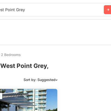
st Point Grey
y 2 Bedrooms
 West Point Grey,
Sort by: Suggested
Suggested
e
Date: Newest to Oldest
Date: Oldest to Newest