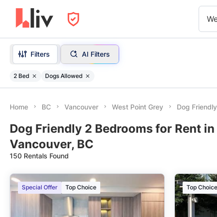
We
Filters
AI Filters
2 Bed
Dogs Allowed
Home
BC
Vancouver
West Point Grey
Dog Friendl
Dog Friendly 2 Bedrooms for Rent in
Vancouver, BC
150 Rentals Found
Special Offer
Top Choice
Top Choic