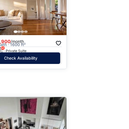
,900
/month
ath · 1600 ft²
t
C · Private Suite
Check Availability