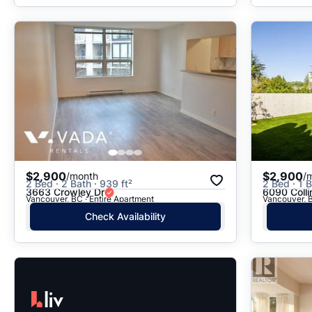
$2,900
$2,900
/month
/
2 Bed · 2 Bath · 939 ft²
2 Bed · 1 B
3663 Crowley Dr
6090 Coll
Vancouver, BC · Entire Apartment
Vancouver, B
Check Availability