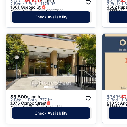
$
7000
$6,500
$
2995
$2
/month
2 Bed · 2 Bath · 1179 ft²
2 Bed · 1 B
1601 Quebec St.
4502 Rupe
Vancouver, BC · Entire Apartment
Vancouver, B
Check Availability
$3,500
$
2495
$2
/month
2 Bed · 1 Bath · 777 ft²
2 Bed · 1 B
1075 Comox Street
810 St An
Vancouver, BC · Entire Apartment
Vancouver, B
Check Availability