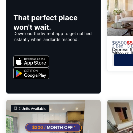
That perfect place
won't wait.
Download the liv.rent app to get notified
instantly when landlords respond.
$
6500
$5
2 Bed · 3 B
Cypress S
Vancouver, B
2
Units Available