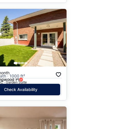
month
ath · 1000 ft²
ingwood Pl
C · Garden Suite
Check Availability