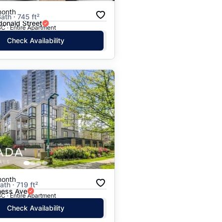
month
ath · 745 ft²
onald Street
C · Entire Apartment
Check Availability
month
ath · 719 ft²
ess Ave
C · Entire Apartment
Check Availability