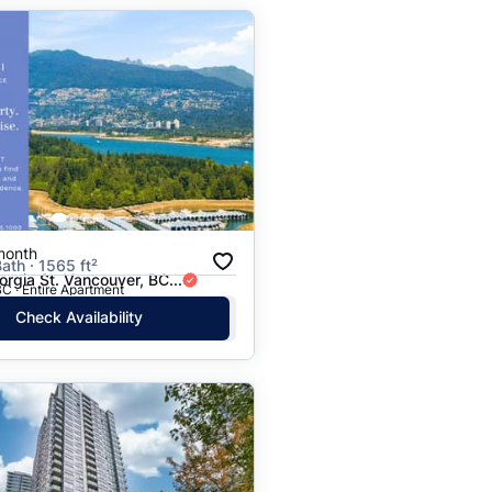
month
ath · 1565 ft²
rgia St. Vancouver, BC...
C · Entire Apartment
Check Availability