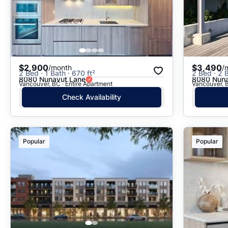
$2,900
$3,490
/month
/
2 Bed · 1 Bath · 670 ft²
2 Bed · 2 B
8080 Nunavut Lane
8080 Nuna
Vancouver, BC · Entire Apartment
Vancouver, B
Check Availability
Popular
Popular