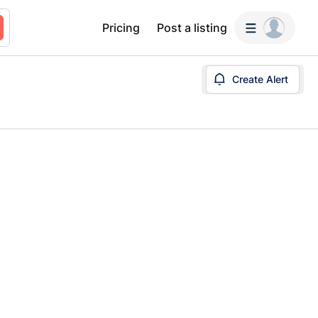
Pricing
Post a listing
Create Alert