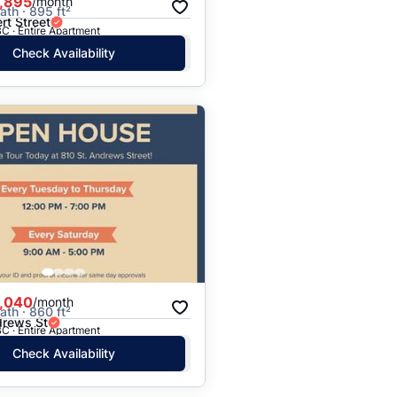
,895
/month
ath · 895 ft²
rt Street
C · Entire Apartment
Check Availability
,040
/month
ath · 860 ft²
drews St
C · Entire Apartment
Check Availability