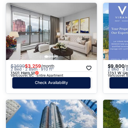
$
3699
$3,259
$9,800
/month
/
2 Bed · 2 Bath · 910 ft²
2 Bed · 3 B
1501 Haro St
1151 W Geo
Vancouver, BC · Entire Apartment
Vancouver, B
Check Availability