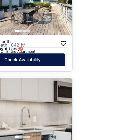
Price: High to Low
Price: Low to High
month
ath · 842 ft²
vut Lane
C · Entire Apartment
Check Availability