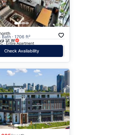
month
 Bath · 1706 ft²
va St W
C · Entire Apartment
Check Availability