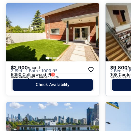
$2,900
$9,800
/month
/
2 Bed · 1 Bath · 1000 ft²
2 Bed · 2.5
6090 Collingwood Pl
108 Cordo
Vancouver, BC · Garden Suite
Vancouver, B
Check Availability