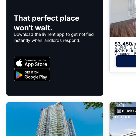
That perfect place
won't wait.
Download the liv.rent app to get notified
instantly when landlords respond.
$3,450
/
2 Bed · 2 B
4815 Eldo
Vancouver, B
6
Units 