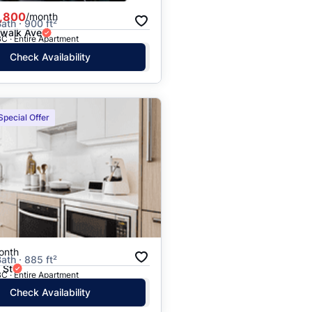
,800
/month
ath · 900 ft²
rwalk Ave
C · Entire Apartment
Check Availability
Special Offer
onth
ath · 885 ft²
 St
C · Entire Apartment
Check Availability