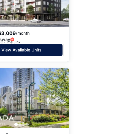
$3,009
/month
gsway
C · The Link
View Available Units