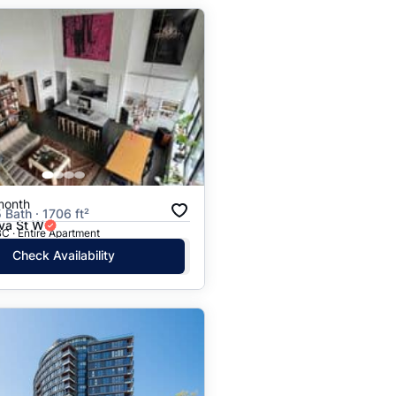
month
 Bath · 1706 ft²
va St W
C · Entire Apartment
Check Availability