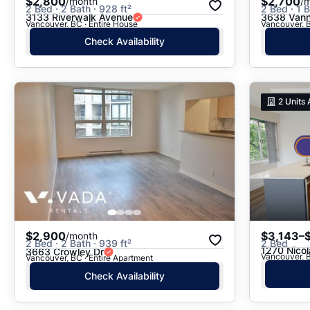
$2,800
$2,700
/month
/
2 Bed · 2 Bath · 928 ft²
2 Bed · 1 B
3133 Riverwalk Avenue
3638 Vann
Vancouver, BC · Entire House
Vancouver, B
Check Availability
2
Units 
$2,900
$3,143–
/month
2 Bed · 2 Bath · 939 ft²
2 Bed
1270 Nicol
3663 Crowley Dr
Vancouver, B
Vancouver, BC · Entire Apartment
Check Availability