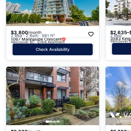
$3,800
$2,635–
/month
2 Bed · 2 Bath · 981 ft²
2 Bed
3583 Kin
1067 Marinaside Crescent
Vancouver, B
Vancouver, BC · Entire Apartment
Check Availability