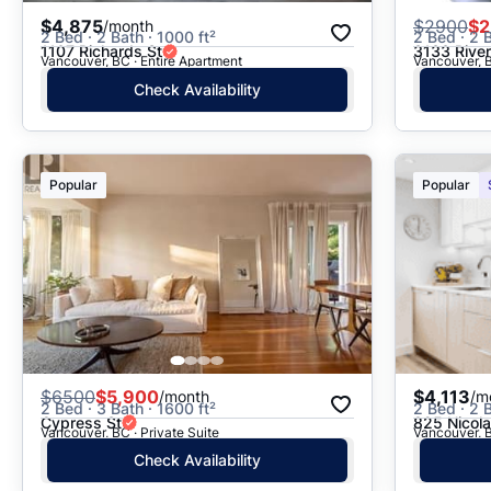
$4,875
$
2900
$2
/month
2 Bed · 2 Bath · 1000 ft²
2 Bed · 2 B
1107 Richards St
3133 Rive
Vancouver, BC · Entire Apartment
Vancouver, B
Check Availability
Popular
Popular
$
6500
$5,900
$4,113
/month
/m
2 Bed · 3 Bath · 1600 ft²
2 Bed · 2 B
Cypress St
825 Nicola
Vancouver, BC · Private Suite
Vancouver, B
Check Availability