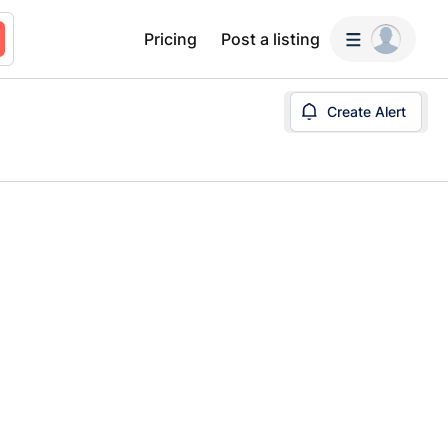
Pricing
Post a listing
Create Alert