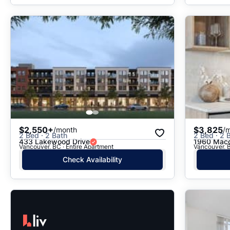
$2,550+
$3,825
/month
/
2 Bed · 2 Bath
2 Bed · 2 B
433 Lakewood Drive
1960 Macd
Vancouver, BC · Entire Apartment
Vancouver, B
Check Availability