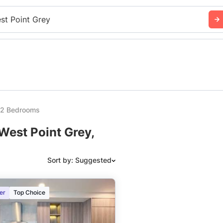
st Point Grey
y 2 Bedrooms
West Point Grey,
Sort by: Suggested
Suggested
er
Top Choice
Date: Newest to Oldest
Date: Oldest to Newest