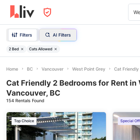
We
Filters
AI Filters
2 Bed
Cats Allowed
Home
BC
Vancouver
West Point Grey
Cat Friendl
Cat Friendly 2 Bedrooms for Rent in 
Vancouver, BC
154 Rentals Found
Top Choice
Special Off