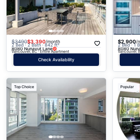
$
3490
$3,390
$2,900
/month
/
2 Bed · 2 Bath · 842 ft²
2 Bed · 1 B
8080 Nunavut Lane
8080 Nuna
Vancouver, BC · Entire Apartment
Vancouver, B
Check Availability
Top Choice
Popular