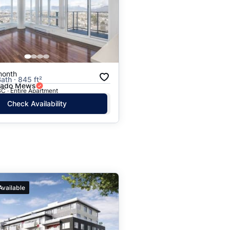
month
ath · 845 ft²
rado Mews
C · Entire Apartment
Check Availability
Available