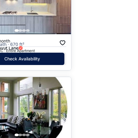
Price: High to Low
Price: Low to High
month
ath · 670 ft²
vut Lane
C · Entire Apartment
Check Availability