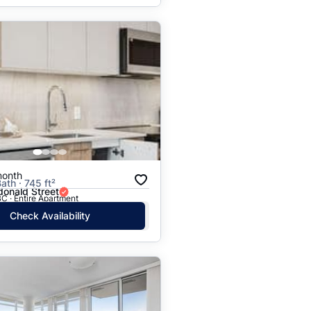
month
ath · 745 ft²
onald Street
C · Entire Apartment
Check Availability