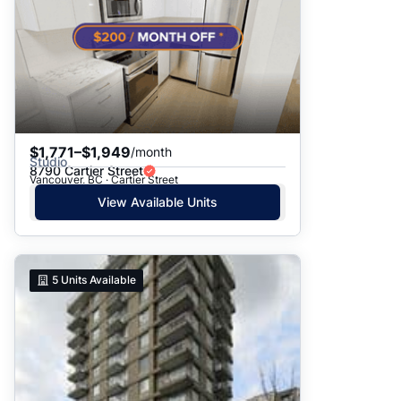
$1,771–$1,949
/month
Studio
8790 Cartier Street
Vancouver, BC · Cartier Street
View Available Units
5
Units Available