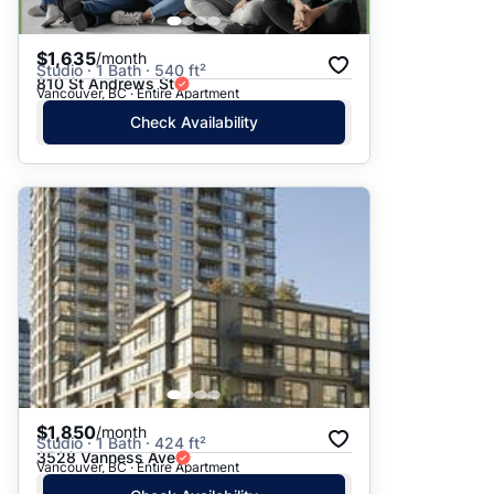
$1,635
/month
Studio · 1 Bath · 540 ft²
810 St Andrews St
Vancouver, BC · Entire Apartment
Check Availability
$1,850
/month
Studio · 1 Bath · 424 ft²
3528 Vanness Ave
Vancouver, BC · Entire Apartment