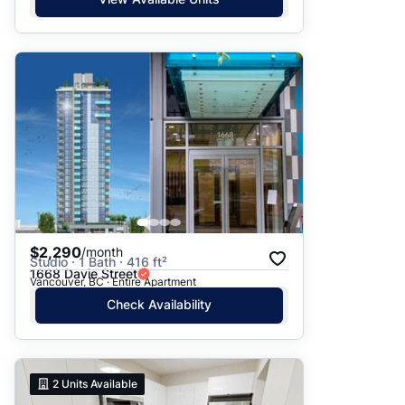
$2,290
/month
Studio · 1 Bath · 416 ft²
1668 Davie Street
Vancouver, BC · Entire Apartment
Check Availability
2
Units Available