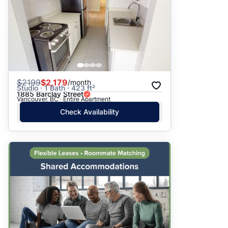
$
2199
$2,179
/month
Studio · 1 Bath · 423 ft²
1885 Barclay Street
Vancouver, BC · Entire Apartment
Check Availability