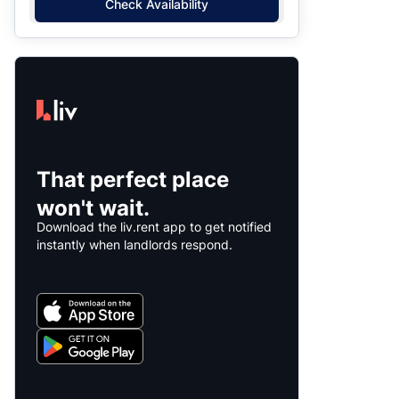
Check Availability
That perfect place
won't wait.
Download the liv.rent app to get notified
instantly when landlords respond.