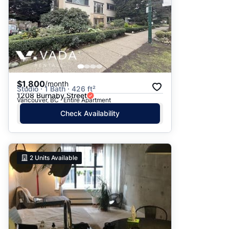
$1,800
/month
Studio · 1 Bath · 426 ft²
1208 Burnaby Street
Vancouver, BC · Entire Apartment
Check Availability
2
Units Available