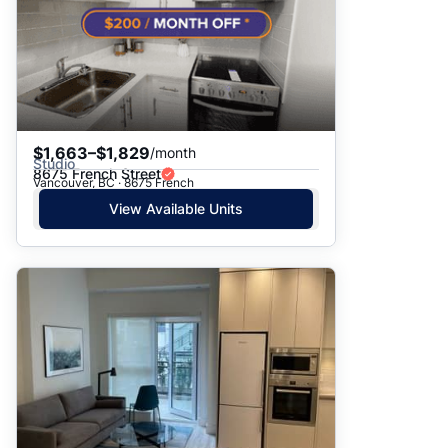
$1,663–$1,829
/month
Studio
8675 French Street
Vancouver, BC · 8675 French
View Available Units