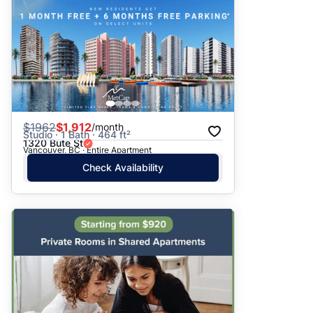
$
1962
$1,912
/month
Studio · 1 Bath · 464 ft²
1320 Bute St
Vancouver, BC · Entire Apartment
Check Availability