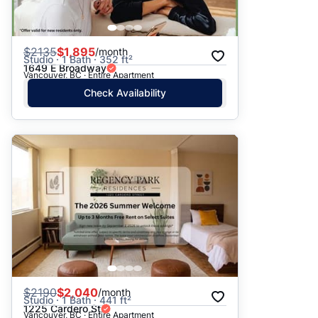
$
2135
$1,895
/month
Studio · 1 Bath · 352 ft²
1649 E Broadway
Vancouver, BC · Entire Apartment
Check Availability
$
2190
$2,040
/month
Studio · 1 Bath · 441 ft²
1225 Cardero St
Vancouver, BC · Entire Apartment