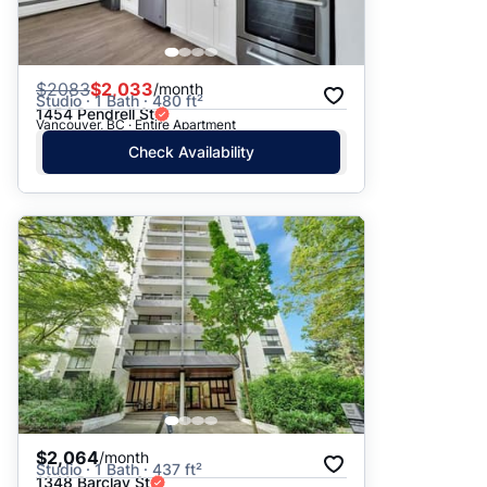
$
2083
$2,033
/month
Studio · 1 Bath · 480 ft²
1454 Pendrell St
Vancouver, BC · Entire Apartment
Check Availability
$2,064
/month
Studio · 1 Bath · 437 ft²
1348 Barclay St