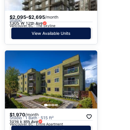
$2,095–$2,695
/month
Studio
1305 W 12th Ave
Vancouver, BC · The Skyline
View Available Units
$1,970
/month
Studio · 1 Bath · 515 ft²
1016 E 8th Ave
Vancouver, BC · Entire Apartment