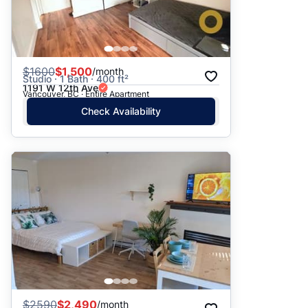
$
1600
$1,500
/month
Studio · 1 Bath · 400 ft²
1191 W 12th Ave
Vancouver, BC · Entire Apartment
Check Availability
$
2590
$2,490
/month