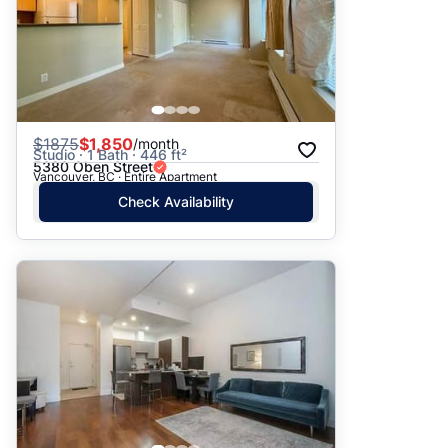
$
1875
$1,850
/month
Studio · 1 Bath · 446 ft²
5380 Oben Street
Vancouver, BC · Entire Apartment
Check Availability