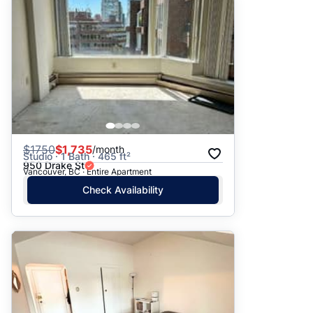
$
1750
$1,735
/month
Studio · 1 Bath · 465 ft²
950 Drake St
Vancouver, BC · Entire Apartment
Check Availability