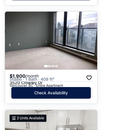
$1,900
/month
Studio · 1 Bath · 409 ft²
3520 Crowley Dr
Vancouver, BC · Entire Apartment
Check Availability
2
Units Available