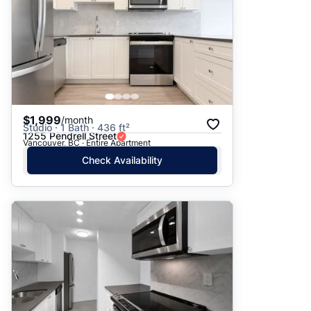
$1,999
/month
Studio · 1 Bath · 436 ft²
1255 Pendrell Street
Vancouver, BC · Entire Apartment
Check Availability