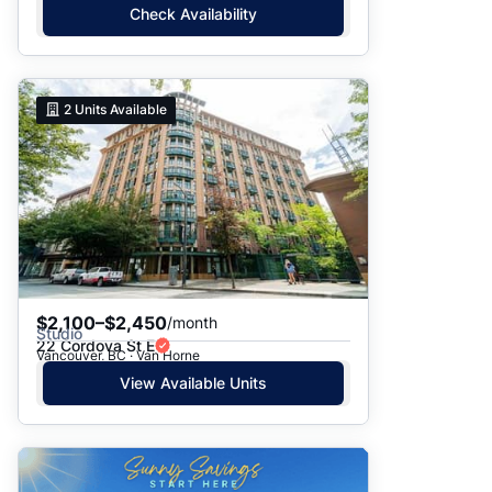
Check Availability
2
Units Available
$2,100–$2,450
/month
Studio
22 Cordova St E
Vancouver, BC · Van Horne
View Available Units