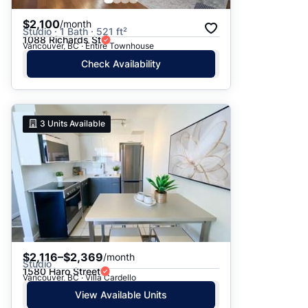
$2,100
/month
Studio · 1 Bath · 521 ft²
1088 Richards St
Vancouver, BC · Entire Townhouse
Check Availability
3
Units Available
$2,116–$2,369
/month
Studio
1580 Haro Street
Vancouver, BC · Villa Cardello
View Available Units