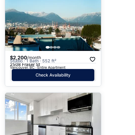
$2,200
/month
Studio · 1 Bath · 552 ft²
2508 Fraser St
Vancouver, BC · Entire Apartment
Check Availability