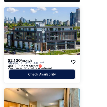
$2,100
/month
Studio · 1 Bath · 410 ft²
4502 Rupert Street
Vancouver, BC · Entire Apartment
Check Availability