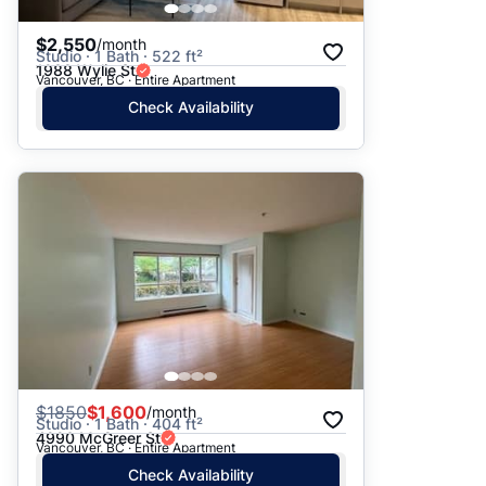
$2,550
/month
Studio · 1 Bath · 522 ft²
1988 Wylie St
Vancouver, BC · Entire Apartment
Check Availability
$
1850
$1,600
/month
Studio · 1 Bath · 404 ft²
4990 McGreer St
Vancouver, BC · Entire Apartment
Check Availability