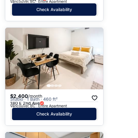
Vancouver, BC · Entire Apartment
Check Availability
$2,400
/month
Studio · 1 Bath · 460 ft²
180 E 2nd Ave
Vancouver, BC · Entire Apartment
Check Availability