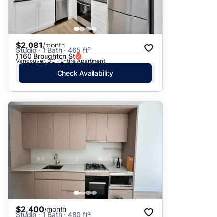
$2,081
/month
Studio · 1 Bath · 465 ft²
1160 Broughton St
Vancouver, BC · Entire Apartment
Check Availability
$2,400
/month
Studio · 1 Bath · 480 ft²