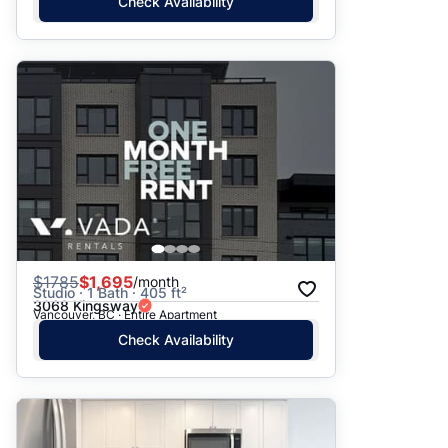
Check Availability
$
1785
$1,695
/month
Studio · 1 Bath · 405 ft²
3068 Kingsway
Vancouver, BC · Entire Apartment
Check Availability