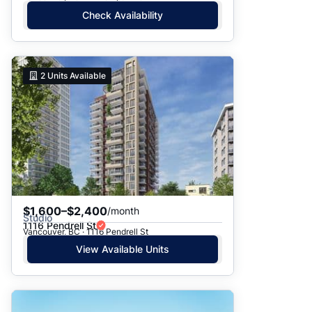
Check Availability
2
Units Available
$1,600–$2,400
/month
Studio
1116 Pendrell St
Vancouver, BC · 1116 Pendrell St
View Available Units