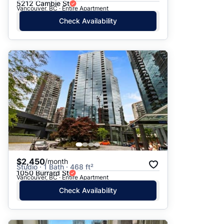
5212 Cambie St
Vancouver, BC · Entire Apartment
Check Availability
$2,450
/month
Studio · 1 Bath · 468 ft²
1050 Burrard St
Vancouver, BC · Entire Apartment
Check Availability