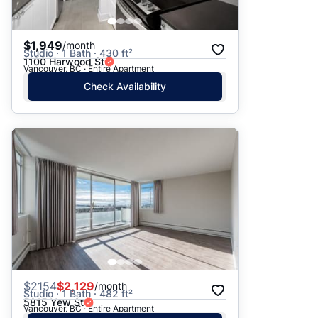
$1,949
/month
Studio · 1 Bath · 430 ft²
1100 Harwood St
Vancouver, BC · Entire Apartment
Check Availability
$
2154
$2,129
/month
Studio · 1 Bath · 482 ft²
5815 Yew St
Vancouver, BC · Entire Apartment