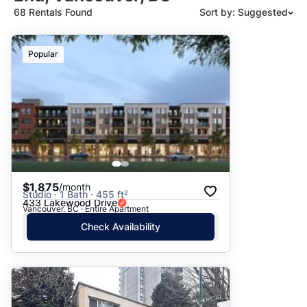
68 Rentals Found
Sort by: Suggested
Suggested
Popular
Date: Newest to Oldest
Date: Oldest to Newest
Price: High to Low
Price: Low to High
$1,875
/month
Studio · 1 Bath · 455 ft²
433 Lakewood Drive
Vancouver, BC · Entire Apartment
Check Availability