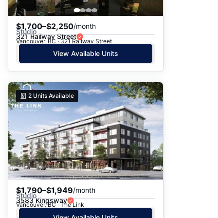
$1,700–$2,250
/month
Studio
321 Railway Street
Vancouver, BC · 321 Railway Street
View Available Units
2
Units Available
$1,790–$1,949
/month
Studio
3583 Kingsway
Vancouver, BC · The Link
View Available Units