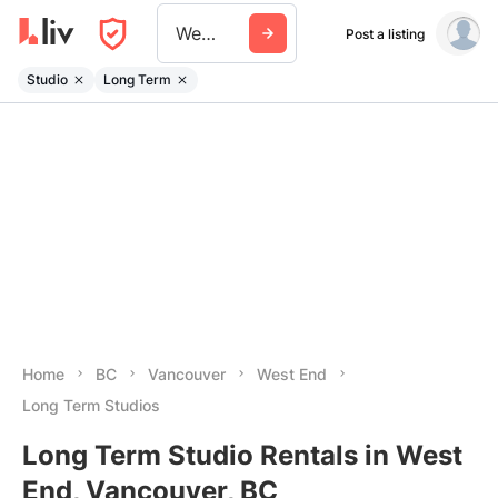
West End
Post a listing
Studio
Long Term
Home
BC
Vancouver
West End
Long Term Studios
Long Term Studio Rentals in West
End, Vancouver, BC