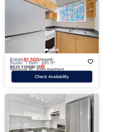
$
1695
$1,500
/month
Studio · 1 Bath · 495 ft²
8635 Fremlin St
Vancouver, BC · Entire Apartment
Check Availability