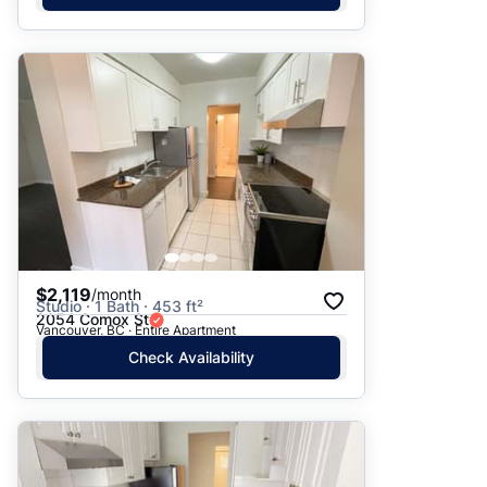
$2,119
/month
Studio · 1 Bath · 453 ft²
2054 Comox St
Vancouver, BC · Entire Apartment
Check Availability