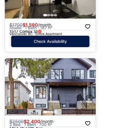
$
1700
$1,590
/month
Studio · 1 Bath · 187 ft²
1517 Comox St
Vancouver, BC · Entire Apartment
Check Availability
$
2500
$2,400
/month
2 Bed · 1 Bath · 700 ft²