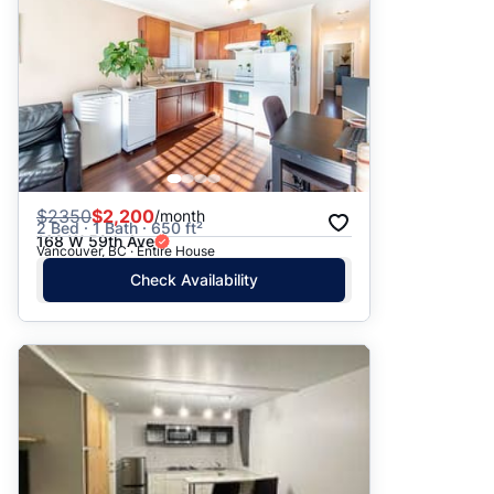
$
2350
$2,200
/month
2 Bed · 1 Bath · 650 ft²
168 W 59th Ave
Vancouver, BC · Entire House
Check Availability