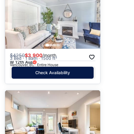
$
4250
$3,900
/month
3 Bed · 1 Bath · 1500 ft²
W 12th Ave
Vancouver, BC · Entire House
Check Availability