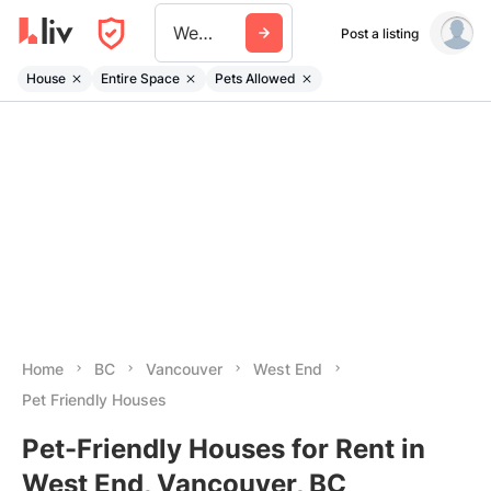
West End
Post a listing
House
Entire Space
Pets Allowed
Home
BC
Vancouver
West End
Pet Friendly Houses
Pet-Friendly Houses for Rent in
West End, Vancouver, BC