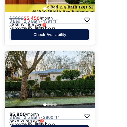
$
5600
$5,450
/month
3 Bed · 2.5 Bath · 1391 ft²
2839 W 16th Ave
Vancouver, BC · Entire House
Check Availability
$5,800
/month
3 Bed · 2.5 Bath · 2800 ft²
3878 W 8th Ave
Vancouver, BC · Entire House