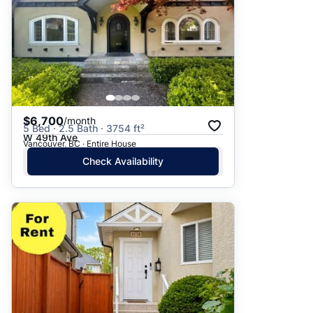
$6,700
/month
5 Bed · 2.5 Bath · 3754 ft²
W 49th Ave
Vancouver, BC · Entire House
Check Availability