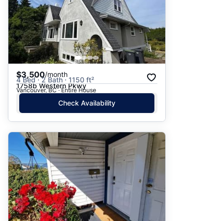
$3,500
/month
4 Bed · 2 Bath · 1150 ft²
1758b Western Pkwy
Vancouver, BC · Entire House
Check Availability