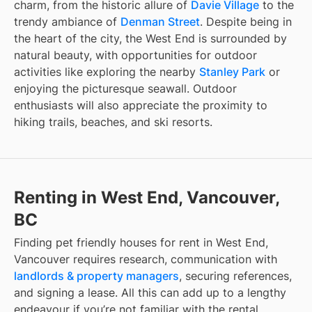
charm, from the historic allure of
Davie Village
to the
trendy ambiance of
Denman Street
. Despite being in
the heart of the city, the West End is surrounded by
natural beauty, with opportunities for outdoor
activities like exploring the nearby
Stanley Park
or
enjoying the picturesque seawall. Outdoor
enthusiasts will also appreciate the proximity to
hiking trails, beaches, and ski resorts.
Renting in West End, Vancouver,
BC
Finding
pet friendly houses for rent
in
West End,
Vancouver
requires research, communication with
landlords & property managers
, securing references,
and signing a lease. All this can add up to a lengthy
endeavour if you’re not familiar with the rental