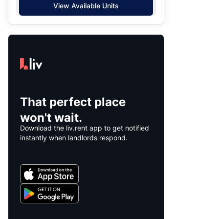
View Available Units
That perfect place
won't wait.
Download the liv.rent app to get notified
instantly when landlords respond.