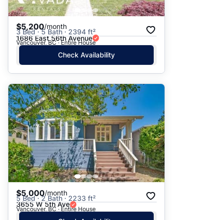
$5,200
/month
3 Bed · 5 Bath · 2394 ft²
1686 East 56th Avenue
Vancouver, BC · Entire House
Check Availability
$5,000
/month
5 Bed · 2 Bath · 2233 ft²
3655 W 5th Ave
Vancouver, BC · Entire House