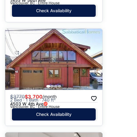
1455 W 56th Ave
Vancouver, BC · Entire House
Check Availability
$
3770
$3,700
/month
2 Bed · 1 Bath · 740 ft²
4503 W 4th Ave
Vancouver, BC · Entire House
Check Availability