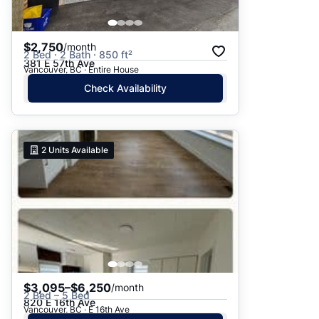
$2,750
/month
2 Bed · 2 Bath · 850 ft²
381 E 57th Ave
Vancouver, BC · Entire House
Check Availability
2
Units Available
$3,095–$6,250
/month
2 Bed – 5 Bed
820 E 16th Ave
Vancouver, BC · E 16th Ave