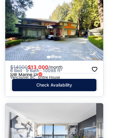
$
14000
$13,000
/month
6 Bed · 9 Bath · 10098 ft²
SW Marine Dr
Vancouver, BC · Entire House
Check Availability