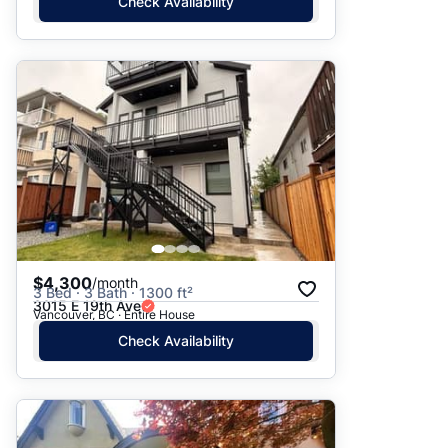
Check Availability
$4,300
/month
3 Bed · 3 Bath · 1300 ft²
3015 E 19th Ave
Vancouver, BC · Entire House
Check Availability