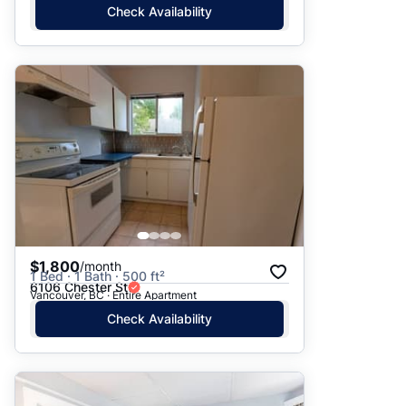
Check Availability
$1,800
/month
1 Bed · 1 Bath · 500 ft²
6106 Chester St
Vancouver, BC · Entire Apartment
Check Availability