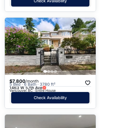
Check Availability
$7,800
/month
5 Bed · 6 Bath · 3780 ft²
1463 W 57th Ave
Vancouver, BC · Entire House
Check Availability