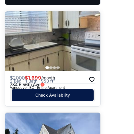
$
2000
$1,699
/month
2 Bed · 1 Bath · 950 ft²
784 E 56th Ave
Vancouver, BC · Entire Apartment
Check Availability