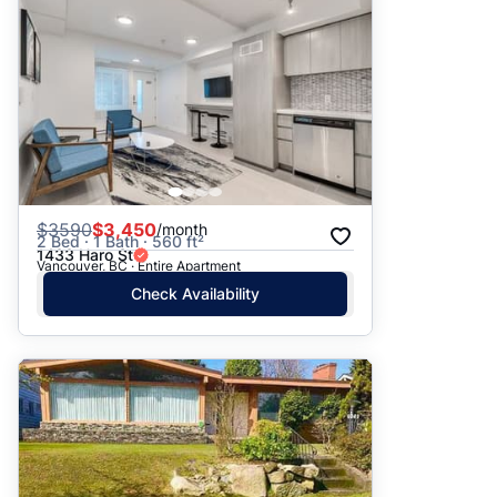
$
3590
$3,450
/month
2 Bed · 1 Bath · 560 ft²
1433 Haro St
Vancouver, BC · Entire Apartment
Check Availability