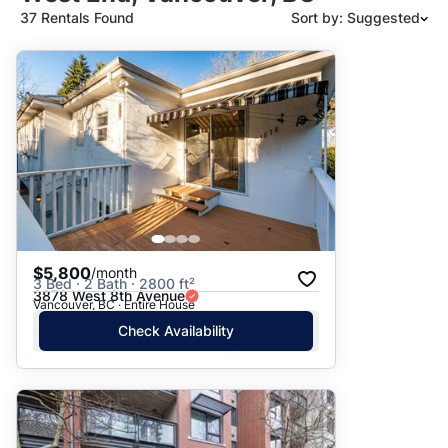
37 Rentals Found
Sort by: Suggested
Suggested
Date: Newest to Oldest
Date: Oldest to Newest
Price: High to Low
Price: Low to High
$5,800
/month
3 Bed · 2 Bath · 2800 ft²
3878 West 8th Avenue
Vancouver, BC · Entire House
Check Availability