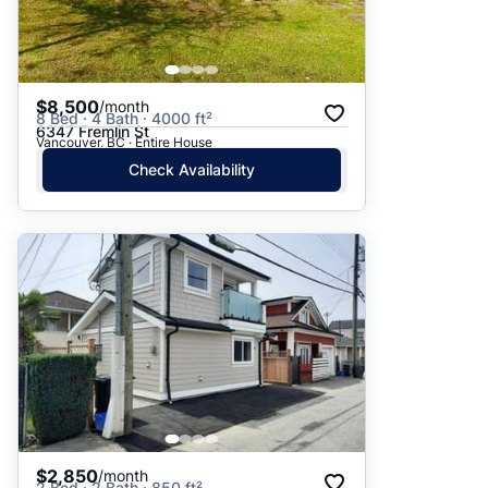
$8,500
/month
8 Bed · 4 Bath · 4000 ft²
6347 Fremlin St
Vancouver, BC · Entire House
Check Availability
$2,850
/month
2 Bed · 2 Bath · 850 ft²