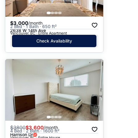
$3,000
/month
2 Bed · 1 Bath · 650 ft²
2638 W 14th Ave
Vancouver, BC · Entire Apartment
Check Availability
$
3800
$3,600
/month
4 Bed · 2 Bath · 1600 ft²
Harrison Dr
Vancouver, BC · Entire House