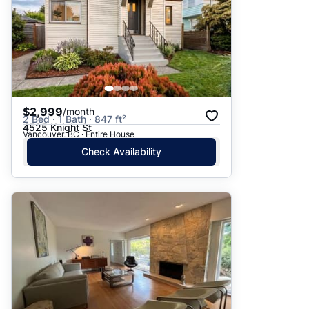
$2,999
/month
2 Bed · 1 Bath · 847 ft²
4525 Knight St
Vancouver, BC · Entire House
Check Availability