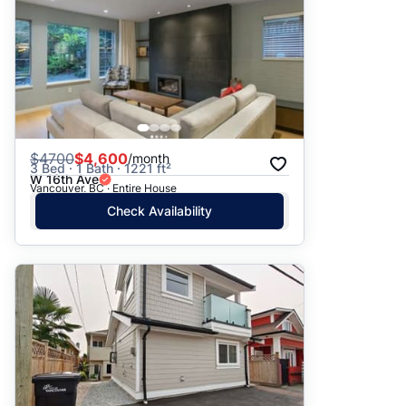
$
4700
$4,600
/month
3 Bed · 1 Bath · 1221 ft²
W 16th Ave
Vancouver, BC · Entire House
Check Availability