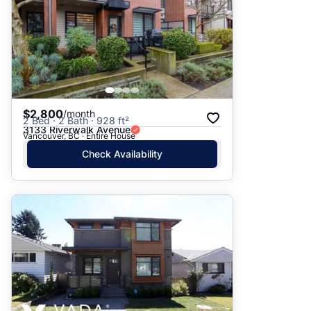
$2,800
/month
2 Bed · 2 Bath · 928 ft²
3133 Riverwalk Avenue
Vancouver, BC · Entire House
Check Availability