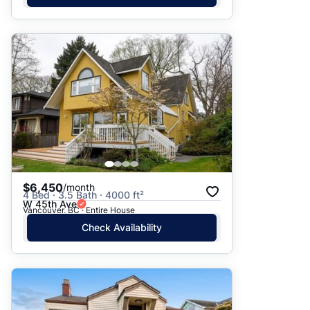
$6,450
/month
4 Bed · 3.5 Bath · 4000 ft²
W 45th Ave
Vancouver, BC · Entire House
Check Availability