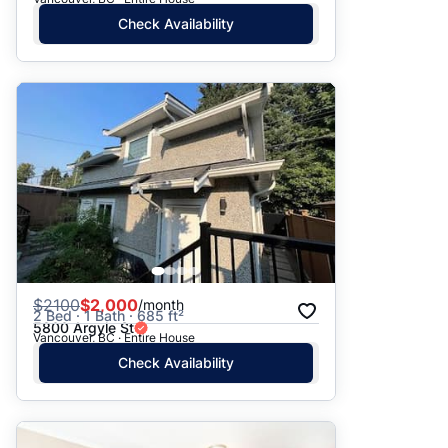
Check Availability
$
2100
$2,000
/month
2 Bed · 1 Bath · 685 ft²
5800 Argyle St
Vancouver, BC · Entire House
Check Availability