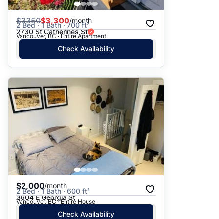
$
3350
$3,300
/month
2 Bed · 1 Bath · 700 ft²
2730 St Catherines St
Vancouver, BC · Entire Apartment
Check Availability
$2,000
/month
2 Bed · 1 Bath · 600 ft²
3604 E Georgia St
Vancouver, BC · Entire House
Check Availability