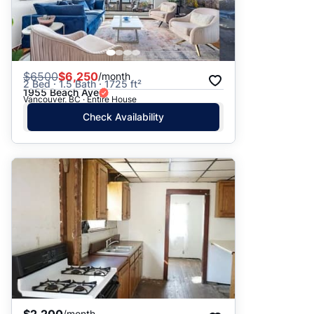
$
6500
$6,250
/month
2 Bed · 1.5 Bath · 1725 ft²
1955 Beach Ave
Vancouver, BC · Entire House
Check Availability
$2,200
/month