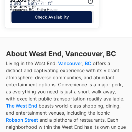
2 Bed · 1 Bath · 711 ft²
935 Jervis St
Vancouver, BC · Entire House
Check Availability
About West End, Vancouver, BC
Living in the West End,
Vancouver
,
BC
offers a
distinct and captivating experience with its vibrant
atmosphere, diverse communities, and abundant
entertainment options. Convenience is a major perk,
as everything you need is just a short walk away,
with excellent public transportation readily available.
The West End
boasts world-class shopping, dining,
and entertainment venues, including the iconic
Robson Street
and a plethora of restaurants. Each
neighborhood within the West End has its own unique