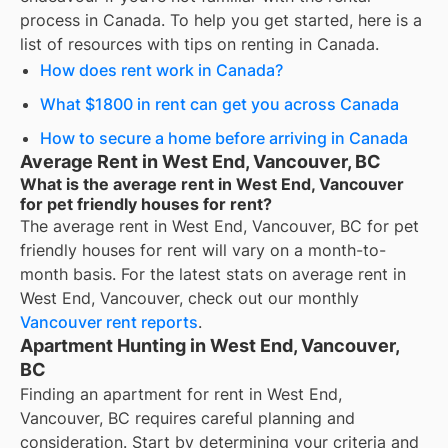
process in Canada. To help you get started, here is a
list of resources with tips on renting in Canada.
How does rent work in Canada?
What $1800 in rent can get you across Canada
How to secure a home before arriving in Canada
Average Rent in West End, Vancouver, BC
What is the average rent in West End, Vancouver
for pet friendly houses for rent?
The average rent in
West End, Vancouver, BC
for
pet
friendly houses for rent
will vary on a month-to-
month basis. For the latest stats on average rent in
West End, Vancouver
, check out our monthly
Vancouver
rent reports
.
Apartment Hunting in West End, Vancouver,
BC
Finding an apartment for rent in West End,
Vancouver, BC requires careful planning and
consideration. Start by determining your criteria and