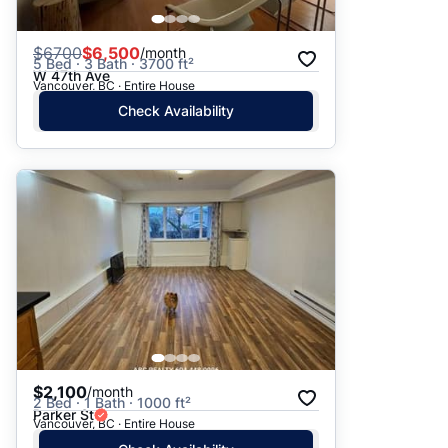
$
6700
$6,500
/month
5 Bed · 3 Bath · 3700 ft²
W 47th Ave
Vancouver, BC · Entire House
Check Availability
$2,100
/month
2 Bed · 1 Bath · 1000 ft²
Parker St
Vancouver, BC · Entire House