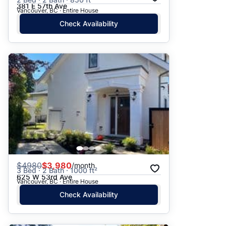
381 E 57th Ave
Vancouver, BC · Entire House
Check Availability
$
4980
$3,980
/month
3 Bed · 2 Bath · 1000 ft²
625 W 53rd Ave
Vancouver, BC · Entire House
Check Availability