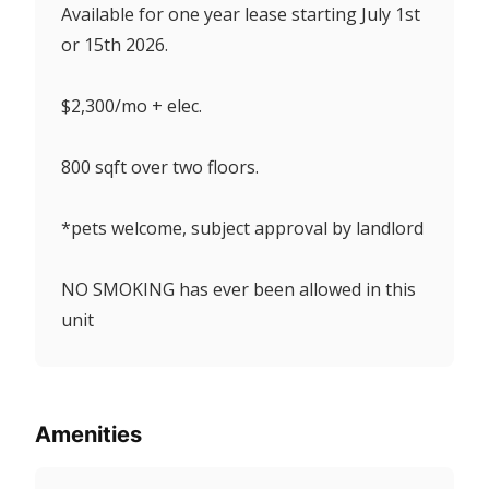
Available for one year lease starting July 1st
or 15th 2026.
$2,300/mo + elec.
800 sqft over two floors.
*pets welcome, subject approval by landlord
NO SMOKING has ever been allowed in this
unit
Amenities