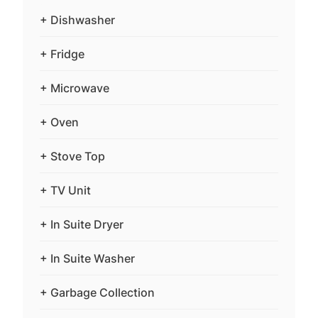
+ Dishwasher
+ Fridge
+ Microwave
+ Oven
+ Stove Top
+ TV Unit
+ In Suite Dryer
+ In Suite Washer
+ Garbage Collection