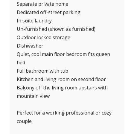
Separate private home
Dedicated off-street parking
In suite laundry
Un-furnished (shown as furnished)
Outdoor locked storage
Dishwasher
Quiet, cool main floor bedroom fits queen
bed
Full bathroom with tub
Kitchen and living room on second floor
Balcony off the living room upstairs with
mountain view
Perfect for a working professional or cozy
couple.