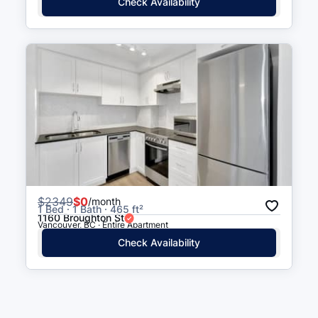
Check Availability
$
2349
$0
/month
1 Bed · 1 Bath · 465 ft²
1160 Broughton St
Vancouver, BC · Entire Apartment
Check Availability