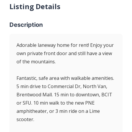
Listing Details
Description
Adorable laneway home for rent! Enjoy your
own private front door and still have a view
of the mountains.
Fantastic, safe area with walkable amenities.
5 min drive to Commercial Dr, North Van,
Brentwood Mall. 15 min to downtown, BCIT
or SFU. 10 min walk to the new PNE
amphitheater, or 3 min ride on a Lime
scooter.