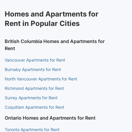
Homes and Apartments for
Rent in Popular Cities
British Columbia Homes and Apartments for
Rent
Vancouver Apartments for Rent
Burnaby Apartments for Rent
North Vancouver Apartments for Rent
Richmond Apartments for Rent
Surrey Apartments for Rent
Coquitlam Apartments for Rent
Ontario Homes and Apartments for Rent
Toronto Apartments for Rent