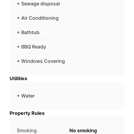
+ Sewage disposal
+ Air Conditioning
+ Bathtub
+ BBQ Ready
+ Windows Covering
Utilities
+ Water
Property Rules
Smoking
No smoking