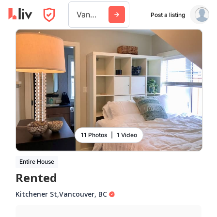
Vancouver
Post a listing
11 Photos
|
1 Video
Entire House
Rented
Kitchener St
,
Vancouver
,
BC