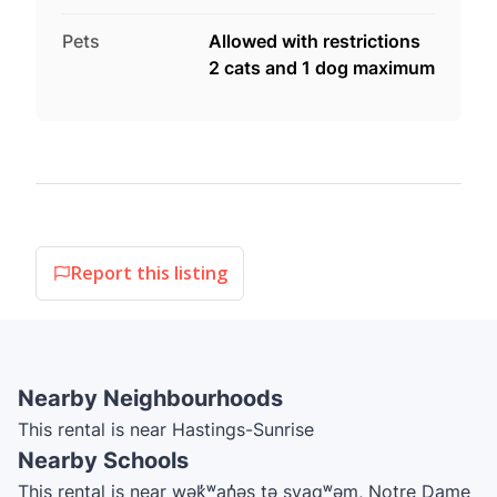
Pets
Allowed with restrictions
2 cats and 1 dog maximum
Report this listing
Nearby Neighbourhoods
This rental is near Hastings-Sunrise
Nearby Schools
This rental is near wək̓ʷan̓əs tə syaqʷəm, Notre Dame