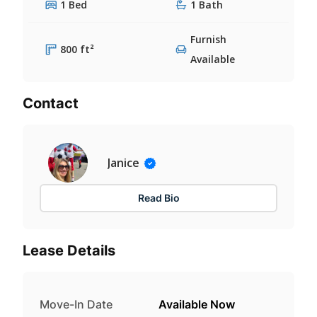
1 Bed
1 Bath
Furnish
800 ft²
Available
Contact
Janice
Read Bio
Lease Details
Move-In Date
Available Now