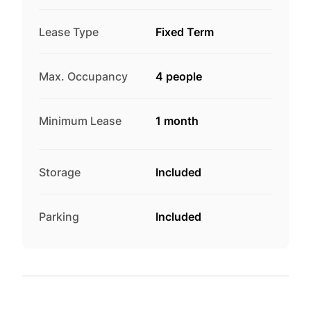
Lease Type
Fixed Term
Max. Occupancy
4 people
Minimum Lease
1 month
Storage
Included
Parking
Included