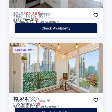
$
2495
$2,395
/month
1 Bed · 1 Bath · 657 ft²
5815 Yew St
Vancouver, BC · Entire Apartment
Check Availability
Special Offer
$2,570
/month
1 Bed · 1 Bath · 594 ft²
535 Smithe St
Vancouver, BC · Entire Apartment