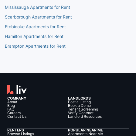
Mississauga Apartments for Rent
Scarborough Apartments for Rent
Etobicoke Apartments for Rent
Hamilton Apartments for Rent
Brampton Apartments for Rent
COMPANY
LANDLORDS
About
Post a Listing
Blog
Book a Demo
FAQ
Tenant Screening
Careers
Verify Contract
Contact Us
Landlord Resources
RENTERS
POPULAR NEAR ME
Browse Listings
Apartments Near Me