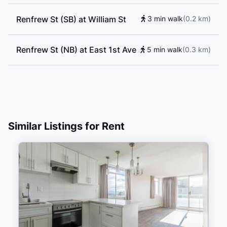
Renfrew St (SB) at William St
3 min walk
(
0.2
km
)
Renfrew St (NB) at East 1st Ave
5 min walk
(
0.3
km
)
Similar Listings for Rent