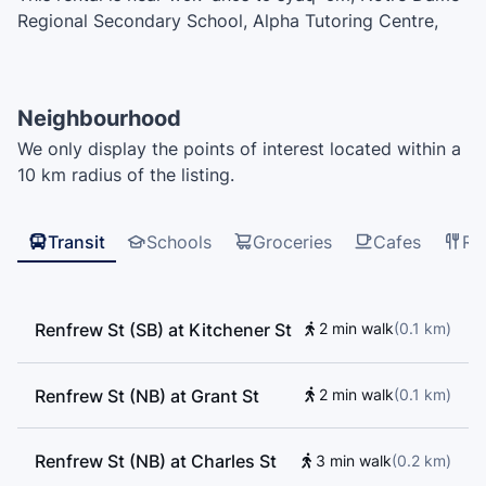
Regional Secondary School, Alpha Tutoring Centre,
Kumon, École Norval-Morrisseau, Doctor Alexander
Russell Lord Elementary School, Chief Maquinna
Elementary School, Our Lady Of Sorrows Elementary
Neighbourhood
School, Lord Nelson Elementary, Thunderbird
We only display the points of interest located within a
šxʷəxʷaʔəs Elementary School, Hastings Elementary
10 km radius of the listing.
Community School, Thunderbird Preschool, West
Coast Christian School, Vancouver Technical
Secondary School, Templeton Secondary School, Sir
Transit
Schools
Groceries
Cafes
Re
John Franklin Elementary School
Renfrew St (SB) at Kitchener St
2 min walk
(
0.1
km
)
Renfrew St (NB) at Grant St
2 min walk
(
0.1
km
)
Renfrew St (NB) at Charles St
3 min walk
(
0.2
km
)