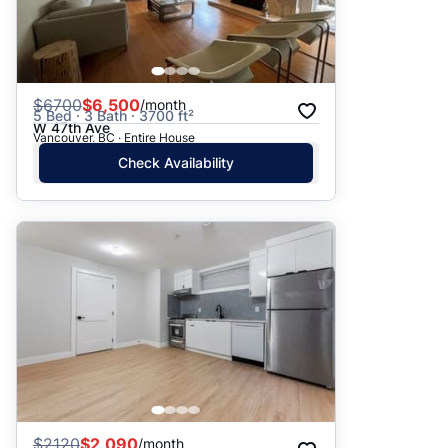
$
6700
$6,500
/month
5 Bed · 3 Bath · 3700 ft²
W 47th Ave
Vancouver, BC · Entire House
Check Availability
$
2120
$2,090
/month