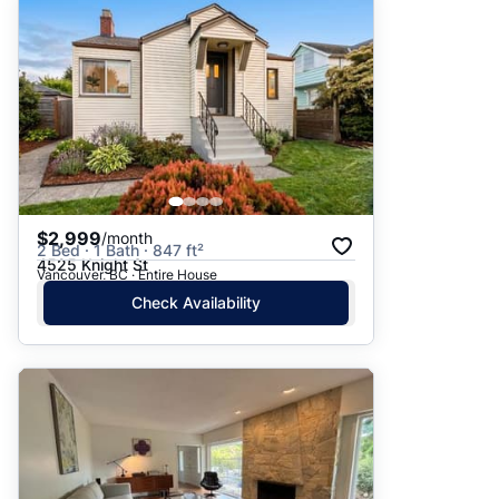
$2,999
/month
2 Bed · 1 Bath · 847 ft²
4525 Knight St
Vancouver, BC · Entire House
Check Availability