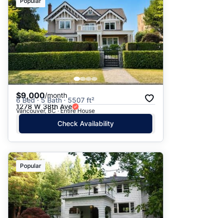
Popular
$9,000
/month
6 Bed · 5 Bath · 5507 ft²
1278 W 38th Ave
Vancouver, BC · Entire House
Check Availability
Popular