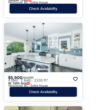
Vancouver, BC · Entire House
Check Availability
$5,900
/month
4 Bed · 2 Bath · 2200 ft²
W 19th Ave
Vancouver, BC · Entire House
Check Availability