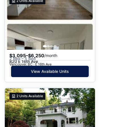
2
Units Available
$3,095–$6,250
/month
2 Bed – 5 Bed
820 E 16th Ave
Vancouver, BC · E 16th Ave
View Available Units
2
Units Available