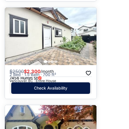
$
2500
$2,300
/month
2 Bed · 1.5 Bath · 700 ft²
7456 Humm St
Vancouver, BC · Entire House
Check Availability