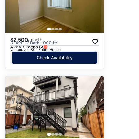
$2,500
/month
3 Bed · 2 Bath · 900 ft²
4265 Skeena St
Vancouver, BC · Entire House
Check Availability