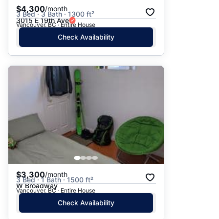
$4,300
/month
3 Bed · 3 Bath · 1300 ft²
3015 E 19th Ave
Vancouver, BC · Entire House
Check Availability
$3,300
/month
3 Bed · 1 Bath · 1500 ft²
W Broadway
Vancouver, BC · Entire House
Check Availability