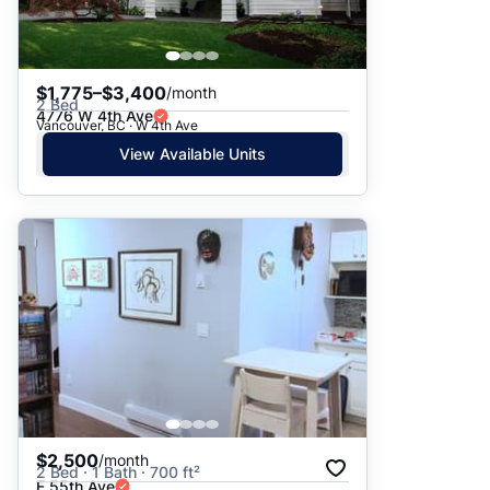
$1,775–$3,400
/month
2 Bed
4776 W 4th Ave
Vancouver, BC · W 4th Ave
View Available Units
$2,500
/month
2 Bed · 1 Bath · 700 ft²
E 55th Ave