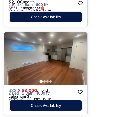
$2,100
/month
2 Bed · 1 Bath · 600 ft²
5561 Lancaster St
Vancouver, BC · Entire House
Check Availability
$
3200
$3,000
/month
2 Bed · 2 Bath · 1000 ft²
Laburnum St
Vancouver, BC · Entire House
Check Availability