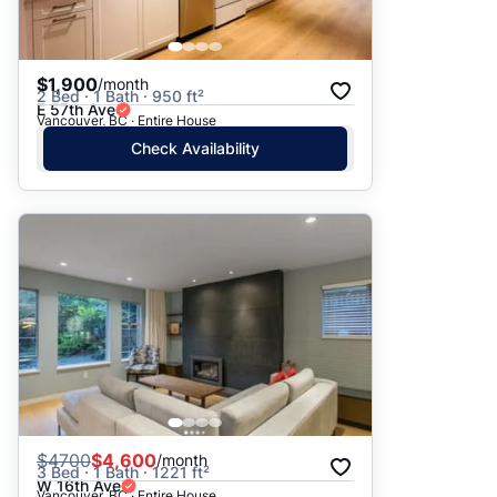
$1,900
/month
2 Bed · 1 Bath · 950 ft²
E 57th Ave
Vancouver, BC · Entire House
Check Availability
$
4700
$4,600
/month
3 Bed · 1 Bath · 1221 ft²
W 16th Ave
Vancouver, BC · Entire House