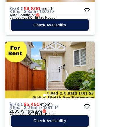
$
5000
$4,800
/month
3 Bed · 3 Bath · 1300 ft²
MacDonald St
Vancouver, BC · Entire House
Check Availability
$
5600
$5,450
/month
3 Bed · 2.5 Bath · 1391 ft²
2839 W 16th Ave
Vancouver, BC · Entire House
Check Availability