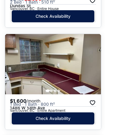
2 Bed · 1 Bath · 510 ft²
Dundas St
Vancouver, BC · Entire House
Check Availability
$1,600
/month
1 Bed · 1 Bath · 800 ft²
1486 W 58th Ave
Vancouver, BC · Entire Apartment
Check Availability