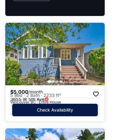
$5,000
/month
5 Bed · 2 Bath · 2233 ft²
3655 W 5th Ave
Vancouver, BC · Entire House
Check Availability