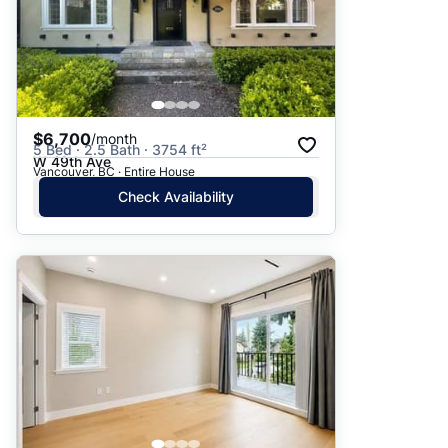
$6,700
/month
5 Bed · 2.5 Bath · 3754 ft²
W 49th Ave
Vancouver, BC · Entire House
Check Availability