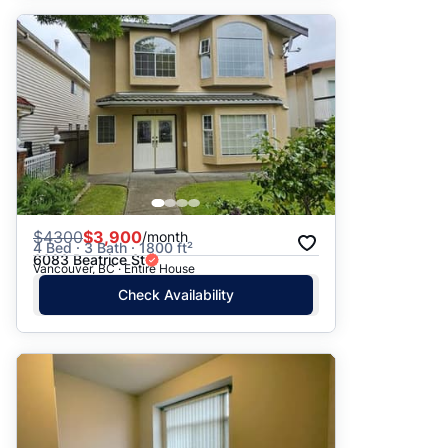
$
4300
$3,900
/month
4 Bed · 3 Bath · 1800 ft²
6083 Beatrice St
Vancouver, BC · Entire House
Check Availability