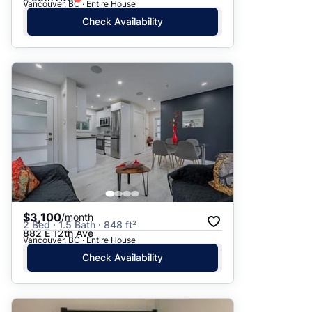
Vancouver, BC · Entire House
Check Availability
$3,100
/month
2 Bed · 1.5 Bath · 848 ft²
882 E 12th Ave
Vancouver, BC · Entire House
Check Availability