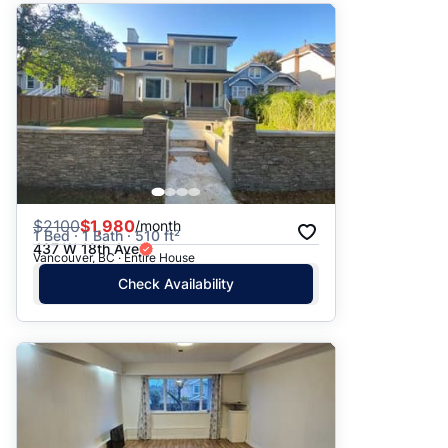
$
2100
$1,980
/month
1 Bed · 1 Bath · 510 ft²
437 W 18th Ave
Vancouver, BC · Entire House
Check Availability