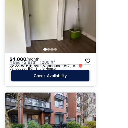
$4,000
/month
4 Bed · 2 Bath · 1200 ft²
2828 W 6th Ave ,Vancouver,BC , V...
Vancouver, BC · Entire House
Check Availability