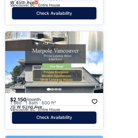
W 45th Ave
Vancouver, BC · Entire House
Check Availability
$2,150
/month
1 Bed · 1 Bath · 600 ft²
70 W 62nd Ave
Vancouver, BC · Entire House
Check Availability