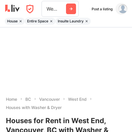
West End
Post a listing
House
Entire Space
Insuite Laundry
Home
BC
Vancouver
West End
Houses with Washer & Dryer
Houses for Rent in West End,
Vancouver, BC with Washer &