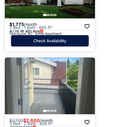
$1,775
/month
2 Bed · 1 Bath · 800 ft²
4776 W 4th Ave
Vancouver, BC · Entire Apartment
Check Availability
$
2700
$2,600
/month
3 Bed · 2 Bath · 800 ft²
Jasper Cres