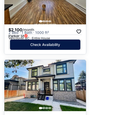
$2,100
/month
2 Bed · 1 Bath · 1000 ft²
Parker St
Vancouver, BC · Entire House
Check Availability