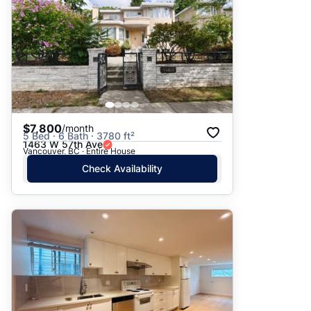
$7,800
/month
5 Bed · 6 Bath · 3780 ft²
1463 W 57th Ave
Vancouver, BC · Entire House
Check Availability