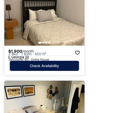
$1,900
/month
2 Bed · 1 Bath · 450 ft²
E Georgia St
Vancouver, BC · Entire House
Check Availability