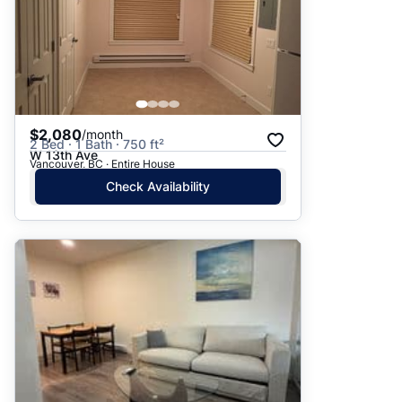
$2,080
/month
2 Bed · 1 Bath · 750 ft²
W 13th Ave
Vancouver, BC · Entire House
Check Availability