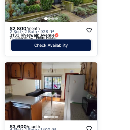
$2,800
/month
2 Bed · 2 Bath · 928 ft²
3133 Riverwalk Avenue
Vancouver, BC · Entire House
Check Availability
$3,600
/month
4 Bed · 2 Bath · 1400 ft²