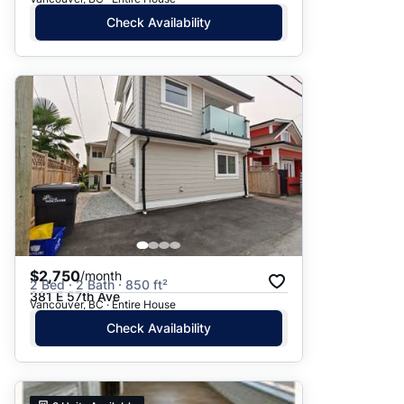
Check Availability
$2,750
/month
2 Bed · 2 Bath · 850 ft²
381 E 57th Ave
Vancouver, BC · Entire House
Check Availability