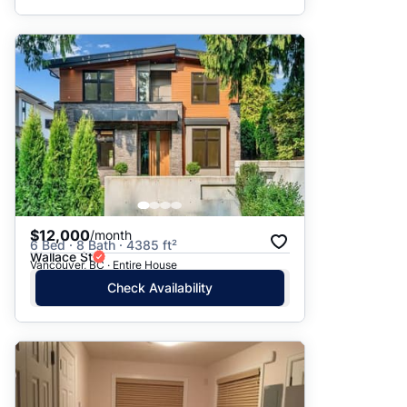
$12,000
/month
6 Bed · 8 Bath · 4385 ft²
Wallace St
Vancouver, BC · Entire House
Check Availability