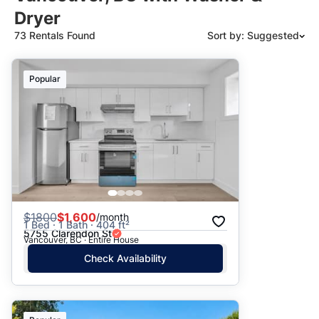
Dryer
73 Rentals Found
Sort by: Suggested
Suggested
Popular
Date: Newest to Oldest
Date: Oldest to Newest
Price: High to Low
Price: Low to High
$
1800
$1,600
/month
1 Bed · 1 Bath · 404 ft²
5755 Clarendon St
Vancouver, BC · Entire House
Check Availability