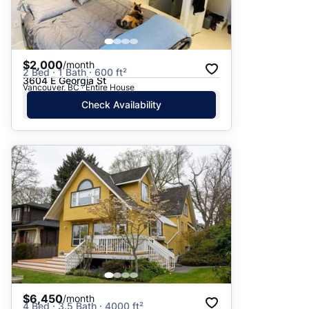
$2,000
/month
2 Bed · 1 Bath · 600 ft²
3604 E Georgia St
Vancouver, BC · Entire House
Check Availability
$6,450
/month
4 Bed · 3.5 Bath · 4000 ft²