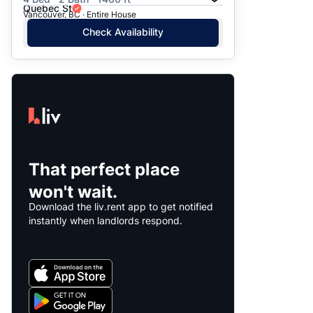
Quebec St
Vancouver, BC · Entire House
Check Availability
That perfect place
won't wait.
Download the liv.rent app to get notified
instantly when landlords respond.