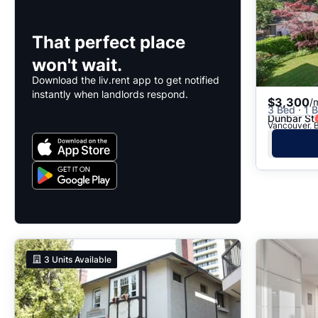
That perfect place
won't wait.
Download the liv.rent app to get notified
instantly when landlords respond.
$3,300
/
3 Bed · 1 B
Dunbar St
Vancouver, B
3
Units Available