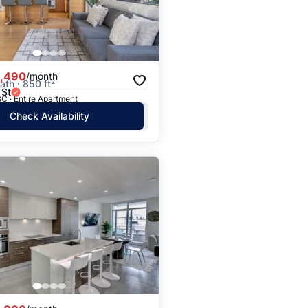
,490
/month
ath · 850 ft²
 St
C · Entire Apartment
Check Availability