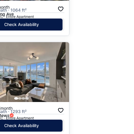
month
ath · 1064 ft²
ing Ave
C · Entire Apartment
Check Availability
/month
ath · 1293 ft²
 Mews
C · Entire Apartment
Check Availability