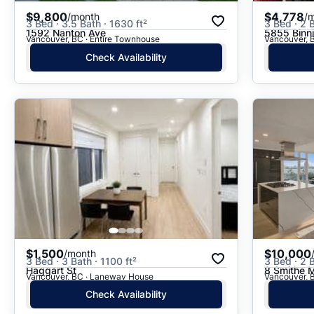
$9,800
$4,778
/month
/
3 Bed · 3.5 Bath · 1630 ft²
3 Bed · 2 B
1592 Nanton Ave
5855 Binn
Vancouver, BC · Entire Townhouse
Vancouver, B
Check Availability
$1,500
$10,000
/month
3 Bed · 3 Bath · 1100 ft²
3 Bed · 2 B
Haggart St
8 Smithe
Vancouver, BC · Laneway House
Vancouver, B
Check Availability