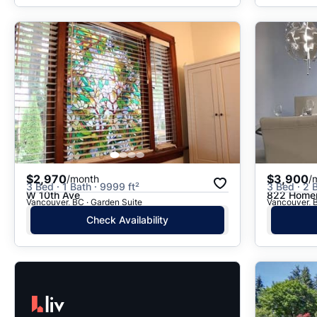
$2,970
$3,900
/month
/
3 Bed · 1 Bath · 9999 ft²
3 Bed · 2 B
W 10th Ave
822 Homer
Vancouver, BC · Garden Suite
Vancouver, B
Check Availability