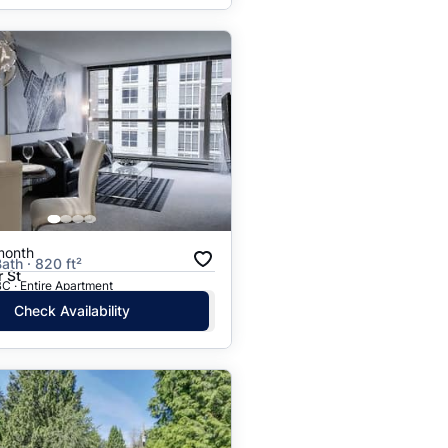
month
ath · 820 ft²
 St
C · Entire Apartment
Check Availability