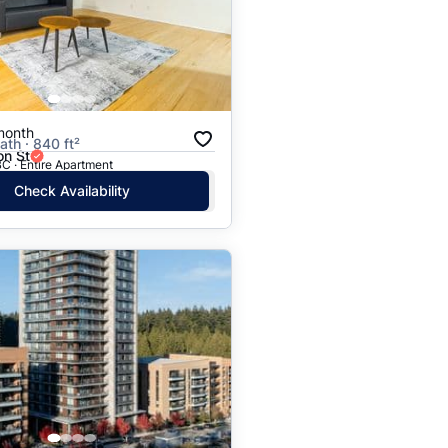
Price: High to Low
Price: Low to High
month
ath · 840 ft²
on St
C · Entire Apartment
Check Availability