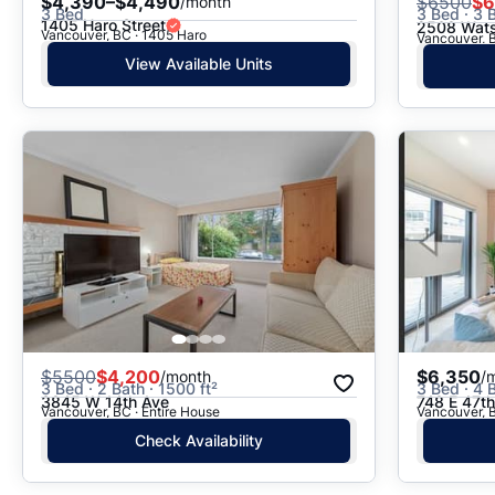
$4,390–$4,490
$
6500
$6
/month
3 Bed
3 Bed · 3 B
1405 Haro Street
2508 Wats
Vancouver, BC · 1405 Haro
Vancouver, 
View Available Units
$
5500
$4,200
$6,350
/month
/
3 Bed · 2 Bath · 1500 ft²
3 Bed · 4 B
3845 W 14th Ave
748 E 47t
Vancouver, BC · Entire House
Vancouver, B
Check Availability