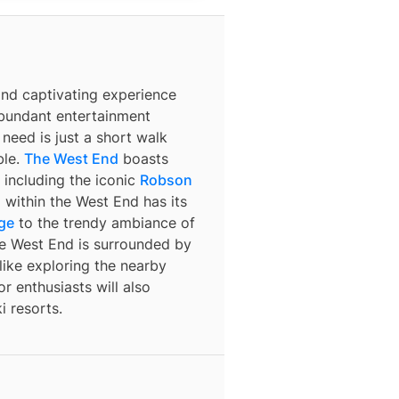
and captivating experience
abundant entertainment
need is just a short walk
ble.
The West End
boasts
 including the iconic
Robson
within the West End has its
age
to the trendy ambiance of
the West End is surrounded by
 like exploring the nearby
r enthusiasts will also
i resorts.