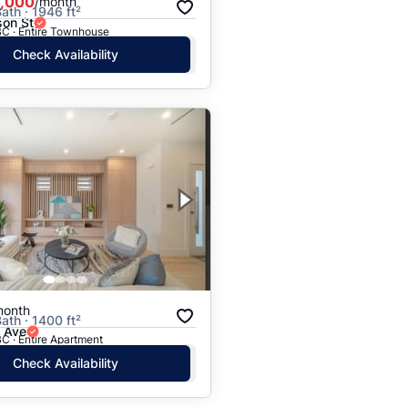
,000
/month
ath · 1946 ft²
on St
BC · Entire Townhouse
Check Availability
month
ath · 1400 ft²
h Ave
C · Entire Apartment
Check Availability