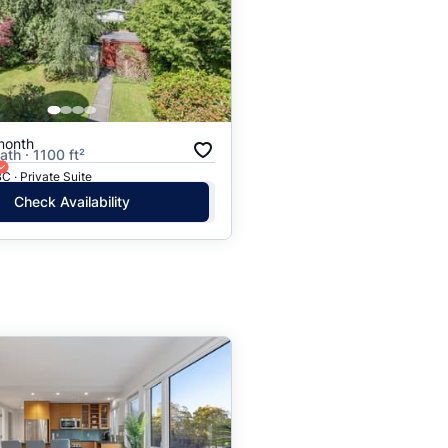
month
ath · 1100 ft²
C · Private Suite
Check Availability