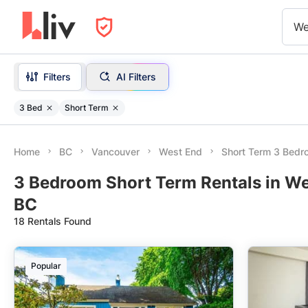
We
Filters
AI Filters
3 Bed
Short Term
Home
BC
Vancouver
West End
Short Term 3 Bed
3 Bedroom Short Term Rentals in We
BC
18 Rentals Found
Popular