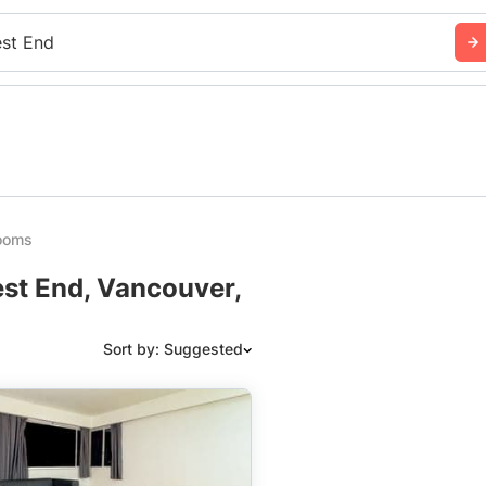
st End
rooms
st End, Vancouver,
Sort by: Suggested
Suggested
Date: Newest to Oldest
Date: Oldest to Newest