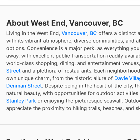
About West End, Vancouver, BC
Living in the West End,
Vancouver
,
BC
offers a distinct 
with its vibrant atmosphere, diverse communities, and 
options. Convenience is a major perk, as everything you 
away, with excellent public transportation readily availa
world-class shopping, dining, and entertainment venues,
Street
and a plethora of restaurants. Each neighborhood 
own unique charm, from the historic allure of
Davie Vill
Denman Street
. Despite being in the heart of the city, 
natural beauty, with opportunities for outdoor activities
Stanley Park
or enjoying the picturesque seawall. Outdoo
appreciate the proximity to hiking trails, beaches, and sk