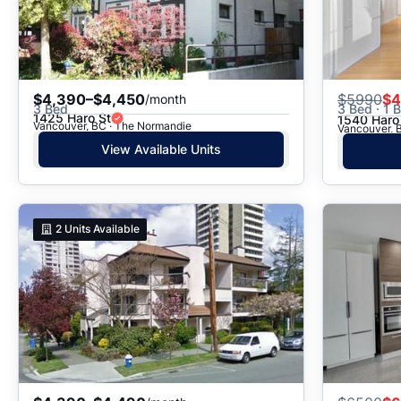
$4,390–$4,450
$
5990
$4
/month
3 Bed
3 Bed · 1 B
1425 Haro St
1540 Haro
Vancouver, BC · The Normandie
Vancouver, B
View Available Units
2
Units Available