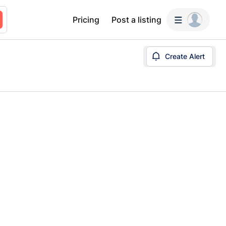
Pricing
Post a listing
Create Alert