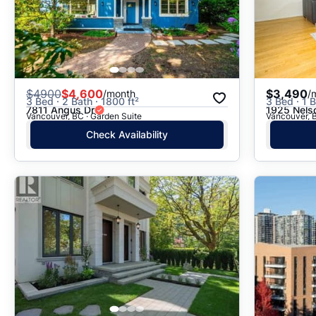
$
4900
$4,600
$3,490
/month
/
3 Bed · 2 Bath · 1800 ft²
3 Bed · 1 B
7811 Angus Dr
1925 Nels
Vancouver, BC · Garden Suite
Vancouver, B
Check Availability