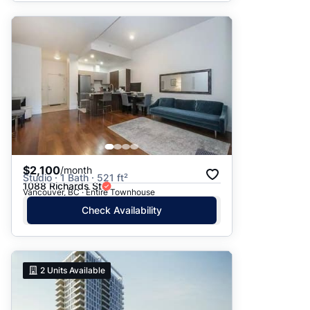
$2,100
/month
Studio · 1 Bath · 521 ft²
1088 Richards St
Vancouver, BC · Entire Townhouse
Check Availability
2
Units Available