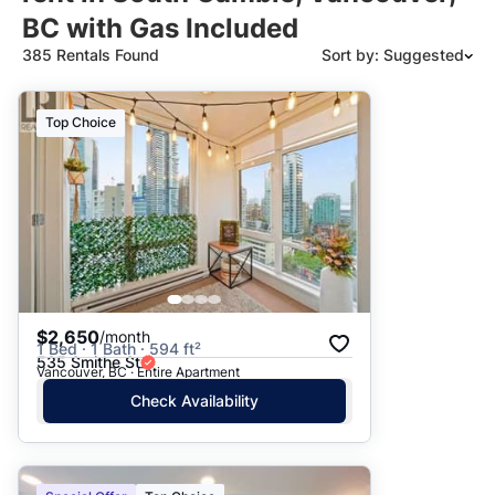
BC with Gas Included
385 Rentals Found
Sort by: Suggested
Suggested
Top Choice
Date: Newest to Oldest
Date: Oldest to Newest
Price: High to Low
Price: Low to High
$2,650
/month
1 Bed · 1 Bath · 594 ft²
535 Smithe St
Vancouver, BC · Entire Apartment
Check Availability