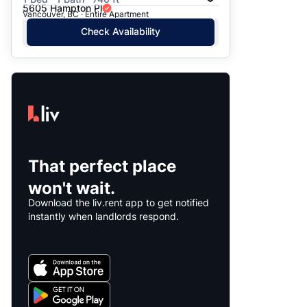
5605 Hampton Pl
Vancouver, BC · Entire Apartment
Check Availability
That perfect place
won't wait.
Download the liv.rent app to get notified
instantly when landlords respond.