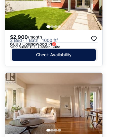
$2,900
/month
2 Bed · 1 Bath · 1000 ft²
6090 Collingwood Pl
Vancouver, BC · Garden Suite
Check Availability