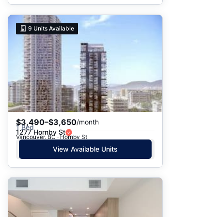
9
Units Available
$3,490–$3,650
/month
1 Bed
1277 Hornby St
Vancouver, BC · Hornby St
View Available Units