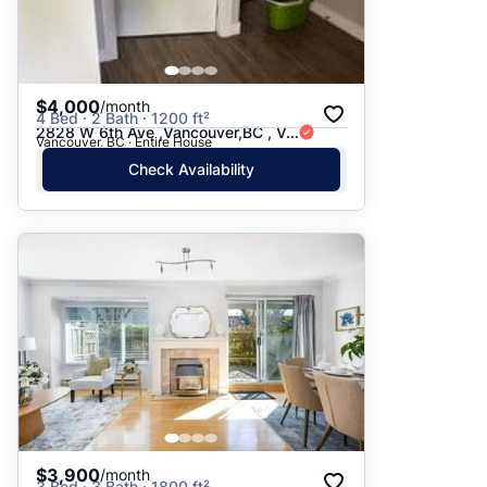
$4,000
/month
4 Bed · 2 Bath · 1200 ft²
2828 W 6th Ave ,Vancouver,BC , V...
Vancouver, BC · Entire House
Check Availability
$3,900
/month
3 Bed · 3 Bath · 1800 ft²