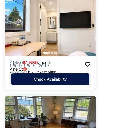
$
1650
$1,550
/month
1 Bed · 1 Bath · 20 ft²
Vine St
Vancouver, BC · Private Suite
Check Availability