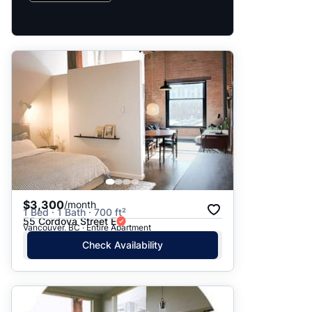
$3,300
/month
1 Bed · 1 Bath · 700 ft²
55 Cordova Street E
Vancouver, BC · Entire Apartment
Check Availability