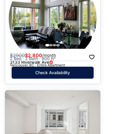
$
2900
$2,800
/month
2 Bed · 2 Bath · 900 ft²
3133 Riverwalk Ave
Vancouver, BC · Entire Apartment
Check Availability