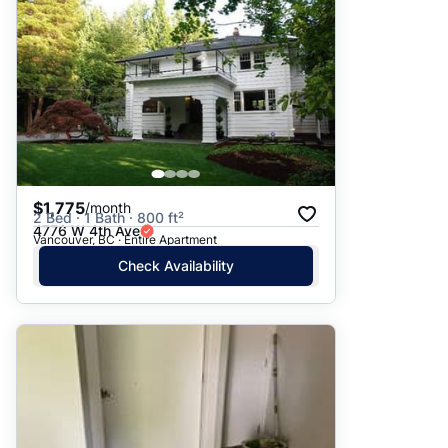
$1,775
/month
2 Bed · 1 Bath · 800 ft²
4776 W 4th Ave
Vancouver, BC · Entire Apartment
Check Availability