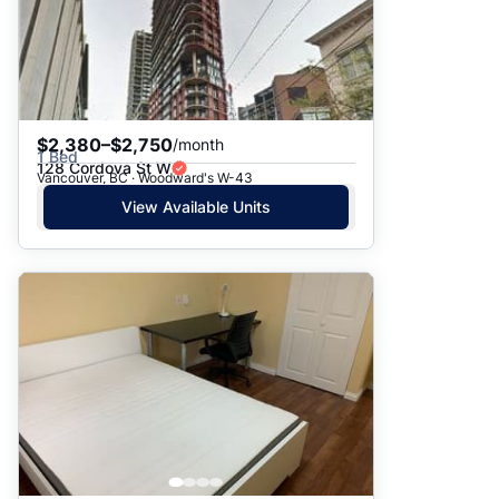
$2,380–$2,750
/month
1 Bed
128 Cordova St W
Vancouver, BC · Woodward's W-43
View Available Units