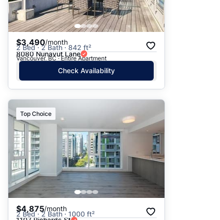
$3,490
/month
2 Bed · 2 Bath · 842 ft²
8080 Nunavut Lane
Vancouver, BC · Entire Apartment
Check Availability
Top Choice
$4,875
/month
2 Bed · 2 Bath · 1000 ft²
1107 Richards St