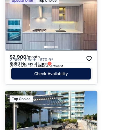
Special Offer
Top Choice
$2,900
/month
2 Bed · 1 Bath · 670 ft²
8080 Nunavut Lane
Vancouver, BC · Entire Apartment
Check Availability
Top Choice