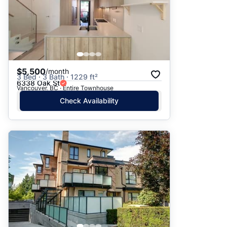
$5,500
/month
3 Bed · 3 Bath · 1229 ft²
6338 Oak St
Vancouver, BC · Entire Townhouse
Check Availability