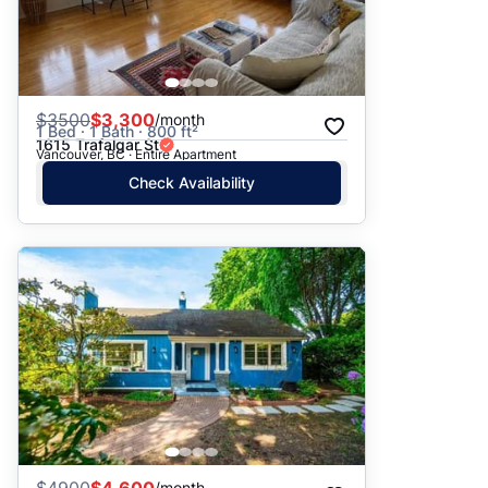
$
3500
$3,300
/month
1 Bed · 1 Bath · 800 ft²
1615 Trafalgar St
Vancouver, BC · Entire Apartment
Check Availability
/month