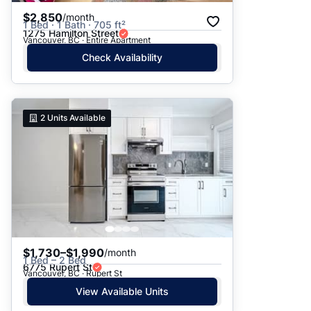
$2,850
/month
1 Bed · 1 Bath · 705 ft²
1275 Hamilton Street
Vancouver, BC · Entire Apartment
Check Availability
2
Units Available
$1,730–$1,990
/month
1 Bed – 2 Bed
6775 Rupert St
Vancouver, BC · Rupert St
View Available Units