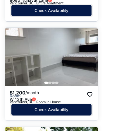
8080 Nunavut Lane
Vancouver, BC · Entire Apartment
Check Availability
$1,200
/month
Room
W 13th Ave
Vancouver, BC · Room in House
Check Availability