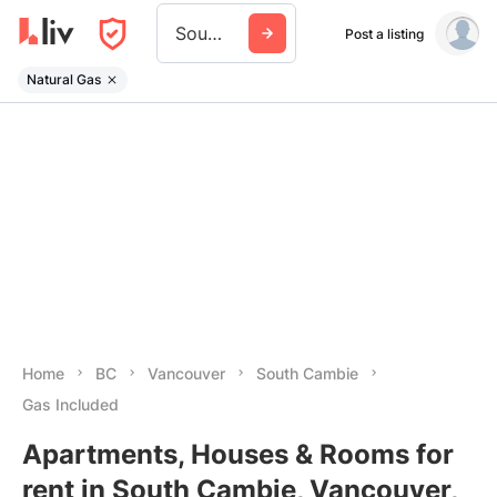
South Cambie
Post a listing
Natural Gas
Home
BC
Vancouver
South Cambie
Gas Included
Apartments, Houses & Rooms for
rent in South Cambie, Vancouver,