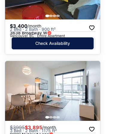
$3,400
/month
2 Bed · 2 Bath · 900 ft²
3638 Broadway W
Vancouver, BC · Entire Apartment
Check Availability
$
3995
$3,895
/month
3 Bed · 2 Bath · 1175 ft²