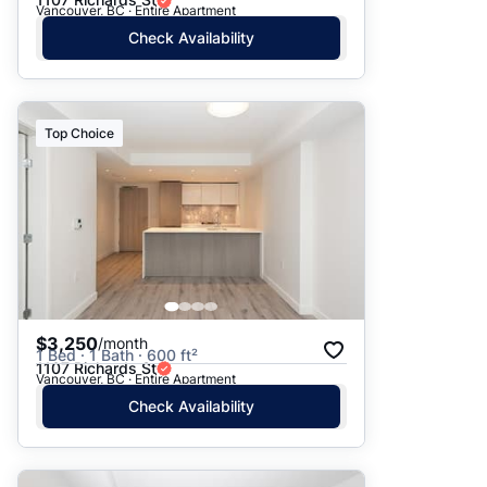
Vancouver, BC · Entire Apartment
Check Availability
Top Choice
$3,250
/month
1 Bed · 1 Bath · 600 ft²
1107 Richards St
Vancouver, BC · Entire Apartment
Check Availability