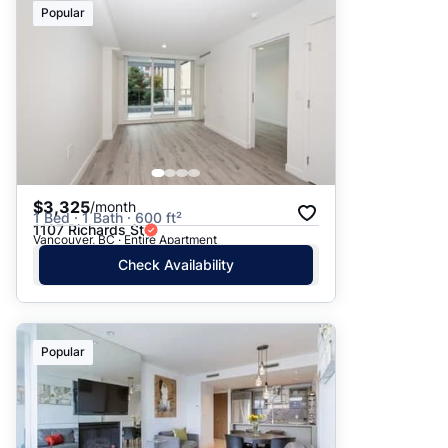
Popular
$3,325
/month
1 Bed · 1 Bath · 600 ft²
1107 Richards St
Vancouver, BC · Entire Apartment
Check Availability
Popular