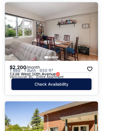
$2,200
/month
1 Bed · 1 Bath · 650 ft²
1338 West 10th Avenue
Vancouver, BC · Entire Apartment
Check Availability