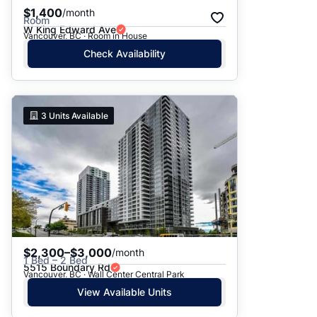
$1,400
/month
Room
W King Edward Ave
Vancouver, BC · Room in House
Check Availability
3
Units Available
$2,300–$3,000
/month
1 Bed – 2 Bed
5515 Boundary Rd
Vancouver, BC · Wall Center Central Park
View Available Units