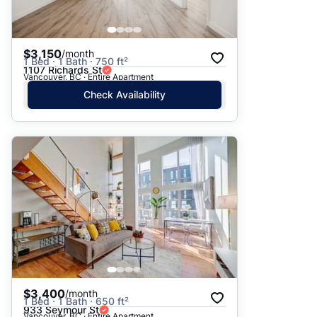
$3,150
/month
1 Bed · 1 Bath · 750 ft²
1107 Richards St
Vancouver, BC · Entire Apartment
Check Availability
$3,400
/month
1 Bed · 1 Bath · 650 ft²
933 Seymour St
Vancouver, BC · Entire Apartment