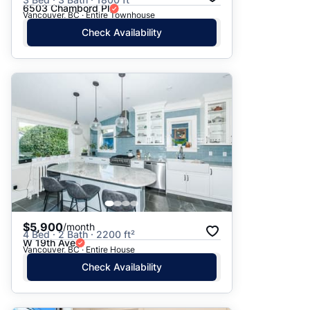
6503 Chambord Pl
Vancouver, BC · Entire Townhouse
Check Availability
$5,900
/month
4 Bed · 2 Bath · 2200 ft²
W 19th Ave
Vancouver, BC · Entire House
Check Availability