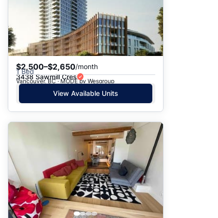
$2,500–$2,650
/month
1 Bed
3438 Sawmill Cres
Vancouver, BC · MODE by Wesgroup
View Available Units