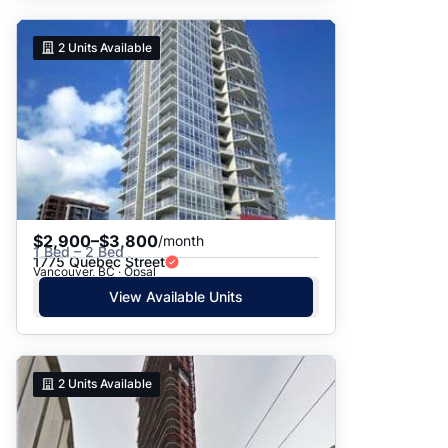
2
Units Available
$2,900–$3,800
/month
1 Bed – 2 Bed
1775 Quebec Street
Vancouver, BC · Opsal
View Available Units
2
Units Available