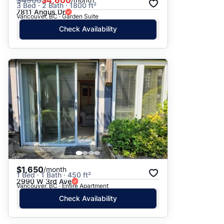
$
4900
$4,600
3 Bed · 2 Bath · 1800 ft²
7811 Angus Dr
Vancouver, BC · Garden Suite
Check Availability
$1,650
/month
1 Bed · 1 Bath · 450 ft²
2990 W 3rd Ave
Vancouver, BC · Entire Apartment
Check Availability