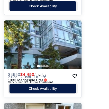
Check Availability
$
4650
$4,450
/month
2 Bed · 2 Bath · 1100 ft²
1033 Marinaside Cres
Vancouver, BC · Entire Apartment
Check Availability