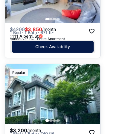
$
4200
$3,850
/month
1 Bed · 1 Bath · 671 ft²
1111 Alberni St
Vancouver, BC · Entire Apartment
Check Availability
Popular
$3,200
/month
1 Bed · 1 Bath · 740 ft²