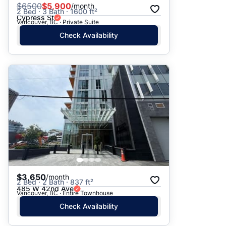
$
6500
$5,900
/month
2 Bed · 3 Bath · 1600 ft²
Cypress St
Vancouver, BC · Private Suite
Check Availability
$3,650
/month
2 Bed · 2 Bath · 837 ft²
485 W 42nd Ave
Vancouver, BC · Entire Townhouse
Check Availability