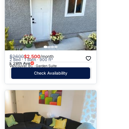
$
2600
$2,500
/month
2 Bed · 1 Bath · 900 ft²
E 28th Ave
Vancouver, BC · Garden Suite
Check Availability