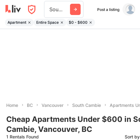
South Cambie
Post a listing
Apartment
Entire Space
$0 - $600
Home
BC
Vancouver
South Cambie
Apartments U
Cheap Apartments Under $600 in S
Cambie, Vancouver, BC
1 Rentals Found
Sort b