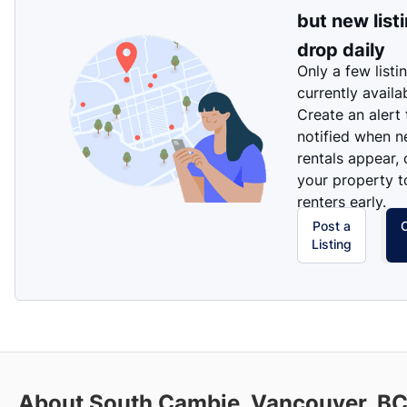
but new list
drop daily
Only a few listi
currently availa
Create an alert
notified when 
rentals appear, 
your property t
renters early.
Post a
Listing
About South Cambie, Vancouver, B