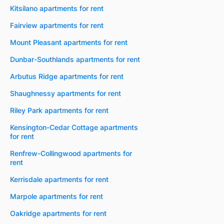
Kitsilano apartments for rent
Fairview apartments for rent
Mount Pleasant apartments for rent
Dunbar-Southlands apartments for rent
Arbutus Ridge apartments for rent
Shaughnessy apartments for rent
Riley Park apartments for rent
Kensington-Cedar Cottage apartments
for rent
Renfrew-Collingwood apartments for
rent
Kerrisdale apartments for rent
Marpole apartments for rent
Oakridge apartments for rent