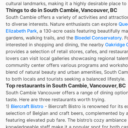
cultural landmarks, making it a highly desirable place to 
Things to do in South Cambie, Vancouver, BC
South Cambie offers a variety of activities and attractio
to diverse interests. Nature enthusiasts can explore
Que
Elizabeth Park
, a 130-acre oasis featuring beautifully m
gardens, walking trails, and the
Bloedel Conservatory
. F
interested in shopping and dining, the nearby
Oakridge 
provides a selection of retail stores, cafes, and restaura
lovers can visit local galleries showcasing regional talen
community center offers various programs and workshop
blend of natural beauty and urban amenities, South Cam
to both locals and tourists seeking a balanced lifestyle.
Top restaurants in South Cambie, Vancouver, BC
South Cambie Vancouver offers a range of dining option
taste. Here are three restaurants worth trying.
1)
Biercraft Bistro
- Biercraft Bistro is renowned for its e
selection of Belgian and craft beers, complemented by
featuring elevated pub fare. The bistro’s cozy ambiance
knowledgeable staff make it a popular spot for both ca