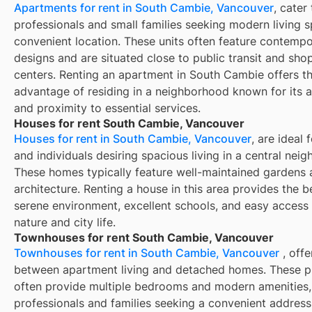
Apartments for rent in South Cambie, Vancouver
, cater
professionals and small families seeking modern living s
convenient location. These units often feature contemp
designs and are situated close to public transit and sho
centers. Renting an apartment in South Cambie offers t
advantage of residing in a neighborhood known for its ac
and proximity to essential services.
Houses for rent South Cambie, Vancouver
Houses for rent in South Cambie, Vancouver
, are ideal 
and individuals desiring spacious living in a central nei
These homes typically feature well-maintained gardens 
architecture. Renting a house in this area provides the b
serene environment, excellent schools, and easy access
nature and city life.
Townhouses for rent South Cambie, Vancouver
Townhouses for rent in South Cambie, Vancouver
, offe
between apartment living and detached homes. These p
often provide multiple bedrooms and modern amenities, 
professionals and families seeking a convenient address