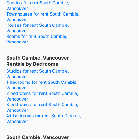
Condos for rent South Cambie,
Vancouver
Townhouses for rent South Cambie,
Vancouver
Houses for rent South Cambie,
Vancouver
Rooms for rent South Cambie,
Vancouver
South Cambie, Vancouver
Rentals by Bedrooms
Studios for rent South Cambie,
Vancouver
1 bedrooms for rent South Cambie,
Vancouver
2 bedrooms for rent South Cambie,
Vancouver
3 bedrooms for rent South Cambie,
Vancouver
4+ bedrooms for rent South Cambie,
Vancouver
South Cambie, Vancouver