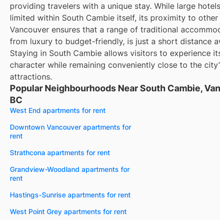
providing travelers with a unique stay. While large hote
limited within South Cambie itself, its proximity to other
Vancouver ensures that a range of traditional accommod
from luxury to budget-friendly, is just a short distance 
Staying in South Cambie allows visitors to experience its
character while remaining conveniently close to the city
attractions.
Popular Neighbourhoods Near South Cambie, Van
BC
West End apartments for rent
Downtown Vancouver apartments for
rent
Strathcona apartments for rent
Grandview-Woodland apartments for
rent
Hastings-Sunrise apartments for rent
West Point Grey apartments for rent