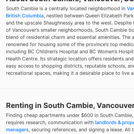
South Cambie is a centrally located neighborhood in
Va
British Columbia
, nestled between Queen Elizabeth Park
and the upscale Shaughnessy area to the west. Despite
of Vancouver’s smaller neighborhoods, South Cambie bo
blend of residential charm and essential amenities. The a
renowned for housing some of the province’s top medical 
including BC Children’s Hospital and BC Women’s Hospit
Health Centre. Its strategic location offers residents and
easy access to shopping districts, reputable schools, an
recreational spaces, making it a desirable place to live 
Renting in South Cambie, Vancouver
Finding
cheap apartments under $600
in
South Cambie,
requires research, communication with
landlords & prop
managers
, securing references, and signing a lease. All 