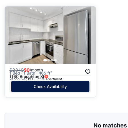
Suggested
Date: Newest to Oldest
Date: Oldest to Newest
Price: High to Low
Price: Low to High
$
2349
$0
/month
1 Bed · 1 Bath · 465 ft²
1160 Broughton St
Vancouver, BC · Entire Apartment
Check Availability
No matches