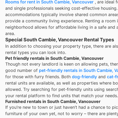
Rooms for rent in South Cambie, Vancouver
, are ideal 
and single professionals seeking cost-effective housing
accommodations typically involve shared common area
provide a community living experience. Renting a room i
neighborhood allows for affordable living in a safe and a
area.
Special South Cambie, Vancouver Rental Types
In addition to choosing your property type, there are als
rental types you can look into.
Pet friendly rentals in South Cambie, Vancouver
Though not every landlord is keen on allowing pets, ther
good number of
pet-friendly rentals in
South Cambie, V
for those with furry friends. Both
dog-friendly
and
cat-f
rental units are available, as well as properties where bo
allowed. Try searching for pet-friendly units using search
your rental platform to find units that match your needs.
Furnished rentals in South Cambie, Vancouver
If you’re new to town or just haven’t had a chance to pi
furniture of your own yet, not to worry – there are plent