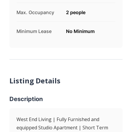
Max. Occupancy
2 people
Minimum Lease
No Minimum
Listing Details
Description
West End Living | Fully Furnished and
equipped Studio Apartment | Short Term