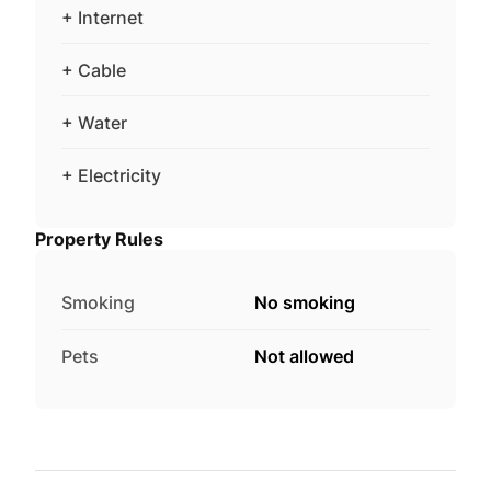
+ Internet
+ Cable
+ Water
+ Electricity
Property Rules
Smoking
No smoking
Pets
Not allowed