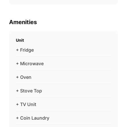
Amenities
Unit
+ Fridge
+ Microwave
+ Oven
+ Stove Top
+ TV Unit
+ Coin Laundry