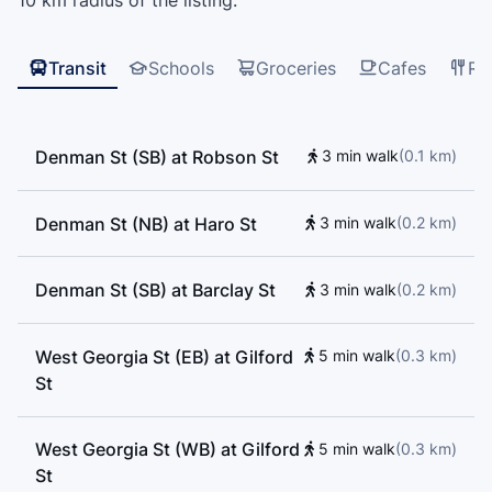
10 km radius of the listing.
Transit
Schools
Groceries
Cafes
Re
Denman St (SB) at Robson St
3 min walk
(
0.1
km
)
Denman St (NB) at Haro St
3 min walk
(
0.2
km
)
Denman St (SB) at Barclay St
3 min walk
(
0.2
km
)
West Georgia St (EB) at Gilford
5 min walk
(
0.3
km
)
St
West Georgia St (WB) at Gilford
5 min walk
(
0.3
km
)
St