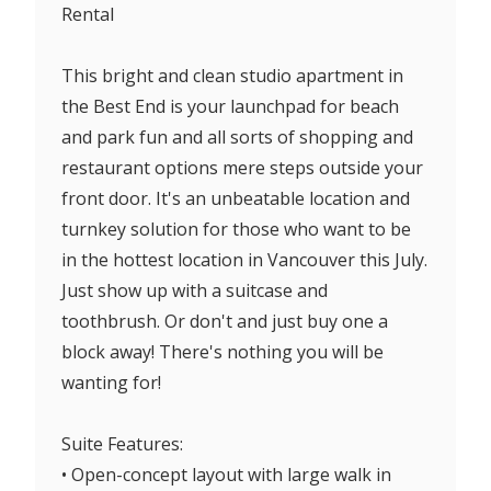
Rental
This bright and clean studio apartment in
the Best End is your launchpad for beach
and park fun and all sorts of shopping and
restaurant options mere steps outside your
front door. It's an unbeatable location and
turnkey solution for those who want to be
in the hottest location in Vancouver this July.
Just show up with a suitcase and
toothbrush. Or don't and just buy one a
block away! There's nothing you will be
wanting for!
Suite Features:
• Open-concept layout with large walk in