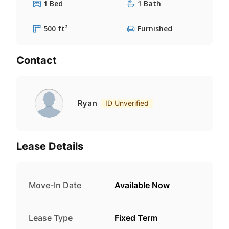
1 Bed
1 Bath
500 ft²
Furnished
Contact
Ryan
ID Unverified
Lease Details
Move-In Date
Available Now
Lease Type
Fixed Term