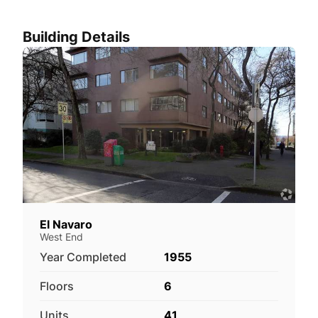
Building Details
El Navaro
West End
Year Completed
1955
Floors
6
Units
41