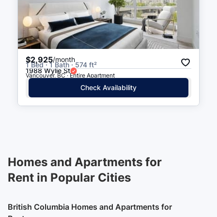
$2,925
/month
1 Bed · 1 Bath · 574 ft²
1988 Wylie St
Vancouver, BC · Entire Apartment
Check Availability
Homes and Apartments for
Rent in Popular Cities
British Columbia Homes and Apartments for