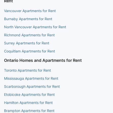
Rent
Vancouver Apartments for Rent
Burnaby Apartments for Rent
North Vancouver Apartments for Rent
Richmond Apartments for Rent
Surrey Apartments for Rent
Coquitlam Apartments for Rent
Ontario Homes and Apartments for Rent
Toronto Apartments for Rent
Mississauga Apartments for Rent
Scarborough Apartments for Rent
Etobicoke Apartments for Rent
Hamilton Apartments for Rent
Brampton Apartments for Rent