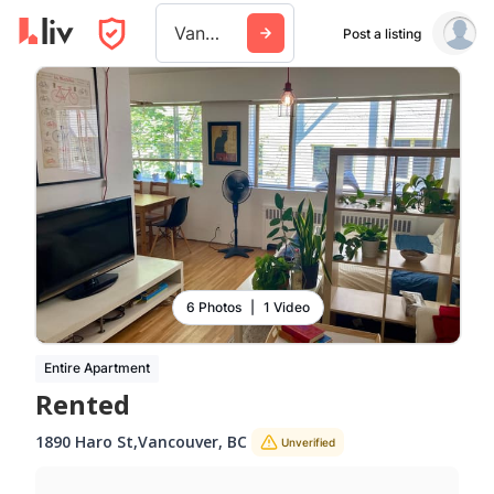
Vancouver
Post a listing
6 Photos
|
1 Video
Entire Apartment
Rented
1890 Haro St
,
Vancouver
,
BC
Unverified