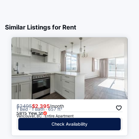
West Georgia St (WB) at
5 min walk
(
0.3
km
)
Denman St
Similar Listings for Rent
West Georgia St (EB) at
6 min walk
(
0.3
km
)
Denman St
Denman St (NB) at Nelson St
6 min walk
(
0.3
km
)
Robson St (EB) at Bidwell St
6 min walk
(
0.3
km
)
$
2495
$2,395
/month
1 Bed · 1 Bath · 657 ft²
5815 Yew St
Vancouver, BC · Entire Apartment
Check Availability