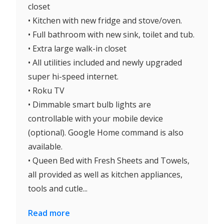
closet
• Kitchen with new fridge and stove/oven.
• Full bathroom with new sink, toilet and tub.
• Extra large walk-in closet
• All utilities included and newly upgraded
super hi-speed internet.
• Roku TV
• Dimmable smart bulb lights are
controllable with your mobile device
(optional). Google Home command is also
available.
• Queen Bed with Fresh Sheets and Towels,
all provided as well as kitchen appliances,
tools and cutle...
Read more