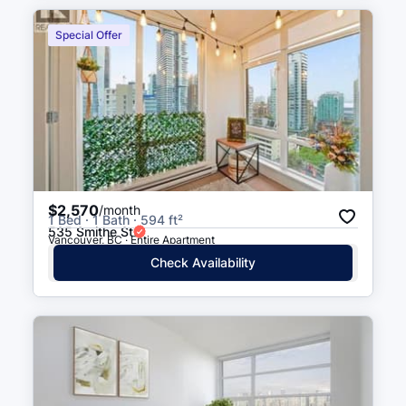
Special Offer
$2,570
/month
1 Bed · 1 Bath · 594 ft²
535 Smithe St
Vancouver, BC · Entire Apartment
Check Availability