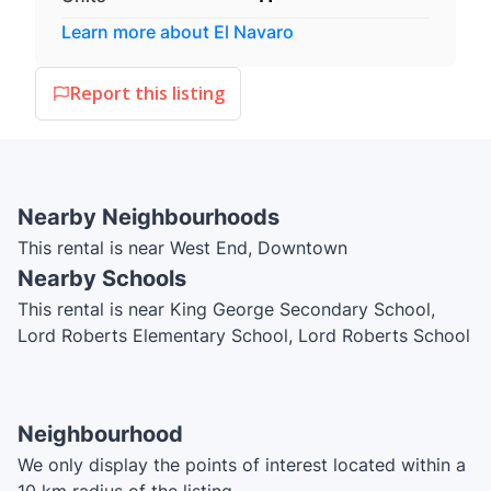
Learn more about
El Navaro
Report this listing
Nearby Neighbourhoods
This rental is near West End, Downtown
Nearby Schools
This rental is near King George Secondary School,
Lord Roberts Elementary School, Lord Roberts School
Annex, International Language Academy of Canada,
ILAC, ILAC College
Neighbourhood
We only display the points of interest located within a