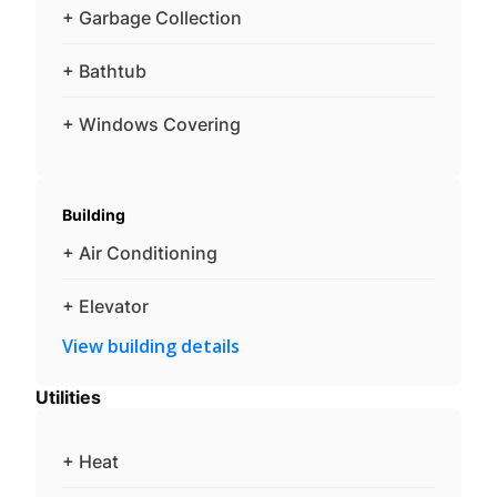
+ Garbage Collection
+ Bathtub
+ Windows Covering
Building
+ Air Conditioning
+ Elevator
View building details
Utilities
+ Heat