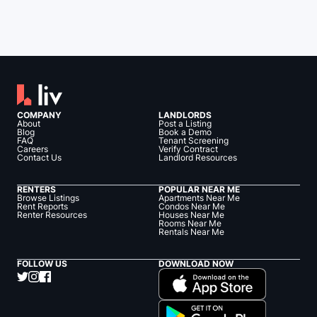
COMPANY
LANDLORDS
About
Post a Listing
Blog
Book a Demo
FAQ
Tenant Screening
Careers
Verify Contract
Contact Us
Landlord Resources
RENTERS
POPULAR NEAR ME
Browse Listings
Apartments Near Me
Rent Reports
Condos Near Me
Renter Resources
Houses Near Me
Rooms Near Me
Rentals Near Me
FOLLOW US
DOWNLOAD NOW