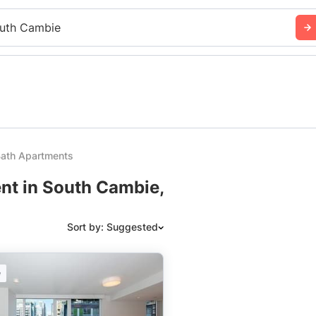
uth Cambie
ath Apartments
nt in South Cambie,
Sort by: Suggested
Suggested
e
Date: Newest to Oldest
Date: Oldest to Newest