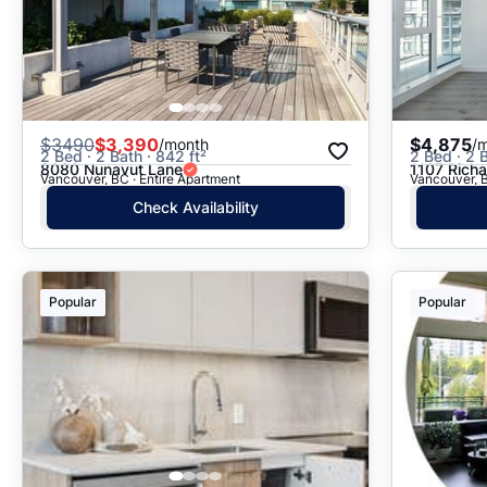
$
3490
$3,390
$4,875
/month
/
2 Bed · 2 Bath · 842 ft²
2 Bed · 2 B
8080 Nunavut Lane
1107 Richa
Vancouver, BC · Entire Apartment
Vancouver, B
Check Availability
Popular
Popular