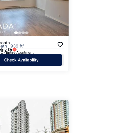
month
ath · 939 ft²
ley Dr
C · Entire Apartment
Check Availability