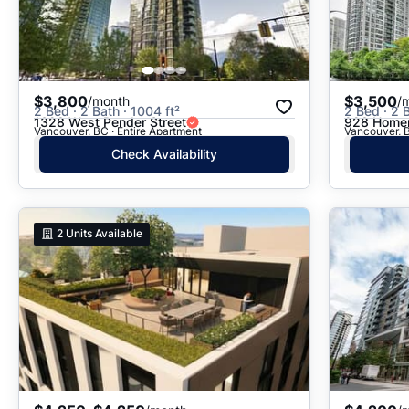
$3,800
$3,500
/month
/
2 Bed · 2 Bath · 1004 ft²
2 Bed · 2 B
1328 West Pender Street
928 Homer
Vancouver, BC · Entire Apartment
Vancouver, B
Check Availability
2
Units Available