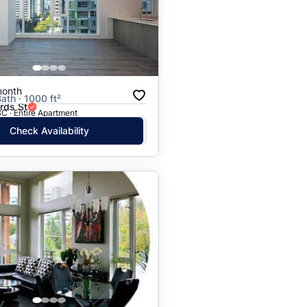
Price: High to Low
Price: Low to High
month
ath · 1000 ft²
rds St
C · Entire Apartment
Check Availability