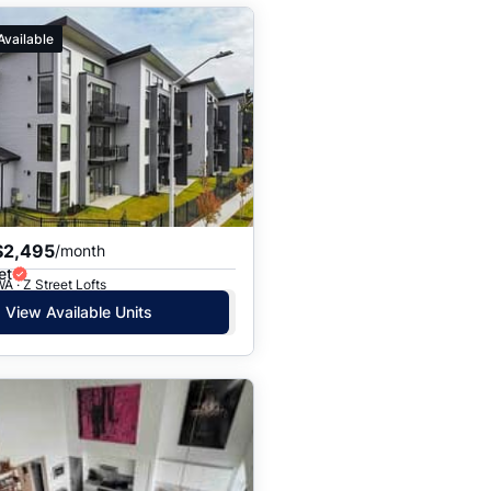
Available
$2,495
/month
et
A · Z Street Lofts
View Available Units