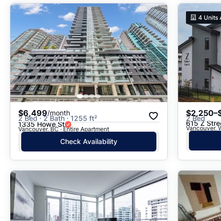
4
Units 
$6,499
$2,250–
/month
2 Bed · 2 Bath · 1255 ft²
2 Bed
615 Z Stre
1335 Howe St
Vancouver, W
Vancouver, BC · Entire Apartment
Check Availability