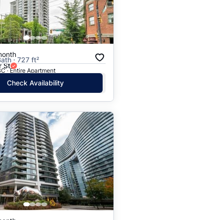
month
ath · 727 ft²
 St
C · Entire Apartment
Check Availability