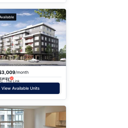
Available
$3,009
/month
gsway
C · The Link
View Available Units