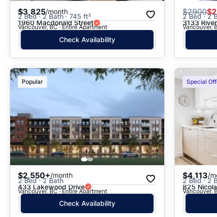
$3,825
$
2900
$2
/month
2 Bed · 2 Bath · 745 ft²
2 Bed · 2 B
1960 Macdonald Street
3133 Rive
Vancouver, BC · Entire Apartment
Vancouver, B
Check Availability
Popular
Special Off
$2,550+
$4,113
/month
/m
2 Bed · 2 Bath
2 Bed · 2 B
433 Lakewood Drive
825 Nicola
Vancouver, BC · Entire Apartment
Vancouver, B
Check Availability