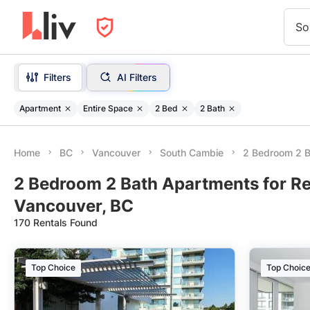
So
Filters
AI Filters
Apartment
Entire Space
2 Bed
2 Bath
Home
BC
Vancouver
South Cambie
2 Bedroom 2 B
2 Bedroom 2 Bath Apartments for Re
Vancouver, BC
170 Rentals Found
Top Choice
Top Choic