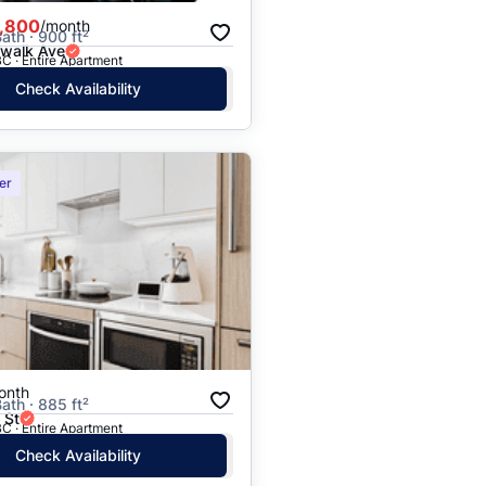
,800
/month
ath · 900 ft²
rwalk Ave
C · Entire Apartment
Check Availability
er
onth
ath · 885 ft²
 St
C · Entire Apartment
Check Availability