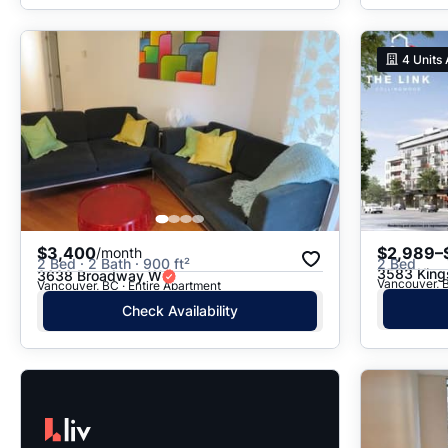
4
Units 
$3,400
$2,989–
/month
2 Bed · 2 Bath · 900 ft²
2 Bed
3583 Kin
3638 Broadway W
Vancouver, B
Vancouver, BC · Entire Apartment
Check Availability