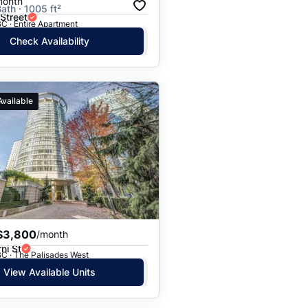
month
ath · 1005 ft²
Street
C · Entire Apartment
Check Availability
Available
$3,800
/month
ni St
C · The Palisades West
View Available Units