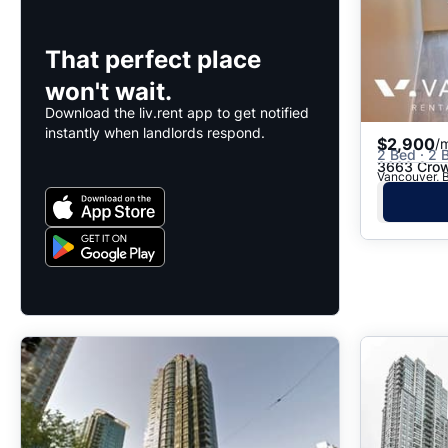
That perfect place
won't wait.
Download the liv.rent app to get notified
instantly when landlords respond.
$2,900
/
2 Bed · 2 B
3663 Crow
Vancouver, B