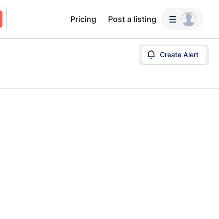
Pricing
Post a listing
Create Alert