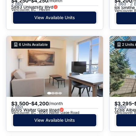
$4,250–$4,250
$4,200
/month
/
2 Bed
2 Bed · 2 B
5883 University Blvd
68 Smithe 
Vancouver, BC · Haven
Vancouver, B
View Available Units
6
Units Available
2
Units 
$3,500–$4,200
$3,295–
/month
2 Bed
2 Bed
6005 Walter Gage Road
1288 Alber
Vancouver, BC · 6005 Walter Gage Road
Vancouver, B
View Available Units